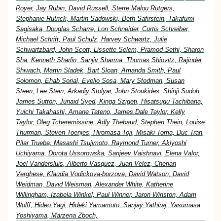
Royer, Jay Rubin, David Russell, Sterre Malou Rutgers,
Stephanie Rutrick, Martin Sadowski, Beth Safirstein, Takafumi
Sagisaka, Douglas Scharre, Lon Schneider, Curtis Schreiber,
Michael Schrift, Paul Schulz, Harvey Schwartz, Julie
Schwartzbard, John Scott, Lissette Selem, Pramod Sethi, Sharon
Sha, Kenneth Sharlin, Sanjiv Sharma, Thomas Shiovitz, Rajinder
Shiwach, Martin Sladek, Bart Sloan, Amanda Smith, Paul
Solomon, Ehab Sorial, Evelio Sosa, Mary Stedman, Susan
Steen, Lee Stein, Arkadiy Stolyar, John Stoukides, Shinji Sudoh,
James Sutton, Junaid Syed, Kinga Szigeti, Hisatsugu Tachibana,
Yuichi Takahashi, Amane Tateno, James Dale Taylor, Kelly
Taylor, Oleg Tcheremissine, Adly Thebaud, Stephen Thein, Louise
Thurman, Steven Toenjes, Hiromasa Toji, Misaki Toma, Duc Tran,
Pilar Trueba, Masashi Tsujimoto, Raymond Turner, Akiyoshi
Uchiyama, Dorota Ussorowska, Sanjeev Vaishnavi, Elena Valor,
Joel Vandersluis, Alberto Vasquez, Juan Velez, Cherian
Verghese, Klaudia Vodickova-borzova, David Watson, David
Weidman, David Weisman, Alexander White, Katherine
Willingham, Izabela Winkel, Paul Winner, Jaron Winston, Adam
Wolff, Hideo Yagi, Hideki Yamamoto, Sanjay Yathiraj, Yasumasa
Yoshiyama, Marzena Zboch,