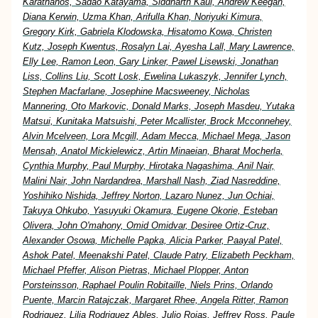
Karathanos, Sadao Katayama, Siddharth Kaul, Andrew Keegan,
Diana Kerwin, Uzma Khan, Arifulla Khan, Noriyuki Kimura,
Gregory Kirk, Gabriela Klodowska, Hisatomo Kowa, Christen
Kutz, Joseph Kwentus, Rosalyn Lai, Ayesha Lall, Mary Lawrence,
Elly Lee, Ramon Leon, Gary Linker, Pawel Lisewski, Jonathan
Liss, Collins Liu, Scott Losk, Ewelina Lukaszyk, Jennifer Lynch,
Stephen Macfarlane, Josephine Macsweeney, Nicholas
Mannering, Oto Markovic, Donald Marks, Joseph Masdeu, Yutaka
Matsui, Kunitaka Matsuishi, Peter Mcallister, Brock Mcconnehey,
Alvin Mcelveen, Lora Mcgill, Adam Mecca, Michael Mega, Jason
Mensah, Anatol Mickielewicz, Artin Minaeian, Bharat Mocherla,
Cynthia Murphy, Paul Murphy, Hirotaka Nagashima, Anil Nair,
Malini Nair, John Nardandrea, Marshall Nash, Ziad Nasreddine,
Yoshihiko Nishida, Jeffrey Norton, Lazaro Nunez, Jun Ochiai,
Takuya Ohkubo, Yasuyuki Okamura, Eugene Okorie, Esteban
Olivera, John O'mahony, Omid Omidvar, Desiree Ortiz-Cruz,
Alexander Osowa, Michelle Papka, Alicia Parker, Paayal Patel,
Ashok Patel, Meenakshi Patel, Claude Patry, Elizabeth Peckham,
Michael Pfeffer, Alison Pietras, Michael Plopper, Anton
Porsteinsson, Raphael Poulin Robitaille, Niels Prins, Orlando
Puente, Marcin Ratajczak, Margaret Rhee, Angela Ritter, Ramon
Rodriguez, Lilia Rodriguez Ables, Julio Rojas, Jeffrey Ross, Paule