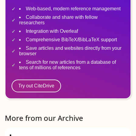
Web-based, modern reference management
Collaborate and share with fellow
researchers
Integration with Overleaf
Comprehensive BibTeX/BibLaTeX support
Save articles and websites directly from your
browser
Search for new articles from a database of
tens of millions of references
Try out CiteDrive
More from our Archive