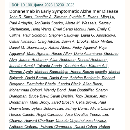
DOI:
10.1001/jama.2023.13239
2023
Donanemab in Early Symptomatic Alzheimer Disease
John R. Sims, Jennifer A. Zimmer, Cynthia D. Evans, Ming Lu,
Paul Ardayfio, JonDavid Sparks, Alette M. Wessels, Sergey
Shcherbinin, Hong Wang, Emel Serap Monkul Nery, Emily C.
Collins, Paul Solomon, Stephen Salloway, Liana G. Apostolova,
Oskar Hansson, Craig Ritchie, Dawn A. Brooks, Mark Mintun,
Daniel M. Skovronsky, Rafael Abreu, Pinky Agarwal, Puja
Aggarwal, Marc Agronin, Alison Allen, Dario Altamirano, Gustavo
Alva, James Andersen, Allan Anderson, Donald Anderson,
Jennifer Arnold, Takashi Asada, Yasuhiro Aso, Vikram Atit,
Ricardo Ayala, Michael Badruddoja, Hanna Badzio-jagiello, Michal
Bajacek, David Barton, David Bear, Sabrina Benjamin, Richard
Bergeron, Perminder Bhatia, Sandra Black, Allan Block,
Mohammad Bolouri, Wendy Bond, Jean Bouthillier, Sharon
Brangman, Bruce Brew, Sarah Brisbin, Toby Brisken, Amy
Brodtmann, Mark Brody, Jared Brosch, Celia Brown, Paul
Brownstone, Sylwia Bukowczan, Jeffrey Burns, Alicia Cabrera,
Horace Capote, Angel Carrasco, Jose Cevallos Yepez, Eric
Chavez, Howard Chertkow, Urszula Chyrchel-paszkiewicz,
Anthony Ciabarra, Edward Clemmons, Daniel Cohen, Robert