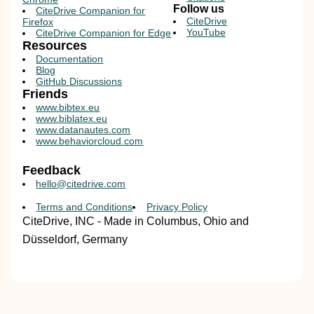
Follow us
CiteDrive Companion for
CiteDrive
Firefox
YouTube
CiteDrive Companion for Edge
Resources
Documentation
Blog
GitHub Discussions
Friends
www.bibtex.eu
www.biblatex.eu
www.datanautes.com
www.behaviorcloud.com
Feedback
hello@citedrive.com
Terms and Conditions
Privacy Policy
CiteDrive, INC - Made in Columbus, Ohio and
Düsseldorf, Germany