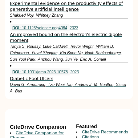
Experimental evidence on the productivity effects of
generative artificial intelligence
Shakked Noy, Whitney Zhang
DOI:
10.1126/science.adg4084
2023
An improved bound on the electron’s electric dipole
moment
Tanya S. Roussy, Luke Caldwell, Trevor Wright, William B.
Cairncross, Yuval Shagam, Kia Boon Ng, Noah Schlossberger,
Sun Yool Park, Anzhou Wang, Jun Ye, Eric A. Cornell
DOI:
10.1001/jama.2023.10578
2023
Diabetic Foot Ulcers
David G. Armstrong, Tze-Woei Tan, Andrew J. M. Boulton, Sicco
A. Bus
CiteDrive Companion
Featured
CiteDrive Recommends
CiteDrive Companion for
Citations
Chrome