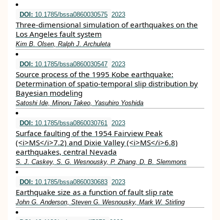
DOI:
10.1785/bssa0860030575
2023
Three-dimensional simulation of earthquakes on the
Los Angeles fault system
Kim B. Olsen, Ralph J. Archuleta
DOI:
10.1785/bssa0860030547
2023
Source process of the 1995 Kobe earthquake:
Determination of spatio-temporal slip distribution by
Bayesian modeling
Satoshi Ide, Minoru Takeo, Yasuhiro Yoshida
DOI:
10.1785/bssa0860030761
2023
Surface faulting of the 1954 Fairview Peak
(<i>MS</i>7.2) and Dixie Valley (<i>MS</i>6.8)
earthquakes, central Nevada
S. J. Caskey, S. G. Wesnousky, P. Zhang, D. B. Slemmons
DOI:
10.1785/bssa0860030683
2023
Earthquake size as a function of fault slip rate
John G. Anderson, Steven G. Wesnousky, Mark W. Stirling