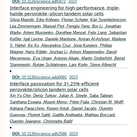
DOI:
10.1126/science.adf5872
2023
Interface engineering for high-performance, triple-
halide perovskite–silicon tandem solar cells
Silvia Mariotti, Eike Köhnen, Florian Scheler, Kári Sveinbjörnsson,
Lea Zimmermann, Manuel Piot, Fengjiu Yang, Bor Li, Jonathan
Warby, Artem Musiienko, Dorothee Menzel, Felix Lang, Sebastian
Keßler, Igal Levine, Daniele Mantione, Amran Al-Ashouri, Marlene
S. Härtel, Ke Xu, Alexandros Cruz, Jona Kurpiers, Philipp
Wagner, Hans Köbler, Jinzhao Li, Artiom Magomedov, David
Mecerreyes, Eva Unger, Antonio Abate, Martin Stolterfoht, Bernd
Stannowski, Rutger Schlatmann, Lars Korte, Steve Albrecht
DOI:
10.1126/science.adg0091
2023
Interface passivation for 31.25%-efficient
perovskite/silicon tandem solar cells
Xin Yu Chin, Deniz Turkay, Julian A. Steele, Saba Tabean,
Santhana Eswara, Mounir Mensi, Peter Fiala, Christian M. Wolff,
Adriana Paracchino, Kerem Artuk, Daniel Jacobs, Quentin
Guesnay, Florent Sahli, Gaëlle Andreatta, Mathieu Boccard,
Quentin Jeangros, Christophe Ballif
DOI:
10.1126/science.adh2586
2023