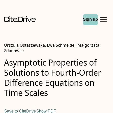
Sign up
Urszula Ostaszewska, Ewa Schmeidel, Małgorzata
Zdanowicz
Asymptotic Properties of
Solutions to Fourth-Order
Difference Equations on
Time Scales
Save to CiteDrive
Show PDF