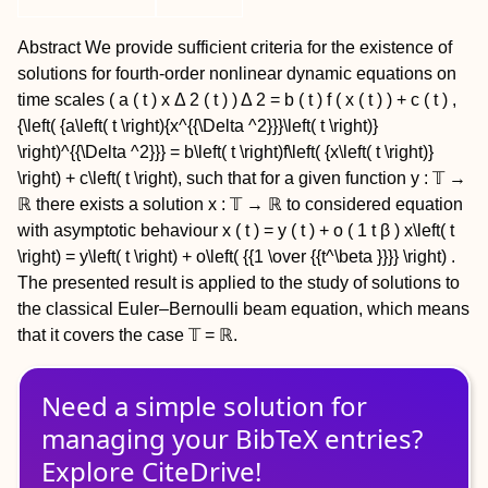
Abstract
We provide sufficient criteria for the existence of
solutions for fourth-order nonlinear dynamic equations on
time scales
(
a
(
t
)
x
Δ
2
(
t
)
)
Δ
2
=
b
(
t
)
f
(
x
(
t
)
)
+
c
(
t
)
,
{\left( {a\left( t \right){x^{{\Delta ^2}}}\left( t \right)}
\right)^{{\Delta ^2}}} = b\left( t \right)f\left( {x\left( t \right)}
\right) + c\left( t \right),
such that for a given function
y
: 𝕋 →
ℝ there exists a solution
x
: 𝕋 → ℝ to considered equation
with asymptotic behaviour
x
(
t
)
=
y
(
t
)
+
o
(
1
t
β
)
x\left( t
\right) = y\left( t \right) + o\left( {{1 \over {{t^\beta }}}} \right)
.
The presented result is applied to the study of solutions to
the classical Euler–Bernoulli beam equation, which means
that it covers the case 𝕋 = ℝ.
Need a simple solution for
managing
your
BibTeX
entries?
Explore CiteDrive!