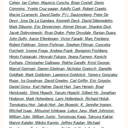
Cohen, Ian Cohen, Mauricio Concha, Brian Costell, Denis
Crimmins, Yvette Cruz-pagan, Adolfo Cueli, Robert Cupelo,
Maciej Czarnecki, David Darby, P.l.j. Dautzenberg, Peter De
Deyn, Jose De La Gandara, Kenneth Deck, David Dibenedetto,
Mark Dibuono, Eric Dinnerstein, Ahmet Dirican, Shanker Dixit,
Jacek Dobryniewski, Ryan Drake, Peter Drysdale, Ranjan Duara,
John Duffy, Aaron Ellenbogen, Victor Faradji, Marc Feinberg,
Robert Feldman, Simon Fishman, Stephen Flitman, Concetta
Forchetti, Ivonne Fraga, Andrew Frank, Benjamin Frishberg,
Hiroto Fujigasaki, Hiroyuki Fukase, Ileana Fumero, Kenichi
Furihata, Christopher Galloway, Rekha Gandhi, Kristi George,
Marcel Germain, Darren Gitelman, Nicholas Goetsch, Danielle
Goldfarb, Mark Goldstein, Lawrence Goldstick, Yaneicy Gonzalez
Rojas, Ira Goodman, David Greeley, Carl Griffin, Eric Grigsby,
Daniel Grosz, Karl Hafner, David Hart, Sam Henein, Brad
Herskowitz, Shinji Higashi, Yasuto Higashi, Gilbert Ho, Jonathan
Hodgson, Mark Hohenberg, Larry Hollenbeck, Richard Holub,
Tomokatsu Hori, Jakub Hort, Jan Ilkowski, K. Jennifer Ingram,
Mitchell Isaac, Mitsunori Ishikawa, Lubos Janu, Mark Johnston,
William Julio, William Justiz, Tomotsugu Kaga, Tatsuya Kakigi,
Marvin Kalafer, Mikiko Kamijo, Jeffrey Kaplan, Michael