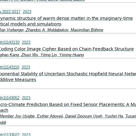
a.2022.0217
2023
dynamic structure of warm dense matter in the imaginary-time
tical models and simulations
Jan Vorberger, Zhandos A. Moldabekov, Maximilian Böhme
th11143133
2023
oding Color Image Cipher Based on Chain Feedback Structure
hao Kang, Zhuxi Wu, Yiting Lin, Yiming Huang
th11143110
2023
onential Stability of Uncertain Stochastic Hopfield Neural Net
dditive Measures
th11143052
2023
ro-Climate Prediction Based on Fixed Sensor Placements: A M
oach
 Member Joy Usigbe, Esther Aboyeji, Daniel Dooyum Uyeh, Yushin Ha, Tusan
ddi
th11133022
2023