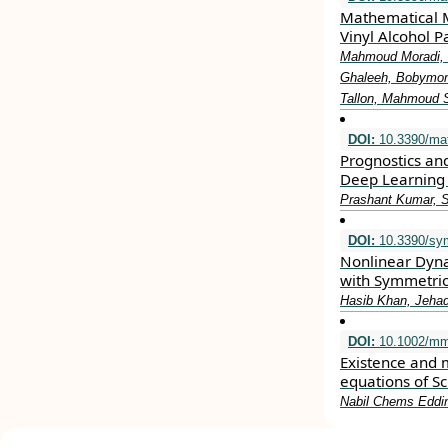
Mathematical M
Vinyl Alcohol P
Mahmoud Moradi, 
Ghaleeh, Bobymon
Tallon, Mahmoud
DOI:
10.3390/ma
Prognostics an
Deep Learning
Prashant Kumar, 
DOI:
10.3390/sy
Nonlinear Dyna
with Symmetric
Hasib Khan, Jehad
DOI:
10.1002/mm
Existence and mu
equations of S
Nabil Chems Eddi