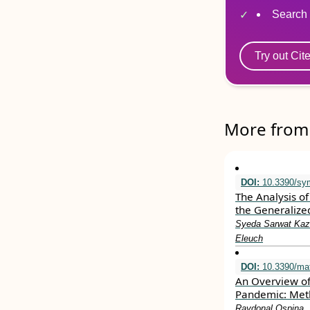
Search 
Try out Cit
More from 
DOI:
10.3390/sy
The Analysis of
the Generalize
Syeda Sarwat Kazm
Eleuch
DOI:
10.3390/ma
An Overview of
Pandemic: Meth
Raydonal Ospina, 