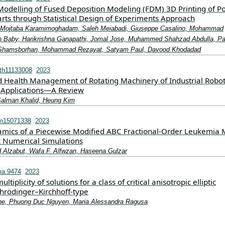
odelling of Fused Deposition Modeling (FDM) 3D Printing of Po
arts through Statistical Design of Experiments Approach
Mojtaba Karamimoghadam, Saleh Meiabadi, Giuseppe Casalino, Mohammad
 Baby, Harikrishna Ganapathi, Jomal Jose, Muhammed Shahzad Abdulla, Pa
 Shamsborhan, Mohammad Rezayat, Satyam Paul, Davood Khodadad
th11133008
2023
d Health Management of Rotating Machinery of Industrial Robot
 Applications—A Review
Salman Khalid, Heung Kim
m15071338
2023
mics of a Piecewise Modified ABC Fractional-Order Leukemia 
 Numerical Simulations
 Alzabut, Wafa F. Alfwzan, Haseena Gulzar
a.9474
2023
ltiplicity of solutions for a class of critical anisotropic elliptic
chrödinger–Kirchhoff‐type
ne, Phuong Duc Nguyen, Maria Alessandra Ragusa