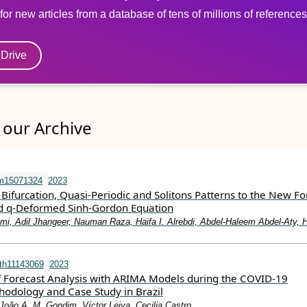
for new articles from a database of tens of millions of references
eDrive
our Archive
m15071324
2023
 Bifurcation, Quasi-Periodic and Solitons Patterns to the New F
d q-Deformed Sinh-Gordon Equation
i, Adil Jhangeer, Nauman Raza, Haifa I. Alrebdi, Abdel-Haleem Abdel-Aty, 
th11143069
2023
 Forecast Analysis with ARIMA Models during the COVID-19
odology and Case Study in Brazil
João A. M. Gondim, Víctor Leiva, Cecilia Castro