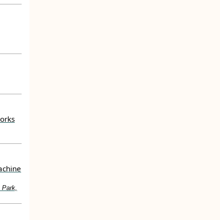
works
achine
 Park,