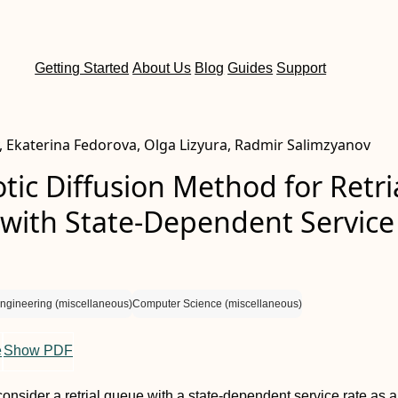
Getting Started
About Us
Blog
Guides
Support
, Ekaterina Fedorova, Olga Lizyura, Radmir Salimzyanov
ic Diffusion Method for Retri
with State-Dependent Service
ngineering (miscellaneous)
Computer Science (miscellaneous)
e
Show PDF
consider a retrial queue with a state-dependent service rate as a