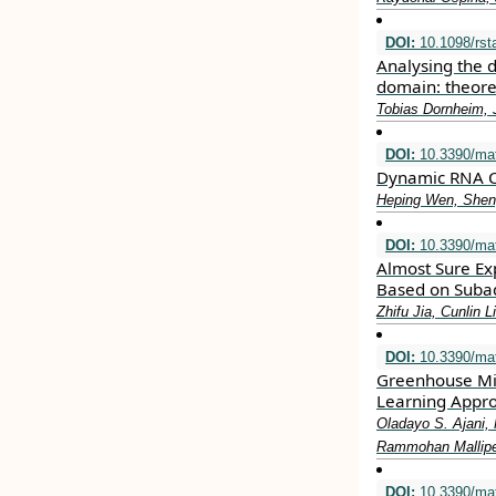
DOI:
10.1098/rst
Analysing the 
domain: theore
Tobias Dornheim, 
DOI:
10.3390/ma
Dynamic RNA C
Heping Wen, Sheng
DOI:
10.3390/ma
Almost Sure Exp
Based on Suba
Zhifu Jia, Cunlin Li
DOI:
10.3390/ma
Greenhouse Mic
Learning Appr
Oladayo S. Ajani,
Rammohan Mallipe
DOI:
10.3390/ma