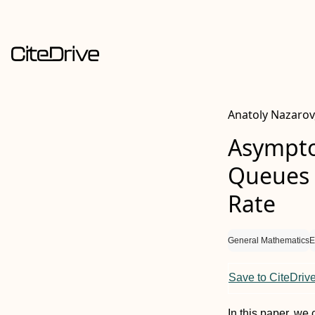
Anatoly Nazarov
Asymptot
Queues 
Rate
General Mathematics
E
Save to CiteDriv
In this paper, we 