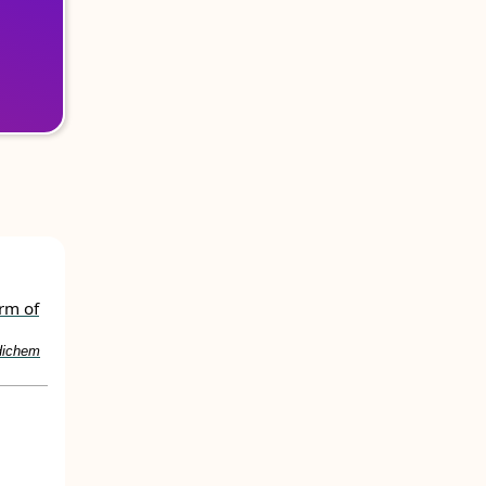
orm of
Hichem