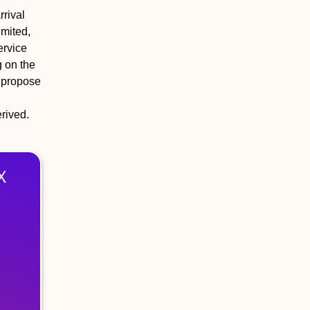
rival
imited,
ervice
g on the
e propose
erived.
X