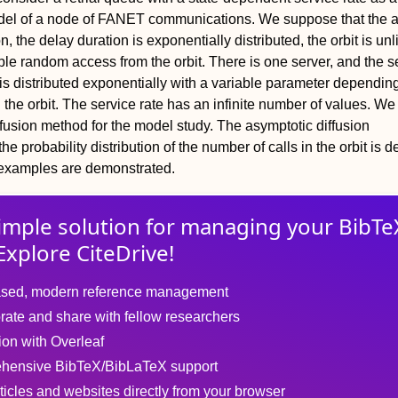
el of a node of FANET communications. We suppose that the ar
, the delay duration is exponentially distributed, the orbit is unl
iple random access from the orbit. There is one server, and the s
l is distributed exponentially with a variable parameter dependin
n the orbit. The service rate has an infinite number of values. W
ffusion method for the model study. The asymptotic diffusion
he probability distribution of the number of calls in the orbit is d
examples are demonstrated.
imple solution for
managing
your
BibTe
Explore CiteDrive!
sed, modern reference management
rate and share with fellow researchers
tion with Overleaf
hensive BibTeX/BibLaTeX support
ticles and websites directly from your browser