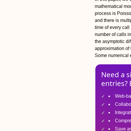
mathematical mod
process is Poisson
and there is mult
time of every cal
number of calls i
the asymptotic di
approximation of t
Some numerical 
Need a s
entries? 
Web-ba
Collabo
Integra
Compre
Save ar