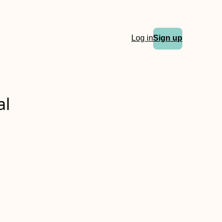
Log in
Sign up
al