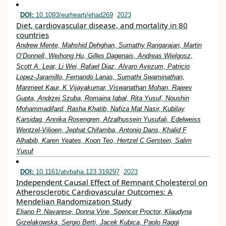
DOI:
10.1093/eurheartj/ehad269
2023
Diet, cardiovascular disease, and mortality in 80
countries
Andrew Mente, Mahshid Dehghan, Sumathy Rangarajan, Martin
O’Donnell, Weihong Hu, Gilles Dagenais, Andreas Wielgosz,
Scott A. Lear, Li Wei, Rafael Diaz, Alvaro Avezum, Patricio
Lopez-Jaramillo, Fernando Lanas, Sumathi Swaminathan,
Manmeet Kaur, K Vijayakumar, Viswanathan Mohan, Rajeev
Gupta, Andrzej Szuba, Romaina Iqbal, Rita Yusuf, Noushin
Mohammadifard, Rasha Khatib, Nafiza Mat Nasir, Kubilay
Karsidag, Annika Rosengren, Afzalhussein Yusufali, Edelweiss
Wentzel-Viljoen, Jephat Chifamba, Antonio Dans, Khalid F
Alhabib, Karen Yeates, Koon Teo, Hertzel C Gerstein, Salim
Yusuf
DOI:
10.1161/atvbaha.123.319297
2023
Independent Causal Effect of Remnant Cholesterol on
Atherosclerotic Cardiovascular Outcomes: A
Mendelian Randomization Study
Eliano P. Navarese, Donna Vine, Spencer Proctor, Klaudyna
Grzelakowska, Sergio Berti, Jacek Kubica, Paolo Raggi