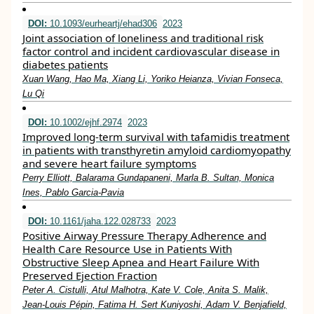
DOI:
10.1093/eurheartj/ehad306
2023
Joint association of loneliness and traditional risk
factor control and incident cardiovascular disease in
diabetes patients
Xuan Wang, Hao Ma, Xiang Li, Yoriko Heianza, Vivian Fonseca,
Lu Qi
DOI:
10.1002/ejhf.2974
2023
Improved long‐term survival with tafamidis treatment
in patients with transthyretin amyloid cardiomyopathy
and severe heart failure symptoms
Perry Elliott, Balarama Gundapaneni, Marla B. Sultan, Monica
Ines, Pablo Garcia‐Pavia
DOI:
10.1161/jaha.122.028733
2023
Positive Airway Pressure Therapy Adherence and
Health Care Resource Use in Patients With
Obstructive Sleep Apnea and Heart Failure With
Preserved Ejection Fraction
Peter A. Cistulli, Atul Malhotra, Kate V. Cole, Anita S. Malik,
Jean‐Louis Pépin, Fatima H. Sert Kuniyoshi, Adam V. Benjafield,