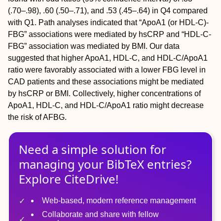
(.70–.98), .60 (.50–.71), and .53 (.45–.64) in Q4 compared
with Q1. Path analyses indicated that “ApoA1 (or HDL-C)-
FBG” associations were mediated by hsCRP and “HDL-C-
FBG” association was mediated by BMI. Our data
suggested that higher ApoA1, HDL-C, and HDL-C/ApoA1
ratio were favorably associated with a lower FBG level in
CAD patients and these associations might be mediated
by hsCRP or BMI. Collectively, higher concentrations of
ApoA1, HDL-C, and HDL-C/ApoA1 ratio might decrease
the risk of AFBG.
Need a simple solution for
managing
your
BibTeX
entries?
Explore CiteDrive!
Web-based, modern reference management
Collaborate and share with fellow