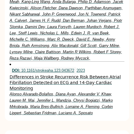
Meah, Kang-Ling Wang, Anda Bularga, Philip D. Adamson, Jacek
Kwiecinski, Alison Fletcher, Dana Dawson, Parthiban Arumugam,
Nikant Sabharwal, John P. Greenwood, Jon N. Townend, Patrick
A. Calvert, James H. F. Rudd, Dan Berman, Johan Verjans, Piotr
Slomka, Damini Dey, Laura Forsyth, Lauren Murdoch, Robert J.
Lee, Steff Lewis, Nicholas L. Mills, Edwin J. R. van Beek,
Michelle C. Williams, Marc R. Dweck, David E. Newby, Anny
Briola, Ruth Armstrong, Alix Macdonald, Gill Scott, Garry Milne,
Lynsey Milne, Claire Battison, Martin R Wilkins, Robert F Storey,
Reza Razavi, Maja Wallberg, Rodney Mycock,
DOI:
10.1161/strokeaha.123.043672
2023
Differences in Stroke Recurrence Risk Between Atrial
Fibrillation Detected on ECG and 14-Day Cardiac
Monitoring
Alonso Alvarado-Bolaños, Diana Ayan, Alexander V. Khaw,
Lauren M. Mai, Jennifer L. Mandzia, Chrysi Bogiatzi, Marko
Mrkobrada, Maria Bres-Bullrich, Lorraine A. Fleming, Corbin
Lippert, Sebastian Fridman, Luciano A. Sposato