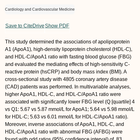
Cardiology and Cardiovascular Medicine
Save to CiteDrive
Show PDF
This study determined the associations of apolipoprotein
A1 (ApoA1), high-density lipoprotein cholesterol (HDL-C),
and HDL-C/ApoA1 ratio with fasting blood glucose (FBG)
and evaluated the mediating effects of high-sensitivity C-
reactive protein (hsCRP) and body mass index (BMI). A
cross-sectional study with 4805 coronary artery disease
(CAD) patients was performed. In multivariable analyses,
higher ApoA1, HDL-C, and HDL-C/ApoA1 ratio were
associated with significantly lower FBG level (Q [quartile] 4
vs Q1: 5.67 vs 5.87 mmol/L for ApoA1; 5.64 vs 5.98 mmol/L
for HDL-C; 5.63 vs 6.01 mmol/L for HDL-C/ApoA1 ratio).
Moreover, inverse associations of ApoA1, HDL-C, and
HDL-C/ApoA1 ratio with abnormal FBG (AFBG) were
found with odd ratios (95% confidence interval) of .83