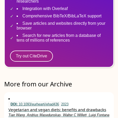
researchers
Integration with Overleaf
Comprehensive BibTeX/BibLaTeX support
Save articles and websites directly from your
browser
Search for new articles from a database of
tens of millions of references
Try out CiteDrive
More from our Archive
DOI:
10.1093/eurheartj/ehad436
2023
Vegetarian and vegan diets: benefits and drawbacks
Tian Wang, Andrius Masedunskas, Walter C Willett, Luigi Fontana