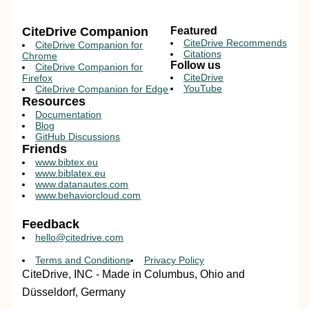
CiteDrive Companion
Featured
CiteDrive Recommends
CiteDrive Companion for
Citations
Chrome
Follow us
CiteDrive Companion for
CiteDrive
Firefox
YouTube
CiteDrive Companion for Edge
Resources
Documentation
Blog
GitHub Discussions
Friends
www.bibtex.eu
www.biblatex.eu
www.datanautes.com
www.behaviorcloud.com
Feedback
hello@citedrive.com
Terms and Conditions
Privacy Policy
CiteDrive, INC - Made in Columbus, Ohio and
Düsseldorf, Germany