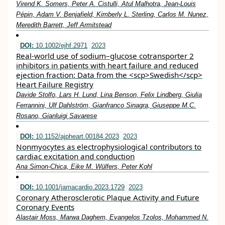
Virend K. Somers, Peter A. Cistulli, Atul Malhotra, Jean‐Louis
Pépin, Adam V. Benjafield, Kimberly L. Sterling, Carlos M. Nunez,
Meredith Barrett, Jeff Armitstead
DOI:
10.1002/ejhf.2971
2023
Real‐world use of sodium–glucose cotransporter 2
inhibitors in patients with heart failure and reduced
ejection fraction: Data from the <scp>Swedish</scp>
Heart Failure Registry
Davide Stolfo, Lars H. Lund, Lina Benson, Felix Lindberg, Giulia
Ferrannini, Ulf Dahlström, Gianfranco Sinagra, Giuseppe M.C.
Rosano, Gianluigi Savarese
DOI:
10.1152/ajpheart.00184.2023
2023
Nonmyocytes as electrophysiological contributors to
cardiac excitation and conduction
Ana Simon-Chica, Eike M. Wülfers, Peter Kohl
DOI:
10.1001/jamacardio.2023.1729
2023
Coronary Atherosclerotic Plaque Activity and Future
Coronary Events
Alastair Moss, Marwa Daghem, Evangelos Tzolos, Mohammed N.