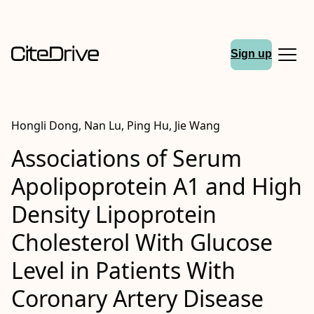
Sign up
Hongli Dong, Nan Lu, Ping Hu, Jie Wang
Associations of Serum
Apolipoprotein A1 and High
Density Lipoprotein
Cholesterol With Glucose
Level in Patients With
Coronary Artery Disease