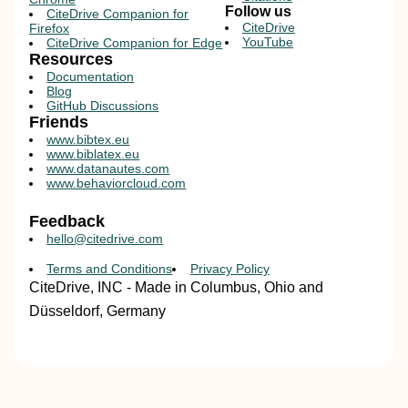
Follow us
CiteDrive Companion for
CiteDrive
Firefox
YouTube
CiteDrive Companion for Edge
Resources
Documentation
Blog
GitHub Discussions
Friends
www.bibtex.eu
www.biblatex.eu
www.datanautes.com
www.behaviorcloud.com
Feedback
hello@citedrive.com
Terms and Conditions
Privacy Policy
CiteDrive, INC - Made in Columbus, Ohio and
Düsseldorf, Germany