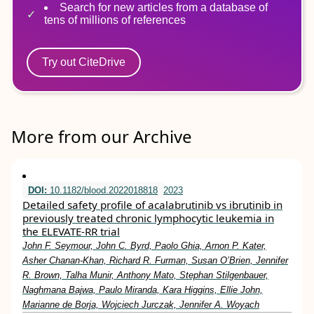
Search for new articles from a database of
tens of millions of references
Try out CiteDrive
More from our Archive
DOI:
10.1182/blood.2022018818
2023
Detailed safety profile of acalabrutinib vs ibrutinib in
previously treated chronic lymphocytic leukemia in
the ELEVATE-RR trial
John F. Seymour, John C. Byrd, Paolo Ghia, Arnon P. Kater,
Asher Chanan-Khan, Richard R. Furman, Susan O’Brien, Jennifer
R. Brown, Talha Munir, Anthony Mato, Stephan Stilgenbauer,
Naghmana Bajwa, Paulo Miranda, Kara Higgins, Ellie John,
Marianne de Borja, Wojciech Jurczak, Jennifer A. Woyach