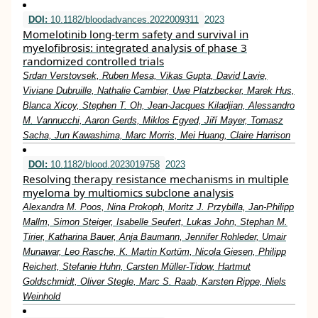
DOI:
10.1182/bloodadvances.2022009311
2023
Momelotinib long-term safety and survival in
myelofibrosis: integrated analysis of phase 3
randomized controlled trials
Srdan Verstovsek, Ruben Mesa, Vikas Gupta, David Lavie,
Viviane Dubruille, Nathalie Cambier, Uwe Platzbecker, Marek Hus,
Blanca Xicoy, Stephen T. Oh, Jean-Jacques Kiladjian, Alessandro
M. Vannucchi, Aaron Gerds, Miklos Egyed, Jiří Mayer, Tomasz
Sacha, Jun Kawashima, Marc Morris, Mei Huang, Claire Harrison
DOI:
10.1182/blood.2023019758
2023
Resolving therapy resistance mechanisms in multiple
myeloma by multiomics subclone analysis
Alexandra M. Poos, Nina Prokoph, Moritz J. Przybilla, Jan-Philipp
Mallm, Simon Steiger, Isabelle Seufert, Lukas John, Stephan M.
Tirier, Katharina Bauer, Anja Baumann, Jennifer Rohleder, Umair
Munawar, Leo Rasche, K. Martin Kortüm, Nicola Giesen, Philipp
Reichert, Stefanie Huhn, Carsten Müller-Tidow, Hartmut
Goldschmidt, Oliver Stegle, Marc S. Raab, Karsten Rippe, Niels
Weinhold