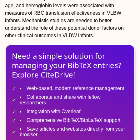
age, and hemoglobin levels were associated with
measures of RBC transfusion effectiveness in VLBW
infants. Mechanistic studies are needed to better
understand the role of these potential donor factors on
other clinical outcomes in VLBW infants.
Need a simple solution for
managing
your
BibTeX
entries?
Explore CiteDrive!
Web-based, modern reference management
Collaborate and share with fellow
researchers
Integration with Overleaf
Comprehensive BibTeX/BibLaTeX support
Save articles and websites directly from your
browser