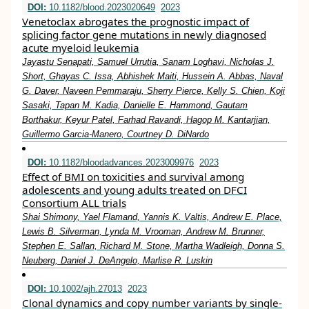
DOI:
10.1182/blood.2023020649
2023
Venetoclax abrogates the prognostic impact of
splicing factor gene mutations in newly diagnosed
acute myeloid leukemia
Jayastu Senapati, Samuel Urrutia, Sanam Loghavi, Nicholas J.
Short, Ghayas C. Issa, Abhishek Maiti, Hussein A. Abbas, Naval
G. Daver, Naveen Pemmaraju, Sherry Pierce, Kelly S. Chien, Koji
Sasaki, Tapan M. Kadia, Danielle E. Hammond, Gautam
Borthakur, Keyur Patel, Farhad Ravandi, Hagop M. Kantarjian,
Guillermo Garcia-Manero, Courtney D. DiNardo
DOI:
10.1182/bloodadvances.2023009976
2023
Effect of BMI on toxicities and survival among
adolescents and young adults treated on DFCI
Consortium ALL trials
Shai Shimony, Yael Flamand, Yannis K. Valtis, Andrew E. Place,
Lewis B. Silverman, Lynda M. Vrooman, Andrew M. Brunner,
Stephen E. Sallan, Richard M. Stone, Martha Wadleigh, Donna S.
Neuberg, Daniel J. DeAngelo, Marlise R. Luskin
DOI:
10.1002/ajh.27013
2023
Clonal dynamics and copy number variants by single‐