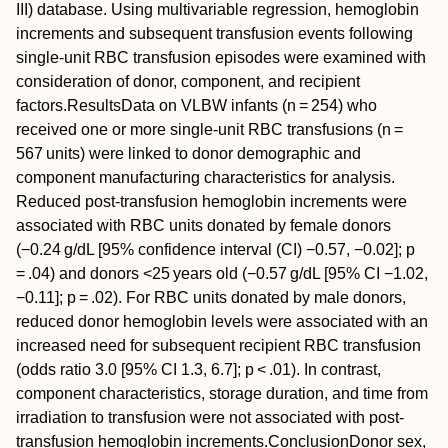
III) database. Using multivariable regression, hemoglobin
increments and subsequent transfusion events following
single‐unit RBC transfusion episodes were examined with
consideration of donor, component, and recipient
factors.
Results
Data on VLBW infants (
n
= 254) who
received one or more single‐unit RBC transfusions (
n
=
567 units) were linked to donor demographic and
component manufacturing characteristics for analysis.
Reduced post‐transfusion hemoglobin increments were
associated with RBC units donated by female donors
(−0.24 g/dL [95% confidence interval (CI) −0.57, −0.02];
p
= .04) and donors <25 years old (−0.57 g/dL [95% CI −1.02,
−0.11];
p
= .02). For RBC units donated by male donors,
reduced donor hemoglobin levels were associated with an
increased need for subsequent recipient RBC transfusion
(odds ratio 3.0 [95% CI 1.3, 6.7];
p
< .01). In contrast,
component characteristics, storage duration, and time from
irradiation to transfusion were not associated with post‐
transfusion hemoglobin increments.
Conclusion
Donor sex,