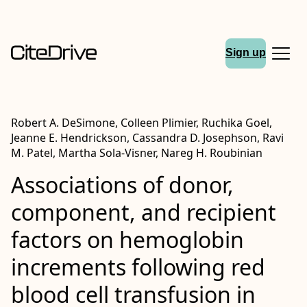
Sign up
Robert A. DeSimone, Colleen Plimier, Ruchika Goel,
Jeanne E. Hendrickson, Cassandra D. Josephson, Ravi
M. Patel, Martha Sola‐Visner, Nareg H. Roubinian
Associations of donor,
component, and recipient
factors on hemoglobin
increments following red
blood cell transfusion in