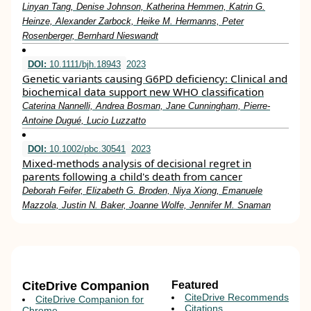
Linyan Tang, Denise Johnson, Katherina Hemmen, Katrin G.
Heinze, Alexander Zarbock, Heike M. Hermanns, Peter
Rosenberger, Bernhard Nieswandt
DOI:
10.1111/bjh.18943
2023
Genetic variants causing G6PD deficiency: Clinical and
biochemical data support new WHO classification
Caterina Nannelli, Andrea Bosman, Jane Cunningham, Pierre‐
Antoine Dugué, Lucio Luzzatto
DOI:
10.1002/pbc.30541
2023
Mixed‐methods analysis of decisional regret in
parents following a child's death from cancer
Deborah Feifer, Elizabeth G. Broden, Niya Xiong, Emanuele
Mazzola, Justin N. Baker, Joanne Wolfe, Jennifer M. Snaman
CiteDrive Companion
Featured
CiteDrive Recommends
CiteDrive Companion for
Citations
Chrome