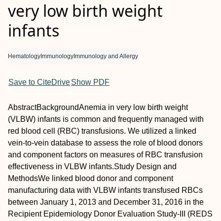
very low birth weight
infants
Hematology
Immunology
Immunology and Allergy
Save to CiteDrive
Show PDF
Abstract
Background
Anemia in very low birth weight
(VLBW) infants is common and frequently managed with
red blood cell (RBC) transfusions. We utilized a linked
vein‐to‐vein database to assess the role of blood donors
and component factors on measures of RBC transfusion
effectiveness in VLBW infants.
Study Design and
Methods
We linked blood donor and component
manufacturing data with VLBW infants transfused RBCs
between January 1, 2013 and December 31, 2016 in the
Recipient Epidemiology Donor Evaluation Study‐III (REDS