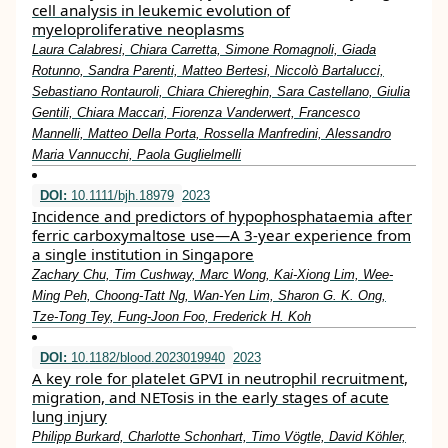
cell analysis in leukemic evolution of
myeloproliferative neoplasms
Laura Calabresi, Chiara Carretta, Simone Romagnoli, Giada
Rotunno, Sandra Parenti, Matteo Bertesi, Niccolò Bartalucci,
Sebastiano Rontauroli, Chiara Chiereghin, Sara Castellano, Giulia
Gentili, Chiara Maccari, Fiorenza Vanderwert, Francesco
Mannelli, Matteo Della Porta, Rossella Manfredini, Alessandro
Maria Vannucchi, Paola Guglielmelli
DOI:
10.1111/bjh.18979
2023
Incidence and predictors of hypophosphataemia after
ferric carboxymaltose use—A 3‐year experience from
a single institution in Singapore
Zachary Chu, Tim Cushway, Marc Wong, Kai‐Xiong Lim, Wee‐
Ming Peh, Choong‐Tatt Ng, Wan‐Yen Lim, Sharon G. K. Ong,
Tze‐Tong Tey, Fung‐Joon Foo, Frederick H. Koh
DOI:
10.1182/blood.2023019940
2023
A key role for platelet GPVI in neutrophil recruitment,
migration, and NETosis in the early stages of acute
lung injury
Philipp Burkard, Charlotte Schonhart, Timo Vögtle, David Köhler,