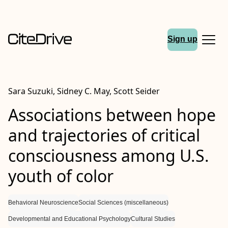
Sign up
Sara Suzuki, Sidney C. May, Scott Seider
Associations between hope
and trajectories of critical
consciousness among U.S.
youth of color
Behavioral Neuroscience
Social Sciences (miscellaneous)
Developmental and Educational Psychology
Cultural Studies