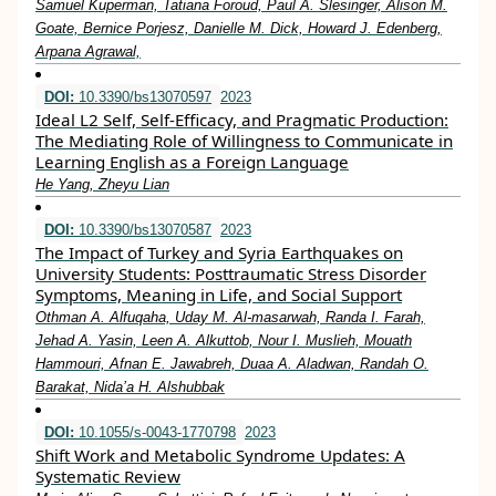
Samuel Kuperman, Tatiana Foroud, Paul A. Slesinger, Alison M.
Goate, Bernice Porjesz, Danielle M. Dick, Howard J. Edenberg,
Arpana Agrawal,
DOI:
10.3390/bs13070597
2023
Ideal L2 Self, Self-Efficacy, and Pragmatic Production:
The Mediating Role of Willingness to Communicate in
Learning English as a Foreign Language
He Yang, Zheyu Lian
DOI:
10.3390/bs13070587
2023
The Impact of Turkey and Syria Earthquakes on
University Students: Posttraumatic Stress Disorder
Symptoms, Meaning in Life, and Social Support
Othman A. Alfuqaha, Uday M. Al-masarwah, Randa I. Farah,
Jehad A. Yasin, Leen A. Alkuttob, Nour I. Muslieh, Mouath
Hammouri, Afnan E. Jawabreh, Duaa A. Aladwan, Randah O.
Barakat, Nida’a H. Alshubbak
DOI:
10.1055/s-0043-1770798
2023
Shift Work and Metabolic Syndrome Updates: A
Systematic Review