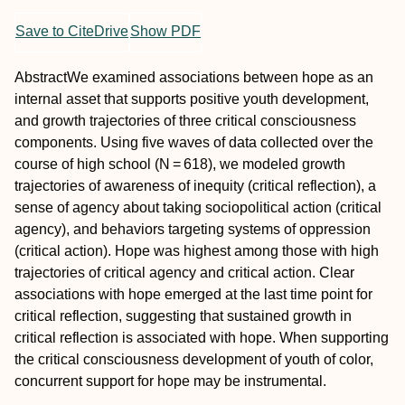
Save to CiteDrive
Show PDF
Abstract
We examined associations between hope as an
internal asset that supports positive youth development,
and growth trajectories of three critical consciousness
components. Using five waves of data collected over the
course of high school (
N
= 618), we modeled growth
trajectories of awareness of inequity (
critical reflection
), a
sense of agency about taking sociopolitical action (
critical
agency
), and behaviors targeting systems of oppression
(
critical action
). Hope was highest among those with high
trajectories of critical agency and critical action. Clear
associations with hope emerged at the last time point for
critical reflection, suggesting that sustained growth in
critical reflection is associated with hope. When supporting
the critical consciousness development of youth of color,
concurrent support for hope may be instrumental.