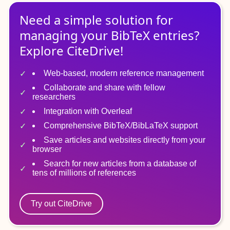
Need a simple solution for
managing
your
BibTeX
entries?
Explore CiteDrive!
Web-based, modern reference management
Collaborate and share with fellow
researchers
Integration with Overleaf
Comprehensive BibTeX/BibLaTeX support
Save articles and websites directly from your
browser
Search for new articles from a database of
tens of millions of references
Try out CiteDrive