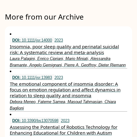
More from our Archive
DOI:
10.1111/jsr.14000
2023
Insomnia, poor sleep quality and perinatal suicidal
risk: A systematic review and meta‐analysis
Laura Palagini, Enrico Cipriani, Mario Miniati, Alessandra
Bramante, Angelo Gemignani, Pierre A. Geoffroy, Dieter Riemann
DOI:
10.1111/jsr.13983
2023
The emotional component of insomnia disorder: A
focus on emotion regulation and affect dynamics in
relation to sleep quality and insomnia
Debora Meneo, Fateme Samea, Masoud Tahmasian, Chiara
Baglioni
DOI:
10.3390/bs13070598
2023
Assessing the Potential of Robotics Technology for
Enhancing Educational for Children with Autism