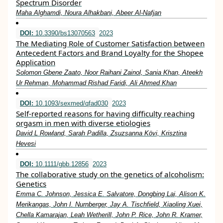
Spectrum Disorder
Maha Alghamdi, Noura Alhakbani, Abeer Al-Nafjan
DOI:
10.3390/bs13070563
2023
The Mediating Role of Customer Satisfaction between
Antecedent Factors and Brand Loyalty for the Shopee
Application
Solomon Gbene Zaato, Noor Raihani Zainol, Sania Khan, Ateekh
Ur Rehman, Mohammad Rishad Faridi, Ali Ahmed Khan
DOI:
10.1093/sexmed/qfad030
2023
Self-reported reasons for having difficulty reaching
orgasm in men with diverse etiologies
David L Rowland, Sarah Padilla, Zsuzsanna Kӧvi, Krisztina
Hevesi
DOI:
10.1111/gbb.12856
2023
The collaborative study on the genetics of alcoholism:
Genetics
Emma C. Johnson, Jessica E. Salvatore, Dongbing Lai, Alison K.
Merikangas, John I. Nurnberger, Jay A. Tischfield, Xiaoling Xuei,
Chella Kamarajan, Leah Wetherill, John P. Rice, John R. Kramer,