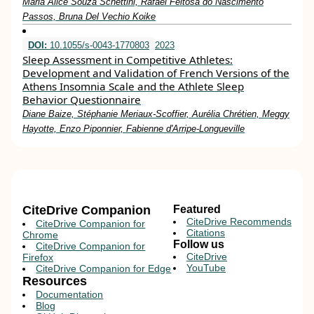
Maria Alice Souza Schettini, Rafael Feitosa do Nascimento
Passos, Bruna Del Vechio Koike
DOI:
10.1055/s-0043-1770803
2023
Sleep Assessment in Competitive Athletes:
Development and Validation of French Versions of the
Athens Insomnia Scale and the Athlete Sleep
Behavior Questionnaire
Diane Baize, Stéphanie Meriaux-Scoffier, Aurélia Chrétien, Meggy
Hayotte, Enzo Piponnier, Fabienne d'Arripe-Longueville
CiteDrive Companion
Featured
CiteDrive Recommends
CiteDrive Companion for
Citations
Chrome
Follow us
CiteDrive Companion for
CiteDrive
Firefox
YouTube
CiteDrive Companion for Edge
Resources
Documentation
Blog