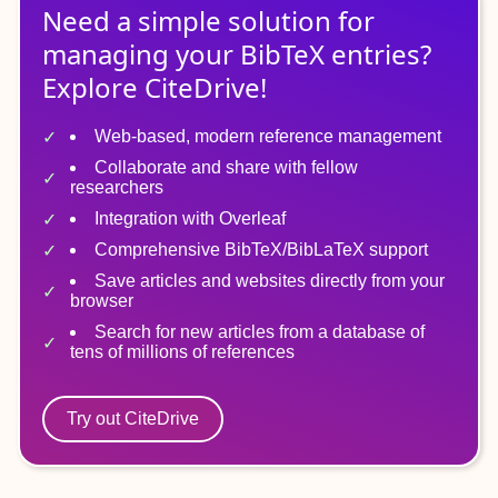
Need a simple solution for
managing
your
BibTeX
entries?
Explore CiteDrive!
Web-based, modern reference management
Collaborate and share with fellow
researchers
Integration with Overleaf
Comprehensive BibTeX/BibLaTeX support
Save articles and websites directly from your
browser
Search for new articles from a database of
tens of millions of references
Try out CiteDrive