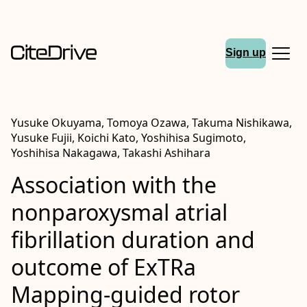
Sign up
Yusuke Okuyama, Tomoya Ozawa, Takuma Nishikawa,
Yusuke Fujii, Koichi Kato, Yoshihisa Sugimoto,
Yoshihisa Nakagawa, Takashi Ashihara
Association with the
nonparoxysmal atrial
fibrillation duration and
outcome of
ExTRa
Mapping‐guided rotor