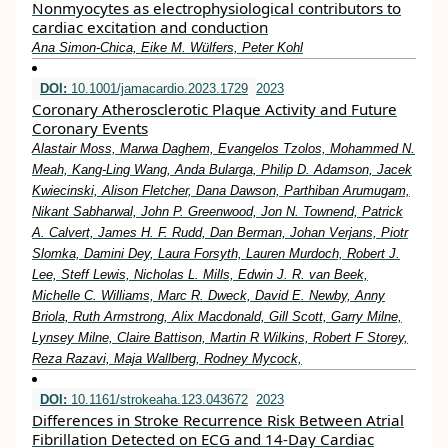
Nonmyocytes as electrophysiological contributors to
cardiac excitation and conduction
Ana Simon-Chica, Eike M. Wülfers, Peter Kohl
DOI:
10.1001/jamacardio.2023.1729
2023
Coronary Atherosclerotic Plaque Activity and Future
Coronary Events
Alastair Moss, Marwa Daghem, Evangelos Tzolos, Mohammed N.
Meah, Kang-Ling Wang, Anda Bularga, Philip D. Adamson, Jacek
Kwiecinski, Alison Fletcher, Dana Dawson, Parthiban Arumugam,
Nikant Sabharwal, John P. Greenwood, Jon N. Townend, Patrick
A. Calvert, James H. F. Rudd, Dan Berman, Johan Verjans, Piotr
Slomka, Damini Dey, Laura Forsyth, Lauren Murdoch, Robert J.
Lee, Steff Lewis, Nicholas L. Mills, Edwin J. R. van Beek,
Michelle C. Williams, Marc R. Dweck, David E. Newby, Anny
Briola, Ruth Armstrong, Alix Macdonald, Gill Scott, Garry Milne,
Lynsey Milne, Claire Battison, Martin R Wilkins, Robert F Storey,
Reza Razavi, Maja Wallberg, Rodney Mycock,
DOI:
10.1161/strokeaha.123.043672
2023
Differences in Stroke Recurrence Risk Between Atrial
Fibrillation Detected on ECG and 14-Day Cardiac