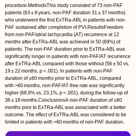
procedure.
Methods
This study consisted of 73 non‐PAF
patients (63 ± 8 years, non‐PAF duration 31 ± 37 months)
who underwent the first ExTRa‐ABL in patients with non‐
PAF sustained after completion of PVI.
Results
Freedom
from non‐PAF/atrial tachycardia (AT) recurrence at 12
months after ExTRa‐ABL was achieved in 50 (69%) of
patients. The non‐PAF duration prior to ExTRa‐ABL was
significantly longer in patients with non‐PAF/AT recurrence
after ExTRa‐ABL compared with those without (56 ± 50 vs.
19 ± 22 months,
p
= .001). In patients with non‐PAF
duration of ≤60 months prior to ExTRa‐ABL, compared
with >60 months, non‐PAF/AT‐free rate was significantly
higher (68.9% vs. 23.1%,
p
< .001), during the follow‐up of
36 ± 18 months.
Conclusions
A non‐PAF duration of ≤60
months prior to ExTRa‐ABL was associated with a better
outcome. The effect of ExTRa‐ABL was considered to be
limited in patients with >60 months of non‐PAF duration.