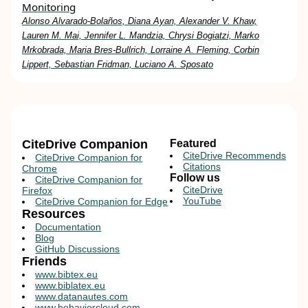
Monitoring
Alonso Alvarado-Bolaños, Diana Ayan, Alexander V. Khaw,
Lauren M. Mai, Jennifer L. Mandzia, Chrysi Bogiatzi, Marko
Mrkobrada, Maria Bres-Bullrich, Lorraine A. Fleming, Corbin
Lippert, Sebastian Fridman, Luciano A. Sposato
CiteDrive Companion
Featured
CiteDrive Recommends
CiteDrive Companion for
Citations
Chrome
Follow us
CiteDrive Companion for
CiteDrive
Firefox
YouTube
CiteDrive Companion for Edge
Resources
Documentation
Blog
GitHub Discussions
Friends
www.bibtex.eu
www.biblatex.eu
www.datanautes.com
www.behaviorcloud.com