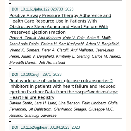
DOI:
10.1161/jaha.122.028733
2023
Positive Airway Pressure Therapy Adherence and
Health Care Resource Use in Patients With
Obstructive Sleep Apnea and Heart Failure With
Preserved Ejection Fraction
Peter A. Cistulli, Atul Malhotra, Kate V. Cole, Anita S. Malik,
Jean‐Louis Pépin, Fatima H. Sert Kuniyoshi, Adam V. Benjafield,
Virend K. Somers, Peter A. Cistulli, Atul Malhotra, Jean‐Louis
Pépin, Adam V. Benjafield, Kimberly L. Sterling, Carlos M. Nunez,
Meredith Barrett, Jeff Armitstead
DOI:
10.1002/ejhf.2971
2023
Real‐world use of sodium–glucose cotransporter 2
inhibitors in patients with heart failure and reduced
ejection fraction: Data from the <scp>Swedish</scp>
Heart Failure Registry
Davide Stolfo, Lars H. Lund, Lina Benson, Felix Lindberg, Giulia
Ferrannini, Ulf Dahlström, Gianfranco Sinagra, Giuseppe M.C.
Rosano, Gianluigi Savarese
DOI:
10.1152/ajpheart.00184.2023
2023