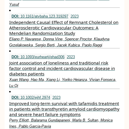
Yusuf
DOI:
10.1161/atvbaha.123.319297
2023
Independent Causal Effect of Remnant Cholesterol on
Atherosclerotic Cardiovascular Outcomes: A
Mendelian Randomization Study
Eliano P. Navarese, Donna Vine, Spencer Proctor, Klaudyna
Grzelakowska, Sergio Berti, Jacek Kubica, Paolo Raggi
DOI:
10.1093/eurheartj/ehad306
2023
Joint association of loneliness and traditional risk
factor control and incident cardiovascular disease in
diabetes patients
Xuan Wang, Hao Ma, Xiang Li, Yoriko Heianza, Vivian Fonseca,
Lu Qi
DOI:
10.1002/ejhf.2974
2023
Improved long‐term survival with tafamidis treatment
in patients with transthyretin amyloid cardiomyopathy
and severe heart failure symptoms
Perry Elliott, Balarama Gundapaneni, Marla B. Sultan, Monica
Ines, Pablo Garcia‐Pavia