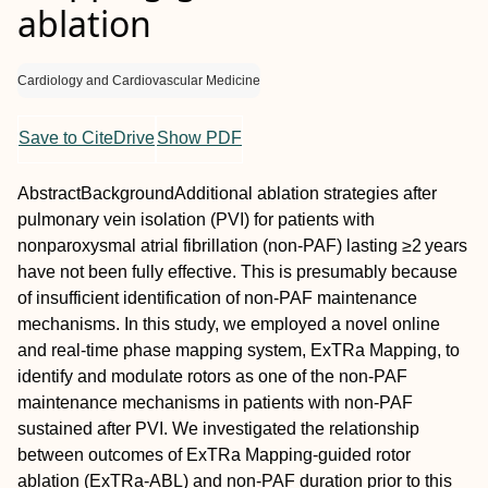
ablation
Cardiology and Cardiovascular Medicine
Save to CiteDrive
Show PDF
Abstract
Background
Additional ablation strategies after
pulmonary vein isolation (PVI) for patients with
nonparoxysmal atrial fibrillation (non‐PAF) lasting ≥2 years
have not been fully effective. This is presumably because
of insufficient identification of non‐PAF maintenance
mechanisms. In this study, we employed a novel online
and real‐time phase mapping system, ExTRa Mapping, to
identify and modulate rotors as one of the non‐PAF
maintenance mechanisms in patients with non‐PAF
sustained after PVI. We investigated the relationship
between outcomes of ExTRa Mapping‐guided rotor
ablation (ExTRa‐ABL) and non‐PAF duration prior to this