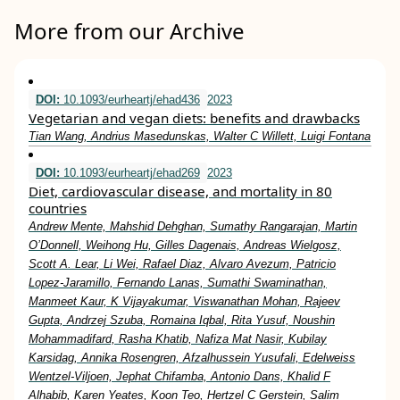
More from our Archive
DOI:
10.1093/eurheartj/ehad436
2023
Vegetarian and vegan diets: benefits and drawbacks
Tian Wang, Andrius Masedunskas, Walter C Willett, Luigi Fontana
DOI:
10.1093/eurheartj/ehad269
2023
Diet, cardiovascular disease, and mortality in 80
countries
Andrew Mente, Mahshid Dehghan, Sumathy Rangarajan, Martin
O’Donnell, Weihong Hu, Gilles Dagenais, Andreas Wielgosz,
Scott A. Lear, Li Wei, Rafael Diaz, Alvaro Avezum, Patricio
Lopez-Jaramillo, Fernando Lanas, Sumathi Swaminathan,
Manmeet Kaur, K Vijayakumar, Viswanathan Mohan, Rajeev
Gupta, Andrzej Szuba, Romaina Iqbal, Rita Yusuf, Noushin
Mohammadifard, Rasha Khatib, Nafiza Mat Nasir, Kubilay
Karsidag, Annika Rosengren, Afzalhussein Yusufali, Edelweiss
Wentzel-Viljoen, Jephat Chifamba, Antonio Dans, Khalid F
Alhabib, Karen Yeates, Koon Teo, Hertzel C Gerstein, Salim