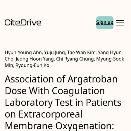
Sign up
Hyun-Young Ahn, Yuju Jung, Tae Wan Kim, Yang Hyun
Cho, Jeong Hoon Yang, Chi Ryang Chung, Myung-Sook
Min, Ryoung-Eun Ko
Association of Argatroban
Dose With Coagulation
Laboratory Test in Patients
on Extracorporeal
Membrane Oxygenation: