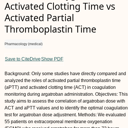
Activated Clotting Time vs
Activated Partial
Thromboplastin Time
Pharmacology (medical)
Save to CiteDrive
Show PDF
Background:
Only some studies have directly compared and
analyzed the roles of activated partial thromboplastin time
(aPTT) and activated clotting time (ACT) in coagulation
monitoring during argatroban administration.
Objectives:
This
study aims to assess the correlation of argatroban dose with
ACT and aPTT values and to identify the optimal coagulation
test for argatroban dose adjustment.
Methods:
We evaluated
55 patients on extracorporeal membrane oxygenation