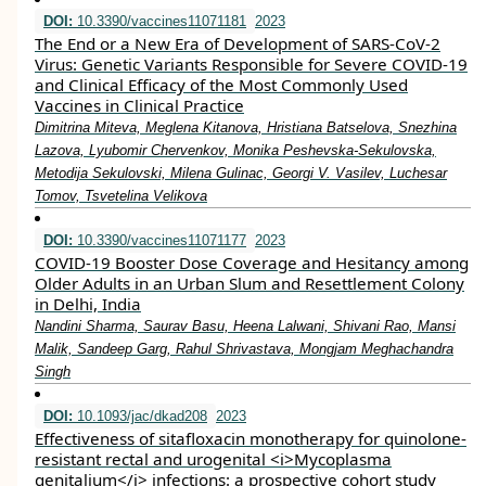
DOI:
10.3390/vaccines11071181
2023
The End or a New Era of Development of SARS-CoV-2
Virus: Genetic Variants Responsible for Severe COVID-19
and Clinical Efficacy of the Most Commonly Used
Vaccines in Clinical Practice
Dimitrina Miteva, Meglena Kitanova, Hristiana Batselova, Snezhina
Lazova, Lyubomir Chervenkov, Monika Peshevska-Sekulovska,
Metodija Sekulovski, Milena Gulinac, Georgi V. Vasilev, Luchesar
Tomov, Tsvetelina Velikova
DOI:
10.3390/vaccines11071177
2023
COVID-19 Booster Dose Coverage and Hesitancy among
Older Adults in an Urban Slum and Resettlement Colony
in Delhi, India
Nandini Sharma, Saurav Basu, Heena Lalwani, Shivani Rao, Mansi
Malik, Sandeep Garg, Rahul Shrivastava, Mongjam Meghachandra
Singh
DOI:
10.1093/jac/dkad208
2023
Effectiveness of sitafloxacin monotherapy for quinolone-
resistant rectal and urogenital <i>Mycoplasma
genitalium</i> infections: a prospective cohort study