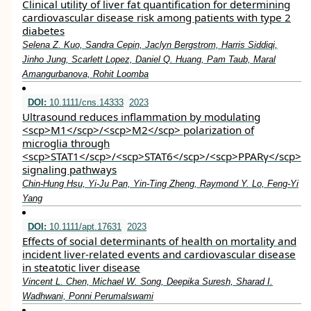
Clinical utility of liver fat quantification for determining
cardiovascular disease risk among patients with type 2
diabetes
Selena Z. Kuo, Sandra Cepin, Jaclyn Bergstrom, Harris Siddiqi,
Jinho Jung, Scarlett Lopez, Daniel Q. Huang, Pam Taub, Maral
Amangurbanova, Rohit Loomba
DOI:
10.1111/cns.14333
2023
Ultrasound reduces inflammation by modulating
<scp>M1</scp>/<scp>M2</scp> polarization of
microglia through
<scp>STAT1</scp>/<scp>STAT6</scp>/<scp>PPARγ</scp>
signaling pathways
Chin‐Hung Hsu, Yi‐Ju Pan, Yin‐Ting Zheng, Raymond Y. Lo, Feng‐Yi
Yang
DOI:
10.1111/apt.17631
2023
Effects of social determinants of health on mortality and
incident liver‐related events and cardiovascular disease
in steatotic liver disease
Vincent L. Chen, Michael W. Song, Deepika Suresh, Sharad I.
Wadhwani, Ponni Perumalswami