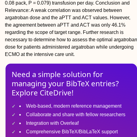
0.08 pack, P = 0.079) transfusion per day.
Conclusion and
Relevance:
A weak correlation was observed between
argatroban dose and the aPTT and ACT values. However,
the agreement between aPTT and ACT was only 46.1%
regarding the scope of target range. Further research is
necessary to determine how to assess the optimal argatroba
dose for patients administered argatroban while undergoing
ECMO at the intensive care unit.
Need a simple solution for
managing
your
BibTeX
entries?
Explore CiteDrive!
Web-based, modern reference management
Collaborate and share with fellow researchers
Integration with Overleaf
Comprehensive BibTeX/BibLaTeX support