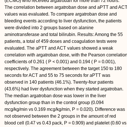
(ECMO) who received argatroban for more than 72 hours.
The correlation between argatroban dose and aPTT and AC
values was evaluated. To compare argatroban dose and
bleeding events according to liver dysfunction, the patients
were divided into 2 groups based on alanine
aminotransferase and total bilirubin.
Results:
Among the 55
patients, a total of 459 doses and coagulation tests were
evaluated. The aPTT and ACT values showed a weak
correlation with argatroban dose, with the Pearson correlatio
coefficients of 0.261 ( P < 0.001) and 0.194 ( P = 0.001),
respectively. The agreement between the target 150 to 180
seconds for ACT and 55 to 75 seconds for aPTT was
observed in 140 patients (46.1%). Twenty-four patients
(43.6%) had liver dysfunction when they started argatroban.
The median argatroban dose was lower in the liver
dysfunction group than in the control group (0.094
mcg/kg/min vs 0.169 mcg/kg/min, P = 0.020). Difference was
not observed between the 2 groups in the amount of red
blood cell (0.47 vs 0.43 pack, P = 0.909) and platelet (0.60 vs