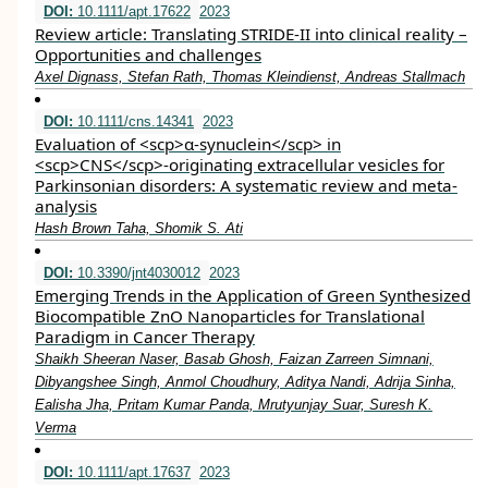
DOI:
10.1111/apt.17622
2023
Review article: Translating STRIDE‐II into clinical reality –
Opportunities and challenges
Axel Dignass, Stefan Rath, Thomas Kleindienst, Andreas Stallmach
DOI:
10.1111/cns.14341
2023
Evaluation of <scp>α‐synuclein</scp> in
<scp>CNS</scp>‐originating extracellular vesicles for
Parkinsonian disorders: A systematic review and meta‐
analysis
Hash Brown Taha, Shomik S. Ati
DOI:
10.3390/jnt4030012
2023
Emerging Trends in the Application of Green Synthesized
Biocompatible ZnO Nanoparticles for Translational
Paradigm in Cancer Therapy
Shaikh Sheeran Naser, Basab Ghosh, Faizan Zarreen Simnani,
Dibyangshee Singh, Anmol Choudhury, Aditya Nandi, Adrija Sinha,
Ealisha Jha, Pritam Kumar Panda, Mrutyunjay Suar, Suresh K.
Verma
DOI:
10.1111/apt.17637
2023