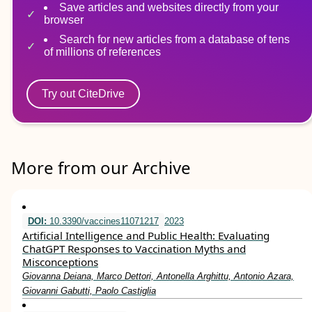
Save articles and websites directly from your
browser
Search for new articles from a database of tens
of millions of references
Try out CiteDrive
More from our Archive
DOI:
10.3390/vaccines11071217
2023
Artificial Intelligence and Public Health: Evaluating
ChatGPT Responses to Vaccination Myths and
Misconceptions
Giovanna Deiana, Marco Dettori, Antonella Arghittu, Antonio Azara,
Giovanni Gabutti, Paolo Castiglia