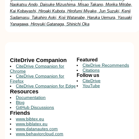
Naokatsu Ando, Daisuke Mizushima, Misao Takano, Morika Mitobe,
Kai Kobayashi, Hiroaki Kubota, Hirofumi Miyake, Jun Suzuki, Kenji
Sadamasu, Takahiro Aoki, Koji Watanabe, Haruka Uemura, Yasuaki
Yanagawa, Hiroyuki Gatanaga, Shinichi Oka
CiteDrive Companion
Featured
CiteDrive Recommends
CiteDrive Companion for
Citations
Chrome
Follow us
CiteDrive Companion for
CiteDrive
Firefox
YouTube
CiteDrive Companion for Edge
Resources
Documentation
Blog
GitHub Discussions
Friends
www.bibtex.eu
www.biblatex.eu
www.datanautes.com
www.behaviorcloud.com