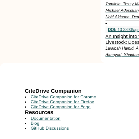
Tomilola, Tessy M
Michael Adesokan,
Noël Akissoe, Den
DOI:
10.3390/agr
An Insight into
Livestock: Doe
Laraibah Hamid, A
Almoyad, Shadma
CiteDrive Companion
CiteDrive Companion for Chrome
CiteDrive Companion for Firefox
CiteDrive Companion for Edge
Resources
Documentation
Blog
GitHub Discussions