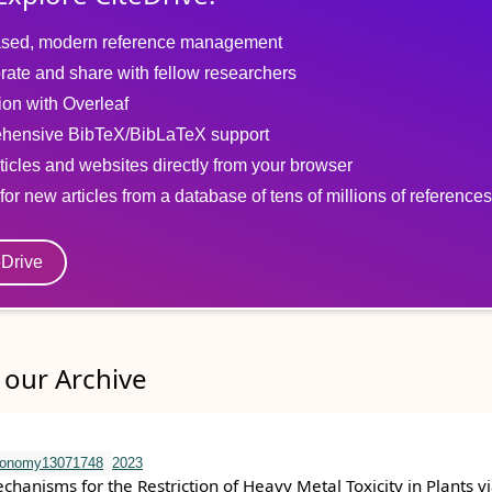
sed, modern reference management
rate and share with fellow researchers
tion with Overleaf
hensive BibTeX/BibLaTeX support
ticles and websites directly from your browser
for new articles from a database of tens of millions of references
eDrive
our Archive
ronomy13071748
2023
hanisms for the Restriction of Heavy Metal Toxicity in Plants vi