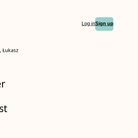
Log in
Sign up
, Łukasz
er
st