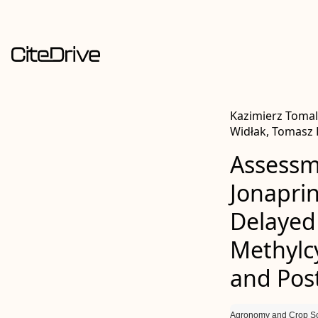
Kazimierz Tomal
Widłak, Tomasz
Assessme
Jonaprin
Delayed
Methylc
and Pos
Agronomy and Crop S