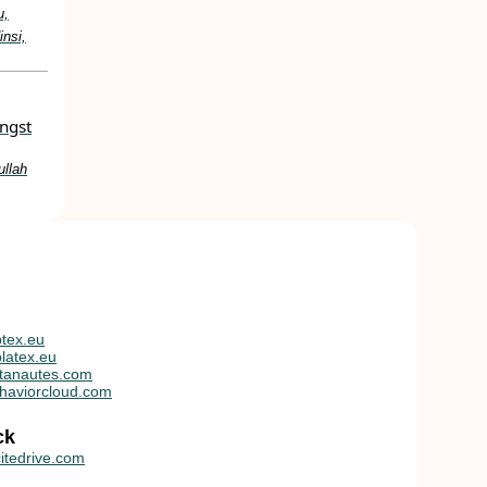
u,
nsi,
ongst
ullah
tex.eu
latex.eu
tanautes.com
haviorcloud.com
ck
itedrive.com