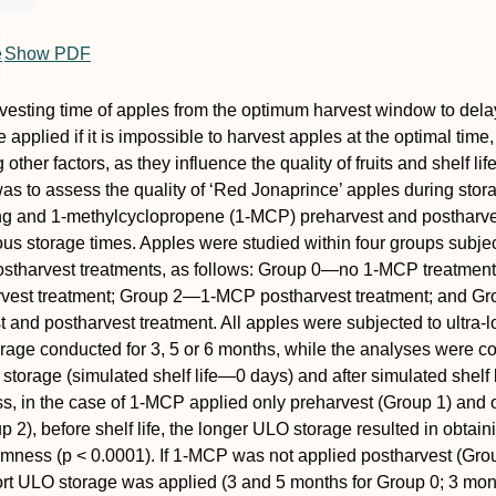
e
Show PDF
vesting time of apples from the optimum harvest window to del
applied if it is impossible to harvest apples at the optimal time, 
other factors, as they influence the quality of fruits and shelf lif
was to assess the quality of ‘Red Jonaprince’ apples during stora
ng and 1-methylcyclopropene (1-MCP) preharvest and postharve
ious storage times. Apples were studied within four groups subje
ostharvest treatments, as follows: Group 0—no 1-MCP treatment
est treatment; Group 2—1-MCP postharvest treatment; and G
and postharvest treatment. All apples were subjected to ultra-
rage conducted for 3, 5 or 6 months, while the analyses were c
 storage (simulated shelf life—0 days) and after simulated shelf l
ss, in the case of 1-MCP applied only preharvest (Group 1) and 
 2), before shelf life, the longer ULO storage resulted in obtain
irmness (p < 0.0001). If 1-MCP was not applied postharvest (Gro
rt ULO storage was applied (3 and 5 months for Group 0; 3 mon