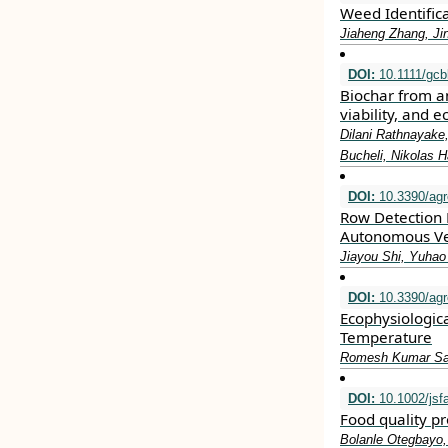
Weed Identific
Jiaheng Zhang, Ji
DOI:
10.1111/gcb
Biochar from an
viability, and e
Dilani Rathnayake
Bucheli, Nikolas
DOI:
10.3390/ag
Row Detection 
Autonomous Veh
Jiayou Shi, Yuhao
DOI:
10.3390/ag
Ecophysiologica
Temperature
Romesh Kumar Sal
DOI:
10.1002/jsf
Food quality p
Bolanle Otegbayo,