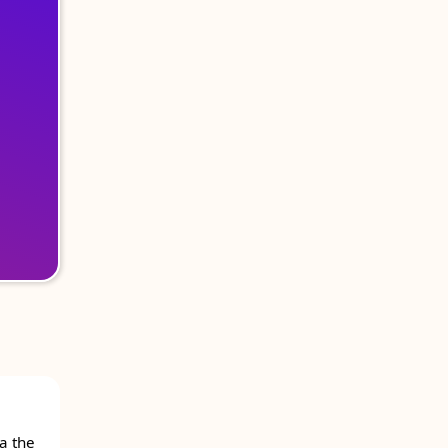
a the