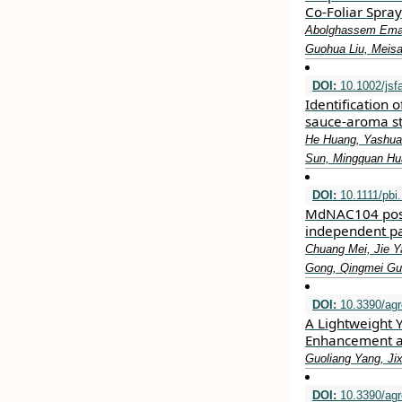
Co-Foliar Spray
Abolghassem Emamv
Guohua Liu, Meis
DOI:
10.1002/jsf
Identification 
sauce‐aroma st
He Huang, Yashuai
Sun, Mingquan Hu
DOI:
10.1111/pbi
MdNAC104 posit
independent p
Chuang Mei, Jie Y
Gong, Qingmei Gu
DOI:
10.3390/ag
A Lightweight
Enhancement a
Guoliang Yang, Ji
DOI:
10.3390/ag