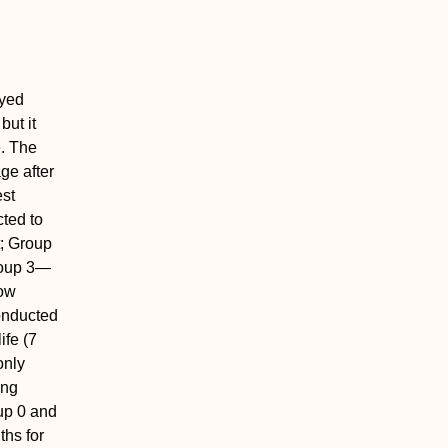
ayed
but it
e. The
ge after
st
cted to
; Group
roup 3—
low
onducted
ife (7
only
ing
up 0 and
ths for