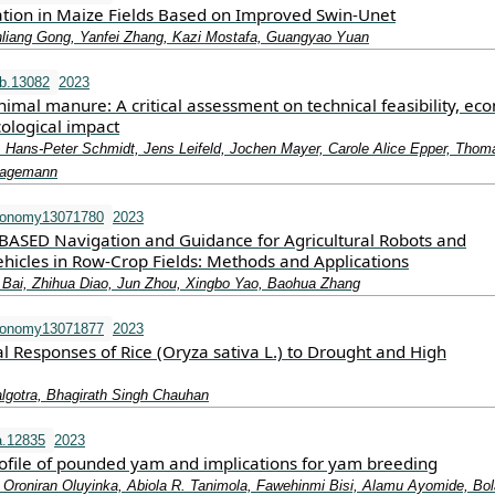
ation in Maize Fields Based on Improved Swin-Unet
nliang Gong, Yanfei Zhang, Kazi Mostafa, Guangyao Yuan
b.13082
2023
imal manure: A critical assessment on technical feasibility, ec
cological impact
, Hans‐Peter Schmidt, Jens Leifeld, Jochen Mayer, Carole Alice Epper, Thom
 Hagemann
ronomy13071780
2023
BASED Navigation and Guidance for Agricultural Robots and
icles in Row-Crop Fields: Methods and Applications
 Bai, Zhihua Diao, Jun Zhou, Xingbo Yao, Baohua Zhang
ronomy13071877
2023
l Responses of Rice (Oryza sativa L.) to Drought and High
gotra, Bhagirath Singh Chauhan
a.12835
2023
rofile of pounded yam and implications for yam breeding
 Oroniran Oluyinka, Abiola R. Tanimola, Fawehinmi Bisi, Alamu Ayomide, Bola