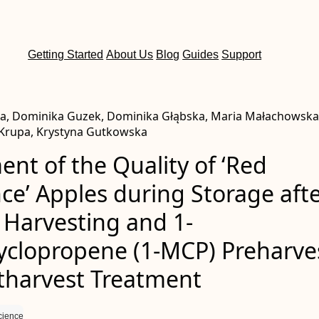
Getting Started
About Us
Blog
Guides
Support
a, Dominika Guzek, Dominika Głąbska, Maria Małachowska
 Krupa, Krystyna Gutkowska
nt of the Quality of ‘Red
ce’ Apples during Storage aft
 Harvesting and 1-
yclopropene (1-MCP) Preharve
tharvest Treatment
cience