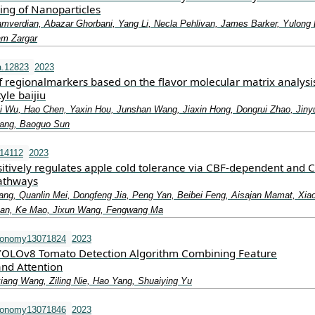
ing of Nanoparticles
erdian, Abazar Ghorbani, Yang Li, Necla Pehlivan, James Barker, Yulong 
am Zargar
a.12823
2023
of regionalmarkers based on the flavor molecular matrix analysi
yle baijiu
 Wu, Hao Chen, Yaxin Hou, Junshan Wang, Jiaxin Hong, Dongrui Zhao, Jiny
ang, Baoguo Sun
.14112
2023
ively regulates apple cold tolerance via CBF‐dependent and 
athways
ang, Quanlin Mei, Dongfeng Jia, Peng Yan, Beibei Feng, Aisajan Mamat, Xia
an, Ke Mao, Jixun Wang, Fengwang Ma
ronomy13071824
2023
 YOLOv8 Tomato Detection Algorithm Combining Feature
nd Attention
xiang Wang, Ziling Nie, Hao Yang, Shuaiying Yu
ronomy13071846
2023