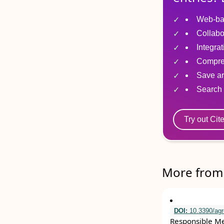
Web-ba
Collabo
Integra
Compre
Save ar
Search 
Try out Cit
More from 
DOI:
10.3390/ag
Responsible Mec