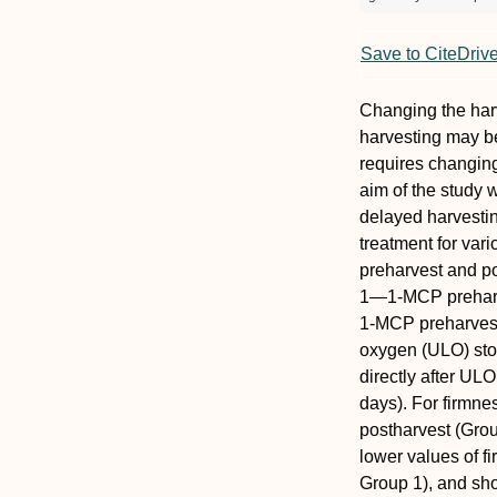
Save to CiteDriv
Changing the har
harvesting may be 
requires changing 
aim of the study 
delayed harvesti
treatment for var
preharvest and p
1—1-MCP preharv
1-MCP preharvest 
oxygen (ULO) sto
directly after ULO
days). For firmne
postharvest (Group
lower values of f
Group 1), and sho