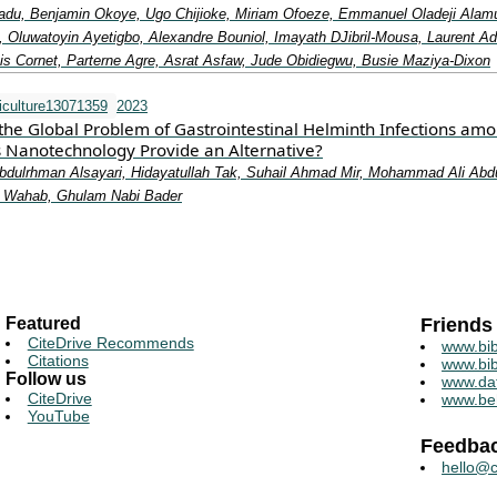
adu, Benjamin Okoye, Ugo Chijioke, Miriam Ofoeze, Emmanuel Oladeji Alam
 Oluwatoyin Ayetigbo, Alexandre Bouniol, Imayath DJibril‐Mousa, Laurent Adi
is Cornet, Parterne Agre, Asrat Asfaw, Jude Obidiegwu, Busie Maziya‐Dixon
iculture13071359
2023
 the Global Problem of Gastrointestinal Helminth Infections am
s Nanotechnology Provide an Alternative?
bdulrhman Alsayari, Hidayatullah Tak, Suhail Ahmad Mir, Mohammad Ali Abd
 Wahab, Ghulam Nabi Bader
Featured
Friends
CiteDrive Recommends
www.bib
Citations
www.bib
Follow us
www.da
CiteDrive
www.be
YouTube
Feedba
hello@c