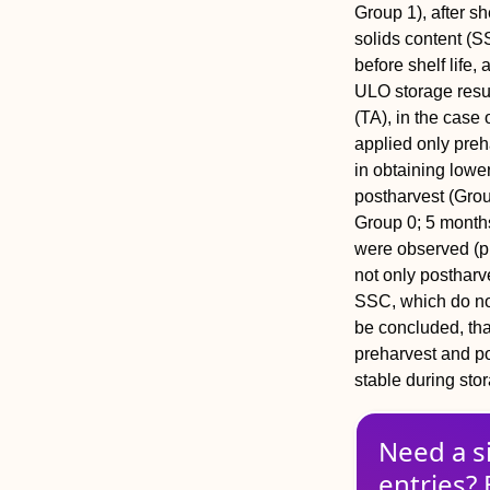
Group 1), after sh
solids content (S
before shelf life,
ULO storage resul
(TA), in the case 
applied only preh
in obtaining lowe
postharvest (Grou
Group 0; 5 months 
were observed (p
not only postharv
SSC, which do not
be concluded, tha
preharvest and p
stable during stor
Need a s
entries? 