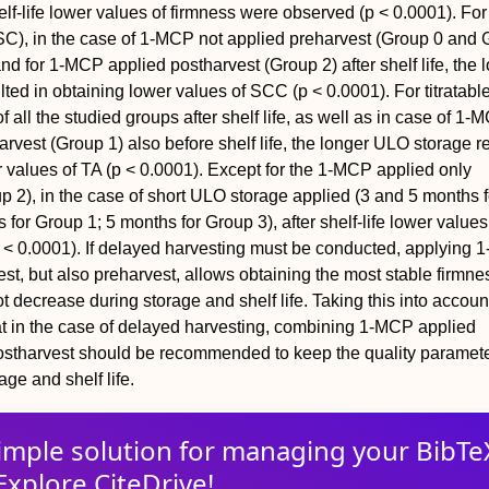
elf-life lower values of firmness were observed (p < 0.0001). For
SC), in the case of 1-MCP not applied preharvest (Group 0 and 
 and for 1-MCP applied postharvest (Group 2) after shelf life, the 
ted in obtaining lower values of SCC (p < 0.0001). For titratable
of all the studied groups after shelf life, as well as in case of 1-
arvest (Group 1) also before shelf life, the longer ULO storage r
r values of TA (p < 0.0001). Except for the 1-MCP applied only
p 2), in the case of short ULO storage applied (3 and 5 months f
for Group 1; 5 months for Group 3), after shelf-life lower values
 < 0.0001). If delayed harvesting must be conducted, applying
est, but also preharvest, allows obtaining the most stable firmn
 decrease during storage and shelf life. Taking this into account
t in the case of delayed harvesting, combining 1-MCP applied
ostharvest should be recommended to keep the quality paramet
age and shelf life.
imple solution for
managing
your
BibTe
Explore CiteDrive!