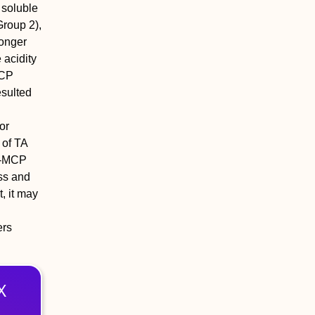
 soluble
Group 2),
longer
 acidity
MCP
esulted
or
 of TA
 1-MCP
ess and
, it may
ers
X