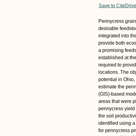
Save to CiteDriv
Pennycress grain 
desirable feedsto
integrated into t
provide both ecos
a promising feeds
established at th
required to provid
locations. The ob
potential in Ohio,
estimate the penn
(GIS)-based model
areas that were p
pennycress yield 
the soil productiv
identified using 
for pennycress pr