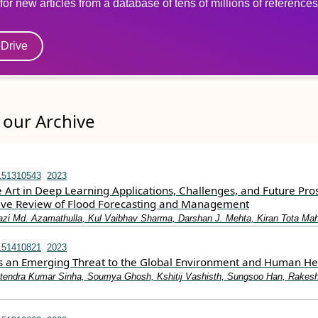
for new articles from a database of tens of millions of references
eDrive
our Archive
151310543
2023
e Art in Deep Learning Applications, Challenges, and Future Pro
ve Review of Flood Forecasting and Management
azi Md. Azamathulla, Kul Vaibhav Sharma, Darshan J. Mehta, Kiran Tota Mah
151410821
2023
as an Emerging Threat to the Global Environment and Human He
tendra Kumar Sinha, Soumya Ghosh, Kshitij Vashisth, Sungsoo Han, Rakes