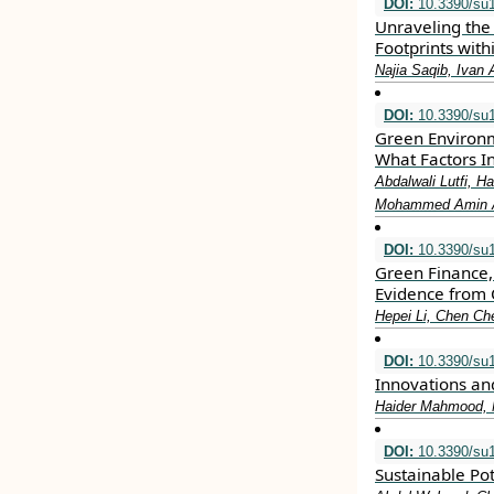
DOI:
10.3390/su
Unraveling the 
Footprints with
Najia Saqib, Ivan 
DOI:
10.3390/su
Green Environ
What Factors I
Abdalwali Lutfi, 
Mohammed Amin Al
DOI:
10.3390/su
Green Finance, 
Evidence from 
Hepei Li, Chen C
DOI:
10.3390/su
Innovations an
Haider Mahmood, 
DOI:
10.3390/su
Sustainable Po