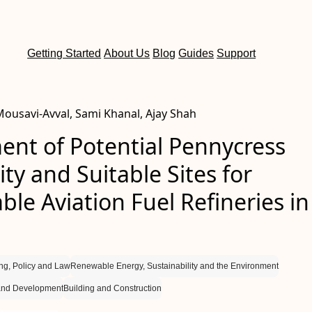
Getting Started
About Us
Blog
Guides
Support
usavi-Avval, Sami Khanal, Ajay Shah
ent of Potential Pennycress
lity and Suitable Sites for
ble Aviation Fuel Refineries in
ng, Policy and Law
Renewable Energy, Sustainability and the Environment
and Development
Building and Construction