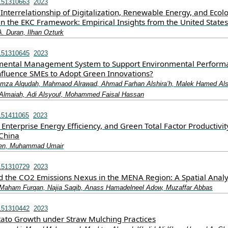
151310663
2023
Interrelationship of Digitalization, Renewable Energy, and Ecolo
in the EKC Framework: Empirical Insights from the United States
A. Duran, Ilhan Ozturk
151310645
2023
mental Management System to Support Environmental Perform
nfluence SMEs to Adopt Green Innovations?
Hamza Alqudah, Mahmaod Alrawad, Ahmad Farhan Alshira’h, Malek Hamed Als
maiah, Adi Alsyouf, Mohammed Faisal Hassan
151411065
2023
Enterprise Energy Efficiency, and Green Total Factor Productivit
China
hen, Muhammad Umair
151310729
2023
d the CO2 Emissions Nexus in the MENA Region: A Spatial Analy
Maham Furqan, Najia Saqib, Anass Hamadelneel Adow, Muzaffar Abbas
151310442
2023
tato Growth under Straw Mulching Practices