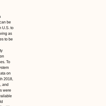
a
 can be
n U.S. to
rving as
es to be
ty
ion
ies. To
system
data on
gh 2018,
e, and
ns were
vailable
ld