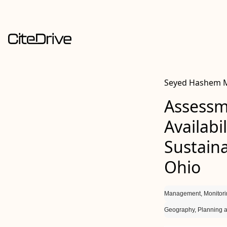
Seyed Hashem Mo
Assessm
Availabi
Sustaina
Ohio
Management, Monitori
Geography, Planning 