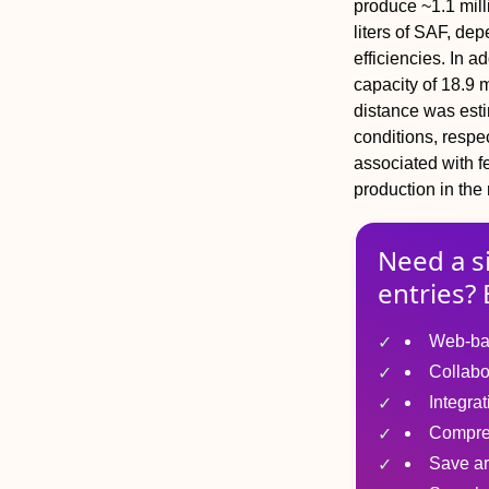
produce ~1.1 mill
liters of SAF, de
efficiencies. In a
capacity of 18.9 m
distance was est
conditions, respe
associated with f
production in the 
Need a s
entries? 
Web-ba
Collabo
Integra
Compre
Save ar