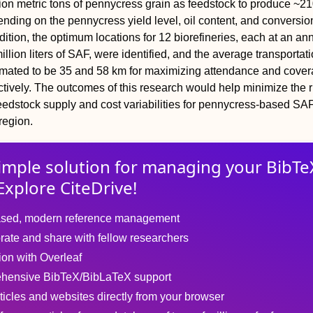
ion metric tons of pennycress grain as feedstock to produce ~21
pending on the pennycress yield level, oil content, and conversio
ddition, the optimum locations for 12 biorefineries, each at an an
illion liters of SAF, were identified, and the average transportat
imated to be 35 and 58 km for maximizing attendance and cove
ctively. The outcomes of this research would help minimize the r
eedstock supply and cost variabilities for pennycress-based SA
region.
imple solution for
managing
your
BibTe
Explore CiteDrive!
sed, modern reference management
rate and share with fellow researchers
tion with Overleaf
hensive BibTeX/BibLaTeX support
ticles and websites directly from your browser