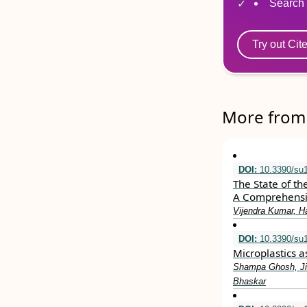
Search 
Try out Cit
More from 
DOI:
10.3390/su
The State of th
A Comprehensi
Vijendra Kumar, H
DOI:
10.3390/su
Microplastics 
Shampa Ghosh, Ji
Bhaskar