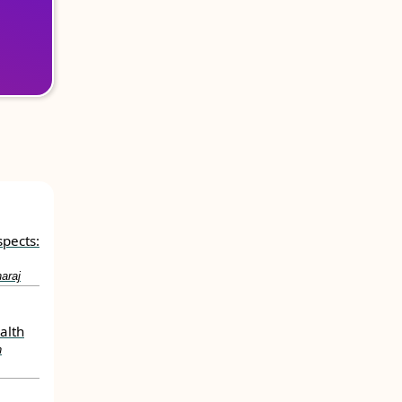
spects:
araj
alth
h