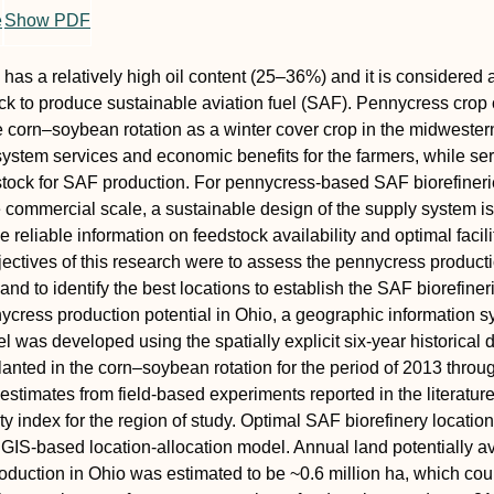
e
Show PDF
has a relatively high oil content (25–36%) and it is considered 
ck to produce sustainable aviation fuel (SAF). Pennycress crop
he corn–soybean rotation as a winter cover crop in the midwester
ystem services and economic benefits for the farmers, while se
tock for SAF production. For pennycress-based SAF biorefineri
e commercial scale, a sustainable design of the supply system is
e reliable information on feedstock availability and optimal facili
jectives of this research were to assess the pennycress product
 and to identify the best locations to establish the SAF biorefiner
ycress production potential in Ohio, a geographic information 
 was developed using the spatially explicit six-year historical 
lanted in the corn–soybean rotation for the period of 2013 throu
estimates from field-based experiments reported in the literatur
ity index for the region of study. Optimal SAF biorefinery locatio
a GIS-based location-allocation model. Annual land potentially a
oduction in Ohio was estimated to be ~0.6 million ha, which cou