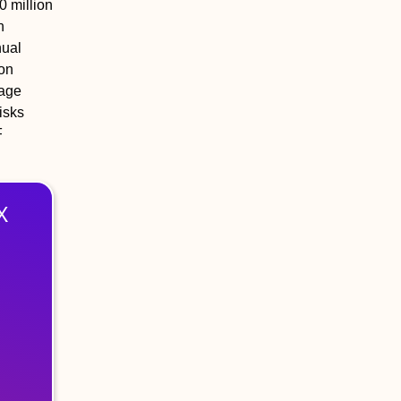
0 million
n
nual
ion
rage
isks
F
X