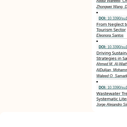
Abdul Waheed, Ch
Zhongwei Wang, 
DOI:
10.3390/su
From Neglect to
Tourism Sector
Eleonora Santos
DOI:
10.3390/su
Driving Sustain
Strategies in S
Ahmed M. Al-Wathi
AlDulijan, Mohamm
Waleed O. Samark
DOI:
10.3390/su
Wastewater Tr
Systematic Lit
Jorge Alejandro Si