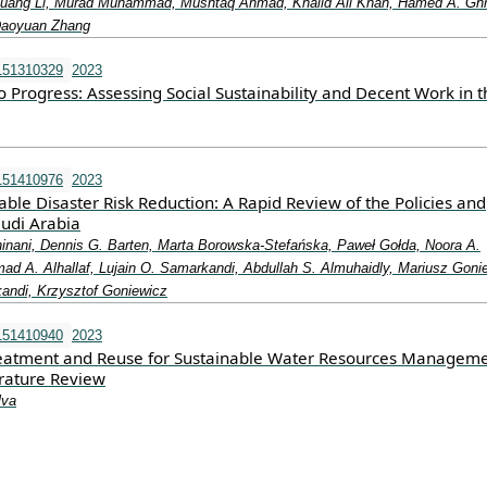
uang Li, Murad Muhammad, Mushtaq Ahmad, Khalid Ali Khan, Hamed A. Gh
Daoyuan Zhang
151310329
2023
 Progress: Assessing Social Sustainability and Decent Work in t
151410976
2023
able Disaster Risk Reduction: A Rapid Review of the Policies and
audi Arabia
nani, Dennis G. Barten, Marta Borowska-Stefańska, Paweł Gołda, Noora A.
ad A. Alhallaf, Lujain O. Samarkandi, Abdullah S. Almuhaidly, Mariusz Goni
andi, Krzysztof Goniewicz
151410940
2023
eatment and Reuse for Sustainable Water Resources Manageme
erature Review
lva