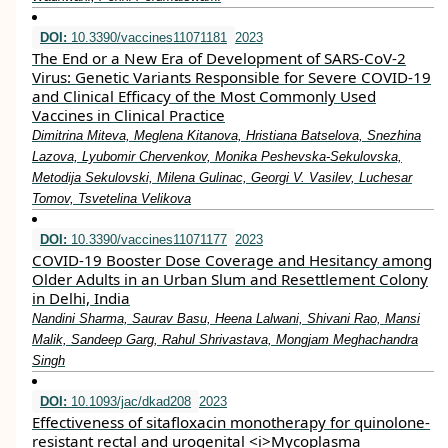
DOI:
10.3390/vaccines11071181
2023
The End or a New Era of Development of SARS-CoV-2
Virus: Genetic Variants Responsible for Severe COVID-19
and Clinical Efficacy of the Most Commonly Used
Vaccines in Clinical Practice
Dimitrina Miteva, Meglena Kitanova, Hristiana Batselova, Snezhina
Lazova, Lyubomir Chervenkov, Monika Peshevska-Sekulovska,
Metodija Sekulovski, Milena Gulinac, Georgi V. Vasilev, Luchesar
Tomov, Tsvetelina Velikova
DOI:
10.3390/vaccines11071177
2023
COVID-19 Booster Dose Coverage and Hesitancy among
Older Adults in an Urban Slum and Resettlement Colony
in Delhi, India
Nandini Sharma, Saurav Basu, Heena Lalwani, Shivani Rao, Mansi
Malik, Sandeep Garg, Rahul Shrivastava, Mongjam Meghachandra
Singh
DOI:
10.1093/jac/dkad208
2023
Effectiveness of sitafloxacin monotherapy for quinolone-
resistant rectal and urogenital <i>Mycoplasma