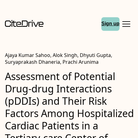
Sign up
Ajaya Kumar Sahoo, Alok Singh, Dhyuti Gupta,
Suryaprakash Dhaneria, Prachi Arunima
Assessment of Potential
Drug-drug Interactions
(pDDIs) and Their Risk
Factors Among Hospitalized
Cardiac Patients in a
Tertiary-care Center of