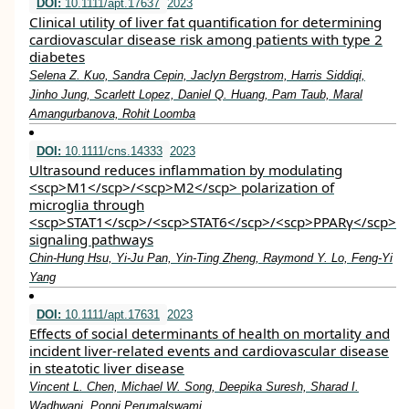
DOI:
10.1111/apt.17637
2023
Clinical utility of liver fat quantification for determining
cardiovascular disease risk among patients with type 2
diabetes
Selena Z. Kuo, Sandra Cepin, Jaclyn Bergstrom, Harris Siddiqi,
Jinho Jung, Scarlett Lopez, Daniel Q. Huang, Pam Taub, Maral
Amangurbanova, Rohit Loomba
DOI:
10.1111/cns.14333
2023
Ultrasound reduces inflammation by modulating
<scp>M1</scp>/<scp>M2</scp> polarization of
microglia through
<scp>STAT1</scp>/<scp>STAT6</scp>/<scp>PPARγ</scp>
signaling pathways
Chin‐Hung Hsu, Yi‐Ju Pan, Yin‐Ting Zheng, Raymond Y. Lo, Feng‐Yi
Yang
DOI:
10.1111/apt.17631
2023
Effects of social determinants of health on mortality and
incident liver‐related events and cardiovascular disease
in steatotic liver disease
Vincent L. Chen, Michael W. Song, Deepika Suresh, Sharad I.
Wadhwani, Ponni Perumalswami