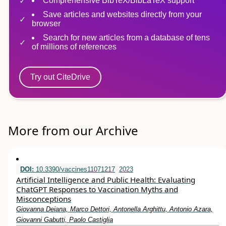
Comprehensive BibTeX/BibLaTeX support
Save articles and websites directly from your
browser
Search for new articles from a database of tens
of millions of references
Try out CiteDrive
More from our Archive
DOI:
10.3390/vaccines11071217
2023
Artificial Intelligence and Public Health: Evaluating
ChatGPT Responses to Vaccination Myths and
Misconceptions
Giovanna Deiana, Marco Dettori, Antonella Arghittu, Antonio Azara,
Giovanni Gabutti, Paolo Castiglia