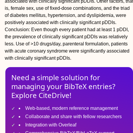
associated with clinically significant pDDIs. Other factors, tha
is, female sex, use of fixed-dose combinations, and the triad
of diabetes mellitus, hypertension, and dyslipidemia, were
positively associated with clinically significant pDDIs.
Conclusion: Even though every patient had at least 1 pDDI,
the prevalence of clinically significant pDDIs was relatively
less. Use of >10 drugs/day, parenteral formulation, patients
with acute coronary syndrome were significantly associated
with clinically significant pDDIs.
Need a simple solution for
managing
your
BibTeX
entries?
Explore CiteDrive!
Web-based, modern reference management
Collaborate and share with fellow researchers
Integration with Overleaf