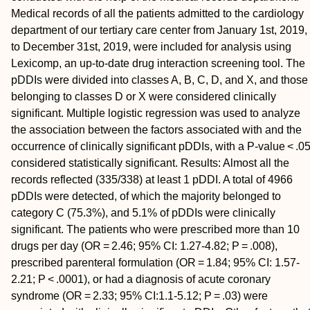
Medical records of all the patients admitted to the cardiology
department of our tertiary care center from January 1st, 2019,
to December 31st, 2019, were included for analysis using
Lexicomp, an up-to-date drug interaction screening tool. The
pDDIs were divided into classes A, B, C, D, and X, and those
belonging to classes D or X were considered clinically
significant. Multiple logistic regression was used to analyze
the association between the factors associated with and the
occurrence of clinically significant pDDIs, with a P-value < .0
considered statistically significant. Results: Almost all the
records reflected (335/338) at least 1 pDDI. A total of 4966
pDDIs were detected, of which the majority belonged to
category C (75.3%), and 5.1% of pDDIs were clinically
significant. The patients who were prescribed more than 10
drugs per day (OR = 2.46; 95% CI: 1.27-4.82; P = .008),
prescribed parenteral formulation (OR = 1.84; 95% CI: 1.57-
2.21; P < .0001), or had a diagnosis of acute coronary
syndrome (OR = 2.33; 95% CI:1.1-5.12; P = .03) were