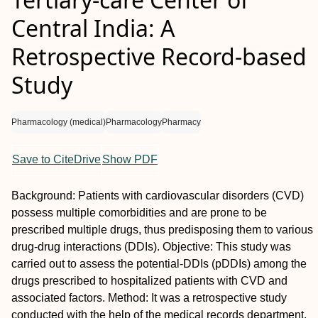
Central India: A
Retrospective Record-based
Study
Pharmacology (medical)
Pharmacology
Pharmacy
Save to CiteDrive
Show PDF
Background: Patients with cardiovascular disorders (CVD)
possess multiple comorbidities and are prone to be
prescribed multiple drugs, thus predisposing them to various
drug-drug interactions (DDIs). Objective: This study was
carried out to assess the potential-DDIs (pDDIs) among the
drugs prescribed to hospitalized patients with CVD and
associated factors. Method: It was a retrospective study
conducted with the help of the medical records department.