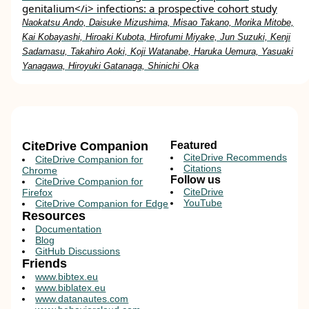
genitalium</i> infections: a prospective cohort study
Naokatsu Ando, Daisuke Mizushima, Misao Takano, Morika Mitobe,
Kai Kobayashi, Hiroaki Kubota, Hirofumi Miyake, Jun Suzuki, Kenji
Sadamasu, Takahiro Aoki, Koji Watanabe, Haruka Uemura, Yasuaki
Yanagawa, Hiroyuki Gatanaga, Shinichi Oka
CiteDrive Companion
Featured
CiteDrive Recommends
CiteDrive Companion for
Citations
Chrome
Follow us
CiteDrive Companion for
CiteDrive
Firefox
YouTube
CiteDrive Companion for Edge
Resources
Documentation
Blog
GitHub Discussions
Friends
www.bibtex.eu
www.biblatex.eu
www.datanautes.com