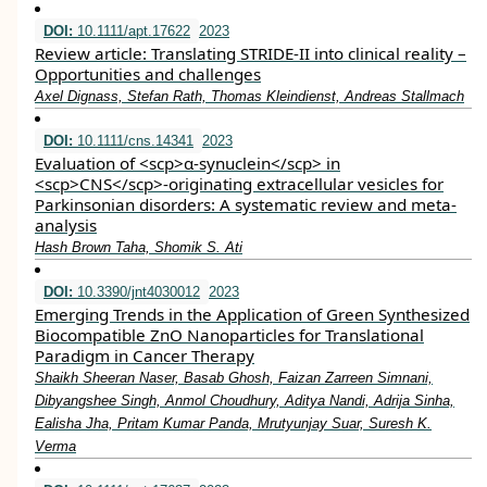
DOI:
10.1111/apt.17622
2023
Review article: Translating STRIDE‐II into clinical reality –
Opportunities and challenges
Axel Dignass, Stefan Rath, Thomas Kleindienst, Andreas Stallmach
DOI:
10.1111/cns.14341
2023
Evaluation of <scp>α‐synuclein</scp> in
<scp>CNS</scp>‐originating extracellular vesicles for
Parkinsonian disorders: A systematic review and meta‐
analysis
Hash Brown Taha, Shomik S. Ati
DOI:
10.3390/jnt4030012
2023
Emerging Trends in the Application of Green Synthesized
Biocompatible ZnO Nanoparticles for Translational
Paradigm in Cancer Therapy
Shaikh Sheeran Naser, Basab Ghosh, Faizan Zarreen Simnani,
Dibyangshee Singh, Anmol Choudhury, Aditya Nandi, Adrija Sinha,
Ealisha Jha, Pritam Kumar Panda, Mrutyunjay Suar, Suresh K.
Verma