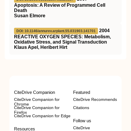
Apoptosis: A Review of Programmed Cell
Death
Susan Elmore
2004
DOI: 10.1146/annurev.arplant.55.031903.141701
REACTIVE OXYGEN SPECIES: Metabolism,
Oxidative Stress, and Signal Transduction
Klaus Apel, Heribert Hirt
CiteDrive Companion
Featured
CiteDrive Companion for
CiteDrive Recommends
Chrome
CiteDrive Companion for
Citations
Firefox
CiteDrive Companion for Edge
Follow us
CiteDrive
Resources