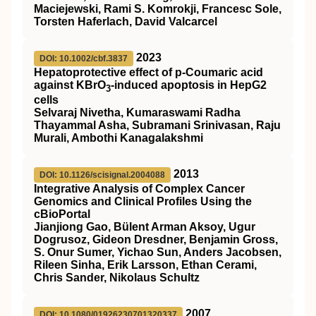
Maciejewski, Rami S. Komrokji, Francesc Sole,
Torsten Haferlach, David Valcarcel
2023
DOI: 10.1002/cbf.3837
Hepatoprotective effect of p‐Coumaric acid
against KBrO
‐induced apoptosis in HepG2
3
cells
Selvaraj Nivetha, Kumaraswami Radha
Thayammal Asha, Subramani Srinivasan, Raju
Murali, Ambothi Kanagalakshmi
2013
DOI: 10.1126/scisignal.2004088
Integrative Analysis of Complex Cancer
Genomics and Clinical Profiles Using the
cBioPortal
Jianjiong Gao, Bülent Arman Aksoy, Ugur
Dogrusoz, Gideon Dresdner, Benjamin Gross,
S. Onur Sumer, Yichao Sun, Anders Jacobsen,
Rileen Sinha, Erik Larsson, Ethan Cerami,
Chris Sander, Nikolaus Schultz
2007
DOI: 10.1080/01926230701320337