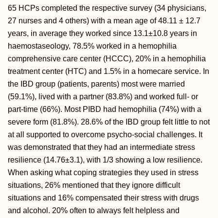
65 HCPs completed the respective survey (34 physicians,
27 nurses and 4 others) with a mean age of 48.11 ± 12.7
years, in average they worked since 13.1±10.8 years in
haemostaseology, 78.5% worked in a hemophilia
comprehensive care center (HCCC), 20% in a hemophilia
treatment center (HTC) and 1.5% in a homecare service. In
the IBD group (patients, parents) most were married
(59.1%), lived with a partner (83.8%) and worked full- or
part-time (66%). Most PIBD had hemophilia (74%) with a
severe form (81.8%). 28.6% of the IBD group felt little to not
at all supported to overcome psycho-social challenges. It
was demonstrated that they had an intermediate stress
resilience (14.76±3.1), with 1/3 showing a low resilience.
When asking what coping strategies they used in stress
situations, 26% mentioned that they ignore difficult
situations and 16% compensated their stress with drugs
and alcohol. 20% often to always felt helpless and