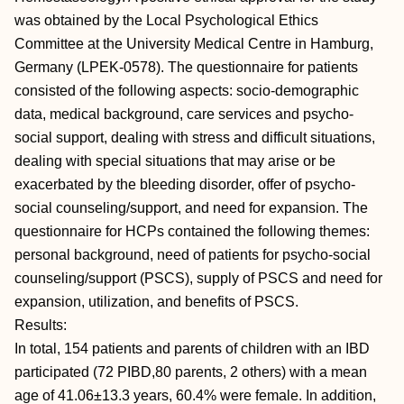
was obtained by the Local Psychological Ethics
Committee at the University Medical Centre in Hamburg,
Germany (LPEK-0578). The questionnaire for patients
consisted of the following aspects: socio-demographic
data, medical background, care services and psycho-
social support, dealing with stress and difficult situations,
dealing with special situations that may arise or be
exacerbated by the bleeding disorder, offer of psycho-
social counseling/support, and need for expansion. The
questionnaire for HCPs contained the following themes:
personal background, need of patients for psycho-social
counseling/support (PSCS), supply of PSCS and need for
expansion, utilization, and benefits of PSCS.
Results:
In total, 154 patients and parents of children with an IBD
participated (72 PIBD,80 parents, 2 others) with a mean
age of 41.06±13.3 years, 60.4% were female. In addition,