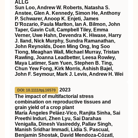
ALLG
Sun Loo, Andrew W. Roberts, Natasha S.
Anstee, Glen A. Kennedy, Simon He, Anthony
P. Schwarer, Anoop K. Enjeti, James
D’Rozario, Paula Marlton, Ian A. Bilmon, John
Taper, Gavin Cull, Campbell Tiley, Emma
Verner, Uwe Hahn, Devendra K. Hiwase, Harry
J. Iland, Nick Murphy, Sundra Ramanathan,
John Reynolds, Doen Ming Ong, Ing Soo
Tiong, Meaghan Wall, Michael Murray, Tristan
Rawling, Joanna Leadbetter, Leesa Rowley,
Maya Latimer, Sam Yuen, Stephen B. Ting,
Chun Yew Fong, Kirk Morris, Ashish Bajel,
John F. Seymour, Mark J. Levis, Andrew H. Wei
2023
DOI: 10.1111/tpj.16570
The impact of multifactorial stress
combination on reproductive tissues and
grain yield of a crop plant
María Ángeles Peláez‐Vico, Ranjita Sinha, Sai
Preethi Induri, Zhen Lyu, Sai Darahas
Venigalla, Dinesh Vasireddy, Pallav Singh,
Manish Sridhar Immadi, Lidia S. Pascual,
Benjamin Shostak, David Mendoza‐Cózatl,