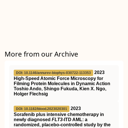
More from our Archive
2023
DOI: 10.1146/annurev-biophys-030722-113353
High-Speed Atomic Force Microscopy for
Filming Protein Molecules in Dynamic Action
Toshio Ando, Shingo Fukuda, Kien X. Ngo,
Holger Flechsig
2023
DOI: 10.1182/blood.2023020301
Sorafenib plus intensive chemotherapy in
newly diagnosed
FLT3
-ITD AML: a
randomized, placebo-controlled study by the