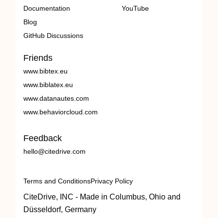
Documentation
YouTube
Blog
GitHub Discussions
Friends
www.bibtex.eu
www.biblatex.eu
www.datanautes.com
www.behaviorcloud.com
Feedback
hello@citedrive.com
Terms and Conditions
Privacy Policy
CiteDrive, INC - Made in Columbus, Ohio and
Düsseldorf, Germany