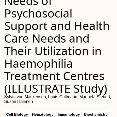
Needs of
Psychosocial
Support and Health
Care Needs and
Their Utilization in
Haemophilia
Treatment Centres
(ILLUSTRATE Study)
Sylvia von Mackensen, Louis Gallmann, Manuela Siebert,
Susan Halimeh
Cell Biology
Hematology
Immunology
Biochemistry