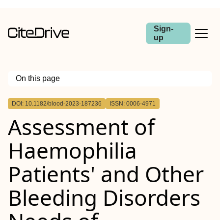
Sign-
up
On this page
Outline
DOI: 10.1182/blood-2023-187236
ISSN: 0006-4971
Assessment of
Haemophilia
Patients' and Other
Bleeding Disorders