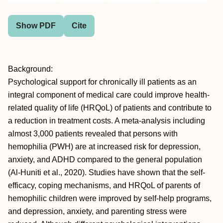
Show PDF
Cite
Background:
Psychological support for chronically ill patients as an
integral component of medical care could improve health-
related quality of life (HRQoL) of patients and contribute to
a reduction in treatment costs. A meta-analysis including
almost 3,000 patients revealed that persons with
hemophilia (PWH) are at increased risk for depression,
anxiety, and ADHD compared to the general population
(Al-Huniti et al., 2020). Studies have shown that the self-
efficacy, coping mechanisms, and HRQoL of parents of
hemophilic children were improved by self-help programs,
and depression, anxiety, and parenting stress were