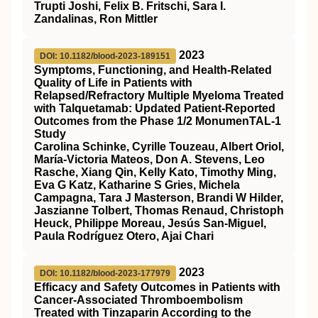
Trupti Joshi, Felix B. Fritschi, Sara I.
Zandalinas, Ron Mittler
2023
DOI: 10.1182/blood-2023-189151
Symptoms, Functioning, and Health-Related
Quality of Life in Patients with
Relapsed/Refractory Multiple Myeloma Treated
with Talquetamab: Updated Patient-Reported
Outcomes from the Phase 1/2 MonumenTAL-1
Study
Carolina Schinke, Cyrille Touzeau, Albert Oriol,
María-Victoria Mateos, Don A. Stevens, Leo
Rasche, Xiang Qin, Kelly Kato, Timothy Ming,
Eva G Katz, Katharine S Gries, Michela
Campagna, Tara J Masterson, Brandi W Hilder,
Jaszianne Tolbert, Thomas Renaud, Christoph
Heuck, Philippe Moreau, Jesús San-Miguel,
Paula Rodríguez Otero, Ajai Chari
2023
DOI: 10.1182/blood-2023-177979
Efficacy and Safety Outcomes in Patients with
Cancer-Associated Thromboembolism
Treated with Tinzaparin According to the