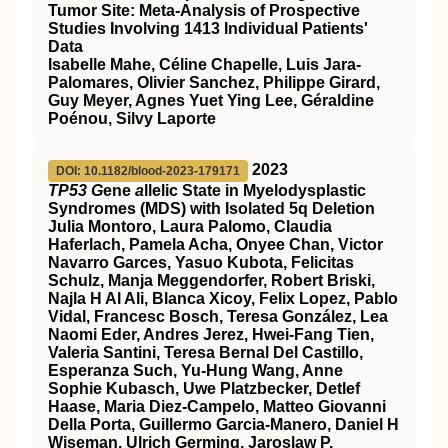
Tumor Site: Meta-Analysis of Prospective
Studies Involving 1413 Individual Patients'
Data
Isabelle Mahe, Céline Chapelle, Luis Jara-
Palomares, Olivier Sanchez, Philippe Girard,
Guy Meyer, Agnes Yuet Ying Lee, Géraldine
Poénou, Silvy Laporte
2023
DOI: 10.1182/blood-2023-179171
TP53 G
ene
a
llelic State in Myelodysplastic
Syndromes (MDS) with Isolated 5q Deletion
Julia Montoro, Laura Palomo, Claudia
Haferlach, Pamela Acha, Onyee Chan, Victor
Navarro Garces, Yasuo Kubota, Felicitas
Schulz, Manja Meggendorfer, Robert Briski,
Najla H Al Ali, Blanca Xicoy, Felix Lopez, Pablo
Vidal, Francesc Bosch, Teresa González, Lea
Naomi Eder, Andres Jerez, Hwei-Fang Tien,
Valeria Santini, Teresa Bernal Del Castillo,
Esperanza Such, Yu-Hung Wang, Anne
Sophie Kubasch, Uwe Platzbecker, Detlef
Haase, Maria Diez-Campelo, Matteo Giovanni
Della Porta, Guillermo Garcia-Manero, Daniel H
Wiseman, Ulrich Germing, Jaroslaw P.