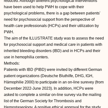
reduced. Although different psychological interventions
have been used to help PWH to cope with their
psychological problems, there is a gap between patients'
need for psychosocial support from the perspective of
health care professionals (HCPs) and their utilization by
PWH.
The aim of the ILLUSTRATE study was to assess the need
for psychosocial support and medical care in patients with
inherited bleeding disorders (IBD) and in HCPs and their
use in hemophilia centers.
Methods:
Patients with IBD (PIBD) were invited by different German
patient organizations (Deutsche Bluthilfe, DHG, IGH,
Hämophilie 2000) to participate in an on-line surevey (from
December 2022-June 2023). In addition, HCPs were
asked to complete a similar on-line survey via the mailing
list of the German Society for Thrombosis and
Hemostaseology. A positive ethical approval for the study