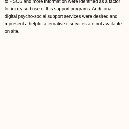
to PSCS and more information were identified as a factor
for increased use of this support programs. Additional
digital psycho-social support services were desired and
represent a helpful alternative if services are not available
on site.