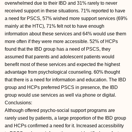
overwhelmed due to their IBD and 31% rarely to never
received support in these situations. 71% reported to have
a need for PSCS, 57% wished more support services (69%
mainly at the HTC), 71% felt not to have enough
information about these services and 64% would use them
more often if they were more accessible. 52% of HCPs
found that the IBD group has a need of PSCS, they
assumed that parents and adolescent patients would
benefit most of these services and expected the highest
advantage from psychological counseling. 60% thought
that there is a need for information and education. The IBD
group and HCPs preferred PSCS in presence, the IBD
group would use services as well via phone or digital.
Conclusions:
Although offered psycho-social support programs are
rarely used by patients, a large proportion of the IBD group
and HCPs confirmed a need for it. Increased accessibility