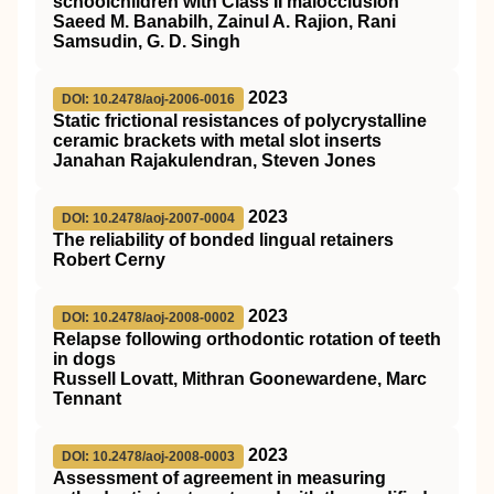
schoolchildren with Class II malocclusion
Saeed M. Banabilh, Zainul A. Rajion, Rani
Samsudin, G. D. Singh
2023
DOI: 10.2478/aoj-2006-0016
Static frictional resistances of polycrystalline
ceramic brackets with metal slot inserts
Janahan Rajakulendran, Steven Jones
2023
DOI: 10.2478/aoj-2007-0004
The reliability of bonded lingual retainers
Robert Cerny
2023
DOI: 10.2478/aoj-2008-0002
Relapse following orthodontic rotation of teeth
in dogs
Russell Lovatt, Mithran Goonewardene, Marc
Tennant
2023
DOI: 10.2478/aoj-2008-0003
Assessment of agreement in measuring