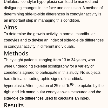
Unilateral condylar hyperplasia can lead to marked and
disfiguring changes in the face and occlusion. A method of
determining side-to-side differences in condylar activity is
an important step in managing this condition.
Aims
To determine the growth activity in normal mandibular
condyles and to devise an index of side-to-side differences
in condylar activity in different individuals.
Methods
Thirty eight patients, ranging from 13 to 34 years, who
were undergoing skeletal scintigraphy for a variety of
conditions agreed to participate in this study. No subjects
had clinical or radiographic signs of mandibular
99
hyperplasia. After injection of 25 mci Tc
the uptake by the
right and left mandibular condyles was measured and the
side-to-side differences used to calculate an index.
Results