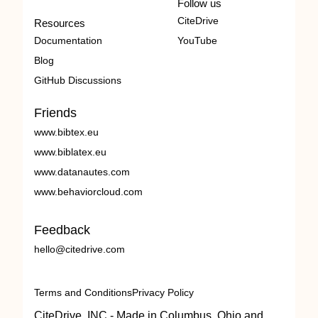
Follow us
CiteDrive
Resources
Documentation
YouTube
Blog
GitHub Discussions
Friends
www.bibtex.eu
www.biblatex.eu
www.datanautes.com
www.behaviorcloud.com
Feedback
hello@citedrive.com
Terms and Conditions
Privacy Policy
CiteDrive, INC - Made in Columbus, Ohio and