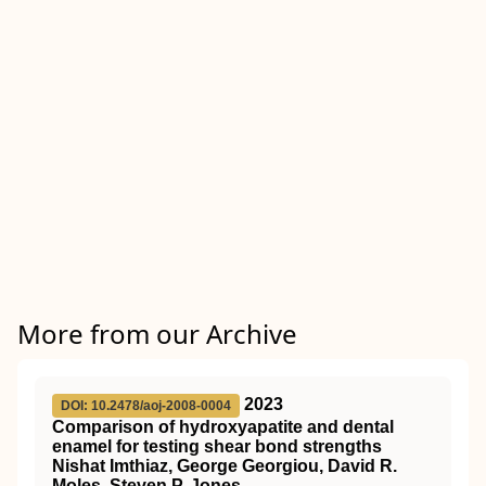
More from our Archive
2023
DOI: 10.2478/aoj-2008-0004
Comparison of hydroxyapatite and dental
enamel for testing shear bond strengths
Nishat Imthiaz, George Georgiou, David R.
Moles, Steven P. Jones