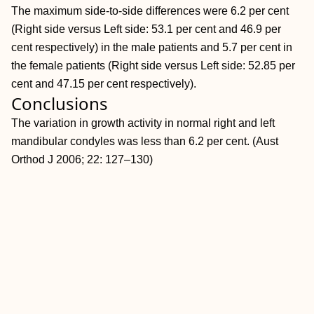
The maximum side-to-side differences were 6.2 per cent
(Right side versus Left side: 53.1 per cent and 46.9 per
cent respectively) in the male patients and 5.7 per cent in
the female patients (Right side versus Left side: 52.85 per
cent and 47.15 per cent respectively).
Conclusions
The variation in growth activity in normal right and left
mandibular condyles was less than 6.2 per cent. (Aust
Orthod J 2006; 22: 127–130)