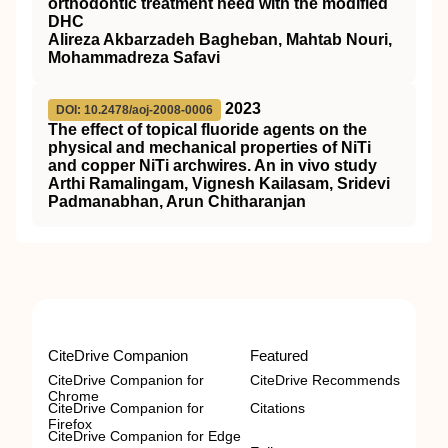
orthodontic treatment need with the modified
DHC
Alireza Akbarzadeh Bagheban, Mahtab Nouri,
Mohammadreza Safavi
2023
DOI: 10.2478/aoj-2008-0006
The effect of topical fluoride agents on the
physical and mechanical properties of NiTi
and copper NiTi archwires. An in vivo study
Arthi Ramalingam, Vignesh Kailasam, Sridevi
Padmanabhan, Arun Chitharanjan
CiteDrive Companion
Featured
CiteDrive Companion for
CiteDrive Recommends
Chrome
CiteDrive Companion for
Citations
Firefox
CiteDrive Companion for Edge