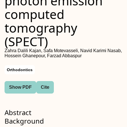
photon emission
computed
tomography
(SPECT)
Zahra Dalili Kajan, Safa Motevasseli, Navid Karimi Nasab,
Hossein Ghanepour, Farzad Abbaspur
Orthodontics
Show PDF
Cite
Abstract
Background