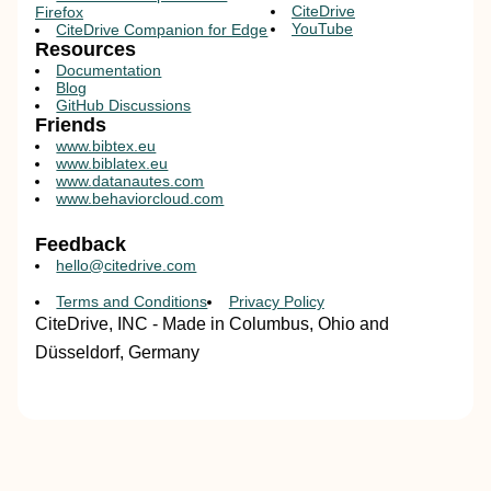
CiteDrive
Firefox
YouTube
CiteDrive Companion for Edge
Resources
Documentation
Blog
GitHub Discussions
Friends
www.bibtex.eu
www.biblatex.eu
www.datanautes.com
www.behaviorcloud.com
Feedback
hello@citedrive.com
Terms and Conditions
Privacy Policy
CiteDrive, INC - Made in Columbus, Ohio and
Düsseldorf, Germany