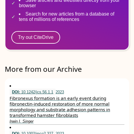
Save articles and websites directly from your
browser
Search for new articles from a database of
tens of millions of references
Try out CiteDrive
More from our Archive
DOI:
10.1242/jcs.56.1.1
2023
Fibronexus formation is an early event during
fibronectin-induced restoration of more normal
morphology and substrate adhesion patterns in
transformed hamster fibroblasts
Irwin I. Singer
DOI:
10.1002/mco2.327
2023