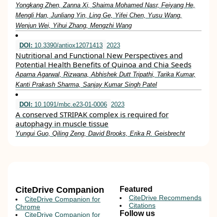
Yongkang Zhen, Zanna Xi, Shaima Mohamed Nasr, Feiyang He,
Mengli Han, Junliang Yin, Ling Ge, Yifei Chen, Yusu Wang,
Wenjun Wei, Yihui Zhang, Mengzhi Wang
DOI:
10.3390/antiox12071413
2023
Nutritional and Functional New Perspectives and
Potential Health Benefits of Quinoa and Chia Seeds
Aparna Agarwal, Rizwana, Abhishek Dutt Tripathi, Tarika Kumar,
Kanti Prakash Sharma, Sanjay Kumar Singh Patel
DOI:
10.1091/mbc.e23-01-0006
2023
A conserved STRIPAK complex is required for
autophagy in muscle tissue
Yungui Guo, Qiling Zeng, David Brooks, Erika R. Geisbrecht
CiteDrive Companion
Featured
CiteDrive Recommends
CiteDrive Companion for
Citations
Chrome
Follow us
CiteDrive Companion for