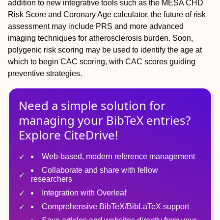
addition to new integrative tools such as the MESA CHD
Risk Score and Coronary Age calculator, the future of risk
assessment may include PRS and more advanced
imaging techniques for atherosclerosis burden. Soon,
polygenic risk scoring may be used to identify the age at
which to begin CAC scoring, with CAC scores guiding
preventive strategies.
Need a simple solution for
managing
your
BibTeX
entries?
Explore CiteDrive!
Web-based, modern reference management
Collaborate and share with fellow
researchers
Integration with Overleaf
Comprehensive BibTeX/BibLaTeX support