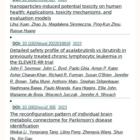
Nanoparticles‐induced potential toxicity on human
health: Applications, toxicity mechanisms, and
evaluation models
Lihui Xuan, Zhao Ju, Magdalena Skonieczna, Ping‐Kun Zhou,
Ruixue Huang
DOI:
10.1182/blood.2022018818
2023
Detailed safety profile of acalabrutinib vs ibrutinib in
previously treated chronic lymphocytic leukemia in
the ELEVATE-RR trial
John F. Seymour, John C. Byrd, Paolo Ghia, Arnon P. Kater,
Asher Chanan-Khan, Richard R. Furman, Susan O’Brien, Jennifer
R. Brown, Talha Munir, Anthony Mato, Stephan Stilgenbauer,
Naghmana Bajwa, Paulo Miranda, Kara Higgins, Ellie John,
Marianne de Borja, Wojciech Jurczak, Jennifer A. Woyach
DOI:
10.1002/mco2.305
2023
The reconfiguration pattern of individual brain
metabolic connectome for Parkinson's disease
identification
Weikai Li, Yongxiang Tang, Liling Peng, Zhengxia Wang, Shuo
Hu, Xin Gao