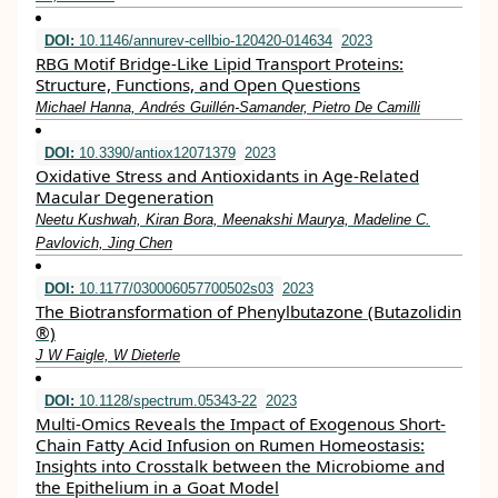
DOI:
10.1146/annurev-cellbio-120420-014634
2023
RBG Motif Bridge-Like Lipid Transport Proteins:
Structure, Functions, and Open Questions
Michael Hanna, Andrés Guillén-Samander, Pietro De Camilli
DOI:
10.3390/antiox12071379
2023
Oxidative Stress and Antioxidants in Age-Related
Macular Degeneration
Neetu Kushwah, Kiran Bora, Meenakshi Maurya, Madeline C.
Pavlovich, Jing Chen
DOI:
10.1177/030006057700502s03
2023
The Biotransformation of Phenylbutazone (Butazolidin
®)
J W Faigle, W Dieterle
DOI:
10.1128/spectrum.05343-22
2023
Multi-Omics Reveals the Impact of Exogenous Short-
Chain Fatty Acid Infusion on Rumen Homeostasis:
Insights into Crosstalk between the Microbiome and
the Epithelium in a Goat Model