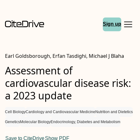
Sign up
Earl Goldsborough, Erfan Tasdighi, Michael J Blaha
Assessment of
cardiovascular disease risk:
a 2023 update
Cell Biology
Cardiology and Cardiovascular Medicine
Nutrition and Dietetics
Genetics
Molecular Biology
Endocrinology, Diabetes and Metabolism
Save to CiteDrive
Show PDF