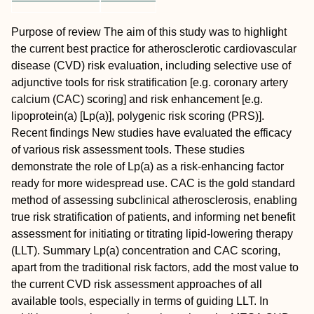
Purpose of review
The aim of this study was to highlight
the current best practice for atherosclerotic cardiovascular
disease (CVD) risk evaluation, including selective use of
adjunctive tools for risk stratification [e.g. coronary artery
calcium (CAC) scoring] and risk enhancement [e.g.
lipoprotein(a) [Lp(a)], polygenic risk scoring (PRS)].
Recent findings
New studies have evaluated the efficacy
of various risk assessment tools. These studies
demonstrate the role of Lp(a) as a risk-enhancing factor
ready for more widespread use. CAC is the gold standard
method of assessing subclinical atherosclerosis, enabling
true risk stratification of patients, and informing net benefit
assessment for initiating or titrating lipid-lowering therapy
(LLT).
Summary
Lp(a) concentration and CAC scoring,
apart from the traditional risk factors, add the most value to
the current CVD risk assessment approaches of all
available tools, especially in terms of guiding LLT. In