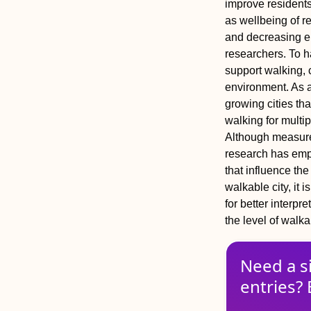
improve residents
as wellbeing of re
and decreasing e
researchers. To ha
support walking, 
environment. As a 
growing cities tha
walking for multi
Although measure
research has emp
that influence th
walkable city, it 
for better interp
the level of walkab
Need a s
entries? 