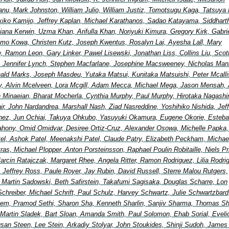
nu, Mark Johnston, William Julio, William Justiz, Tomotsugu Kaga, Tatsuya 
ikiko Kamijo, Jeffrey Kaplan, Michael Karathanos, Sadao Katayama, Siddhart
ana Kerwin, Uzma Khan, Arifulla Khan, Noriyuki Kimura, Gregory Kirk, Gabri
mo Kowa, Christen Kutz, Joseph Kwentus, Rosalyn Lai, Ayesha Lall, Mary
, Ramon Leon, Gary Linker, Pawel Lisewski, Jonathan Liss, Collins Liu, Scot
 Jennifer Lynch, Stephen Macfarlane, Josephine Macsweeney, Nicholas Man
ald Marks, Joseph Masdeu, Yutaka Matsui, Kunitaka Matsuishi, Peter Mcallis
, Alvin Mcelveen, Lora Mcgill, Adam Mecca, Michael Mega, Jason Mensah, 
in Minaeian, Bharat Mocherla, Cynthia Murphy, Paul Murphy, Hirotaka Nagash
Nair, John Nardandrea, Marshall Nash, Ziad Nasreddine, Yoshihiko Nishida, Jef
nez, Jun Ochiai, Takuya Ohkubo, Yasuyuki Okamura, Eugene Okorie, Esteb
ahony, Omid Omidvar, Desiree Ortiz-Cruz, Alexander Osowa, Michelle Papka, 
tel, Ashok Patel, Meenakshi Patel, Claude Patry, Elizabeth Peckham, Michae
etras, Michael Plopper, Anton Porsteinsson, Raphael Poulin Robitaille, Niels Pr
arcin Ratajczak, Margaret Rhee, Angela Ritter, Ramon Rodriguez, Lilia Rodri
, Jeffrey Ross, Paule Royer, Jay Rubin, David Russell, Sterre Malou Rutgers,
, Martin Sadowski, Beth Safirstein, Takafumi Sagisaka, Douglas Scharre, Lon
Schreiber, Michael Schrift, Paul Schulz, Harvey Schwartz, Julie Schwartzbard
elem, Pramod Sethi, Sharon Sha, Kenneth Sharlin, Sanjiv Sharma, Thomas Shi
 Martin Sladek, Bart Sloan, Amanda Smith, Paul Solomon, Ehab Sorial, Eveli
an Steen, Lee Stein, Arkadiy Stolyar, John Stoukides, Shinji Sudoh, James