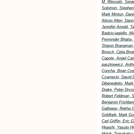
M. Wessels, Serge
Solomon, Stephen 
Mark Mintun, Dani
Alison Allen, Dar
Jennifer Arnold, 
Badzio-jagiello, M
Perminder Bhatia,
Sharon Brangman, 
Brosch, Celia Bro
Capote, Angel Car
paszkiewicz, Anth
Concha, Brian Cost
Czarnecki, David 
Dibenedetto, Mark
Drake, Peter Drysd
Robert Feldman, S
Benjamin Frishberg
Galloway, Rekha G
Goldfarb, Mark Go
Carl Griffin, Eric
Higashi, Yasuto H
Holub, Tomokatsu H