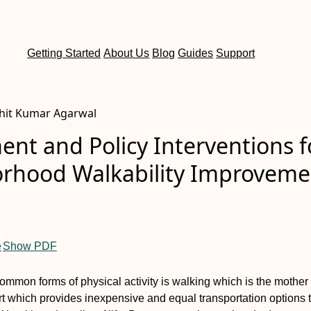
Getting Started
About Us
Blog
Guides
Support
ohit Kumar Agarwal
nt and Policy Interventions f
rhood Walkability Improveme
e
Show PDF
ommon forms of physical activity is walking which is the mother o
t which provides inexpensive and equal transportation options 