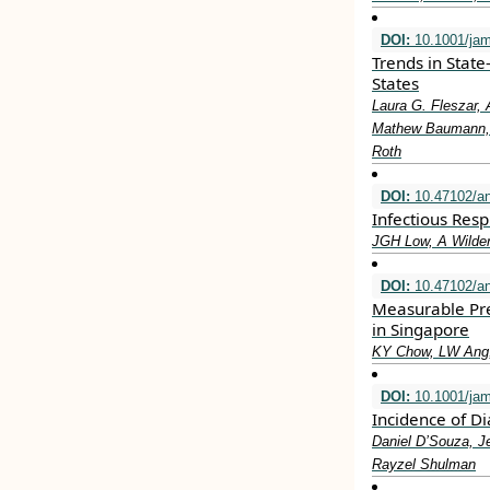
DOI:
10.1001/jam
Trends in State
States
Laura G. Fleszar, 
Mathew Baumann, L
Roth
DOI:
10.47102/a
Infectious Resp
JGH Low, A Wilde
DOI:
10.47102/a
Measurable Pre
in Singapore
KY Chow, LW Ang,
DOI:
10.1001/ja
Incidence of D
Daniel D’Souza, J
Rayzel Shulman