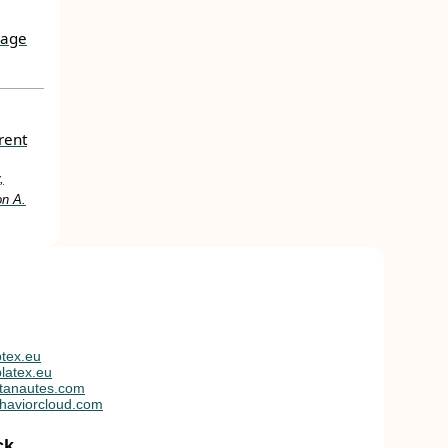
uage
rent
,
on A.
tex.eu
latex.eu
tanautes.com
haviorcloud.com
ck