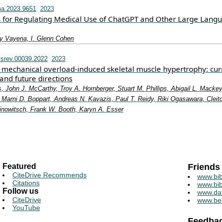
a.2023.9651
2023
 for Regulating Medical Use of ChatGPT and Other Large Lang
y Vayena, I. Glenn Cohen
srev.00039.2022
2023
mechanical overload-induced skeletal muscle hypertrophy: cur
and future directions
, John J. McCarthy, Troy A. Hornberger, Stuart M. Phillips, Abigail L. Mackey
Marni D. Boppart, Andreas N. Kavazis, Paul T. Reidy, Riki Ogasawara, Cleit
rinowitsch, Frank W. Booth, Karyn A. Esser
Featured
Friends
CiteDrive Recommends
www.bib
Citations
www.bib
Follow us
www.da
CiteDrive
www.be
YouTube
Feedba