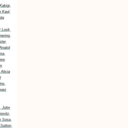
Kakigi,
h Kaul,
ela
t Losk,
nering,
ter,
Anatol
ima,
frey
an
Alicia
l
ins,
guez
, John
ovitz,
o Sosa,
 Sutton,