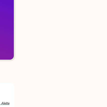
 Alette