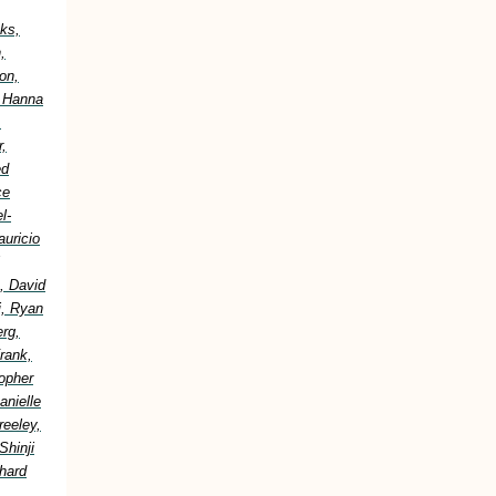
ks,
,
on,
, Hanna
,
,
ed
ce
l-
uricio
, David
i, Ryan
erg,
rank,
topher
anielle
reeley,
Shinji
hard