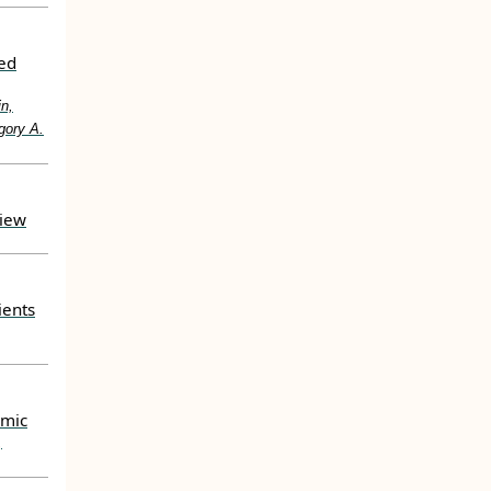
ted
in,
gory A.
view
ients
emic
,