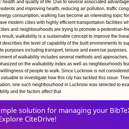
’ health and quality of life. Due to several associated advantag
sidents and improving health, reducing air pollution, traffic con
nergy consumption, walking has become an interesting topic for
ve modern cities with highly efficient transportation facilities w
cities and neighbourhoods are trying to promote a pedestrian-fri
result, walkability is a sustainable concept to improve the liveab
t describes the level of capability of the built environments to su
ple purposes including transport, leisure and exercise purposes.
ment of walkability includes several methods and approaches, 
hasized on the walkability index as well as neighbourhoods fe
e willingness of people to walk. Since Lucknow is not considered
is valuable to investigate how this city has tackled this issue. The
retation, one such neighbourhood in Lucknow was selected to ex
ility and the factors affect that
imple solution for
managing
your
BibTe
Explore CiteDrive!