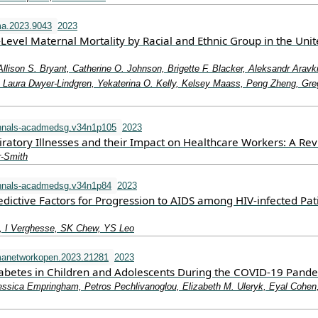
a.2023.9043
2023
-Level Maternal Mortality by Racial and Ethnic Group in the Uni
Allison S. Bryant, Catherine O. Johnson, Brigette F. Blacker, Aleksandr Aravk
aura Dwyer-Lindgren, Yekaterina O. Kelly, Kelsey Maass, Peng Zheng, Gre
nnals-acadmedsg.v34n1p105
2023
iratory Illnesses and their Impact on Healthcare Workers: A Re
r-Smith
nnals-acadmedsg.v34n1p84
2023
dictive Factors for Progression to AIDS among HIV-infected Pat
 I Verghesse, SK Chew, YS Leo
manetworkopen.2023.21281
2023
iabetes in Children and Adolescents During the COVID-19 Pand
essica Empringham, Petros Pechlivanoglou, Elizabeth M. Uleryk, Eyal Cohen