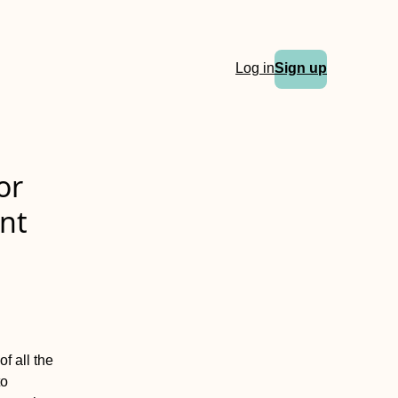
Log in
Sign up
or
nt
f all the
to