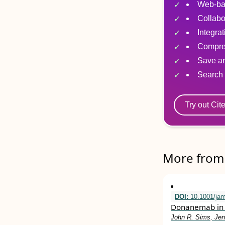
Web-ba
Collabo
Integra
Compre
Save ar
Search 
Try out Cit
More from 
DOI:
10.1001/ja
Donanemab in 
John R. Sims, Jen