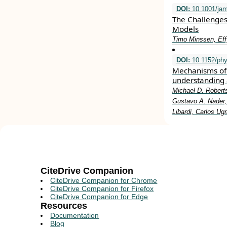
DOI:
10.1001/jam
The Challenges
Models
Timo Minssen, Eff
DOI:
10.1152/phy
Mechanisms of 
understanding 
Michael D. Roberts
Gustavo A. Nader, 
Libardi, Carlos Ug
CiteDrive Companion
CiteDrive Companion for Chrome
CiteDrive Companion for Firefox
CiteDrive Companion for Edge
Resources
Documentation
Blog