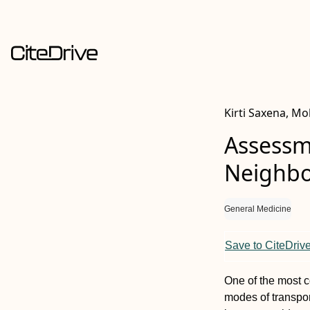
Kirti Saxena, M
Assessme
Neighbo
General Medicine
Save to CiteDriv
One of the most c
modes of transpor