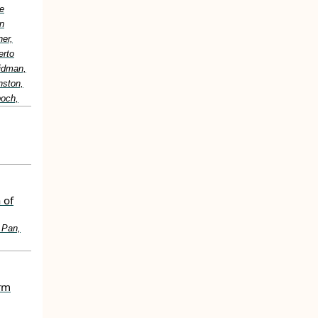
e
n
er,
erto
idman,
nston,
boch,
 of
 Pan,
erm