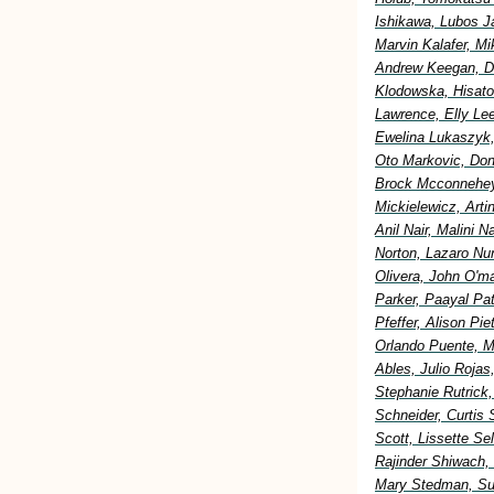
Ishikawa, Lubos Ja
Marvin Kalafer, M
Andrew Keegan, Di
Klodowska, Hisato
Lawrence, Elly Lee
Ewelina Lukaszyk,
Oto Markovic, Don
Brock Mcconnehey
Mickielewicz, Art
Anil Nair, Malini 
Norton, Lazaro Nu
Olivera, John O'm
Parker, Paayal Pa
Pfeffer, Alison Pi
Orlando Puente, M
Ables, Julio Rojas
Stephanie Rutrick
Schneider, Curtis 
Scott, Lissette S
Rajinder Shiwach,
Mary Stedman, Sus