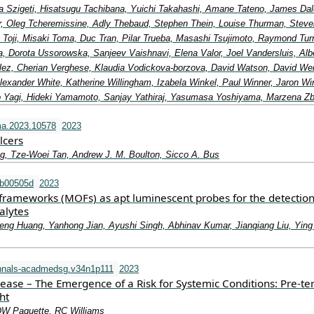
a Szigeti, Hisatsugu Tachibana, Yuichi Takahashi, Amane Tateno, James Dal
lor, Oleg Tcheremissine, Adly Thebaud, Stephen Thein, Louise Thurman, Steve
 Toji, Misaki Toma, Duc Tran, Pilar Trueba, Masashi Tsujimoto, Raymond Turn
, Dorota Ussorowska, Sanjeev Vaishnavi, Elena Valor, Joel Vandersluis, Alb
ez, Cherian Verghese, Klaudia Vodickova-borzova, David Watson, David We
exander White, Katherine Willingham, Izabela Winkel, Paul Winner, Jaron Wi
 Yagi, Hideki Yamamoto, Sanjay Yathiraj, Yasumasa Yoshiyama, Marzena Z
ma.2023.10578
2023
lcers
g, Tze-Woei Tan, Andrew J. M. Boulton, Sicco A. Bus
tb00505d
2023
frameworks (MOFs) as apt luminescent probes for the detection
alytes
eng Huang, Yanhong Jian, Ayushi Singh, Abhinav Kumar, Jianqiang Liu, Ying
nnals-acadmedsg.v34n1p111
2023
sease – The Emergence of a Risk for Systemic Conditions: Pre-t
ht
DW Paquette, RC Williams