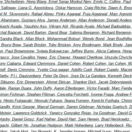
y Shcherbinin, Hong Wang, Emel Serap Monkul Nery, Emily C. Collins, Paul
Salloway, Liana G. Apostolova, Oskar Hansson, Craig Ritchie, Dawn A. Broo
el M. Skovronsky, Rafael Abreu, Pinky Agarwal, Puja Aggarwal, Marc Agronin
io Altamirano, Gustavo Alva, James Andersen, Allan Anderson, Donald Anders
Takashi Asada, Yasuhiro Aso, Vikram Atit, Ricardo Ayala, Michael Badruddoja
ichal Bajacek, David Barton, David Bear, Sabrina Benjamin, Richard Bergeron
 Sandra Black, Allan Block, Mohammad Bolouri, Wendy Bond, Jean Bouthillier
Bruce Brew, Sarah Brisbin, Toby Brisken, Amy Brodtmann, Mark Brody, Jar
wn, Paul Brownstone, Sylwia Bukowczan, Jeffrey Burns, Alicia Cabrera, Hora
rasco, Jose Cevallos Yepez, Eric Chavez, Howard Chertkow, Urszula Chyrche
ony Ciabarra, Edward Clemmons, Daniel Cohen, Robert Cohen, Ian Cohen, Ma
ell, Denis Crimmins, Yvette Cruz-pagan, Adolfo Cueli, Robert Cupelo, Maciej
Darby, P.l.j. Dautzenberg, Peter De Deyn, Jose De La Gandara, Kenneth Deck
 Dibuono, Eric Dinnerstein, Ahmet Dirican, Shanker Dixit, Jacek Dobryniewsk
ale, Ranjan Duara, John Duffy, Aaron Ellenbogen, Victor Faradji, Marc Feinb
imon Fishman, Stephen Flitman, Concetta Forchetti, Ivonne Fraga, Andrew F
, Hiroto Fujigasaki, Hiroyuki Fukase, Ileana Fumero, Kenichi Furihata, Chris
andhi, Kristi George, Marcel Germain, Darren Gitelman, Nicholas Goetsch, D
ldstein, Lawrence Goldstick, Yaneicy Gonzalez Rojas, Ira Goodman, David G
 Grigsby, Daniel Grosz, Karl Hafner, David Hart, Sam Henein, Brad Herskowitz, 
igashi, Gilbert Ho, Jonathan Hodgson, Mark Hohenberg, Larry Hollenbeck, Ric
ori, Jakub Hort, Jan Ilkowski, K. Jennifer Ingram, Mitchell Isaac, Mitsunori