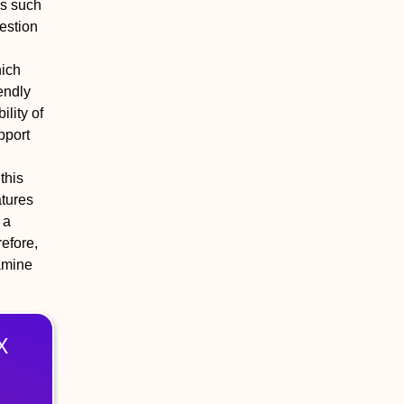
es such
gestion
hich
endly
ility of
pport
this
atures
 a
refore,
amine
X