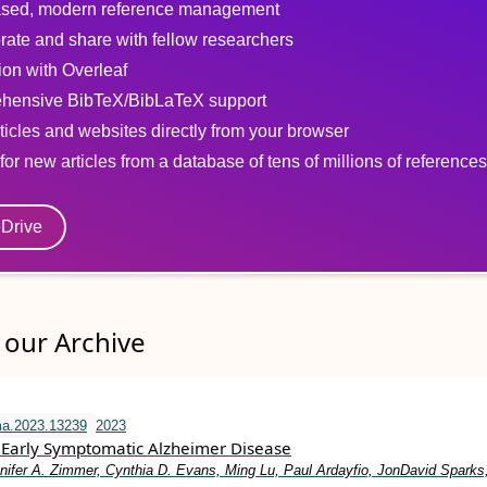
sed, modern reference management
rate and share with fellow researchers
tion with Overleaf
hensive BibTeX/BibLaTeX support
ticles and websites directly from your browser
for new articles from a database of tens of millions of references
eDrive
our Archive
ma.2023.13239
2023
Early Symptomatic Alzheimer Disease
nifer A. Zimmer, Cynthia D. Evans, Ming Lu, Paul Ardayfio, JonDavid Sparks,