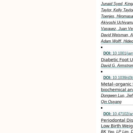
Junaid Syed, King
Taylor, Kelly Tay
Toenjes, Hiromasa
Akiyoshi Uchiyama
Vasquez, Juan Vel
David Weisman, Al
Adam Wolff, Hideo
DOI:
10.1001/ja
Diabetic Foot U
David G. Armstron
DOI:
10.1039/d3
Metal–organic 
biochemical an
Dongwen Luo, Jief
Qin Ouyang
DOI:
10.47102/a
Periodontal Di
Low Birth Weig
BK Yeo, LP Lim, 