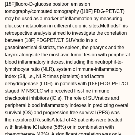
[
18
F]fluoro‐D‐glucose positron emission
tomography/computed tomography ([
18
F] FDG‐PET/CT)
may be used as a marker of inflammation by measuring
glucose metabolism in different colonic sites.
Methods
This
retrospective analysis aimed to investigate the correlation
between [
18
F] FDGPET/CT SUV
ratio
in six
gastrointestinal districts, the spleen, the pharynx and the
larynx alongside the most avid tumor lesion with peripheral
blood inflammatory indexes, including the neutrophil‐to‐
lymphocyte ratio (NLR), systemic immune‐inflammatory
index (SII, i.e., NLR times platelets) and lactate
dehydrogenase (LDH), in patients with [
18
F] FDG‐PET/CT
staged IV NSCLC who received first‐line immune
checkpoint inhibitors (ICIs). The role of SUV
ratios
and
peripheral blood inflammatory indexes in predicting overall
survival (OS) and progression‐free survival (PFS) was
then explored.
Results
A total of 43 patients were treated
with first‐line ICI alone (58%) or in combination with
chemotherapy (42%). A significant correlation was only