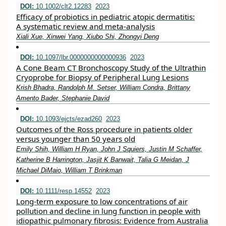
DOI:
10.1002/clt2.12283
2023
Efficacy of probiotics in pediatric atopic dermatitis:
A systematic review and meta‐analysis
Xiali Xue, Xinwei Yang, Xiubo Shi, Zhongyi Deng
DOI:
10.1097/lbr.0000000000000936
2023
A Cone Beam CT Bronchoscopy Study of the Ultrathin
Cryoprobe for Biopsy of Peripheral Lung Lesions
Krish Bhadra, Randolph M. Setser, William Condra, Brittany
Amento Bader, Stephanie David
DOI:
10.1093/ejcts/ezad260
2023
Outcomes of the Ross procedure in patients older
versus younger than 50 years old
Emily Shih, William H Ryan, John J Squiers, Justin M Schaffer,
Katherine B Harrington, Jasjit K Banwait, Talia G Meidan, J
Michael DiMaio, William T Brinkman
DOI:
10.1111/resp.14552
2023
Long‐term exposure to low concentrations of air
pollution and decline in lung function in people with
idiopathic pulmonary fibrosis: Evidence from Australia