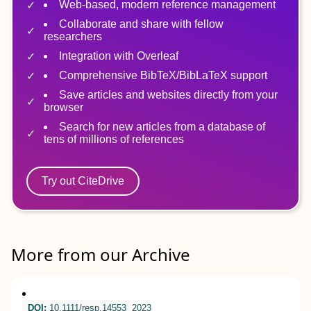
Web-based, modern reference management
Collaborate and share with fellow
researchers
Integration with Overleaf
Comprehensive BibTeX/BibLaTeX support
Save articles and websites directly from your
browser
Search for new articles from a database of
tens of millions of references
Try out CiteDrive
More from our Archive
DOI:
10.1111/resp.14553
2023