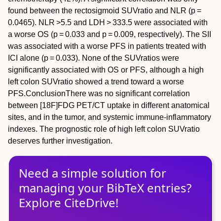
found between the rectosigmoid SUV
ratio
and NLR (
p =
0.0465). NLR >5.5 and LDH > 333.5 were associated with
a worse OS (
p =
0.033 and
p =
0.009, respectively). The SII
was associated with a worse PFS in patients treated with
ICI alone (
p =
0.033). None of the SUV
ratios
were
significantly associated with OS or PFS, although a high
left colon SUV
ratio
showed a trend toward a worse
PFS.
Conclusion
There was no significant correlation
between [
18
F]FDG PET/CT uptake in different anatomical
sites, and in the tumor, and systemic immune‐inflammatory
indexes. The prognostic role of high left colon SUV
ratio
deserves further investigation.
Need a simple solution for
managing
your
BibTeX
entries?
Explore CiteDrive!