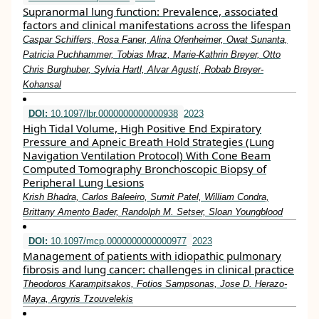
Supranormal lung function: Prevalence, associated
factors and clinical manifestations across the lifespan
Caspar Schiffers, Rosa Faner, Alina Ofenheimer, Owat Sunanta,
Patricia Puchhammer, Tobias Mraz, Marie‐Kathrin Breyer, Otto
Chris Burghuber, Sylvia Hartl, Alvar Agustí, Robab Breyer‐
Kohansal
DOI:
10.1097/lbr.0000000000000938
2023
High Tidal Volume, High Positive End Expiratory
Pressure and Apneic Breath Hold Strategies (Lung
Navigation Ventilation Protocol) With Cone Beam
Computed Tomography Bronchoscopic Biopsy of
Peripheral Lung Lesions
Krish Bhadra, Carlos Baleeiro, Sumit Patel, William Condra,
Brittany Amento Bader, Randolph M. Setser, Sloan Youngblood
DOI:
10.1097/mcp.0000000000000977
2023
Management of patients with idiopathic pulmonary
fibrosis and lung cancer: challenges in clinical practice
Theodoros Karampitsakos, Fotios Sampsonas, Jose D. Herazo-
Maya, Argyris Tzouvelekis