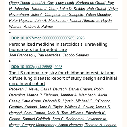
Qiang Zheng, Ingrid A. Cox, Lucy Leigh, Barbara de Graaff, Fay
H. Johnston, Tamera J. Corte, Luke D. Knibbs, Petr Otahal, Vidya
Navaratnam, Julie A. Campbell, Ian Glaspole, Yuben Moodley,
Peter Hopkins, John A. Mackintosh, Hasnat Ahmad, E. Haydn
Walters, Andrew J. Palmer
DOI:
10.1097/mcp.0000000000000985
2023
Personalized medicine in sarcoidosis: unravelling
biomarkers for targeted care
Joel Francesqui, Pau Marrades, Jacobo Sellares
DOI:
10.1002/ppul.26568
2023
The US national registry for childhood interstitial and
diffuse lung disease: Report of study design and initial
enrollment cohort
Rebekah J. Nevel, Gail H. Deutsch, Daniel Craven, Robin
Deterding, Martha P. Fishman, Jennifer A. Wambach, Alicia
Casey, Katie Krone, Deborah R. Liptzin, Michael G. O'Connor,
Geoffrey Kurland, Jane B. Taylor, William A. Gower, James S.
Hagood, Carol Conrad, Jade B. Tam‐Williams, Elizabeth K.
Fiorino, Samuel Goldfarb, Sara C. Sadreameli, Lawrence M.
Nogee, Gregory Montgomery, Aaron Hamvas, Theresa A. Laguna,