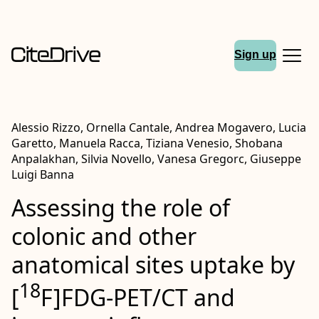
Sign up
Alessio Rizzo, Ornella Cantale, Andrea Mogavero, Lucia
Garetto, Manuela Racca, Tiziana Venesio, Shobana
Anpalakhan, Silvia Novello, Vanesa Gregorc, Giuseppe
Luigi Banna
Assessing the role of
colonic and other
anatomical sites uptake by
18
[
F]
FDG
‐PET/
CT
and