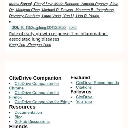
Manvi Bansal, Cheryl Lew, Maria Santiago, Antonia Popova, Aliva
De, Marilynn Chan, Michael R. Powers, Maureen B. Josephson,
Devaney Camburn, Laura Voss, Yun Li, Lisa R. Young,
DOI:
10.1152/ajplung.00413.2022
2023
Role of early growth response 1 in inflammation-
associated lung diseases
Kang Zou, Zhenguo Zeng
CiteDrive Companion
Featured
CiteDrive Recommends
CiteDrive Companion for
Citations
Chrome
Follow us
CiteDrive Companion for
CiteDrive
Firefox
YouTube
CiteDrive Companion for Edge
Resources
Documentation
Blog
GitHub Discussions
Friends