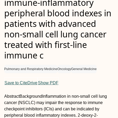
immune‐inflammatory
peripheral blood indexes in
patients with advanced
non‐small cell lung cancer
treated with first‐line
immune c
Pulmonary and Respiratory Medicine
Oncology
General Medicine
Save to CiteDrive
Show PDF
Abstract
Background
Inflammation in non‐small cell lung
cancer (NSCLC) may impair the response to immune
checkpoint inhibitors (ICIs) and can be indicated by
peripheral blood inflammatory indexes. 2‐deoxy‐2‐