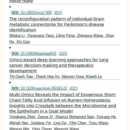
Ruixue Huang
DOI:
10.1002/mco2.305
2023
The reconfiguration pattern of individual brain
metabolic connectome for Parkinson's disease
identification
Weikai Li, Yongxiang Tang, Liling Peng, Zhengxia Wang, Shuo
Hu, Xin Gao
DOI:
10.1093/bfgp/elad031
2023
Omics-based deep learning approaches for lung
cancer decision-making and therapeutics
development
Thi-Oanh Tran, Thanh Hoa Vo, Nguyen Quoc Khanh Le
DOI:
10.1128/spectrum.05343-22
2023
Multi-Omics Reveals the Impact of Exogenous Short-
Chain Fatty Acid Infusion on Rumen Homeostasis:
Insights into Crosstalk between the Microbiome and
the Epithelium in a Goat Model
Yongkang Zhen, Zanna Xi, Shaima Mohamed Nasr, Feiyang He,
Mengli Han, Junliang Yin, Ling Ge, Yifei Chen, Yusu Wang,
Wenjun Wei, Yihui Zhang, Mengzhi Wang