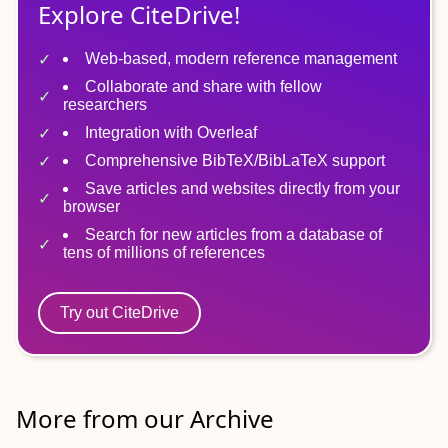
Explore CiteDrive!
Web-based, modern reference management
Collaborate and share with fellow
researchers
Integration with Overleaf
Comprehensive BibTeX/BibLaTeX support
Save articles and websites directly from your
browser
Search for new articles from a database of
tens of millions of references
Try out CiteDrive
More from our Archive