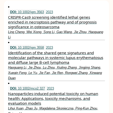
DOI:
10.1002/jgm.3563
2023
CRISPR‐Cas9 screening identified lethal genes
enriched in necroptosis pathway and of prognosis
significance in osteosarcoma
Ling Cheng, Wei Xiong, Song Li, Gao Wang, Jie Zhou, Haoguang
Li
DOI:
10.1002/jgm.3558
2023
Identification of the shared gene signatures and
molecular pathways in systemic lupus erythematosus
and diffuse large B‐cell lymphoma
Haoguang Li, Jie Zhou, Lu Zhou, Xiuling Zhang, Jingjing Shang,
Xueqin Feng, Le Yu, Jie Fan, Jie Ren, Rongwei Zhang, Xinwang
Duan
DOI:
10.1002/mco2.327
2023
Nanoparticles‐induced potential toxicity on human
health: Applications, toxicity mechanisms, and
evaluation models
Lihui Xuan, Zhao Ju, Magdalena Skonieczna, Ping‐Kun Zhou,