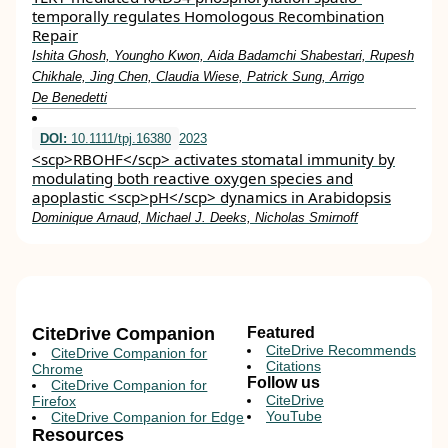
temporally regulates Homologous Recombination
Repair
Ishita Ghosh, Youngho Kwon, Aida Badamchi Shabestari, Rupesh
Chikhale, Jing Chen, Claudia Wiese, Patrick Sung, Arrigo
De Benedetti
DOI:
10.1111/tpj.16380
2023
<scp>RBOHF</scp> activates stomatal immunity by
modulating both reactive oxygen species and
apoplastic <scp>pH</scp> dynamics in Arabidopsis
Dominique Arnaud, Michael J. Deeks, Nicholas Smirnoff
CiteDrive Companion
Featured
CiteDrive Recommends
CiteDrive Companion for
Citations
Chrome
Follow us
CiteDrive Companion for
CiteDrive
Firefox
YouTube
CiteDrive Companion for Edge
Resources