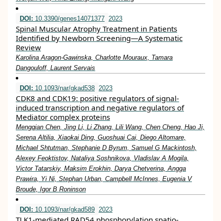
DOI:
10.3390/genes14071377
2023
Spinal Muscular Atrophy Treatment in Patients
Identified by Newborn Screening—A Systematic
Review
Karolina Aragon-Gawinska, Charlotte Mouraux, Tamara
Dangouloff, Laurent Servais
DOI:
10.1093/nar/gkad538
2023
CDK8 and CDK19: positive regulators of signal-
induced transcription and negative regulators of
Mediator complex proteins
Mengqian Chen, Jing Li, Li Zhang, Lili Wang, Chen Cheng, Hao Ji,
Serena Altilia, Xiaokai Ding, Guoshuai Cai, Diego Altomare,
Michael Shtutman, Stephanie D Byrum, Samuel G Mackintosh,
Alexey Feoktistov, Nataliya Soshnikova, Vladislav A Mogila,
Victor Tatarskiy, Maksim Erokhin, Darya Chetverina, Angga
Prawira, Yi Ni, Stephan Urban, Campbell McInnes, Eugenia V
Broude, Igor B Roninson
DOI:
10.1093/nar/gkad589
2023
TLK1-mediated RAD54 phosphorylation spatio-