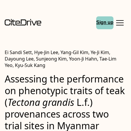
Sign up
Ei Sandi Sett, Hye-Jin Lee, Yang-Gil Kim, Ye-Ji Kim,
Dayoung Lee, Sunjeong Kim, Yoon-Ji Hahn, Tae-Lim
Yeo, Kyu-Suk Kang
Assessing the performance
on phenotypic traits of teak
(
Tectona grandis
L.f.)
provenances across two
trial sites in Myanmar