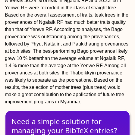
whereas 36.24 % of teak in Ngalaik RF and 20.23 % in
Yenwe RF were recorded in the class of straight tree.
Based on the overall assessment of traits, teak trees in the
provenances of Ngalaik RF had much better traits quality
than that of Yenwe RF. According to analyses, the Bago
provenance was outstanding among the provenances,
followed by Phyu, Nattalin, and Paukkhaung provenances
at both sites. The best-performing Bago provenance likely
grew 10 % betterthan the average volume at Ngalaik RF,
1.4 % more than the average at the Yenwe RF. Among all
provenances at both sites, the Thabeikkyin provenance
was likely to separate as the poorest one. Based on the
results, the selection of mother trees (plus trees) would
make a great contribution to the application of future tree
improvement programs in Myanmar.
Need a simple solution for
managing
your
BibTeX
entries?