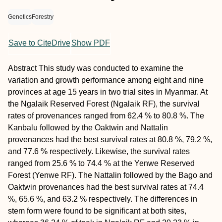
Genetics
Forestry
Save to CiteDrive
Show PDF
Abstract
This study was conducted to examine the
variation and growth performance among eight and nine
provinces at age 15 years in two trial sites in Myanmar. At
the Ngalaik Reserved Forest (Ngalaik RF), the survival
rates of provenances ranged from 62.4 % to 80.8 %. The
Kanbalu followed by the Oaktwin and Nattalin
provenances had the best survival rates at 80.8 %, 79.2 %,
and 77.6 % respectively. Likewise, the survival rates
ranged from 25.6 % to 74.4 % at the Yenwe Reserved
Forest (Yenwe RF). The Nattalin followed by the Bago and
Oaktwin provenances had the best survival rates at 74.4
%, 65.6 %, and 63.2 % respectively. The differences in
stem form were found to be significant at both sites,