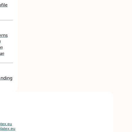
file
erns
a
en
ian
anding
tex.eu
latex.eu