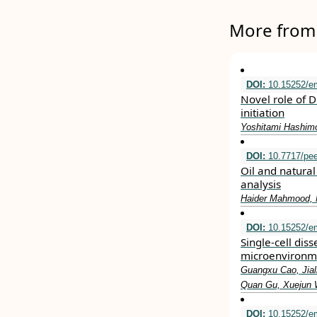
More from 
DOI:
10.15252/e
Novel role of 
initiation
Yoshitami Hashimo
DOI:
10.7717/pee
Oil and natura
analysis
Haider Mahmood, 
DOI:
10.15252/e
Single‐cell dis
microenvironm
Guangxu Cao, Jiali
Quan Gu, Xuejun W
DOI:
10.15252/e