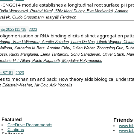
CNGC14 module establishes a longitudinal root surface pH pro
Daša Wernerová, Pruthvi Vittal, Shiv Mani Dubey, Eva Medvecká, Adriana
etrášek, Guido Grossmann, Matyáš Fendrych
mbj.2022111719
2023
oligomerization or RNA binding elicits distinct aggregation patt
langa, Vera I Wiersma, Aurélie Zbinden, Laura De Vos, Ulrich Wagner, Chiar
 Mallona, Katharina M Betz, Antoine Cléry, Julien Weber, Zhongning Guo, Rub
Rossi, Ruchi Manglunia, Elena Tantardini, Sonu Sahadevan, Oliver Stach, Mar
ederic H‐T Allain, Paolo Paganetti, Magdalini Polymenidou
fe.87181
2023
es to mechanism and back: How theory aids biological underst
 Edelstein-Keshet, Nir Gov, Arik Yochelis
Featured
Friends
CiteDrive Recommends
www.bib
Citations
www.bib