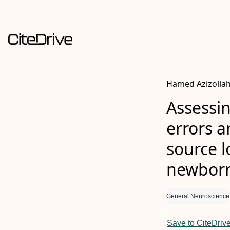
Hamed Azizollah
Assessin
errors 
source l
newborns
General Neuroscience
Save to CiteDriv