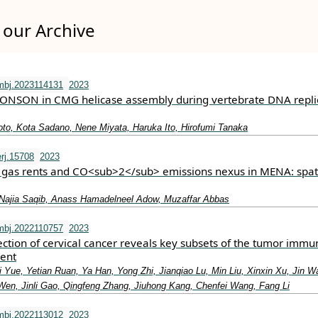
our Archive
mbj.2023114131
2023
DONSON in CMG helicase assembly during vertebrate DNA repli
to, Kota Sadano, Nene Miyata, Haruka Ito, Hirofumi Tanaka
rj.15708
2023
l gas rents and CO<sub>2</sub> emissions nexus in MENA: spat
Najia Saqib, Anass Hamadelneel Adow, Muzaffar Abbas
mbj.2022110757
2023
section of cervical cancer reveals key subsets of the tumor immu
ent
 Yue, Yetian Ruan, Ya Han, Yong Zhi, Jianqiao Lu, Min Liu, Xinxin Xu, Jin W
en, Jinli Gao, Qingfeng Zhang, Jiuhong Kang, Chenfei Wang, Fang Li
mbj.2022113012
2023