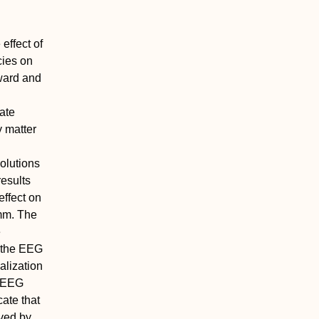
effect of
cies on
ward and
ate
y matter
olutions
results
ffect on
 mm. The
e
f the EEG
alization
n EEG
ate that
ved by