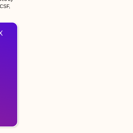
 CSF,
X