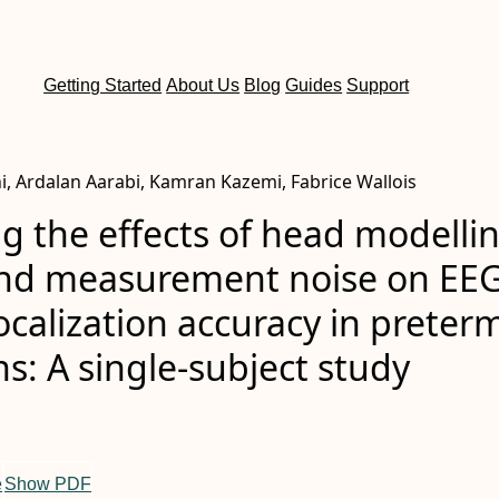
Getting Started
About Us
Blog
Guides
Support
i, Ardalan Aarabi, Kamran Kazemi, Fabrice Wallois
g the effects of head modelli
and measurement noise on EE
ocalization accuracy in preter
: A single‐subject study
e
Show PDF