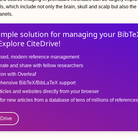
, which include not only the brain, skull and scalp but also the
anels.
imple solution for
managing
your
BibTe
Explore CiteDrive!
sed, modern reference management
rate and share with fellow researchers
tion with Overleaf
hensive BibTeX/BibLaTeX support
ticles and websites directly from your browser
for new articles from a database of tens of millions of references
eDrive