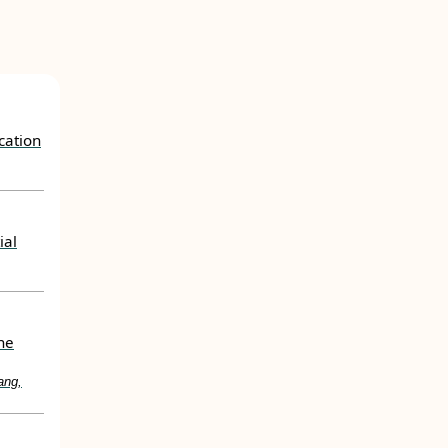
cation
ial
ne
ang,