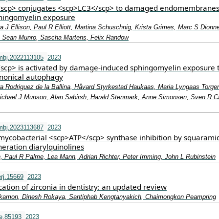
scp> conjugates <scp>LC3</scp> to damaged endomembrane
phingomyelin exposure
a J Ellison, Paul R Elliott, Martina Schuschnig, Krista Grimes, Marc S Dionn
, Sean Munro, Sascha Martens, Felix Randow
mbj.2022113105
2023
cp> is activated by damage‐induced sphingomyelin exposure 
nonical autophagy
ra Rodriguez de la Ballina, Håvard Styrkestad Haukaas, Maria Lyngaas Torge
ichael J Munson, Alan Sabirsh, Harald Stenmark, Anne Simonsen, Sven R C
mbj.2023113687
2023
ycobacterial <scp>ATP</scp> synthase inhibition by squarami
eration diarylquinolines
, Paul R Palme, Lea Mann, Adrian Richter, Peter Imming, John L Rubinstein
rj.15669
2023
ication of zirconia in dentistry: an updated review
kamon, Dinesh Rokaya, Santiphab Kengtanyakich, Chaimongkon Peampring
fe.85193
2023