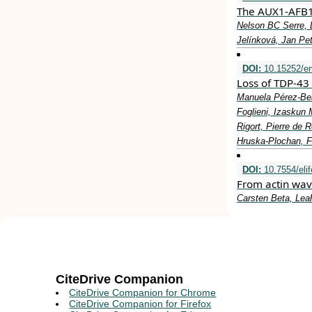
The AUX1-AFB1-
Nelson BC Serre, 
Jelínková, Jan P
DOI:
10.15252/e
Loss of TDP‐43 
Manuela Pérez‐Ber
Foglieni, Izaskun
Rigort, Pierre de 
Hruska‐Plochan, Fr
DOI:
10.7554/eli
From actin wav
Carsten Beta, Leah
CiteDrive Companion
CiteDrive Companion for Chrome
CiteDrive Companion for Firefox