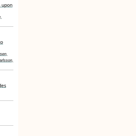
s upon
e,
to
rsen,
arlsson,
des