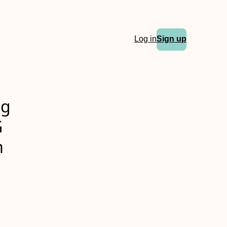
Log in
Sign up
ng
G
m