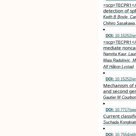
<scp>TECPR1</
detection of s
Keith B Boyle, Car
Chihiro Sasakawa
DOI:
10.15252/e
<scp>TECPR1</s
mediate nonca
Namrita Kaur, Lau
Maja Radulovic, M
Alf Håkon Lystad
DOI:
10.15252/e
Mechanism of m
and second gen
Gautier M Courbon
DOI:
10.7717/pee
Current classif
Suchada Kongkiat
DOI:
10.7554/eli