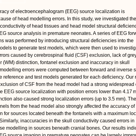
racy of electroencephalogram (EEG) source localization is
se of head modelling errors. In this study, we investigated the 
 conductivity of head tissues and head model structural deficien
EEG source analysis in premature neonates. A series of EEG for
ns was performed by introducing structural deficiencies into the
dels to generate test models, which were then used to investig
rors caused by cerebrospinal fluid (CSF) exclusion, lack of gre
 (WM) distinction, fontanel exclusion and inaccuracy in skull
e modelling errors were computed between forward and inverse s
e reference and test models generated for each deficiency. Our 
exclusion of CSF from the head model had a strong widespread e
he EEG source localization with position errors lower than 4.17
tion also caused strong localization errors (up to 3.5 mm). Th
anels from the head model also strongly affected the accuracy o
on for sources located beneath the fontanels with a maximum loc
Similarly, inaccuracies in the skull conductivity caused errors i
se modelling in sources beneath cranial bones. Our results indic
EEG source imaging in premature neonates can be largely impro