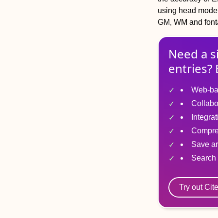
using head models
GM, WM and font
Need a s
entries? 
Web-ba
Collabo
Integra
Compre
Save ar
Search 
Try out Cit