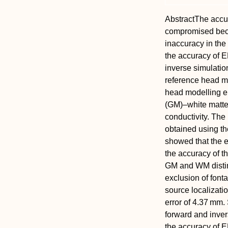
Abstract
The accu
compromised becau
inaccuracy in the
the accuracy of 
inverse simulatio
reference head mo
head modelling er
(GM)–white matter
conductivity. Th
obtained using th
showed that the 
the accuracy of t
GM and WM distinc
exclusion of font
source localizati
error of 4.37 mm. 
forward and inver
the accuracy of 