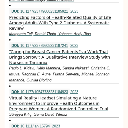
DOI:
10.1177/23779608231185921
2023
Predicting Factors of Health-Related Quality of Life
Among Adults With Type 2 Diabetes: A Systematic
Review
Margareta Teli, Ratsiri Thato, Yohanes Andy Rias
DOI:
10.1177/23779608231187241
2023
“Caring for Breast Cancer Patients Is a Work That
Brings Sorrow”: A Qualitative Interview Study with
Nurses in Tanzania
Paulo L. Kidayi, Hélio Manhica, Sandra Nakazzi, Christina C.
Mtuya, Ragnhild E. Aune, Furaha Serventi, Michael Johnson
Mahande, Gunilla Björling
DOI:
10.1177/10547738231184923
2023
Virtual Reality Headset Simulating a Nature
Environment to Improve Health Outcomes in
Pregnant Women: A Randomized-Controlled Trial
Süreyya Kılıç, Sema Dereli Yılmaz
DOI:
10.1111/jan.15794
2023