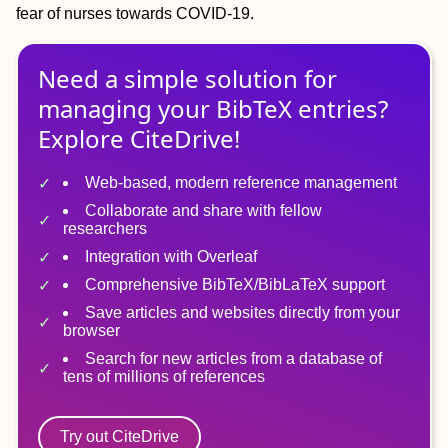
fear of nurses towards COVID‐19.
Need a simple solution for
managing
your
BibTeX
entries?
Explore CiteDrive!
Web-based, modern reference management
Collaborate and share with fellow
researchers
Integration with Overleaf
Comprehensive BibTeX/BibLaTeX support
Save articles and websites directly from your
browser
Search for new articles from a database of
tens of millions of references
Try out CiteDrive