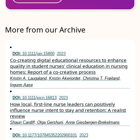
More from our Archive
DOI:
10.1111/jan.15800
2023
Co‐creating digital educational resources to enhance
quality in student nurses' clinical education in nursing
homes: Report of a co‐creative process
Kristin A. Laugaland, Kristin Akerjordet, Christina T. Frøiland,
Ingunn Aase
DOI:
10.1111/jocn.16813
2023
How local, first‐line nurse leaders can positively
influence nurse intent to stay and retention: A realist
review
Shaun Cardiff, Olga Gershuni, Anne Giesbergen‐Brekelmans
DOI:
10.1177/107845352202900101
2023