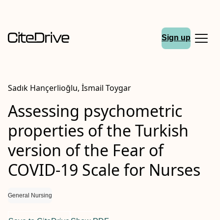
Sign up
Sadık Hançerlioğlu, İsmail Toygar
Assessing psychometric
properties of the Turkish
version of the Fear of
COVID‐19 Scale for Nurses
General Nursing