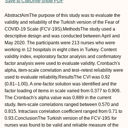
Save to CiteDrive
Show PDF
Abstract
Aim
The purpose of this study was to evaluate the
validity and reliability of the Turkish version of the Fear of
COVID‐19 Scale (FCV‐19S).
Methods
The study used a
descriptive design and was conducted between April and
May 2020. The participants were 213 nurses who were
working in 12 hospitals in eight cities in Turkey. Content
validity index, exploratory factor analysis and confirmatory
factor analysis were used to evaluate validity. Cronbach's
alpha, item‐scale correlation and test–retest reliability were
used to evaluate reliability.
Results
The CVI was 0.92
(0.81–1.00). A one‐factor solution was identified and the
factor loading of items in scale varied from 0.377 to 0.909.
The Cronbach's alpha value was 0.889 in the current
study. Item‐scale correlations ranged between 0.570 and
0.815. Intraclass correlation coefficient ranged from 0.71 to
0.93.
Conclusion
The Turkish version of the FCV‐19S for
nurses was found to be valid and reliable measure of the