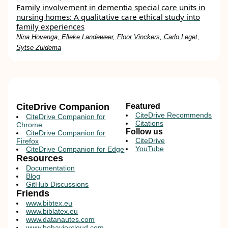
Family involvement in dementia special care units in
nursing homes: A qualitative care ethical study into
family experiences
Nina Hovenga, Elleke Landeweer, Floor Vinckers, Carlo Leget,
Sytse Zuidema
CiteDrive Companion
Featured
CiteDrive Recommends
CiteDrive Companion for
Citations
Chrome
Follow us
CiteDrive Companion for
CiteDrive
Firefox
YouTube
CiteDrive Companion for Edge
Resources
Documentation
Blog
GitHub Discussions
Friends
www.bibtex.eu
www.biblatex.eu
www.datanautes.com
www.behaviorcloud.com