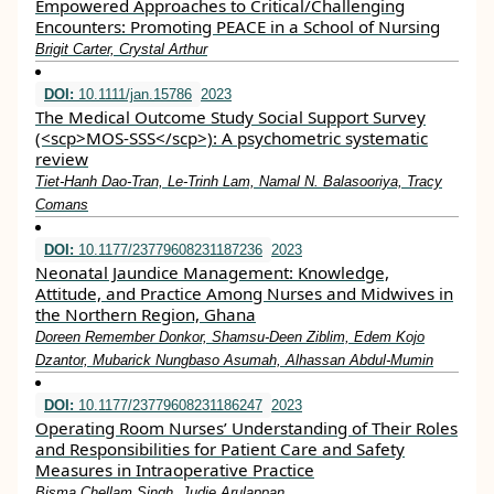
Empowered Approaches to Critical/Challenging
Encounters: Promoting PEACE in a School of Nursing
Brigit Carter, Crystal Arthur
DOI:
10.1111/jan.15786
2023
The Medical Outcome Study Social Support Survey
(<scp>MOS‐SSS</scp>): A psychometric systematic
review
Tiet‐Hanh Dao‐Tran, Le‐Trinh Lam, Namal N. Balasooriya, Tracy
Comans
DOI:
10.1177/23779608231187236
2023
Neonatal Jaundice Management: Knowledge,
Attitude, and Practice Among Nurses and Midwives in
the Northern Region, Ghana
Doreen Remember Donkor, Shamsu-Deen Ziblim, Edem Kojo
Dzantor, Mubarick Nungbaso Asumah, Alhassan Abdul-Mumin
DOI:
10.1177/23779608231186247
2023
Operating Room Nurses’ Understanding of Their Roles
and Responsibilities for Patient Care and Safety
Measures in Intraoperative Practice
Bisma Chellam Singh, Judie Arulappan