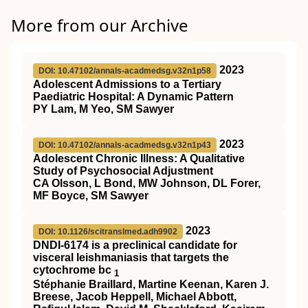
More from our Archive
2023
DOI: 10.47102/annals-acadmedsg.v32n1p58
Adolescent Admissions to a Tertiary
Paediatric Hospital: A Dynamic Pattern
PY Lam, M Yeo, SM Sawyer
2023
DOI: 10.47102/annals-acadmedsg.v32n1p43
Adolescent Chronic Illness: A Qualitative
Study of Psychosocial Adjustment
CA Olsson, L Bond, MW Johnson, DL Forer,
MF Boyce, SM Sawyer
2023
DOI: 10.1126/scitranslmed.adh9902
DNDI-6174 is a preclinical candidate for
visceral leishmaniasis that targets the
cytochrome bc
1
Stéphanie Braillard, Martine Keenan, Karen J.
Breese, Jacob Heppell, Michael Abbott,