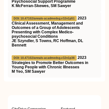
Psychosocial Support Programme
K McFerran-Skewes, SM Sawyer
2023
DOI: 10.47102/annals-acadmedsg.v32n1p51
Clinical Assessment, Management and
Outcomes of a Group of Adolescents
Presenting with Complex Medico-
psychosocial Conditions
JE Szyndler, S Towns, RC Hoffman, DL
Bennett
2023
DOI: 10.47102/annals-acadmedsg.v32n1p36
Strategies to Promote Better Outcomes in
Young People with Chronic Illnesses
M Yeo, SM Sawyer
CiteDrive Companion
Featured