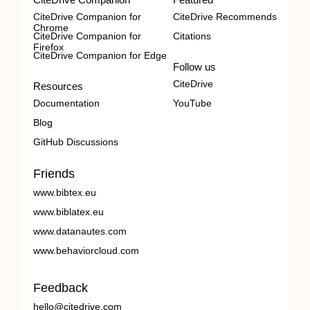
CiteDrive Companion for
CiteDrive Recommends
Chrome
CiteDrive Companion for
Citations
Firefox
CiteDrive Companion for Edge
Follow us
CiteDrive
Resources
Documentation
YouTube
Blog
GitHub Discussions
Friends
www.bibtex.eu
www.biblatex.eu
www.datanautes.com
www.behaviorcloud.com
Feedback
hello@citedrive.com