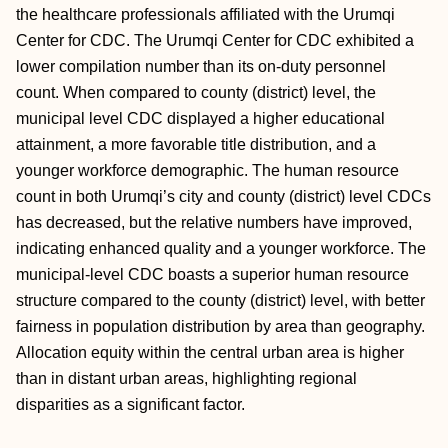
the healthcare professionals affiliated with the Urumqi
Center for CDC. The Urumqi Center for CDC exhibited a
lower compilation number than its on-duty personnel
count. When compared to county (district) level, the
municipal level CDC displayed a higher educational
attainment, a more favorable title distribution, and a
younger workforce demographic. The human resource
count in both Urumqi’s city and county (district) level CDCs
has decreased, but the relative numbers have improved,
indicating enhanced quality and a younger workforce. The
municipal-level CDC boasts a superior human resource
structure compared to the county (district) level, with better
fairness in population distribution by area than geography.
Allocation equity within the central urban area is higher
than in distant urban areas, highlighting regional
disparities as a significant factor.