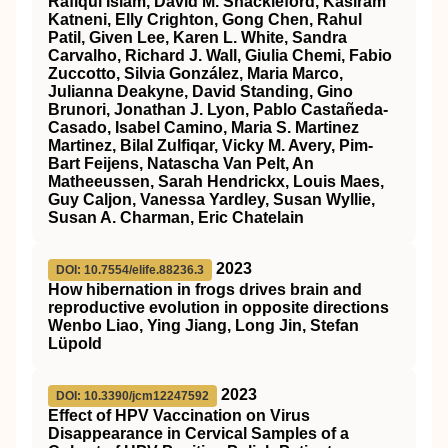
Rafiqul Islam, David M. Shackleford, Kasiram
Katneni, Elly Crighton, Gong Chen, Rahul
Patil, Given Lee, Karen L. White, Sandra
Carvalho, Richard J. Wall, Giulia Chemi, Fabio
Zuccotto, Silvia González, Maria Marco,
Julianna Deakyne, David Standing, Gino
Brunori, Jonathan J. Lyon, Pablo Castañeda-
Casado, Isabel Camino, Maria S. Martinez
Martinez, Bilal Zulfiqar, Vicky M. Avery, Pim-
Bart Feijens, Natascha Van Pelt, An
Matheeussen, Sarah Hendrickx, Louis Maes,
Guy Caljon, Vanessa Yardley, Susan Wyllie,
Susan A. Charman, Eric Chatelain
2023
DOI: 10.7554/elife.88236.3
How hibernation in frogs drives brain and
reproductive evolution in opposite directions
Wenbo Liao, Ying Jiang, Long Jin, Stefan
Lüpold
2023
DOI: 10.3390/jcm12247592
Effect of HPV Vaccination on Virus
Disappearance in Cervical Samples of a