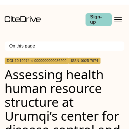
Sign-
up
On this page
Outline
DOI: 10.1097/md.0000000000036209
ISSN: 0025-7974
Assessing health
human resource
structure at
Urumqi’s center for