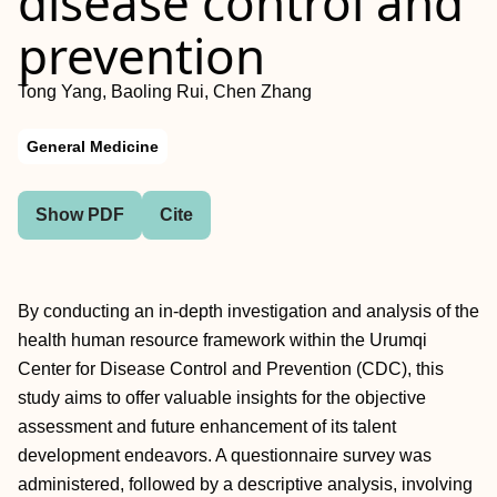
disease control and
prevention
Tong Yang, Baoling Rui, Chen Zhang
General Medicine
Show PDF
Cite
By conducting an in-depth investigation and analysis of the
health human resource framework within the Urumqi
Center for Disease Control and Prevention (CDC), this
study aims to offer valuable insights for the objective
assessment and future enhancement of its talent
development endeavors. A questionnaire survey was
administered, followed by a descriptive analysis, involving