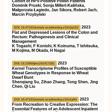
Cohort of HPV-Positive Polish Patients
Dominik Pruski, Sonja Millert-Kalińska,
Małgorzata Łagiedo, Jan Sikora, Robert Jach,
Marcin Przybylski
2023
DOI: 10.47102/annals-acadmedsg.v32n2p152
Flat and Depressed Lesions of the Colon and
Rectum: Pathogenesis and Clinical
Management
K Togashi, F Konishi, K Koinuma, T Ishitsuka,
M Kojima, M Okada, H Nagai
2023
DOI: 10.3390/ijms242417281
Kernel Transcriptome Profiles of Susceptible
Wheat Genotypes in Response to Wheat
Dwarf Bunt
Shenqiang Su, Zihao Zhang, Tong Shen, Jing
Chen, Qi Liu
2023
DOI: 10.47102/annals-acadmedsg.v32n1p64
From Recreation to Creative Expression: The
Essential Features of an Adolescent Inpatient