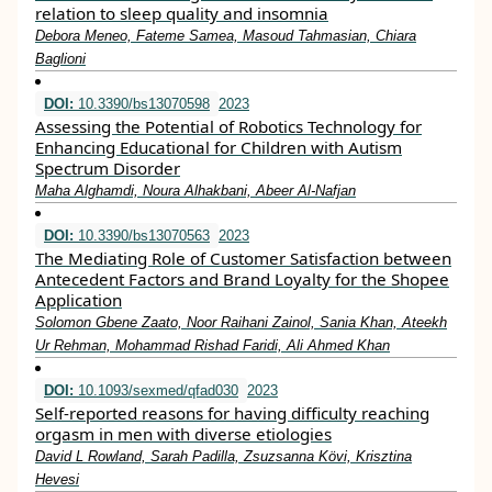
relation to sleep quality and insomnia
Debora Meneo, Fateme Samea, Masoud Tahmasian, Chiara
Baglioni
DOI:
10.3390/bs13070598
2023
Assessing the Potential of Robotics Technology for
Enhancing Educational for Children with Autism
Spectrum Disorder
Maha Alghamdi, Noura Alhakbani, Abeer Al-Nafjan
DOI:
10.3390/bs13070563
2023
The Mediating Role of Customer Satisfaction between
Antecedent Factors and Brand Loyalty for the Shopee
Application
Solomon Gbene Zaato, Noor Raihani Zainol, Sania Khan, Ateekh
Ur Rehman, Mohammad Rishad Faridi, Ali Ahmed Khan
DOI:
10.1093/sexmed/qfad030
2023
Self-reported reasons for having difficulty reaching
orgasm in men with diverse etiologies
David L Rowland, Sarah Padilla, Zsuzsanna Kӧvi, Krisztina
Hevesi