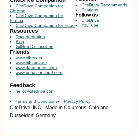
CiteDrive Companion
CiteDrive Recommends
CiteDrive Companion for
Citations
Chrome
Follow us
CiteDrive Companion for
CiteDrive
Firefox
YouTube
CiteDrive Companion for Edge
Resources
Documentation
Blog
GitHub Discussions
Friends
www.bibtex.eu
www.biblatex.eu
www.datanautes.com
www.behaviorcloud.com
Feedback
hello@citedrive.com
Terms and Conditions
Privacy Policy
CiteDrive, INC - Made in Columbus, Ohio and
Düsseldorf, Germany