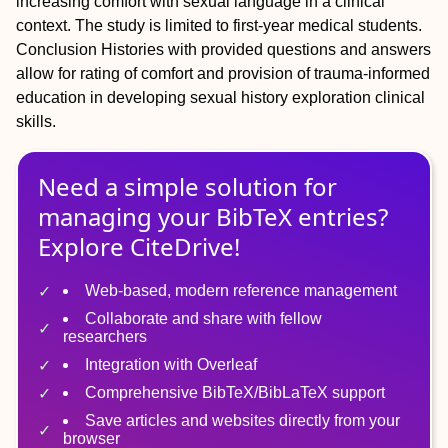
increasing comfort with sexual language in a clinical
context. The study is limited to first-year medical students.
Conclusion
Histories with provided questions and answers
allow for rating of comfort and provision of trauma-informed
education in developing sexual history exploration clinical
skills.
Need a simple solution for
managing
your
BibTeX
entries?
Explore CiteDrive!
Web-based, modern reference management
Collaborate and share with fellow
researchers
Integration with Overleaf
Comprehensive BibTeX/BibLaTeX support
Save articles and websites directly from your
browser