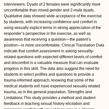
interviewers. Dyads of 2 females were significantly more
uncomfortable than mixed-gender and 2-male dyads.
Qualitative data showed wide acceptance of the exercise
by students, with increasing confidence and comfort in
using sexually explicit terms in strong appreciation of the
responder’s perspective in the exercise, as well as
awareness that receiving a question—the patient’s
position—is more uncomfortable.
Clinical Translation
Data
indicate that comfort assessment in asking sexuality-
related questions with expected different levels of comfort
and discomfort is a valuable measure that can evaluate
progress in this skill. The data also suggest the need for
students to select profiles and questions to provide a
trauma-informed approach, knowing that some of the
medical students will have experienced sexually related
trauma, as in the general population.
Strengths and
Limitations
This study provides a method and student
feedback in teaching sexual history elicitation and