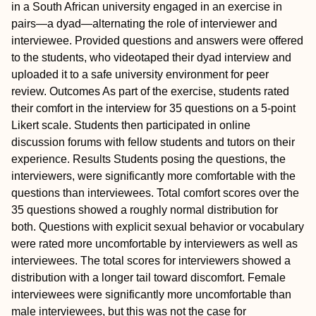
in a South African university engaged in an exercise in
pairs—a dyad—alternating the role of interviewer and
interviewee. Provided questions and answers were offered
to the students, who videotaped their dyad interview and
uploaded it to a safe university environment for peer
review.
Outcomes
As part of the exercise, students rated
their comfort in the interview for 35 questions on a 5-point
Likert scale. Students then participated in online
discussion forums with fellow students and tutors on their
experience.
Results
Students posing the questions, the
interviewers, were significantly more comfortable with the
questions than interviewees. Total comfort scores over the
35 questions showed a roughly normal distribution for
both. Questions with explicit sexual behavior or vocabulary
were rated more uncomfortable by interviewers as well as
interviewees. The total scores for interviewers showed a
distribution with a longer tail toward discomfort. Female
interviewees were significantly more uncomfortable than
male interviewees, but this was not the case for