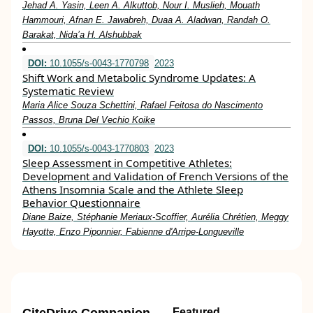
Jehad A. Yasin, Leen A. Alkuttob, Nour I. Muslieh, Mouath
Hammouri, Afnan E. Jawabreh, Duaa A. Aladwan, Randah O.
Barakat, Nida’a H. Alshubbak
DOI:
10.1055/s-0043-1770798
2023
Shift Work and Metabolic Syndrome Updates: A
Systematic Review
Maria Alice Souza Schettini, Rafael Feitosa do Nascimento
Passos, Bruna Del Vechio Koike
DOI:
10.1055/s-0043-1770803
2023
Sleep Assessment in Competitive Athletes:
Development and Validation of French Versions of the
Athens Insomnia Scale and the Athlete Sleep
Behavior Questionnaire
Diane Baize, Stéphanie Meriaux-Scoffier, Aurélia Chrétien, Meggy
Hayotte, Enzo Piponnier, Fabienne d'Arripe-Longueville
Featured