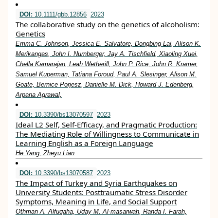
DOI:
10.1111/gbb.12856
2023
The collaborative study on the genetics of alcoholism:
Genetics
Emma C. Johnson, Jessica E. Salvatore, Dongbing Lai, Alison K.
Merikangas, John I. Nurnberger, Jay A. Tischfield, Xiaoling Xuei,
Chella Kamarajan, Leah Wetherill, John P. Rice, John R. Kramer,
Samuel Kuperman, Tatiana Foroud, Paul A. Slesinger, Alison M.
Goate, Bernice Porjesz, Danielle M. Dick, Howard J. Edenberg,
Arpana Agrawal,
DOI:
10.3390/bs13070597
2023
Ideal L2 Self, Self-Efficacy, and Pragmatic Production:
The Mediating Role of Willingness to Communicate in
Learning English as a Foreign Language
He Yang, Zheyu Lian
DOI:
10.3390/bs13070587
2023
The Impact of Turkey and Syria Earthquakes on
University Students: Posttraumatic Stress Disorder
Symptoms, Meaning in Life, and Social Support
Othman A. Alfuqaha, Uday M. Al-masarwah, Randa I. Farah,