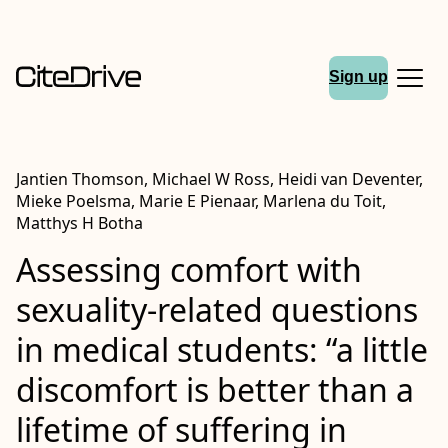
Sign up
Jantien Thomson, Michael W Ross, Heidi van Deventer,
Mieke Poelsma, Marie E Pienaar, Marlena du Toit,
Matthys H Botha
Assessing comfort with
sexuality-related questions
in medical students: “a little
discomfort is better than a
lifetime of suffering in