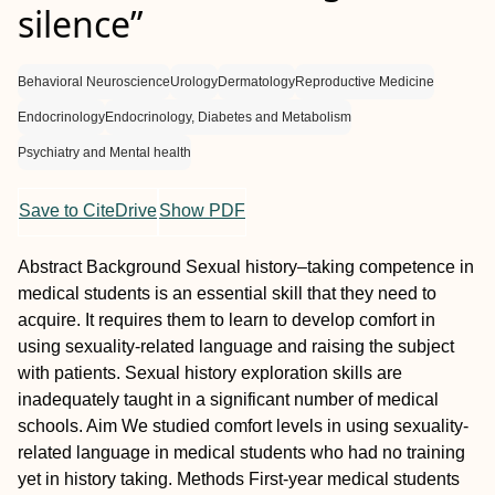
silence”
Behavioral Neuroscience
Urology
Dermatology
Reproductive Medicine
Endocrinology
Endocrinology, Diabetes and Metabolism
Psychiatry and Mental health
Save to CiteDrive
Show PDF
Abstract
Background
Sexual history–taking competence in
medical students is an essential skill that they need to
acquire. It requires them to learn to develop comfort in
using sexuality-related language and raising the subject
with patients. Sexual history exploration skills are
inadequately taught in a significant number of medical
schools.
Aim
We studied comfort levels in using sexuality-
related language in medical students who had no training
yet in history taking.
Methods
First-year medical students