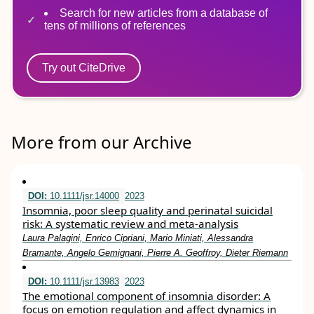
Search for new articles from a database of
tens of millions of references
Try out CiteDrive
More from our Archive
DOI:
10.1111/jsr.14000
2023
Insomnia, poor sleep quality and perinatal suicidal
risk: A systematic review and meta‐analysis
Laura Palagini, Enrico Cipriani, Mario Miniati, Alessandra
Bramante, Angelo Gemignani, Pierre A. Geoffroy, Dieter Riemann
DOI:
10.1111/jsr.13983
2023
The emotional component of insomnia disorder: A
focus on emotion regulation and affect dynamics in