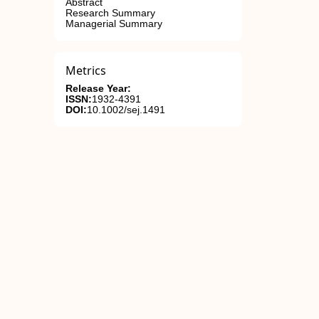
Abstract
Research Summary
Managerial Summary
Metrics
Release Year:
ISSN:
1932-4391
DOI:
10.1002/sej.1491