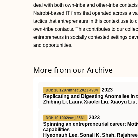
deal with both own‐tribe and other‐tribe contact
Nairobi‐based IT firms that operated across a va
tactics that entrepreneurs in this context use to 
own‐tribe contacts. This contributes to our coll
entrepreneurs in socially contested settings dev
and opportunities.
More from our Archive
2023
DOI: 10.1287/mnsc.2023.4904
Replicating and Digesting Anomalies in 
Zhibing Li, Laura Xiaolei Liu, Xiaoyu Liu
2023
DOI: 10.1002/smj.3561
Spinning an entrepreneurial career: Moti
capabilities
Hyeonsuh Lee, Sonali K. Shah, Rajshree