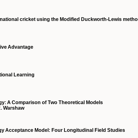
ernational cricket using the Modified Duckworth-Lewis meth
ive Advantage
tional Learning
y: A Comparison of Two Theoretical Models
 R. Warshaw
gy Acceptance Model: Four Longitudinal Field Studies