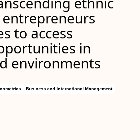
ranscending ethnic
 entrepreneurs
es to access
portunities in
ted environments
nometrics
Business and International Management