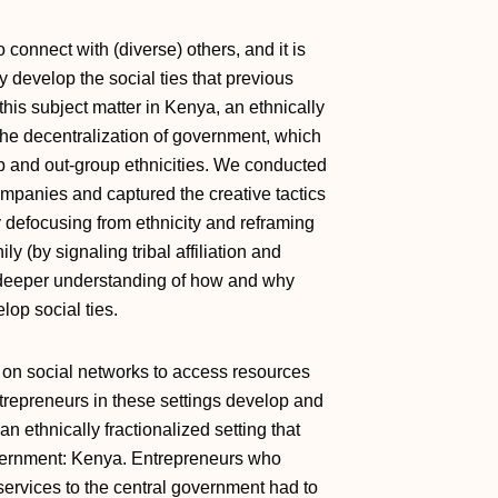
 to connect with (diverse) others, and it is
 develop the social ties that previous
his subject matter in Kenya, an ethnically
 the decentralization of government, which
up and out‐group ethnicities. We conducted
ompanies and captured the creative tactics
 defocusing from ethnicity and reframing
y (by signaling tribal affiliation and
 a deeper understanding of how and why
lop social ties.
y on social networks to access resources
ntrepreneurs in these settings develop and
n ethnically fractionalized setting that
overnment: Kenya. Entrepreneurs who
services to the central government had to