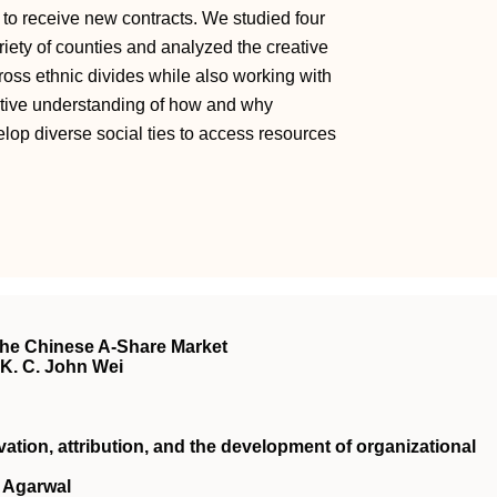
s to receive new contracts. We studied four
riety of counties and analyzed the creative
cross ethnic divides while also working with
ective understanding of how and why
elop diverse social ties to access resources
the Chinese A-Share Market
, K. C. John Wei
vation, attribution, and the development of organizational
 Agarwal