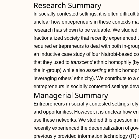
Research Summary
In socially contested settings, it is often difficult
unclear how entrepreneurs in these contexts may
research has shown to be valuable. We studied t
fractionalized society that recently experienced
required entrepreneurs to deal with both in‐gro
an inductive case study of four Nairobi‐based c
that they used to
transcend
ethnic homophily (by
the in‐group) while also
asserting
ethnic homophil
leveraging others' ethnicity). We contribute to
entrepreneurs in socially contested settings deve
Managerial Summary
Entrepreneurs in socially contested settings rel
and opportunities. However, it is unclear how e
use these networks. We studied this question in a
recently experienced the decentralization of g
previously provided information technology (IT) 