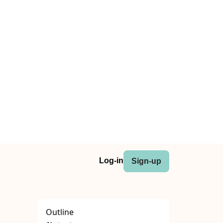
Log-in
Sign-up
Outline