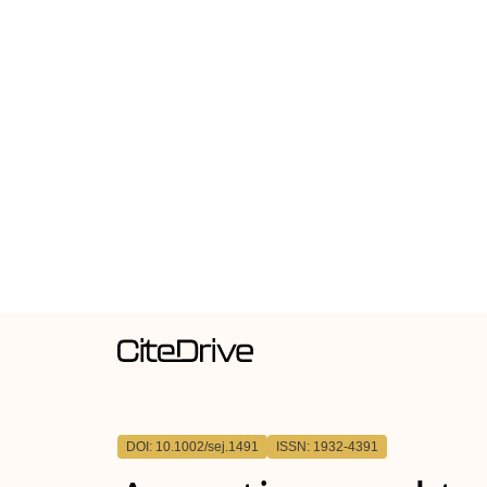
DOI: 10.1002/sej.1491
ISSN: 1932-4391