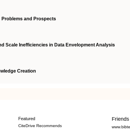
h: Problems and Prospects
d Scale Inefficiencies in Data Envelopment Analysis
owledge Creation
Featured
Friends
CiteDrive Recommends
www.bibt