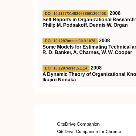
2006
DOI: 10.1177/014920638601200408
Self-Reports in Organizational Researc
Philip M. Podsakoff, Dennis W. Organ
2008
DOI: 10.1287/mnsc.30.9.1078
Some Models for Estimating Technical an
R. D. Banker, A. Charnes, W. W. Cooper
2008
DOI: 10.1287/orsc.5.1.14
A Dynamic Theory of Organizational Kn
Ikujiro Nonaka
CiteDrive Companion
CiteDrive Companion for Chrome