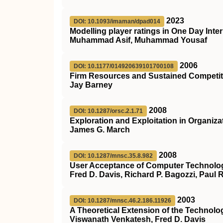
2023
DOI: 10.1093/imaman/dpad014
Modelling player ratings in One Day Int
Muhammad Asif, Muhammad Yousaf
2006
DOI: 10.1177/014920639101700108
Firm Resources and Sustained Competit
Jay Barney
2008
DOI: 10.1287/orsc.2.1.71
Exploration and Exploitation in Organiza
James G. March
2008
DOI: 10.1287/mnsc.35.8.982
User Acceptance of Computer Technolog
Fred D. Davis, Richard P. Bagozzi, Paul
2003
DOI: 10.1287/mnsc.46.2.186.11926
A Theoretical Extension of the Technolo
Viswanath Venkatesh, Fred D. Davis