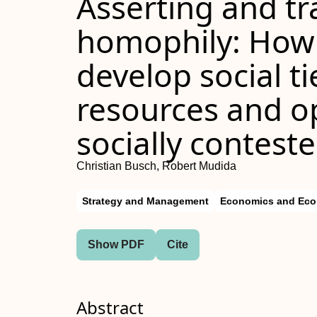
Asserting and t
homophily: How
develop social ti
resources and op
socially contes
Christian Busch, Robert Mudida
Strategy and Management
Economics and Eco
Show PDF
Cite
Abstract