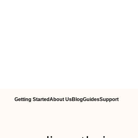
Getting Started
About Us
Blog
Guides
Support