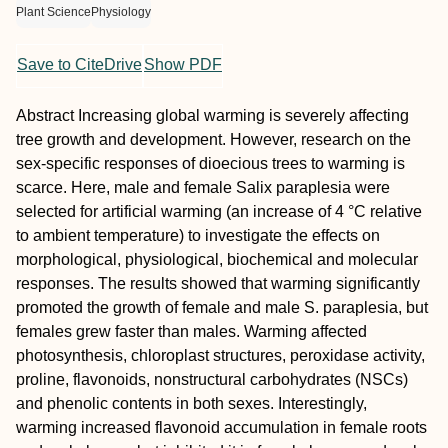
Plant Science
Physiology
Save to CiteDrive
Show PDF
Abstract
Increasing global warming is severely affecting
tree growth and development. However, research on the
sex-specific responses of dioecious trees to warming is
scarce. Here, male and female Salix paraplesia were
selected for artificial warming (an increase of 4 °C relative
to ambient temperature) to investigate the effects on
morphological, physiological, biochemical and molecular
responses. The results showed that warming significantly
promoted the growth of female and male S. paraplesia, but
females grew faster than males. Warming affected
photosynthesis, chloroplast structures, peroxidase activity,
proline, flavonoids, nonstructural carbohydrates (NSCs)
and phenolic contents in both sexes. Interestingly,
warming increased flavonoid accumulation in female roots