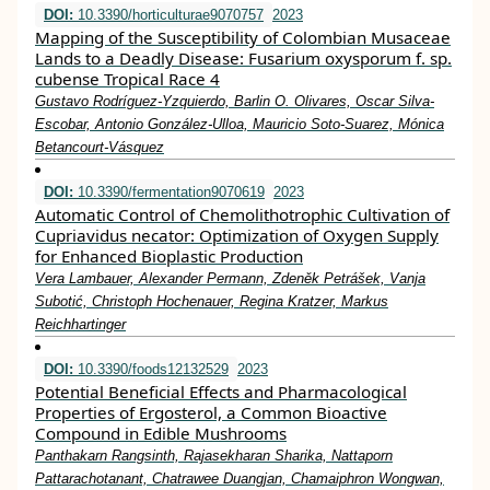
DOI:
10.3390/horticulturae9070757
2023
Mapping of the Susceptibility of Colombian Musaceae
Lands to a Deadly Disease: Fusarium oxysporum f. sp.
cubense Tropical Race 4
Gustavo Rodríguez-Yzquierdo, Barlin O. Olivares, Oscar Silva-
Escobar, Antonio González-Ulloa, Mauricio Soto-Suarez, Mónica
Betancourt-Vásquez
DOI:
10.3390/fermentation9070619
2023
Automatic Control of Chemolithotrophic Cultivation of
Cupriavidus necator: Optimization of Oxygen Supply
for Enhanced Bioplastic Production
Vera Lambauer, Alexander Permann, Zdeněk Petrášek, Vanja
Subotić, Christoph Hochenauer, Regina Kratzer, Markus
Reichhartinger
DOI:
10.3390/foods12132529
2023
Potential Beneficial Effects and Pharmacological
Properties of Ergosterol, a Common Bioactive
Compound in Edible Mushrooms
Panthakarn Rangsinth, Rajasekharan Sharika, Nattaporn
Pattarachotanant, Chatrawee Duangjan, Chamaiphron Wongwan,