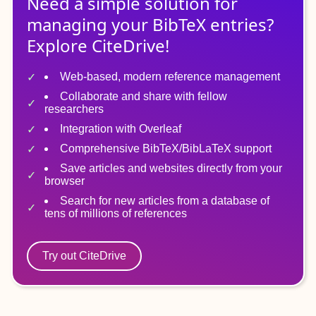
Need a simple solution for
managing
your
BibTeX
entries?
Explore CiteDrive!
Web-based, modern reference management
Collaborate and share with fellow
researchers
Integration with Overleaf
Comprehensive BibTeX/BibLaTeX support
Save articles and websites directly from your
browser
Search for new articles from a database of
tens of millions of references
Try out CiteDrive