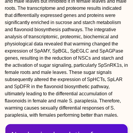
and male leaves but inhibited it in female leaves and male
roots. The transcriptome and proteome results indicated
that differentially expressed genes and proteins were
significantly enriched in sucrose and starch metabolism
and flavonoid biosynthesis pathways. The integrative
analysis of transcriptomic, proteomic, biochemical and
physiological data revealed that warming changed the
expression of SpAMY, SpBGL, SpEGLC and SpAGPase
genes, resulting in the reduction of NSCs and starch and
the activation of sugar signaling, particularly SpSnRK1s, in
female roots and male leaves. These sugar signals
subsequently altered the expression of SpHCTs, SpLAR
and SpDFR in the flavonoid biosynthetic pathway,
ultimately leading to the differential accumulation of
flavonoids in female and male S. paraplesia. Therefore,
warming causes sexually differential responses of S.
paraplesia, with females performing better than males.