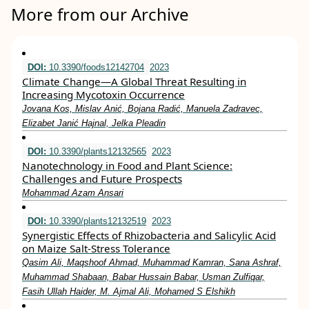
More from our Archive
DOI:
10.3390/foods12142704
2023
Climate Change—A Global Threat Resulting in
Increasing Mycotoxin Occurrence
Jovana Kos, Mislav Anić, Bojana Radić, Manuela Zadravec,
Elizabet Janić Hajnal, Jelka Pleadin
DOI:
10.3390/plants12132565
2023
Nanotechnology in Food and Plant Science:
Challenges and Future Prospects
Mohammad Azam Ansari
DOI:
10.3390/plants12132519
2023
Synergistic Effects of Rhizobacteria and Salicylic Acid
on Maize Salt-Stress Tolerance
Qasim Ali, Maqshoof Ahmad, Muhammad Kamran, Sana Ashraf,
Muhammad Shabaan, Babar Hussain Babar, Usman Zulfiqar,
Fasih Ullah Haider, M. Ajmal Ali, Mohamed S Elshikh