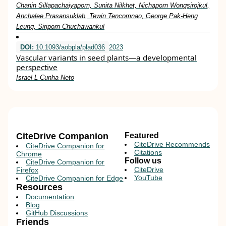
Chanin Sillapachaiyaporn, Sunita Nilkhet, Nichaporn Wongsirojkul,
Anchalee Prasansuklab, Tewin Tencomnao, George Pak-Heng
Leung, Siriporn Chuchawankul
DOI:
10.1093/aobpla/plad036
2023
Vascular variants in seed plants—a developmental
perspective
Israel L Cunha Neto
CiteDrive Companion
Featured
CiteDrive Recommends
CiteDrive Companion for
Citations
Chrome
Follow us
CiteDrive Companion for
CiteDrive
Firefox
YouTube
CiteDrive Companion for Edge
Resources
Documentation
Blog
GitHub Discussions
Friends