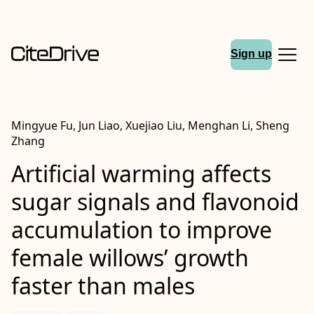
Sign up
Mingyue Fu, Jun Liao, Xuejiao Liu, Menghan Li, Sheng
Zhang
Artificial warming affects
sugar signals and flavonoid
accumulation to improve
female willows’ growth
faster than males