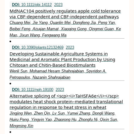
DOI:
10.1111/pbi.14112
2023
MdNAC104 positively regulates apple cold tolerance
via CBF‐dependent and CBF‐independent pathways
Chuang Mei, Jie Yang, Quanlin Mei, Dongfeng Jia, Peng Yan,
Beibei Feng, Aisajan Mamat, Xiaoqing Gong, Qingmei Guan, Ke
Mao, Jixun Wang, Fengwang Ma
DOI:
10.3390/plants12132469
2023
Developing Sustainable Agriculture Systems in
Medicinal and Aromatic Plant Production by Using
Chitosan and Chitin-Based Biostimulants
Wenli Sun, Mohamad Hesam Shahrajabian, Spyridon A.
Petropoulos, Nazanin Shahrajabian
DOI:
10.1111/nph.19100
2023
Alternative splicing of <scp><i>TaHSFA6e</i></scp>
modulates heat shock protein–mediated translational
regulation in response to heat stress in wheat
Jingjing Wen, Zhen Qin, Lv Sun, Yumei Zhang, Dongli Wang,
Huiru Peng, Yingyin Yao, Zhaorong Hu, Zhongfu Ni, Qixin Sun,
Mingming Xin