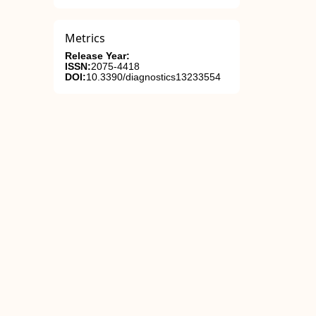
Metrics
Release Year:
ISSN:
2075-4418
DOI:
10.3390/diagnostics13233554