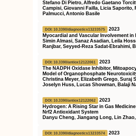
Stefano Di Pietro, Alfredo Gaetano Torcit
Campisi, Giovanni Failla, Licia Saporito,
Palmucci, Antonio Basile
2023
DOI: 10.3390/diagnostics13233575
Myocardial and Vascular Involvement in 
Simin Almasi, Sanaz Asadian, Leila Ho
Ranjbar, Seyyed-Reza Sadat-Ebrahimi, 
2023
DOI: 10.3390/antiox12122061
The NADPH Oxidase Inhibitor, Mitoapocyn
Model of Organophosphate Neurotoxicit
Christina Meyer, Elizabeth Grego, Suraj S
Joselyn Huss, Lucas Showman, Balaji 
2023
DOI: 10.3390/antiox12122062
Hydrogen: A Rising Star in Gas Medicine 
Nrf2 Antioxidant System
Danyu Cheng, Jiangang Long, Lin Zhao,
2023
DOI: 10.3390/diagnostics13233574