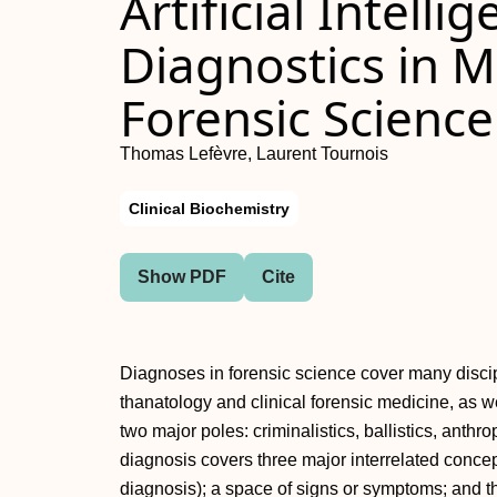
Artificial Intelli
Diagnostics in 
Forensic Science
Thomas Lefèvre, Laurent Tournois
Clinical Biochemistry
Show PDF
Cite
Diagnoses in forensic science cover many discipl
thanatology and clinical forensic medicine, as we
two major poles: criminalistics, ballistics, anthr
diagnosis covers three major interrelated concep
diagnosis); a space of signs or symptoms; and th