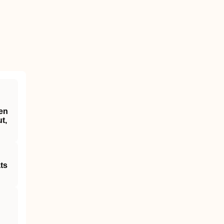
een
t,
ts