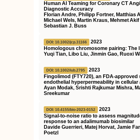
Human AI Teaming for Coronary CT Ang
Diagnostic Accuracy
Florian Andre, Philipp Fortner, Matthias
Michael Wels, Martin Kraus, Mehmet Aki
Sebastian J. Buss
2023
DOI: 10.1002/jcp.31166
Homologous chromosome pairing: The lin
Yuqi Tian, Libo Liu, Jinmin Gao, Ruoxi 
2023
DOI: 10.1002/iub.2795
Fingolimod (
FTY720
), an
FDA
‐approved 
endothelial hyperpermeability in cellula
Ayan Modak, Srishti Rajkumar Mishra, M
Sreekumar
2023
DOI: 10.4155/bio-2023-0152
Signal-to-noise ratio to assess magnitu
response to an adalimumab biosimilar
Davide Guerrieri, Matej Horvat, Jamie F
Poetzl