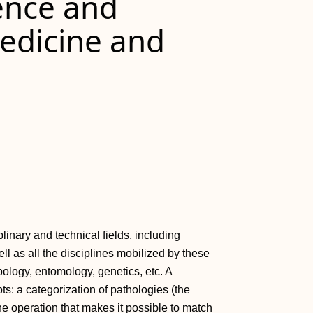
gence and
Medicine and
inary and technical fields, including
ll as all the disciplines mobilized by these
opology, entomology, genetics, etc. A
ts: a categorization of pathologies (the
e operation that makes it possible to match