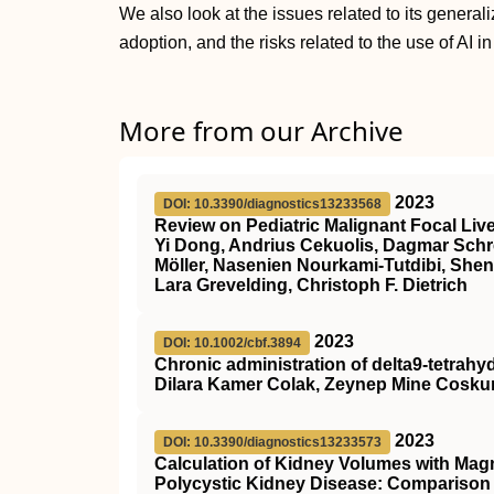
We also look at the issues related to its general
adoption, and the risks related to the use of AI i
More from our Archive
2023
DOI: 10.3390/diagnostics13233568
Review on Pediatric Malignant Focal Live
Yi Dong, Andrius Cekuolis, Dagmar Schr
Möller, Nasenien Nourkami-Tutdibi, Shen
Lara Grevelding, Christoph F. Dietrich
2023
DOI: 10.1002/cbf.3894
Chronic administration of delta9‐tetrahy
Dilara Kamer Colak, Zeynep Mine Coskun
2023
DOI: 10.3390/diagnostics13233573
Calculation of Kidney Volumes with Mag
Polycystic Kidney Disease: Compariso