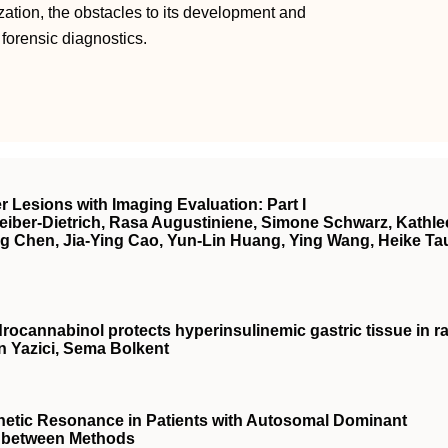
ization, the obstacles to its development and
n forensic diagnostics.
r Lesions with Imaging Evaluation: Part I
eiber-Dietrich, Rasa Augustiniene, Simone Schwarz, Kathl
g Chen, Jia-Ying Cao, Yun-Lin Huang, Ying Wang, Heike Tau
drocannabinol protects hyperinsulinemic gastric tissue in ra
 Yazici, Sema Bolkent
netic Resonance in Patients with Autosomal Dominant
n between Methods