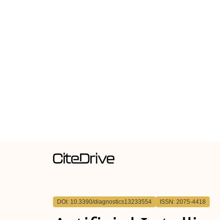
DOI: 10.3390/diagnostics13233554
ISSN: 2075-4418