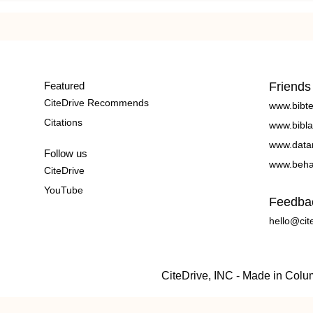
Featured
Friends
CiteDrive Recommends
www.bibt
Citations
www.bibla
www.data
Follow us
www.beha
CiteDrive
YouTube
Feedba
hello@cit
CiteDrive, INC - Made in Col