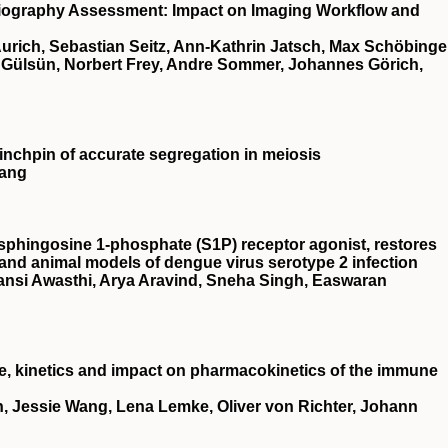
iography Assessment: Impact on Imaging Workflow and
 Aurich, Sebastian Seitz, Ann-Kathrin Jatsch, Max Schöbinge
f Gülsün, Norbert Frey, Andre Sommer, Johannes Görich,
chpin of accurate segregation in meiosis
Wang
sphingosine 1‐phosphate (
S1P
) receptor agonist, restores
r and animal models of dengue virus serotype 2 infection
ansi Awasthi, Arya Aravind, Sneha Singh, Easwaran
de, kinetics and impact on pharmacokinetics of the immune
an, Jessie Wang, Lena Lemke, Oliver von Richter, Johann