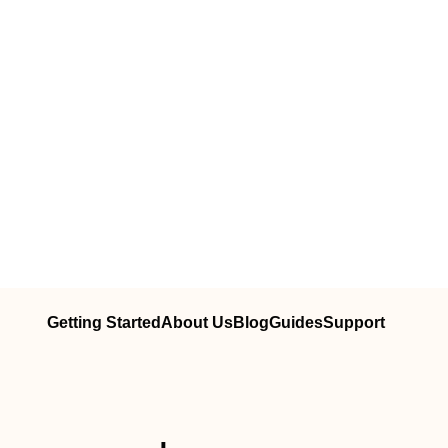
Getting Started
About Us
Blog
Guides
Support