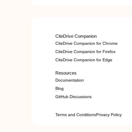
CiteDrive Companion
CiteDrive Companion for Chrome
CiteDrive Companion for Firefox
CiteDrive Companion for Edge
Resources
Documentation
Blog
GitHub Discussions
Terms and Conditions
Privacy Policy