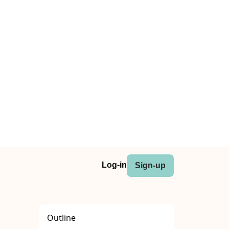
Log-in
Sign-up
Outline