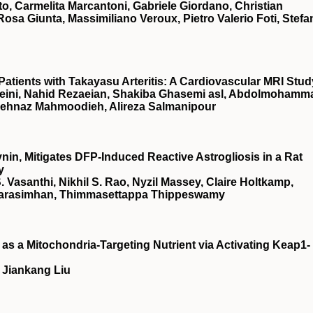
to, Carmelita Marcantoni, Gabriele Giordano, Christian
 Rosa Giunta, Massimiliano Veroux, Pietro Valerio Foti, Stef
Patients with Takayasu Arteritis: A Cardiovascular MRI Stud
sseini, Nahid Rezaeian, Shakiba Ghasemi asl, Abdolmohamm
Behnaz Mahmoodieh, Alireza Salmanipour
in, Mitigates DFP-Induced Reactive Astrogliosis in a Rat
y
. Vasanthi, Nikhil S. Rao, Nyzil Massey, Claire Holtkamp,
Narasimhan, Thimmasettappa Thippeswamy
as a Mitochondria-Targeting Nutrient via Activating Keap1-
 Jiankang Liu