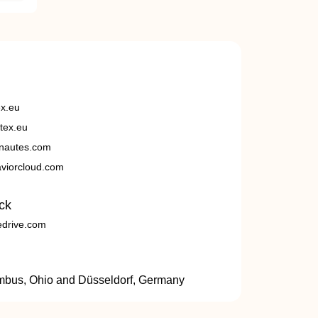
ex.eu
tex.eu
nautes.com
viorcloud.com
ck
edrive.com
umbus, Ohio and Düsseldorf, Germany