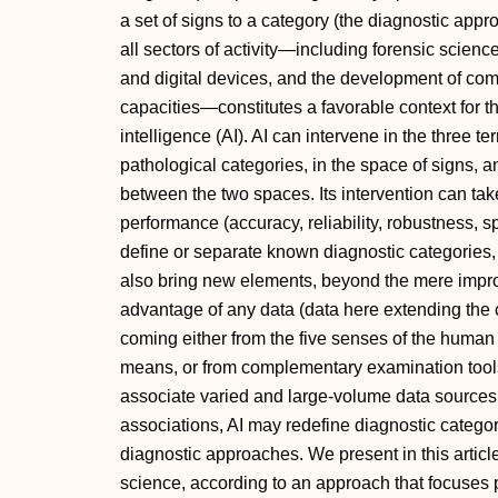
a set of signs to a category (the diagnostic appro
all sectors of activity—including forensic science
and digital devices, and the development of com
capacities—constitutes a favorable context for the
intelligence (AI). AI can intervene in the three t
pathological categories, in the space of signs, a
between the two spaces. Its intervention can tak
performance (accuracy, reliability, robustness, s
define or separate known diagnostic categories, 
also bring new elements, beyond the mere impr
advantage of any data (data here extending the
coming either from the five senses of the human 
means, or from complementary examination tools,
associate varied and large-volume data sources, 
associations, AI may redefine diagnostic categ
diagnostic approaches. We present in this articl
science, according to an approach that focuses 