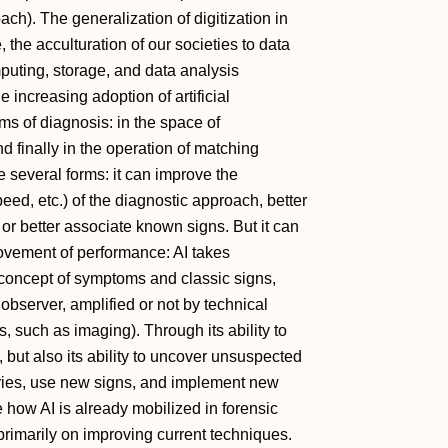
ach). The generalization of digitization in
, the acculturation of our societies to data
puting, storage, and data analysis
 increasing adoption of artificial
erms of diagnosis: in the space of
nd finally in the operation of matching
e several forms: it can improve the
peed, etc.) of the diagnostic approach, better
or better associate known signs. But it can
ovement of performance: AI takes
 concept of symptoms and classic signs,
observer, amplified or not by technical
 such as imaging). Through its ability to
but also its ability to uncover unsuspected
ories, use new signs, and implement new
e how AI is already mobilized in forensic
primarily on improving current techniques.