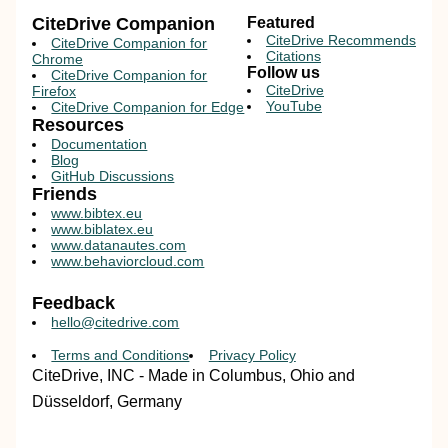
CiteDrive Companion
Featured
CiteDrive Recommends
CiteDrive Companion for
Citations
Chrome
Follow us
CiteDrive Companion for
CiteDrive
Firefox
YouTube
CiteDrive Companion for Edge
Resources
Documentation
Blog
GitHub Discussions
Friends
www.bibtex.eu
www.biblatex.eu
www.datanautes.com
www.behaviorcloud.com
Feedback
hello@citedrive.com
Terms and Conditions
Privacy Policy
CiteDrive, INC - Made in Columbus, Ohio and
Düsseldorf, Germany