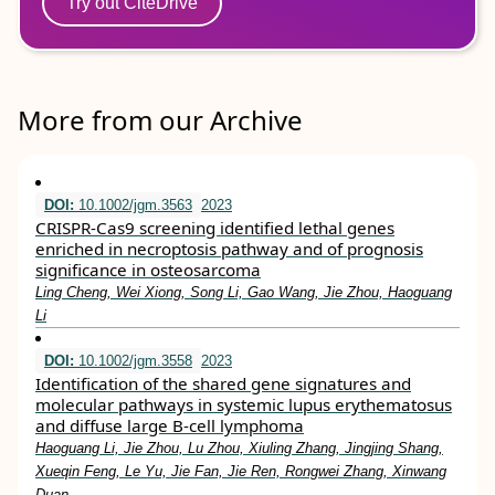
Try out CiteDrive
More from our Archive
DOI:
10.1002/jgm.3563
2023
CRISPR‐Cas9 screening identified lethal genes
enriched in necroptosis pathway and of prognosis
significance in osteosarcoma
Ling Cheng, Wei Xiong, Song Li, Gao Wang, Jie Zhou, Haoguang
Li
DOI:
10.1002/jgm.3558
2023
Identification of the shared gene signatures and
molecular pathways in systemic lupus erythematosus
and diffuse large B‐cell lymphoma
Haoguang Li, Jie Zhou, Lu Zhou, Xiuling Zhang, Jingjing Shang,
Xueqin Feng, Le Yu, Jie Fan, Jie Ren, Rongwei Zhang, Xinwang
Duan