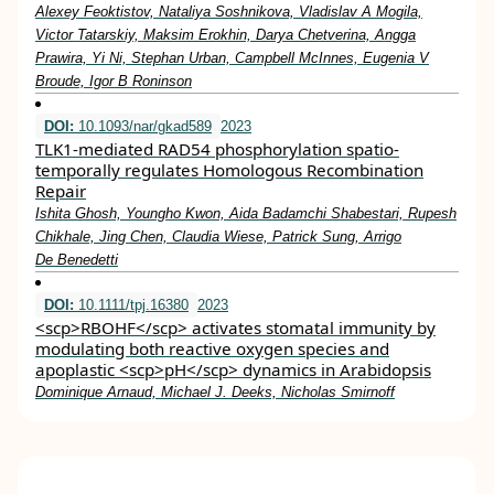
Alexey Feoktistov, Nataliya Soshnikova, Vladislav A Mogila,
Victor Tatarskiy, Maksim Erokhin, Darya Chetverina, Angga
Prawira, Yi Ni, Stephan Urban, Campbell McInnes, Eugenia V
Broude, Igor B Roninson
DOI:
10.1093/nar/gkad589
2023
TLK1-mediated RAD54 phosphorylation spatio-
temporally regulates Homologous Recombination
Repair
Ishita Ghosh, Youngho Kwon, Aida Badamchi Shabestari, Rupesh
Chikhale, Jing Chen, Claudia Wiese, Patrick Sung, Arrigo
De Benedetti
DOI:
10.1111/tpj.16380
2023
<scp>RBOHF</scp> activates stomatal immunity by
modulating both reactive oxygen species and
apoplastic <scp>pH</scp> dynamics in Arabidopsis
Dominique Arnaud, Michael J. Deeks, Nicholas Smirnoff