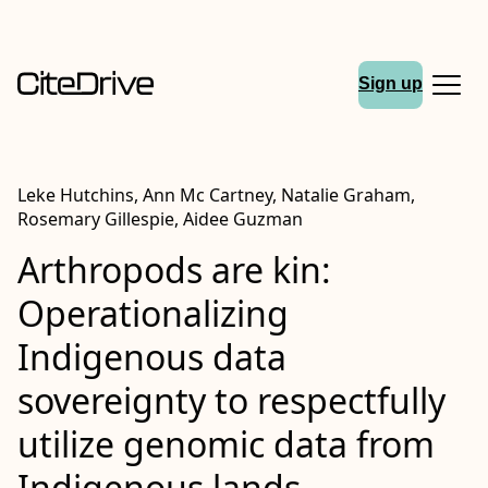
Sign up
Leke Hutchins, Ann Mc Cartney, Natalie Graham,
Rosemary Gillespie, Aidee Guzman
Arthropods are kin:
Operationalizing
Indigenous data
sovereignty to respectfully
utilize genomic data from
Indigenous lands