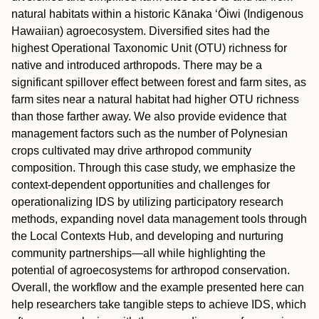
natural habitats within a historic Kānaka ʻŌiwi (Indigenous
Hawaiian) agroecosystem. Diversified sites had the
highest Operational Taxonomic Unit (OTU) richness for
native and introduced arthropods. There may be a
significant spillover effect between forest and farm sites, as
farm sites near a natural habitat had higher OTU richness
than those farther away. We also provide evidence that
management factors such as the number of Polynesian
crops cultivated may drive arthropod community
composition. Through this case study, we emphasize the
context‐dependent opportunities and challenges for
operationalizing IDS by utilizing participatory research
methods, expanding novel data management tools through
the Local Contexts Hub, and developing and nurturing
community partnerships—all while highlighting the
potential of agroecosystems for arthropod conservation.
Overall, the workflow and the example presented here can
help researchers take tangible steps to achieve IDS, which