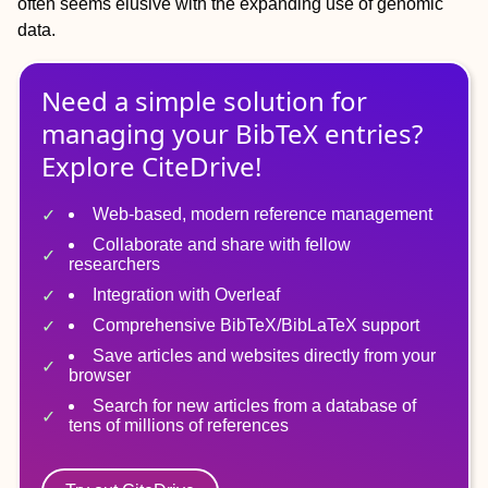
often seems elusive with the expanding use of genomic
data.
Need a simple solution for
managing
your
BibTeX
entries?
Explore CiteDrive!
Web-based, modern reference management
Collaborate and share with fellow
researchers
Integration with Overleaf
Comprehensive BibTeX/BibLaTeX support
Save articles and websites directly from your
browser
Search for new articles from a database of
tens of millions of references