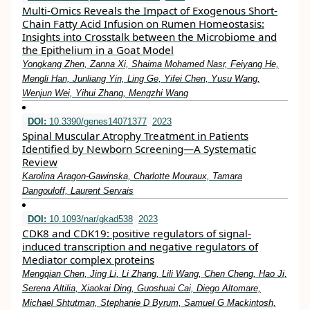
Multi-Omics Reveals the Impact of Exogenous Short-
Chain Fatty Acid Infusion on Rumen Homeostasis:
Insights into Crosstalk between the Microbiome and
the Epithelium in a Goat Model
Yongkang Zhen, Zanna Xi, Shaima Mohamed Nasr, Feiyang He,
Mengli Han, Junliang Yin, Ling Ge, Yifei Chen, Yusu Wang,
Wenjun Wei, Yihui Zhang, Mengzhi Wang
DOI:
10.3390/genes14071377
2023
Spinal Muscular Atrophy Treatment in Patients
Identified by Newborn Screening—A Systematic
Review
Karolina Aragon-Gawinska, Charlotte Mouraux, Tamara
Dangouloff, Laurent Servais
DOI:
10.1093/nar/gkad538
2023
CDK8 and CDK19: positive regulators of signal-
induced transcription and negative regulators of
Mediator complex proteins
Mengqian Chen, Jing Li, Li Zhang, Lili Wang, Chen Cheng, Hao Ji,
Serena Altilia, Xiaokai Ding, Guoshuai Cai, Diego Altomare,
Michael Shtutman, Stephanie D Byrum, Samuel G Mackintosh,