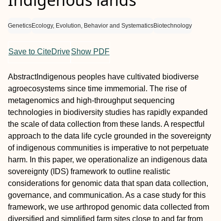
Genetics
Ecology, Evolution, Behavior and Systematics
Biotechnology
Save to CiteDrive
Show PDF
Abstract
Indigenous peoples have cultivated biodiverse
agroecosystems since time immemorial. The rise of
metagenomics and high‐throughput sequencing
technologies in biodiversity studies has rapidly expanded
the scale of data collection from these lands. A respectful
approach to the data life cycle grounded in the sovereignty
of indigenous communities is imperative to not perpetuate
harm. In this paper, we operationalize an indigenous data
sovereignty (IDS) framework to outline realistic
considerations for genomic data that span data collection,
governance, and communication. As a case study for this
framework, we use arthropod genomic data collected from
diversified and simplified farm sites close to and far from