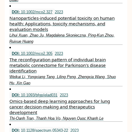
DOI:
10.1002/mco2.327
2023
Nanoparticles‐induced potential toxicity on human
health: Applications, toxicity mechanisms, and
evaluation models
Lihui Xuan, Zhao Ju, Magdalena Skonieczna, Ping‐Kun Zhou,
Ruixue Huang
DOI:
10.1002/mco2.305
2023
The reconfiguration pattern of individual brain
metabolic connectome for Parkinson's disease
identification
Weikai Li, Yongxiang Tang, Liling Peng, Zhengxia Wang, Shuo
Hu, Xin Gao
DOI:
10.1093/bfgp/elad031
2023
Omics-based deep learning approaches for lung
cancer decision-making and therapeutics
development
Thi-Oanh Tran, Thanh Hoa Vo, Nguyen Quoc Khanh Le
DOI:
10.1128/spectrum.05343-22
2023