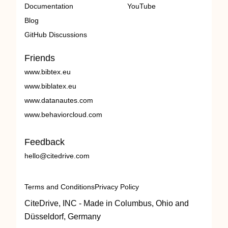
Documentation
YouTube
Blog
GitHub Discussions
Friends
www.bibtex.eu
www.biblatex.eu
www.datanautes.com
www.behaviorcloud.com
Feedback
hello@citedrive.com
Terms and Conditions
Privacy Policy
CiteDrive, INC - Made in Columbus, Ohio and
Düsseldorf, Germany