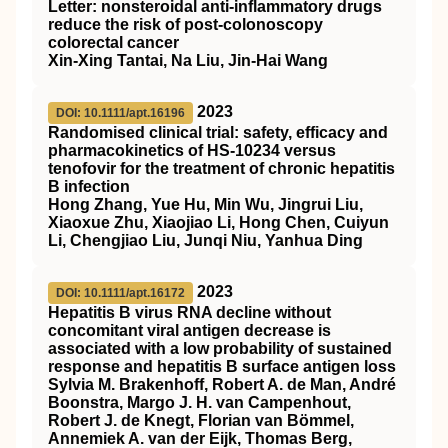
Letter: nonsteroidal anti‐inflammatory drugs
reduce the risk of post‐colonoscopy
colorectal cancer
Xin‐Xing Tantai, Na Liu, Jin‐Hai Wang
2023
DOI: 10.1111/apt.16196
Randomised clinical trial: safety, efficacy and
pharmacokinetics of HS‐10234 versus
tenofovir for the treatment of chronic hepatitis
B infection
Hong Zhang, Yue Hu, Min Wu, Jingrui Liu,
Xiaoxue Zhu, Xiaojiao Li, Hong Chen, Cuiyun
Li, Chengjiao Liu, Junqi Niu, Yanhua Ding
2023
DOI: 10.1111/apt.16172
Hepatitis B virus RNA decline without
concomitant viral antigen decrease is
associated with a low probability of sustained
response and hepatitis B surface antigen loss
Sylvia M. Brakenhoff, Robert A. de Man, André
Boonstra, Margo J. H. van Campenhout,
Robert J. de Knegt, Florian van Bömmel,
Annemiek A. van der Eijk, Thomas Berg,