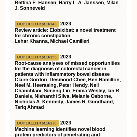
Bettina E. Hansen, Harry L. A. Janssen, Milan
J. Sonneveld
2023
DOI: 10.1111/apt.16143
Review article: Elobixibat: a novel treatment
for chronic constipation
Lehar Khanna, Michael Camilleri
2023
DOI: 10.1111/apt.16155
Root‐cause analyses of missed opportunities
for the diagnosis of colorectal cancer in
patients with inflammatory bowel disease
Claire Gordon, Desmond Chee, Ben Hamilton,
Neel M. Heerasing, Peter Hendy, Neil
Chanchlani, Simeng Lin, Emma Wesley, Ian R.
Daniels, Nishanthi Silva, Melanie Osborne,
Nicholas A. Kennedy, James R. Goodhand,
Tariq Ahmad
2023
DOI: 10.1111/apt.16136
Machine learning identifies novel blood
protein predictors of penetrating and