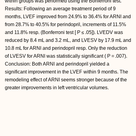
within groups was performed using the Bonferroni test.
Results: Following an average treatment period of 9
months, LVEF improved from 24.9% to 36.4% for ARNI and
from 28.7% to 40.5% for perindopril, increments of 11.5%
and 11.8% resp. (Bonferroni test [ P ≤ .05]). LVEDV was
reduced by 8.4 mL and 3.2 mL, and LVESV by 17.9 mL and
10.8 mL for ARNI and perindopril resp. Only the reduction
of LVESV for ARNI was statistically significant ( P = .007).
Conclusion: Both ARNI and perindopril yielded a
significant improvement in the LVEF within 9 months. The
remodeling effect of ARNI seems stronger because of the
greater improvements in left ventricular volumes.