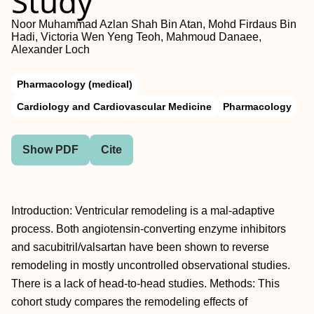
Study
Noor Muhammad Azlan Shah Bin Atan, Mohd Firdaus Bin
Hadi, Victoria Wen Yeng Teoh, Mahmoud Danaee,
Alexander Loch
Pharmacology (medical)
Cardiology and Cardiovascular Medicine
Pharmacology
Show PDF
Cite
Introduction: Ventricular remodeling is a mal-adaptive
process. Both angiotensin-converting enzyme inhibitors
and sacubitril/valsartan have been shown to reverse
remodeling in mostly uncontrolled observational studies.
There is a lack of head-to-head studies. Methods: This
cohort study compares the remodeling effects of