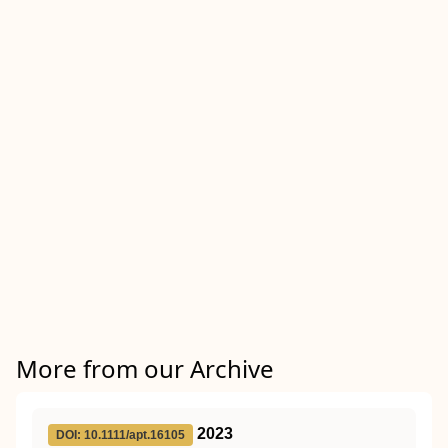
More from our Archive
2023
DOI: 10.1111/apt.16105