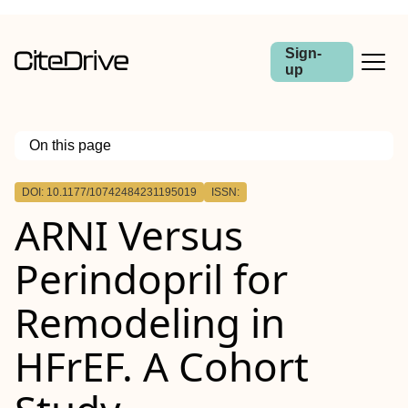
Sign-
up
On this page
Outline
DOI: 10.1177/10742484231195019
ISSN:
ARNI Versus
Perindopril for
Remodeling in
HFrEF. A Cohort