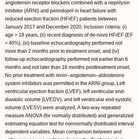
angiotensin receptor blockers combined with a neprilysin
inhibitor (ARNI) and perindopril in heart failure with
reduced ejection fraction (HFrEF) patients between
January 2017 and December 2020. Inclusion criteria: (i)
age > 18 years, (ii) recent diagnosis of de-novo HFrEF (EF
< 40%), (iii) baseline echocardiography performed not
more than 2 months prior to treatment onset, and (iv)
follow-up echocardiography performed not earlier than 6
months and not later than 18 months posttreatment onset.
No prior treatment with renin–angiotensin–aldosterone
system inhibitors was permitted in the ARNI group. Left
ventricular ejection fraction (LVEF), left ventricular end-
diastolic volume (LVEDV), and left ventricular end-systolic
volume (LVESV) were analyzed. A two-way repeated
measure ANOVA (for normally distributed) and generalized
estimating equation test for nonnormally distributed interval
dependent variables. Mean comparison between and