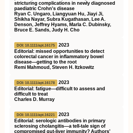
stricturing complications in newly diagnosed
paediatric Crohn's disease
Ryan C. Ungaro, Liangyuan Hu, Jiayi Ji,
Shikha Nayar, Subra Kugathasan, Lee A.
Denson, Jeffrey Hyams, Marla C. Dubinsky,
Bruce E. Sands, Judy H. Cho
2023
DOI: 10.1111/apt.16175
Editorial: missed opportunities to detect
colorectal cancer in inflammatory bowel
disease—getting to the root
Remi Mahmoud, Steven H. Itzkowitz
2023
DOI: 10.1111/apt.16178
Editorial: fatigue—difficult to assess and
difficult to treat
Charles D. Murray
2023
DOI: 10.1111/apt.16221
Editorial: serologic antibodies in primary
sclerosing cholangitis—a tell‐tale sign of
compromised gut‐liver immunity? Authors'