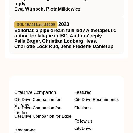
reply
Ewa Wunsch, Piotr Milkiewicz
2023
DOI: 10.1111/apt.16209
Editorial: a pipe dream fulfilled? A therapeutic
option for fatigue in IBD. Authors' reply
Palle Bager, Christian Lodberg Hvas,
Charlotte Lock Rud, Jens Frederik Dahlerup
CiteDrive Companion
Featured
CiteDrive Companion for
CiteDrive Recommends
Chrome
CiteDrive Companion for
Citations
Firefox
CiteDrive Companion for Edge
Follow us
CiteDrive
Resources