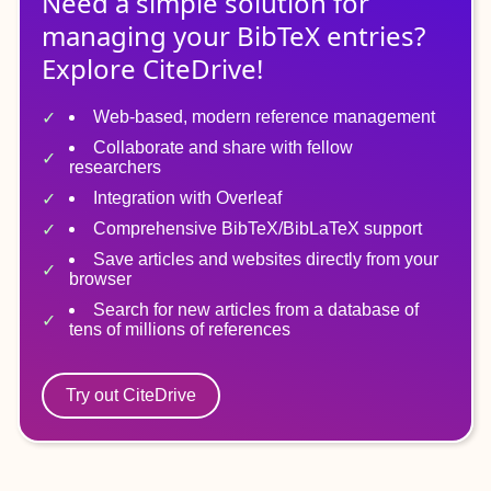
Need a simple solution for
managing
your
BibTeX
entries?
Explore CiteDrive!
Web-based, modern reference management
Collaborate and share with fellow
researchers
Integration with Overleaf
Comprehensive BibTeX/BibLaTeX support
Save articles and websites directly from your
browser
Search for new articles from a database of
tens of millions of references
Try out CiteDrive