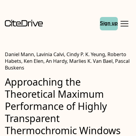
Sign up
Daniel Mann, Lavinia Calvi, Cindy P. K. Yeung, Roberto
Habets, Ken Elen, An Hardy, Marlies K. Van Bael, Pascal
Buskens
Approaching the
Theoretical Maximum
Performance of Highly
Transparent
Thermochromic Windows