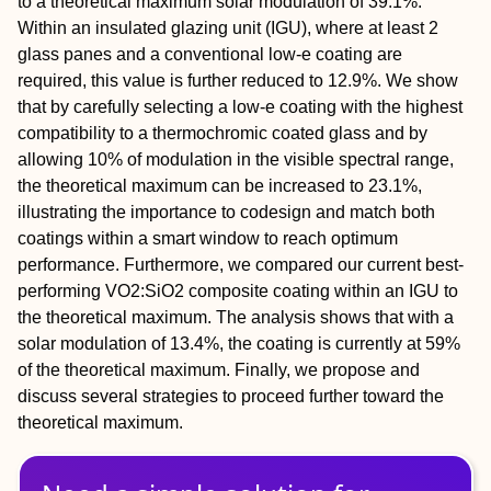
to a theoretical maximum solar modulation of 39.1%.
Within an insulated glazing unit (IGU), where at least 2
glass panes and a conventional low-e coating are
required, this value is further reduced to 12.9%. We show
that by carefully selecting a low-e coating with the highest
compatibility to a thermochromic coated glass and by
allowing 10% of modulation in the visible spectral range,
the theoretical maximum can be increased to 23.1%,
illustrating the importance to codesign and match both
coatings within a smart window to reach optimum
performance. Furthermore, we compared our current best-
performing VO2:SiO2 composite coating within an IGU to
the theoretical maximum. The analysis shows that with a
solar modulation of 13.4%, the coating is currently at 59%
of the theoretical maximum. Finally, we propose and
discuss several strategies to proceed further toward the
theoretical maximum.