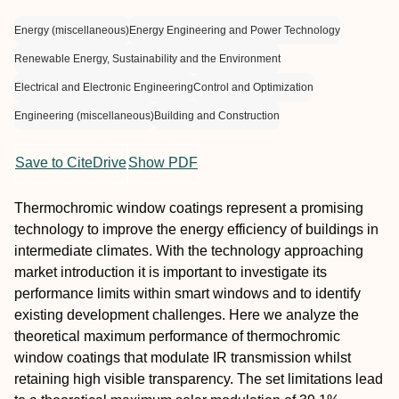
Energy (miscellaneous)
Energy Engineering and Power Technology
Renewable Energy, Sustainability and the Environment
Electrical and Electronic Engineering
Control and Optimization
Engineering (miscellaneous)
Building and Construction
Save to CiteDrive
Show PDF
Thermochromic window coatings represent a promising
technology to improve the energy efficiency of buildings in
intermediate climates. With the technology approaching
market introduction it is important to investigate its
performance limits within smart windows and to identify
existing development challenges. Here we analyze the
theoretical maximum performance of thermochromic
window coatings that modulate IR transmission whilst
retaining high visible transparency. The set limitations lead