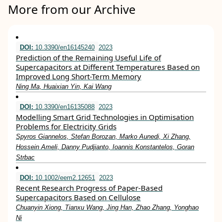
More from our Archive
DOI:
10.3390/en16145240
2023
Prediction of the Remaining Useful Life of
Supercapacitors at Different Temperatures Based on
Improved Long Short-Term Memory
Ning Ma, Huaixian Yin, Kai Wang
DOI:
10.3390/en16135088
2023
Modelling Smart Grid Technologies in Optimisation
Problems for Electricity Grids
Spyros Giannelos, Stefan Borozan, Marko Aunedi, Xi Zhang,
Hossein Ameli, Danny Pudjianto, Ioannis Konstantelos, Goran
Strbac
DOI:
10.1002/eem2.12651
2023
Recent Research Progress of Paper‐Based
Supercapacitors Based on Cellulose
Chuanyin Xiong, Tianxu Wang, Jing Han, Zhao Zhang, Yonghao
Ni