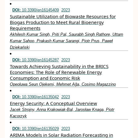
DOI:
10.3390/en16145409
2023
Sustainable Utilization of Biowaste Resources for
Biogas Production to Meet Rural Bioenergy
Requirements
Akhilesh Kumar Singh, Priti Pal, Saurabh Singh Rathore, Uttam
Kumar Sahoo, Prakash Kumar Sarangi, Piotr Prus, Paweł
Dziekański
DOI:
10.3390/en16145287
2023
Towards Achieving Sustainability in the BRICS
Economies: The Role of Renewable Energy
Consumption and Economic Risk
Opeoluwa Seun Ojekemi, Mehmet Ağa, Cosimo Magazzino
DOI:
10.3390/en16135042
2023
Energy Security: A Conceptual Overview
Jacek Strojny, Anna Krakowiak-Bal, Jarosław Knaga, Piotr
Kacorzyk
DOI:
10.3390/en16135029
2023
ARIMA Models in Solar Radiation Forecasting in