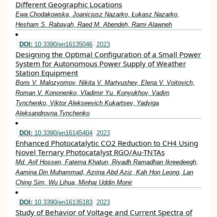
Different Geographic Locations
Ewa Chodakowska, Joanicjusz Nazarko, Łukasz Nazarko,
Hesham S. Rabayah, Raed M. Abendeh, Rami Alawneh
DOI:
10.3390/en16135046
2023
Designing the Optimal Configuration of a Small Power
System for Autonomous Power Supply of Weather
Station Equipment
Boris V. Malozyomov, Nikita V. Martyushev, Elena V. Voitovich,
Roman V. Kononenko, Vladimir Yu. Konyukhov, Vadim
Tynchenko, Viktor Alekseevich Kukartsev, Yadviga
Aleksandrovna Tynchenko
DOI:
10.3390/en16145404
2023
Enhanced Photocatalytic CO2 Reduction to CH4 Using
Novel Ternary Photocatalyst RGO/Au-TNTAs
Md. Arif Hossen, Fatema Khatun, Riyadh Ramadhan Ikreedeegh,
Aamina Din Muhammad, Azrina Abd Aziz, Kah Hon Leong, Lan
Ching Sim, Wu Lihua, Minhaj Uddin Monir
DOI:
10.3390/en16135183
2023
Study of Behavior of Voltage and Current Spectra of