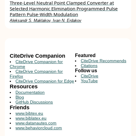
Three-Level Neutral Point Clamped Converter at
Selected Harmonic Elimination Programmed Pulse
Pattern Pulse-Width Modulation
Aleksandr S. Maklakov, Ivan N. Erdakov
CiteDrive Companion
Featured
CiteDrive Recommends
CiteDrive Companion for
Citations
Chrome
Follow us
CiteDrive Companion for
CiteDrive
Firefox
YouTube
CiteDrive Companion for Edge
Resources
Documentation
Blog
GitHub Discussions
Friends
www.bibtex.eu
www.biblatex.eu
www.datanautes.com
www.behaviorcloud.com