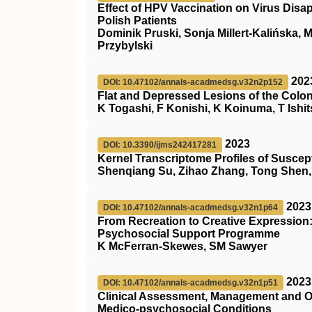
Effect of HPV Vaccination on Virus Disa
Polish Patients
Dominik Pruski, Sonja Millert-Kalińska, 
Przybylski
202
DOI: 10.47102/annals-acadmedsg.v32n2p152
Flat and Depressed Lesions of the Col
K Togashi, F Konishi, K Koinuma, T Ishi
2023
DOI: 10.3390/ijms242417281
Kernel Transcriptome Profiles of Susce
Shenqiang Su, Zihao Zhang, Tong Shen, 
2023
DOI: 10.47102/annals-acadmedsg.v32n1p64
From Recreation to Creative Expression:
Psychosocial Support Programme
K McFerran-Skewes, SM Sawyer
2023
DOI: 10.47102/annals-acadmedsg.v32n1p51
Clinical Assessment, Management and O
Medico-psychosocial Conditions