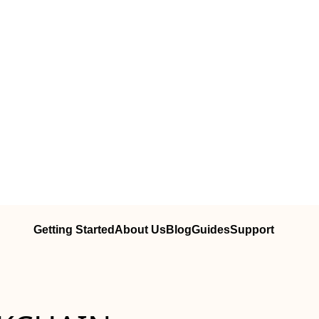
Getting Started
About Us
Blog
Guides
Support