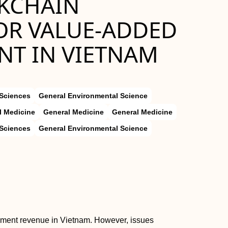
KCHAIN
OR VALUE-ADDED
T IN VIETNAM
 Sciences
General Environmental Science
l Medicine
General Medicine
General Medicine
 Sciences
General Environmental Science
nment revenue in Vietnam. However, issues