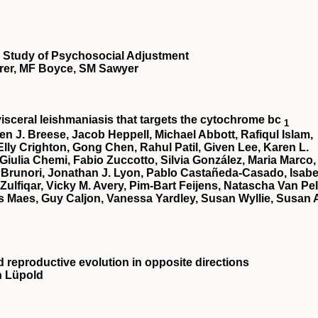
ve Study of Psychosocial Adjustment
rer, MF Boyce, SM Sawyer
 visceral leishmaniasis that targets the cytochrome bc
1
en J. Breese, Jacob Heppell, Michael Abbott, Rafiqul Islam,
lly Crighton, Gong Chen, Rahul Patil, Given Lee, Karen L.
 Giulia Chemi, Fabio Zuccotto, Silvia González, Maria Marco,
 Brunori, Jonathan J. Lyon, Pablo Castañeda-Casado, Isabe
 Zulfiqar, Vicky M. Avery, Pim-Bart Feijens, Natascha Van Pel
 Maes, Guy Caljon, Vanessa Yardley, Susan Wyllie, Susan 
d reproductive evolution in opposite directions
n Lüpold