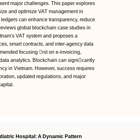
esent major challenges. This paper explores
rnize and optimize VAT management in
e ledgers can enhance transparency, reduce
reviews global blockchain case studies in
ietnam's VAT system and proposes a
ces, smart contracts, and inter-agency data
mended focusing rst on e-invoicing,
ta analytics. Blockchain can signicantly
ncy in Vietnam. However, success requires
aboration, updated regulations, and major
apital.
diatric Hospital: A Dynamic Pattern