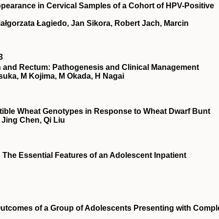
ppearance in Cervical Samples of a Cohort of HPV-Positive
Małgorzata Łagiedo, Jan Sikora, Robert Jach, Marcin
3
on and Rectum: Pathogenesis and Clinical Management
tsuka, M Kojima, M Okada, H Nagai
ptible Wheat Genotypes in Response to Wheat Dwarf Bunt
Jing Chen, Qi Liu
 The Essential Features of an Adolescent Inpatient
utcomes of a Group of Adolescents Presenting with Compl