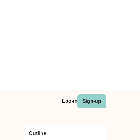
Log-in
Sign-up
Outline