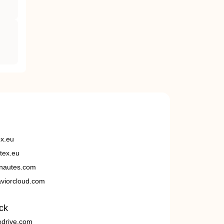
ex.eu
tex.eu
nautes.com
viorcloud.com
ck
edrive.com