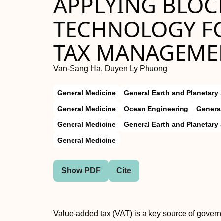
APPLYING BLOC
TECHNOLOGY F
TAX MANAGEMEN
Van-Sang Ha, Duyen Ly Phuong
General Medicine
General Earth and Planetary
General Medicine
Ocean Engineering
Genera
General Medicine
General Earth and Planetary
General Medicine
Show PDF
Cite
Value-added tax (VAT) is a key source of gover