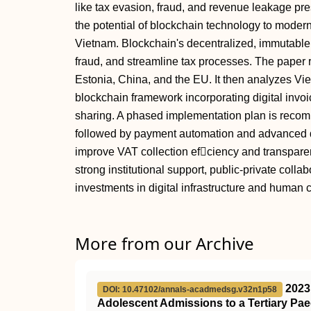
like tax evasion, fraud, and revenue leakage pr
the potential of blockchain technology to mode
Vietnam. Blockchain's decentralized, immutabl
fraud, and streamline tax processes. The paper 
Estonia, China, and the EU. It then analyzes V
blockchain framework incorporating digital invoi
sharing. A phased implementation plan is recom
followed by payment automation and advanced da
improve VAT collection efciency and transpare
strong institutional support, public-private coll
investments in digital infrastructure and human c
More from our Archive
2023
DOI: 10.47102/annals-acadmedsg.v32n1p58
Adolescent Admissions to a Tertiary Pae