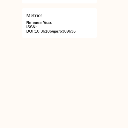
Metrics
Release Year:
ISSN:
DOI:
10.36106/ijar/6309636