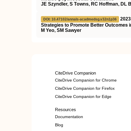
JE Szyndler, S Towns, RC Hoffman, DL 
2023
DOI: 10.47102/annals-acadmedsg.v32n1p36
Strategies to Promote Better Outcomes i
M Yeo, SM Sawyer
CiteDrive Companion
CiteDrive Companion for Chrome
CiteDrive Companion for Firefox
CiteDrive Companion for Edge
Resources
Documentation
Blog