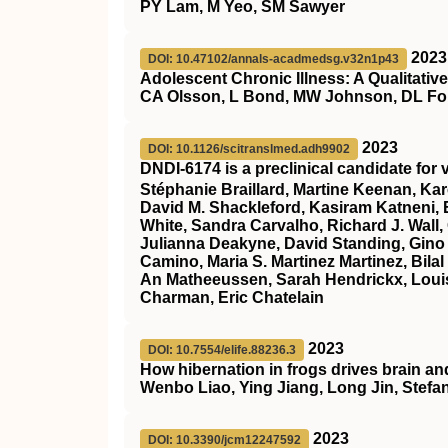
PY Lam, M Yeo, SM Sawyer
2023
DOI: 10.47102/annals-acadmedsg.v32n1p43
Adolescent Chronic Illness: A Qualitati
CA Olsson, L Bond, MW Johnson, DL Fo
2023
DOI: 10.1126/scitranslmed.adh9902
DNDI-6174 is a preclinical candidate for
Stéphanie Braillard, Martine Keenan, Kar
David M. Shackleford, Kasiram Katneni, E
White, Sandra Carvalho, Richard J. Wall,
Julianna Deakyne, David Standing, Gino
Camino, Maria S. Martinez Martinez, Bilal
An Matheeussen, Sarah Hendrickx, Louis
Charman, Eric Chatelain
2023
DOI: 10.7554/elife.88236.3
How hibernation in frogs drives brain an
Wenbo Liao, Ying Jiang, Long Jin, Stefa
2023
DOI: 10.3390/jcm12247592