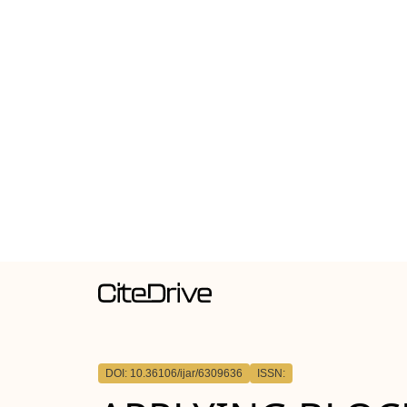
DOI: 10.36106/ijar/6309636
ISSN: