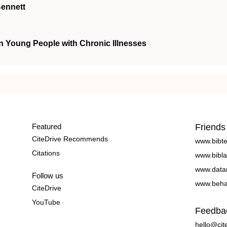
Bennett
n Young People with Chronic Illnesses
Featured
Friends
CiteDrive Recommends
www.bibt
Citations
www.bibla
www.data
Follow us
www.beha
CiteDrive
YouTube
Feedba
hello@cit