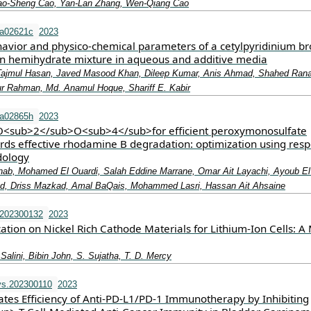
ao‐Sheng Cao, Yan‐Lan Zhang, Wen‐Qiang Cao
ra02621c
2023
havior and physico-chemical parameters of a cetylpyridinium b
in hemihydrate mixture in aqueous and additive media
 Tajmul Hasan, Javed Masood Khan, Dileep Kumar, Anis Ahmad, Shahed Rana
 Rahman, Md. Anamul Hoque, Shariff E. Kabir
ra02865h
2023
<sub>2</sub>O<sub>4</sub>for efficient peroxymonosulfate
ards effective rhodamine B degradation: optimization using res
dology
ab, Mohamed El Ouardi, Salah Eddine Marrane, Omar Ait Layachi, Ayoub El I
ad, Driss Mazkad, Amal BaQais, Mohammed Lasri, Hassan Ait Ahsaine
.202300132
2023
ation on Nickel Rich Cathode Materials for Lithium‐Ion Cells: A 
 Salini, Bibin John, S. Sujatha, T. D. Mercy
vs.202300110
2023
tes Efficiency of Anti‐PD‐L1/PD‐1 Immunotherapy by Inhibiting