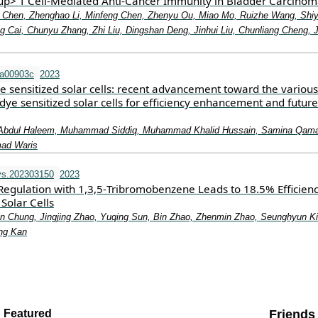
p> T Cell‐Mediated Anti‐Cancer Immunity in Bladder Carcino
o Chen, Zhenghao Li, Minfeng Chen, Zhenyu Ou, Miao Mo, Ruizhe Wang, Shi
g Cai, Chunyu Zhang, Zhi Liu, Dingshan Deng, Jinhui Liu, Chunliang Cheng, 
ra00903c
2023
e sensitized solar cells: recent advancement toward the various
 dye sensitized solar cells for efficiency enhancement and future
Abdul Haleem, Muhammad Siddiq, Muhammad Khalid Hussain, Samina Qamar
ad Waris
vs.202303150
2023
 Regulation with 1,3,5‐Tribromobenzene Leads to 18.5% Efficien
Solar Cells
n Chung, Jingjing Zhao, Yuqing Sun, Bin Zhao, Zhenmin Zhao, Seunghyun K
ng Kan
Featured
Friends