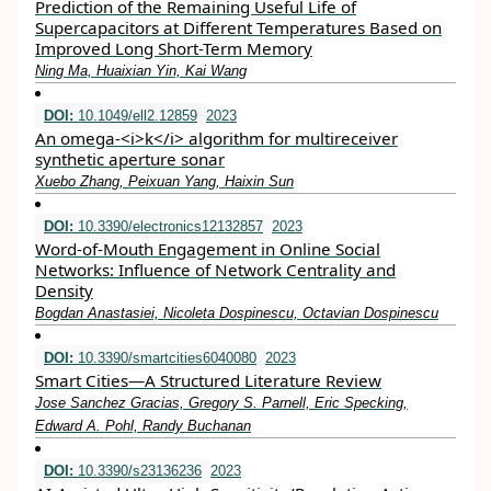
Prediction of the Remaining Useful Life of
Supercapacitors at Different Temperatures Based on
Improved Long Short-Term Memory
Ning Ma, Huaixian Yin, Kai Wang
DOI:
10.1049/ell2.12859
2023
An omega‐<i>k</i> algorithm for multireceiver
synthetic aperture sonar
Xuebo Zhang, Peixuan Yang, Haixin Sun
DOI:
10.3390/electronics12132857
2023
Word-of-Mouth Engagement in Online Social
Networks: Influence of Network Centrality and
Density
Bogdan Anastasiei, Nicoleta Dospinescu, Octavian Dospinescu
DOI:
10.3390/smartcities6040080
2023
Smart Cities—A Structured Literature Review
Jose Sanchez Gracias, Gregory S. Parnell, Eric Specking,
Edward A. Pohl, Randy Buchanan
DOI:
10.3390/s23136236
2023