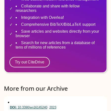
Collaborate and share with fellow
researchers
Integration with Overleaf
Comprehensive BibTeX/BibLaTeX support
Save articles and websites directly from your
browser
Search for new articles from a database of
tens of millions of references
Try out CiteDrive
More from our Archive
DOI:
10.3390/en16145240
2023