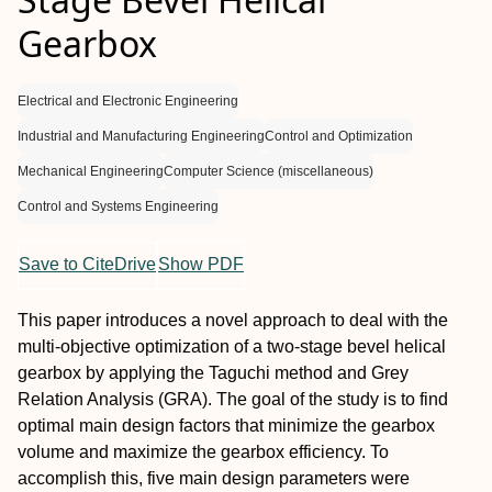
Gearbox
Electrical and Electronic Engineering
Industrial and Manufacturing Engineering
Control and Optimization
Mechanical Engineering
Computer Science (miscellaneous)
Control and Systems Engineering
Save to CiteDrive
Show PDF
This paper introduces a novel approach to deal with the
multi-objective optimization of a two-stage bevel helical
gearbox by applying the Taguchi method and Grey
Relation Analysis (GRA). The goal of the study is to find
optimal main design factors that minimize the gearbox
volume and maximize the gearbox efficiency. To
accomplish this, five main design parameters were