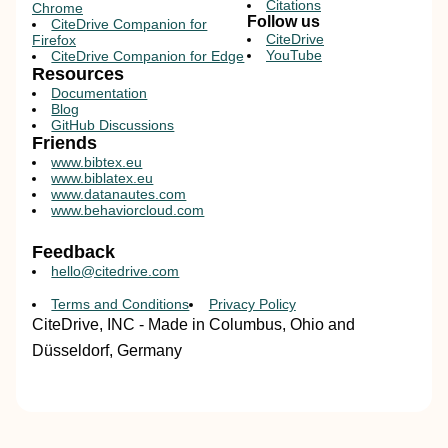
Citations
Chrome
Follow us
CiteDrive Companion for
CiteDrive
Firefox
YouTube
CiteDrive Companion for Edge
Resources
Documentation
Blog
GitHub Discussions
Friends
www.bibtex.eu
www.biblatex.eu
www.datanautes.com
www.behaviorcloud.com
Feedback
hello@citedrive.com
Terms and Conditions
Privacy Policy
CiteDrive, INC - Made in Columbus, Ohio and
Düsseldorf, Germany