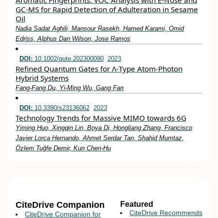
Aromatic Fingerprints: VOC Analysis with E-Nose and
GC-MS for Rapid Detection of Adulteration in Sesame
Oil
Nadia Sadat Aghili, Mansour Rasekh, Hamed Karami, Omid
Edriss, Alphus Dan Wilson, Jose Ramos
DOI:
10.1002/qute.202300090
2023
Refined Quantum Gates for Λ‐Type Atom‐Photon
Hybrid Systems
Fang‐Fang Du, Yi‐Ming Wu, Gang Fan
DOI:
10.3390/s23136062
2023
Technology Trends for Massive MIMO towards 6G
Yiming Huo, Xingqin Lin, Boya Di, Hongliang Zhang, Francisco
Javier Lorca Hernando, Ahmet Serdar Tan, Shahid Mumtaz,
Özlem Tuğfe Demir, Kun Chen-Hu
CiteDrive Companion
Featured
CiteDrive Recommends
CiteDrive Companion for