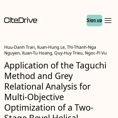
Sign up
Huu-Danh Tran, Xuan-Hung Le, Thi-Thanh-Nga
Nguyen, Xuan-Tu Hoang, Quy-Huy Trieu, Ngoc-Pi Vu
Application of the Taguchi
Method and Grey
Relational Analysis for
Multi-Objective
Optimization of a Two-
Stage Bevel Helical