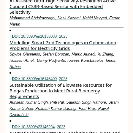
AI-Assisted Ultra-High-Sensitivity/Resolution Active-
Coupled CSRR-Based Sensor with Embedded
Selectivity
Mohammad Abdolrazzaghi, Nazli Kazemi, Vahid Nayyeri, Ferran
Martin
DOI:
10.3390/en16135088
2023
Modelling Smart Grid Technologies in Optimisation
Problems for Electricity Grids
Spyros Giannelos, Stefan Borozan, Marko Aunedi, Xi Zhang,
Hossein Ameli, Danny Pudjianto, Ioannis Konstantelos, Goran
Strbac
DOI:
10.3390/en16145409
2023
Sustainable Utilization of Biowaste Resources for
Biogas Production to Meet Rural Bioenergy
Requirements
Akhilesh Kumar Singh, Priti Pal, Saurabh Singh Rathore, Uttam
Kumar Sahoo, Prakash Kumar Sarangi, Piotr Prus, Paweł
Dziekański
DOI:
10.3390/s23146294
2023