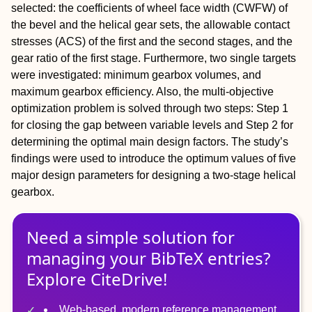
selected: the coefficients of wheel face width (CWFW) of
the bevel and the helical gear sets, the allowable contact
stresses (ACS) of the first and the second stages, and the
gear ratio of the first stage. Furthermore, two single targets
were investigated: minimum gearbox volumes, and
maximum gearbox efficiency. Also, the multi-objective
optimization problem is solved through two steps: Step 1
for closing the gap between variable levels and Step 2 for
determining the optimal main design factors. The study’s
findings were used to introduce the optimum values of five
major design parameters for designing a two-stage helical
gearbox.
Need a simple solution for
managing
your
BibTeX
entries?
Explore CiteDrive!
Web-based, modern reference management