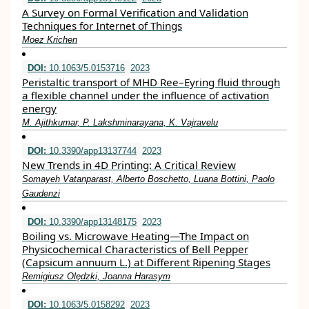
A Survey on Formal Verification and Validation
Techniques for Internet of Things
Moez Krichen
DOI:
10.1063/5.0153716
2023
Peristaltic transport of MHD Ree–Eyring fluid through
a flexible channel under the influence of activation
energy
M. Ajithkumar, P. Lakshminarayana, K. Vajravelu
DOI:
10.3390/app13137744
2023
New Trends in 4D Printing: A Critical Review
Somayeh Vatanparast, Alberto Boschetto, Luana Bottini, Paolo
Gaudenzi
DOI:
10.3390/app13148175
2023
Boiling vs. Microwave Heating—The Impact on
Physicochemical Characteristics of Bell Pepper
(Capsicum annuum L.) at Different Ripening Stages
Remigiusz Olędzki, Joanna Harasym
DOI:
10.1063/5.0158292
2023