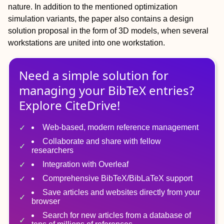
nature. In addition to the mentioned optimization
simulation variants, the paper also contains a design
solution proposal in the form of 3D models, when several
workstations are united into one workstation.
Need a simple solution for
managing
your
BibTeX
entries?
Explore CiteDrive!
Web-based, modern reference management
Collaborate and share with fellow
researchers
Integration with Overleaf
Comprehensive BibTeX/BibLaTeX support
Save articles and websites directly from your
browser
Search for new articles from a database of