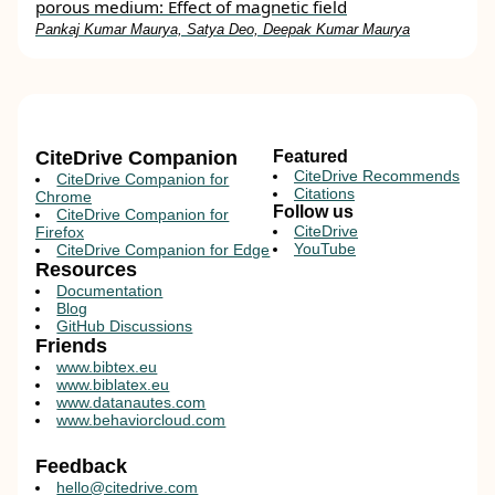
porous medium: Effect of magnetic field
Pankaj Kumar Maurya, Satya Deo, Deepak Kumar Maurya
CiteDrive Companion
Featured
CiteDrive Recommends
CiteDrive Companion for
Citations
Chrome
Follow us
CiteDrive Companion for
CiteDrive
Firefox
YouTube
CiteDrive Companion for Edge
Resources
Documentation
Blog
GitHub Discussions
Friends
www.bibtex.eu
www.biblatex.eu
www.datanautes.com
www.behaviorcloud.com
Feedback
hello@citedrive.com