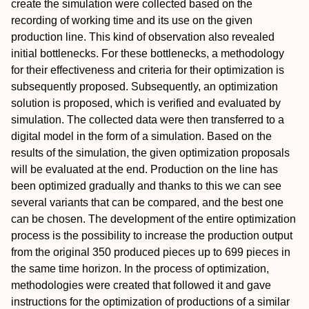
create the simulation were collected based on the
recording of working time and its use on the given
production line. This kind of observation also revealed
initial bottlenecks. For these bottlenecks, a methodology
for their effectiveness and criteria for their optimization is
subsequently proposed. Subsequently, an optimization
solution is proposed, which is verified and evaluated by
simulation. The collected data were then transferred to a
digital model in the form of a simulation. Based on the
results of the simulation, the given optimization proposals
will be evaluated at the end. Production on the line has
been optimized gradually and thanks to this we can see
several variants that can be compared, and the best one
can be chosen. The development of the entire optimization
process is the possibility to increase the production output
from the original 350 produced pieces up to 699 pieces in
the same time horizon. In the process of optimization,
methodologies were created that followed it and gave
instructions for the optimization of productions of a similar