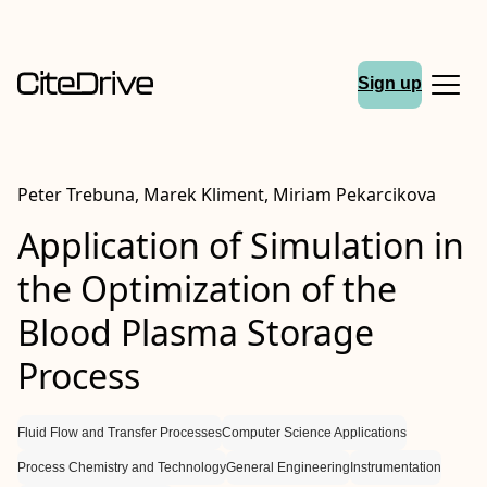
Sign up
Peter Trebuna, Marek Kliment, Miriam Pekarcikova
Application of Simulation in
the Optimization of the
Blood Plasma Storage
Process
Fluid Flow and Transfer Processes
Computer Science Applications
Process Chemistry and Technology
General Engineering
Instrumentation