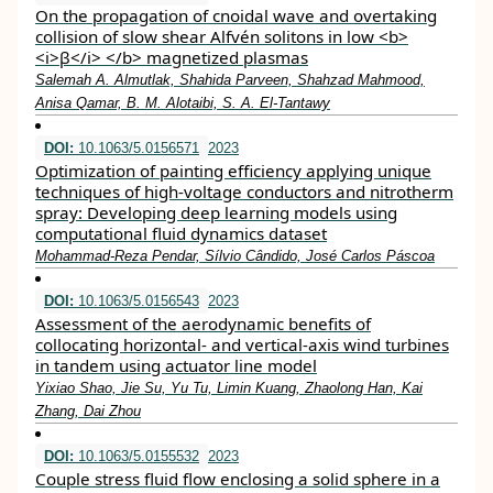
On the propagation of cnoidal wave and overtaking
collision of slow shear Alfvén solitons in low <b>
<i>β</i> </b> magnetized plasmas
Salemah A. Almutlak, Shahida Parveen, Shahzad Mahmood,
Anisa Qamar, B. M. Alotaibi, S. A. El-Tantawy
DOI:
10.1063/5.0156571
2023
Optimization of painting efficiency applying unique
techniques of high-voltage conductors and nitrotherm
spray: Developing deep learning models using
computational fluid dynamics dataset
Mohammad-Reza Pendar, Sílvio Cândido, José Carlos Páscoa
DOI:
10.1063/5.0156543
2023
Assessment of the aerodynamic benefits of
collocating horizontal- and vertical-axis wind turbines
in tandem using actuator line model
Yixiao Shao, Jie Su, Yu Tu, Limin Kuang, Zhaolong Han, Kai
Zhang, Dai Zhou
DOI:
10.1063/5.0155532
2023
Couple stress fluid flow enclosing a solid sphere in a