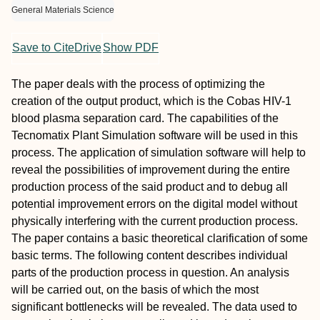
General Materials Science
Save to CiteDrive
Show PDF
The paper deals with the process of optimizing the
creation of the output product, which is the Cobas HIV-1
blood plasma separation card. The capabilities of the
Tecnomatix Plant Simulation software will be used in this
process. The application of simulation software will help to
reveal the possibilities of improvement during the entire
production process of the said product and to debug all
potential improvement errors on the digital model without
physically interfering with the current production process.
The paper contains a basic theoretical clarification of some
basic terms. The following content describes individual
parts of the production process in question. An analysis
will be carried out, on the basis of which the most
significant bottlenecks will be revealed. The data used to