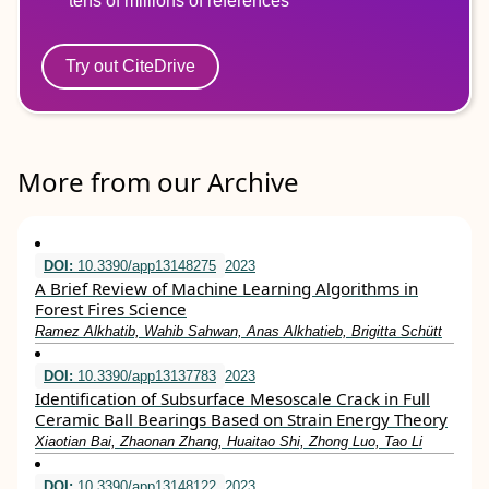
tens of millions of references
Try out CiteDrive
More from our Archive
DOI:
10.3390/app13148275
2023
A Brief Review of Machine Learning Algorithms in
Forest Fires Science
Ramez Alkhatib, Wahib Sahwan, Anas Alkhatieb, Brigitta Schütt
DOI:
10.3390/app13137783
2023
Identification of Subsurface Mesoscale Crack in Full
Ceramic Ball Bearings Based on Strain Energy Theory
Xiaotian Bai, Zhaonan Zhang, Huaitao Shi, Zhong Luo, Tao Li
DOI:
10.3390/app13148122
2023