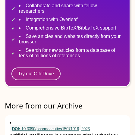
Collaborate and share with fellow
researchers
Integration with Overleaf
Comprehensive BibTeX/BibLaTeX support
Save articles and websites directly from your
browser
Search for new articles from a database of
tens of millions of references
Try out CiteDrive
More from our Archive
DOI:
10.3390/pharmaceutics15071916
2023