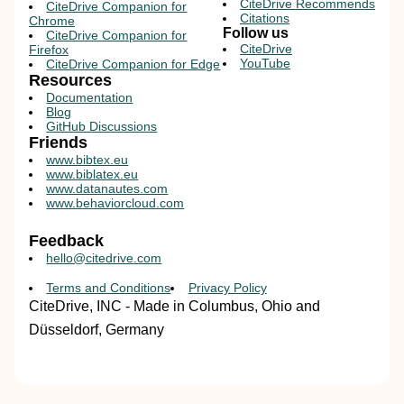
CiteDrive Recommends
CiteDrive Companion for
Citations
Chrome
Follow us
CiteDrive Companion for
CiteDrive
Firefox
YouTube
CiteDrive Companion for Edge
Resources
Documentation
Blog
GitHub Discussions
Friends
www.bibtex.eu
www.biblatex.eu
www.datanautes.com
www.behaviorcloud.com
Feedback
hello@citedrive.com
Terms and Conditions
Privacy Policy
CiteDrive, INC - Made in Columbus, Ohio and
Düsseldorf, Germany