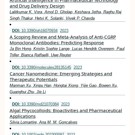
Artificial Intelligence in Pharmaceutical Technology
and Drug Delivery Design
Lalitkumar K. Vora, Amol D. Gholap, Keshava Jetha, Raghu Raj
Singh Thakur, Hetvi K. Solanki, Vivek P. Chavda
DOI:
10.3390/ph16070934
2023
A Scoping Review and Meta-Analysis of Anti-CGRP
Monoclonal Antibodies: Predicting Response
Ja Bin Hong, Kristin Sophie Lange, Lucas Hendrik Overeem, Paul
Triller, Bianca Raffaelli, Uwe Reuter
DOI:
10.3390/molecules28135145
2023
Cancer Nanomedicine: Emerging Strategies and
Therapeutic Potentials
Manman Xu, Xinpu Han, Hongtai Xiong, Yijie Gao, Bowen Xu,
Guanghui Zhu, Jie Li
DOI:
10.3390/md21070384
2023
Algal Phycocolloids: Bioactivities and Pharmaceutical
Applications
Silvia Lomartire, Ana M. M. Gonçalves
DOI:
10.1002/ardp.202300097
2023