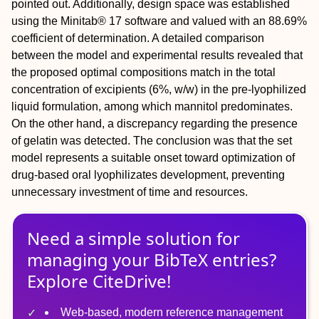
pointed out. Additionally, design space was established
using the Minitab® 17 software and valued with an 88.69%
coefficient of determination. A detailed comparison
between the model and experimental results revealed that
the proposed optimal compositions match in the total
concentration of excipients (6%, w/w) in the pre-lyophilized
liquid formulation, among which mannitol predominates.
On the other hand, a discrepancy regarding the presence
of gelatin was detected. The conclusion was that the set
model represents a suitable onset toward optimization of
drug-based oral lyophilizates development, preventing
unnecessary investment of time and resources.
Need a simple solution for
managing
your
BibTeX
entries?
Explore CiteDrive!
Web-based, modern reference management