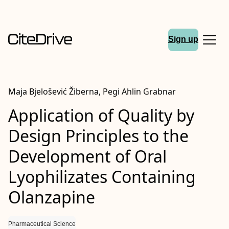
Sign up
Maja Bjelošević Žiberna, Pegi Ahlin Grabnar
Application of Quality by
Design Principles to the
Development of Oral
Lyophilizates Containing
Olanzapine
Pharmaceutical Science