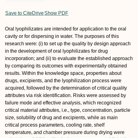
Save to CiteDrive
Show PDF
Oral lyophilizates are intended for application to the oral
cavity or for dispersing in water. The purposes of this
research were: (i) to set up the quality by design approach
in the development of oral lyophilizates for drug
incorporation; and (ii) to evaluate the established approach
by comparing its outcomes with experimentally obtained
results. Within the knowledge space, properties about
drugs, excipients, and the lyophilization process were
acquired, followed by the determination of critical quality
attributes via risk identification. Risks were assessed by
failure mode and effective analysis, which recognized
critical material attributes, i.e., type, concentration, particle
size, solubility of drug and excipients, while as main
critical process parameters, cooling rate, shelf
temperature, and chamber pressure during drying were