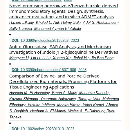
Novel promising benzoxazole/benzothiazole‐derived
immunomodulatory agents: Design, synthesis,
anticancer evaluation, and in silico ADMET analysis
Hazem Elkady, Khaled El‐Adl, Helmy Sakr, Adel S. Abdelraheem,
Sally I. Eissa, Mohamed Ayman El‐Zahabi
DOI:
10.3390/molecules28135282
2023
Anti-α-Glucosidase, SAR Analysis, and Mechanism
Investigation of Indolo[1,2-b]isoquinoline Derivatives
Mengyue Li, Lin Li, Li Lu, Xuetao Xu, Jinhui Hu, Jin-Bao Peng
DOI:
10.3390/pharmaceutics15071906
2023
Comparison of Bovine- and Porcine-Derived
Decellularized Biomaterials: Promising Platforms for
Tissue Engineering Applications
Hussein M. El-Husseiny, Eman A. Mady, Masahiro Kaneda,
Kazumi Shimada, Yasumoto Nakazawa, Tatsuya Usui, Mohamed
Elbadawy, Yusuke Ishihara, Moeko Hirose, Yohei Kamei, Ahmed
S. Doghish, Hesham A. El-Mahdy, Walaa A. El-Dakroury, Ryou
Tanaka
DOI:
10.1002/adhm.202301010
2023