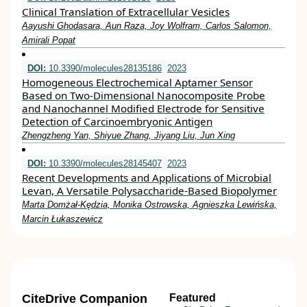
Clinical Translation of Extracellular Vesicles
Aayushi Ghodasara, Aun Raza, Joy Wolfram, Carlos Salomon,
Amirali Popat
DOI:
10.3390/molecules28135186
2023
Homogeneous Electrochemical Aptamer Sensor
Based on Two-Dimensional Nanocomposite Probe
and Nanochannel Modified Electrode for Sensitive
Detection of Carcinoembryonic Antigen
Zhengzheng Yan, Shiyue Zhang, Jiyang Liu, Jun Xing
DOI:
10.3390/molecules28145407
2023
Recent Developments and Applications of Microbial
Levan, A Versatile Polysaccharide-Based Biopolymer
Marta Domżał-Kędzia, Monika Ostrowska, Agnieszka Lewińska,
Marcin Łukaszewicz
CiteDrive Companion
Featured