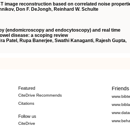
n CT image reconstruction based on correlated noise properti
hnikov, Don F. DeJongh, Reinhard W. Schulte
copy (endomicroscopy and endocytoscopy) and real time
bowel disease: a scoping review
a Patel, Rupa Banerjee, Swathi Kanaganti, Rajesh Gupta,
Featured
Friends
CiteDrive Recommends
www.bibt
Citations
www.bibla
www.data
Follow us
www.beha
CiteDrive