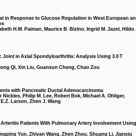
t in Response to Glucose Regulation in West European a
es
abeth H.M. Paiman, Maurice B. Bizino, Ingrid M. Jazet, Hildo 
 Joint in Axial Spondyloarthritis: Analysis Using 3.0 T
long Qi, Xin Liu, Guanxun Cheng, Chao Zou
ients with Pancreatic Ductal Adenocarcinoma
ickles, Philip M. Lee, Robert Bok, Michael A. Ohliger,
E.Z. Larson, Zhen J. Wang
 Arteritis Patients With Pulmonary Artery Involvement Usin
Qingping Yun, Zhiyan Wang, Zhen Zhou, Shuang Li, Jianxiu