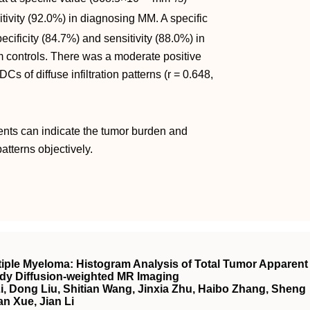
tivity (92.0%) in diagnosing MM. A specific
cificity (84.7%) and sensitivity (88.0%) in
om controls. There was a moderate positive
s of diffuse infiltration patterns (r = 0.648,
ients can indicate the tumor burden and
atterns objectively.
ple Myeloma: Histogram Analysis of Total Tumor Apparent
ody Diffusion‐weighted
MR
Imaging
, Dong Liu, Shitian Wang, Jinxia Zhu, Haibo Zhang, Sheng
n Xue, Jian Li