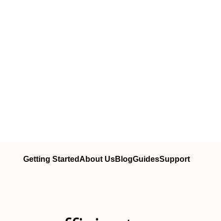
Getting Started
About Us
Blog
Guides
Support