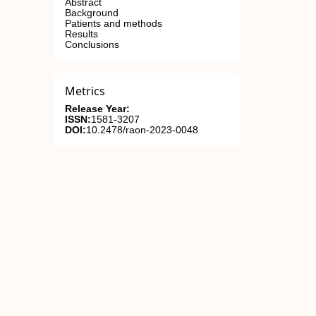
Abstract
Background
Patients and methods
Results
Conclusions
Metrics
Release Year:
ISSN:
1581-3207
DOI:
10.2478/raon-2023-0048