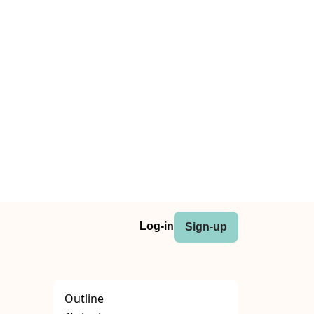
Log-in
Sign-up
Outline