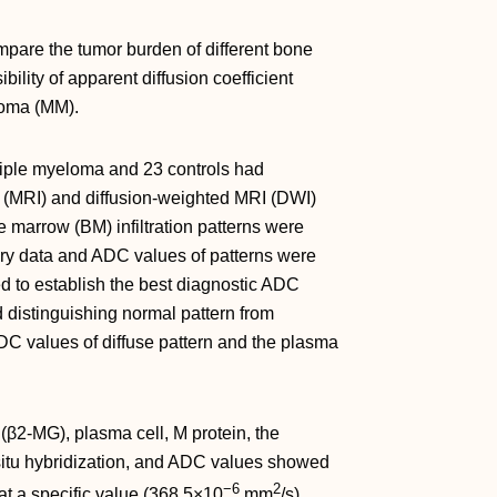
pare the tumor burden of different bone
bility of apparent diffusion coefficient
eloma (MM).
tiple myeloma and 23 controls had
(MRI) and diffusion-weighted MRI (DWI)
marrow (BM) infiltration patterns were
ory data and ADC values of patterns were
to establish the best diagnostic ADC
d distinguishing normal pattern from
ADC values of diffuse pattern and the plasma
(β2-MG), plasma cell, M protein, the
 situ hybridization, and ADC values showed
−6
2
at a specific value (368.5×10
mm
/s)