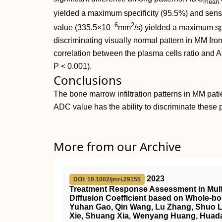
mean
yielded a maximum specificity (95.5%) and sensi
−6
2
value (335.5×10
mm
/s) yielded a maximum spe
discriminating visually normal pattern in MM fr
correlation between the plasma cells ratio and ADC
P < 0.001).
Conclusions
The bone marrow infiltration patterns in MM pat
ADC value has the ability to discriminate these p
More from our Archive
2023
DOI: 10.1002/jmri.29155
Treatment Response Assessment in Multi
Diffusion Coefficient based on Whole‐b
Yuhan Gao, Qin Wang, Lu Zhang, Shuo Li
Xie, Shuang Xia, Wenyang Huang, Huada