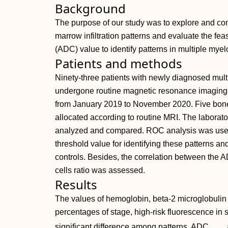
Background
The purpose of our study was to explore and com
marrow infiltration patterns and evaluate the feasi
(ADC) value to identify patterns in multiple my
Patients and methods
Ninety-three patients with newly diagnosed mul
undergone routine magnetic resonance imaging 
from January 2019 to November 2020. Five bone 
allocated according to routine MRI. The laborat
analyzed and compared. ROC analysis was used 
threshold value for identifying these patterns an
controls. Besides, the correlation between the 
cells ratio was assessed.
Results
The values of hemoglobin, beta-2 microglobulin 
percentages of stage, high-risk fluorescence in
significant difference among patterns. ADC