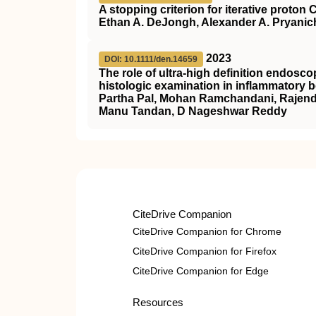
A stopping criterion for iterative proto
Ethan A. DeJongh, Alexander A. Pryanic
2023
DOI: 10.1111/den.14659
The role of ultra‐high definition endos
histologic examination in inflammatory 
Partha Pal, Mohan Ramchandani, Rajendr
Manu Tandan, D Nageshwar Reddy
CiteDrive Companion
CiteDrive Companion for Chrome
CiteDrive Companion for Firefox
CiteDrive Companion for Edge
Resources