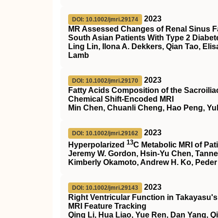
2023
DOI: 10.1002/jmri.29174
MR Assessed Changes of Renal Sinus Fa
South Asian Patients With Type 2 Diabet
Ling Lin, Ilona A. Dekkers, Qian Tao, Elis
Lamb
2023
DOI: 10.1002/jmri.29170
Fatty Acids Composition of the Sacroiliac
Chemical Shift‐Encoded MRI
Min Chen, Chuanli Cheng, Hao Peng, Yu
2023
DOI: 10.1002/jmri.29162
13
Hyperpolarized
C
Metabolic
MRI
of Pat
Jeremy W. Gordon, Hsin‐Yu Chen, Tanner N
Kimberly Okamoto, Andrew H. Ko, Peder 
2023
DOI: 10.1002/jmri.29143
Right Ventricular Function in Takayasu's
MRI
Feature Tracking
Qing Li, Hua Liao, Yue Ren, Dan Yang, 