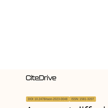
DOI: 10.2478/raon-2023-0048
ISSN: 1581-3207