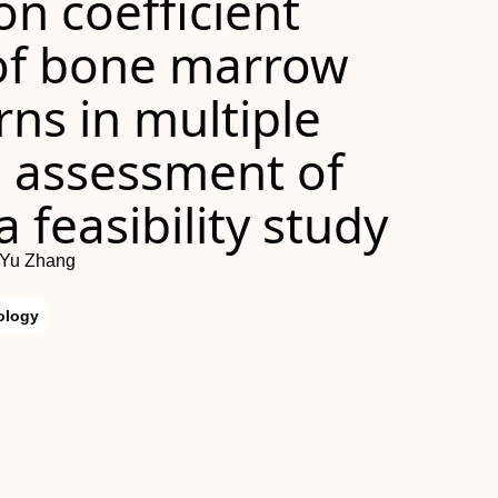
on coefficient
f bone marrow
erns in multiple
 assessment of
 feasibility study
 Yu Zhang
ology