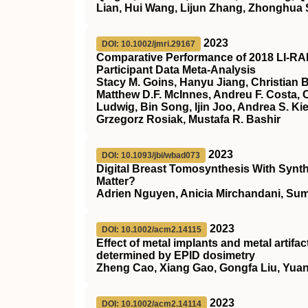
Lian, Hui Wang, Lijun Zhang, Zhonghua S
2023
DOI: 10.1002/jmri.29167
Comparative Performance of 2018
LI‐R
Participant Data Meta‐Analysis
Stacy M. Goins, Hanyu Jiang, Christian 
Matthew D.F. McInnes, Andreu F. Costa, C
Ludwig, Bin Song, Ijin Joo, Andrea S. K
Grzegorz Rosiak, Mustafa R. Bashir
2023
DOI: 10.1093/jbi/wbad073
Digital Breast Tomosynthesis With Synt
Matter?
Adrien Nguyen, Anicia Mirchandani, Sum
2023
DOI: 10.1002/acm2.14115
Effect of metal implants and metal artif
determined by EPID dosimetry
Zheng Cao, Xiang Gao, Gongfa Liu, Yuanj
2023
DOI: 10.1002/acm2.14114