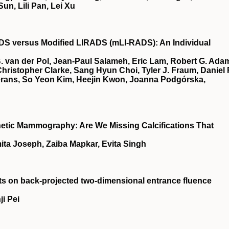
un, Lili Pan, Lei Xu
ADS
versus Modified
LIRADS
(
mLI‐RADS
): An Individual
B. van der Pol, Jean‐Paul Salameh, Eric Lam, Robert G. Ada
hristopher Clarke, Sang Hyun Choi, Tyler J. Fraum, Daniel 
ierans, So Yeon Kim, Heejin Kwon, Joanna Podgórska,
hetic Mammography: Are We Missing Calcifications That
ita Joseph, Zaiba Mapkar, Evita Singh
acts on back‐projected two‐dimensional entrance fluence
i Pei