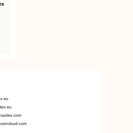
es
ex.eu
tex.eu
nautes.com
viorcloud.com