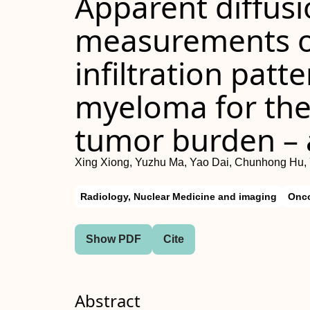
Apparent diffusi
measurements o
infiltration patt
myeloma for the
tumor burden – a
Xing Xiong, Yuzhu Ma, Yao Dai, Chunhong Hu,
Radiology, Nuclear Medicine and imaging
Onc
Show PDF
Cite
Abstract