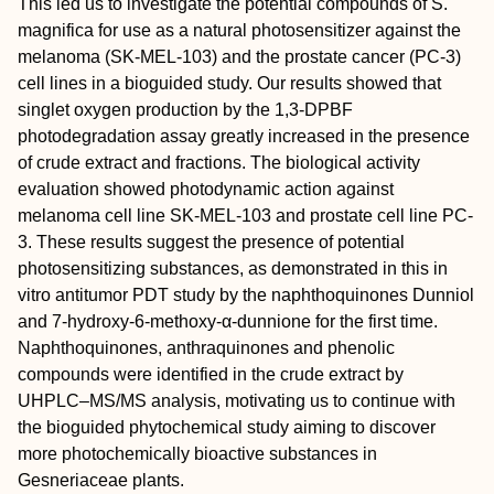
This led us to investigate the potential compounds of
S.
magnifica
for use as a natural photosensitizer against the
melanoma (SK‐MEL‐103) and the prostate cancer (PC‐3)
cell lines in a bioguided study. Our results showed that
singlet oxygen production by the 1,3‐DPBF
photodegradation assay greatly increased in the presence
of crude extract and fractions. The biological activity
evaluation showed photodynamic action against
melanoma cell line SK‐MEL‐103 and prostate cell line PC‐
3. These results suggest the presence of potential
photosensitizing substances, as demonstrated in this in
vitro antitumor PDT study by the naphthoquinones Dunniol
and 7‐hydroxy‐6‐methoxy‐α‐dunnione for the first time.
Naphthoquinones, anthraquinones and phenolic
compounds were identified in the crude extract by
UHPLC–MS/MS analysis, motivating us to continue with
the bioguided phytochemical study aiming to discover
more photochemically bioactive substances in
Gesneriaceae plants.