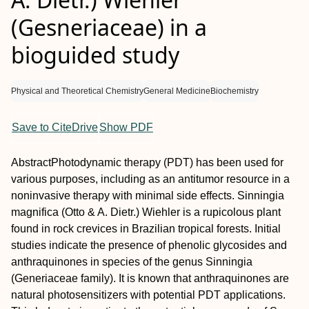
(Gesneriaceae) in a
bioguided study
Physical and Theoretical Chemistry
General Medicine
Biochemistry
Save to CiteDrive
Show PDF
Abstract
Photodynamic therapy (PDT) has been used for
various purposes, including as an antitumor resource in a
noninvasive therapy with minimal side effects.
Sinningia
magnifica
(Otto & A. Dietr.) Wiehler is a rupicolous plant
found in rock crevices in Brazilian tropical forests. Initial
studies indicate the presence of phenolic glycosides and
anthraquinones in species of the genus
Sinningia
(Generiaceae family). It is known that anthraquinones are
natural photosensitizers with potential PDT applications.