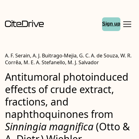
Sign up
A. F. Serain, A. J. Buitrago‐Mejia, G. C. A. de Souza, W. R.
Corrêa, M. E. A. Stefanello, M. J. Salvador
Antitumoral photoinduced
effects of crude extract,
fractions, and
naphthoquinones from
Sinningia magnifica
(Otto &
A. Dietr.) Wiehler