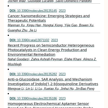
Jochen Walz, Giuseppe Lucarelli, Savio Domenico Pandolfo
DOI:
10.3390/molecules28135145
2023
Cancer Nanomedicine: Emerging Strategies and
Therapeutic Potentials
Manman Xu, Xinpu Han, Hongtai Xiong, Yijie Gao, Bowen Xu,
Guanghui Zhu, Jie Li
DOI:
10.3390/catal13071102
2023
Recent Progress on Semiconductor Heterogeneous
Photocatalysts in Clean Energy Production and
Environmental Remediation
Nahal Goodarzi, Zahra Ashrafi-Peyman, Elahe Khani, Alireza Z.
Moshfegh
DOI:
10.3390/molecules28135282
2023
Anti-α-Glucosidase, SAR Analysis, and Mechanism
Investigation of Indolo[1,2-b]isoquinoline Derivatives
Mengyue Li, Lin Li, Li Lu, Xuetao Xu, Jinhui Hu, Jin-Bao Peng
DOI:
10.3390/molecules28135186
2023
Homogeneous Electrochemical Aptamer Sensor