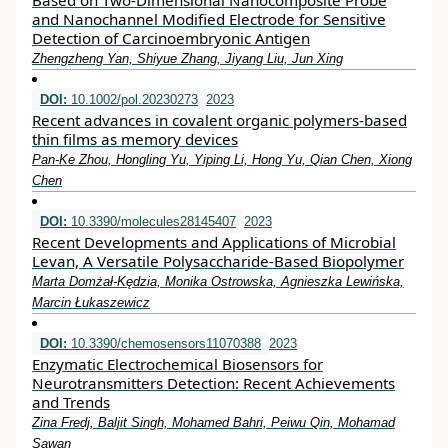
Based on Two-Dimensional Nanocomposite Probe
and Nanochannel Modified Electrode for Sensitive
Detection of Carcinoembryonic Antigen
Zhengzheng Yan, Shiyue Zhang, Jiyang Liu, Jun Xing
DOI:
10.1002/pol.20230273
2023
Recent advances in covalent organic polymers‐based
thin films as memory devices
Pan‐Ke Zhou, Hongling Yu, Yiping Li, Hong Yu, Qian Chen, Xiong
Chen
DOI:
10.3390/molecules28145407
2023
Recent Developments and Applications of Microbial
Levan, A Versatile Polysaccharide-Based Biopolymer
Marta Domżał-Kędzia, Monika Ostrowska, Agnieszka Lewińska,
Marcin Łukaszewicz
DOI:
10.3390/chemosensors11070388
2023
Enzymatic Electrochemical Biosensors for
Neurotransmitters Detection: Recent Achievements
and Trends
Zina Fredj, Baljit Singh, Mohamed Bahri, Peiwu Qin, Mohamad
Sawan