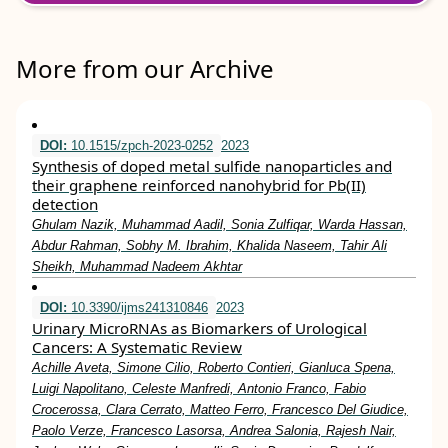
More from our Archive
DOI:
10.1515/zpch-2023-0252
2023
Synthesis of doped metal sulfide nanoparticles and
their graphene reinforced nanohybrid for Pb(II)
detection
Ghulam Nazik, Muhammad Aadil, Sonia Zulfiqar, Warda Hassan,
Abdur Rahman, Sobhy M. Ibrahim, Khalida Naseem, Tahir Ali
Sheikh, Muhammad Nadeem Akhtar
DOI:
10.3390/ijms241310846
2023
Urinary MicroRNAs as Biomarkers of Urological
Cancers: A Systematic Review
Achille Aveta, Simone Cilio, Roberto Contieri, Gianluca Spena,
Luigi Napolitano, Celeste Manfredi, Antonio Franco, Fabio
Crocerossa, Clara Cerrato, Matteo Ferro, Francesco Del Giudice,
Paolo Verze, Francesco Lasorsa, Andrea Salonia, Rajesh Nair,