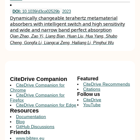
DOI:
10.1039/d3cp02529b
2023
Dynamically changeable terahertz metamaterial
absorbers with intelligent switch and high sensitivity
and wide and narrow band perfect absorption
Qian Zhao, Zao Yi, Liang Bian, Huan Liu, Hua Yang, Shubo
Cheng, Gongfa Li, Liangcai Zeng, Hailiang Li, Pinghui Wu
CiteDrive Companion
Featured
CiteDrive Recommends
CiteDrive Companion for
Citations
Chrome
Follow us
CiteDrive Companion for
CiteDrive
Firefox
YouTube
CiteDrive Companion for Edge
Resources
Documentation
Blog
GitHub Discussions
Friends
www.bibtex.eu