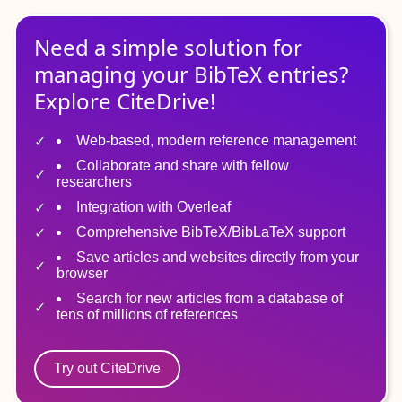
Need a simple solution for
managing
your
BibTeX
entries?
Explore CiteDrive!
Web-based, modern reference management
Collaborate and share with fellow
researchers
Integration with Overleaf
Comprehensive BibTeX/BibLaTeX support
Save articles and websites directly from your
browser
Search for new articles from a database of
tens of millions of references
Try out CiteDrive