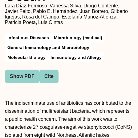
Lara Díaz-Formoso, Vanessa Silva, Diogo Contente,
Javier Feito, Pablo E. Hernández, Juan Borrero, Gilberto
Igrejas, Rosa del Campo, Estefanía Muñoz-Atienza,
Patrícia Poeta, Luis Cintas
Infectious Diseases
Microbiology (medical)
General Immunology and Microbiology
Molecular Biology
Immunology and Allergy
Show PDF
Cite
The indiscriminate use of antibiotics has contributed to the
dissemination of multiresistant bacteria, which represents
a public health concern. The aim of this work was to
characterize 27 coagulase-negative staphylococci (CoNS)
isolated from eight wild Northeast Atlantic hakes