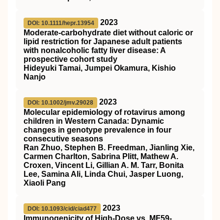
2023
DOI: 10.1111/hepr.13954
Moderate‐carbohydrate diet without caloric or
lipid restriction for Japanese adult patients
with nonalcoholic fatty liver disease: A
prospective cohort study
Hideyuki Tamai, Jumpei Okamura, Kishio
Nanjo
2023
DOI: 10.1002/jmv.29028
Molecular epidemiology of rotavirus among
children in Western Canada: Dynamic
changes in genotype prevalence in four
consecutive seasons
Ran Zhuo, Stephen B. Freedman, Jianling Xie,
Carmen Charlton, Sabrina Plitt, Mathew A.
Croxen, Vincent Li, Gillian A. M. Tarr, Bonita
Lee, Samina Ali, Linda Chui, Jasper Luong,
Xiaoli Pang
2023
DOI: 10.1093/cid/ciad477
Immunogenicity of High-Dose vs. MF59-