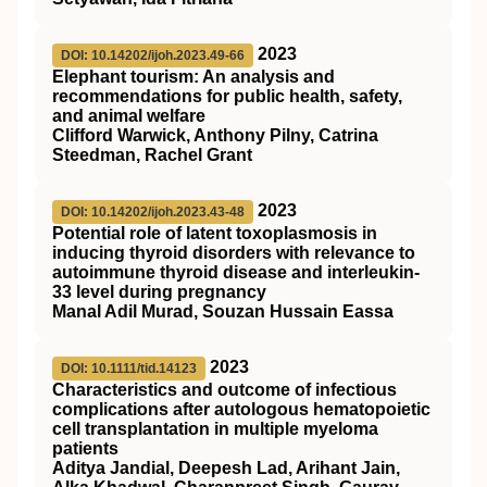
2023
DOI: 10.14202/ijoh.2023.49-66
Elephant tourism: An analysis and
recommendations for public health, safety,
and animal welfare
Clifford Warwick, Anthony Pilny, Catrina
Steedman, Rachel Grant
2023
DOI: 10.14202/ijoh.2023.43-48
Potential role of latent toxoplasmosis in
inducing thyroid disorders with relevance to
autoimmune thyroid disease and interleukin-
33 level during pregnancy
Manal Adil Murad, Souzan Hussain Eassa
2023
DOI: 10.1111/tid.14123
Characteristics and outcome of infectious
complications after autologous hematopoietic
cell transplantation in multiple myeloma
patients
Aditya Jandial, Deepesh Lad, Arihant Jain,