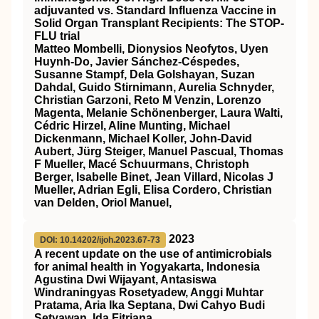
adjuvanted vs. Standard Influenza Vaccine in
Solid Organ Transplant Recipients: The STOP-
FLU trial
Matteo Mombelli, Dionysios Neofytos, Uyen
Huynh-Do, Javier Sánchez-Céspedes,
Susanne Stampf, Dela Golshayan, Suzan
Dahdal, Guido Stirnimann, Aurelia Schnyder,
Christian Garzoni, Reto M Venzin, Lorenzo
Magenta, Melanie Schönenberger, Laura Walti,
Cédric Hirzel, Aline Munting, Michael
Dickenmann, Michael Koller, John-David
Aubert, Jürg Steiger, Manuel Pascual, Thomas
F Mueller, Macé Schuurmans, Christoph
Berger, Isabelle Binet, Jean Villard, Nicolas J
Mueller, Adrian Egli, Elisa Cordero, Christian
van Delden, Oriol Manuel,
2023
DOI: 10.14202/ijoh.2023.67-73
A recent update on the use of antimicrobials
for animal health in Yogyakarta, Indonesia
Agustina Dwi Wijayant, Antasiswa
Windraningyas Rosetyadew, Anggi Muhtar
Pratama, Aria Ika Septana, Dwi Cahyo Budi
Setyawan, Ida Fitriana