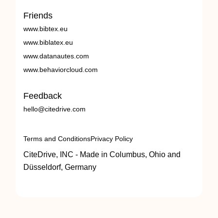
Friends
www.bibtex.eu
www.biblatex.eu
www.datanautes.com
www.behaviorcloud.com
Feedback
hello@citedrive.com
Terms and Conditions
Privacy Policy
CiteDrive, INC - Made in Columbus, Ohio and
Düsseldorf, Germany