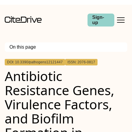
Sign-
up
On this page
Outline
DOI: 10.3390/pathogens12121447
ISSN: 2076-0817
Antibiotic
Resistance Genes,
Virulence Factors,
and Biofilm