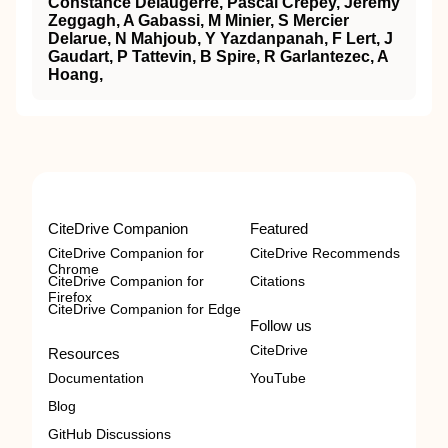
Constance Delaugerre, Pascal Crépey, Jérémy
Zeggagh, A Gabassi, M Minier, S Mercier
Delarue, N Mahjoub, Y Yazdanpanah, F Lert, J
Gaudart, P Tattevin, B Spire, R Garlantezec, A
Hoang,
CiteDrive Companion
Featured
CiteDrive Companion for
CiteDrive Recommends
Chrome
CiteDrive Companion for
Citations
Firefox
CiteDrive Companion for Edge
Follow us
CiteDrive
Resources
Documentation
YouTube
Blog
GitHub Discussions