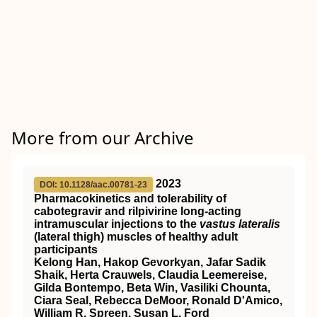
More from our Archive
2023
DOI: 10.1128/aac.00781-23
Pharmacokinetics and tolerability of
cabotegravir and rilpivirine long-acting
intramuscular injections to the
vastus lateralis
(lateral thigh) muscles of healthy adult
participants
Kelong Han, Hakop Gevorkyan, Jafar Sadik
Shaik, Herta Crauwels, Claudia Leemereise,
Gilda Bontempo, Beta Win, Vasiliki Chounta,
Ciara Seal, Rebecca DeMoor, Ronald D'Amico,
William R. Spreen, Susan L. Ford