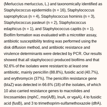
(Merluccius merluccius, L.) and taxonomically identified as
Staphylococcus epidermidis (n = 16), Staphylococcus
saprophyticus (n = 4), Staphylococcus hominis (n = 3),
Staphylococcus pasteuri (n = 2), Staphylococcus
edaphicus (n = 1), and Staphylococcus capitis (n = 1).
Biofilm formation was evaluated with a microtiter assay,
antibiotic susceptibility testing was performed using the
disk diffusion method, and antibiotic resistance and
virulence determinants were detected by PCR. Our results
showed that all staphylococci produced biofilms and that
92.6% of the isolates were resistant to at least one
antibiotic, mainly penicillin (88.8%), fusidic acid (40.7%),
and erythromycin (37%). The penicillin resistance gene
(blaZ) was detected in 66.6% (18) of the isolates, of which
10 also carried resistance genes to macrolides and
lincosamides (mphC, msr(A/B), lnuA, or vgaA), 4 to fusidic
acid (fusB), and 3 to trimethoprim-sulfamethoxazole (dfrA).