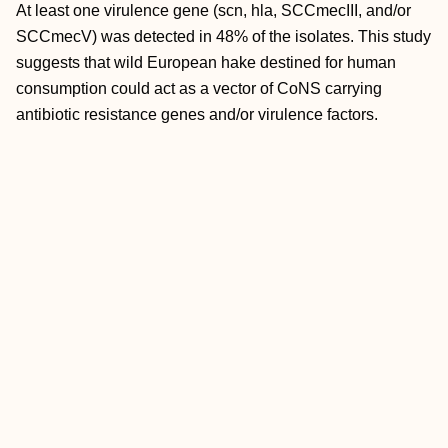
At least one virulence gene (scn, hla, SCCmecIII, and/or
SCCmecV) was detected in 48% of the isolates. This study
suggests that wild European hake destined for human
consumption could act as a vector of CoNS carrying
antibiotic resistance genes and/or virulence factors.