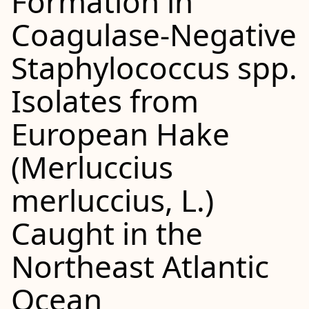
Formation in
Coagulase-Negative
Staphylococcus spp.
Isolates from
European Hake
(Merluccius
merluccius, L.)
Caught in the
Northeast Atlantic
Ocean