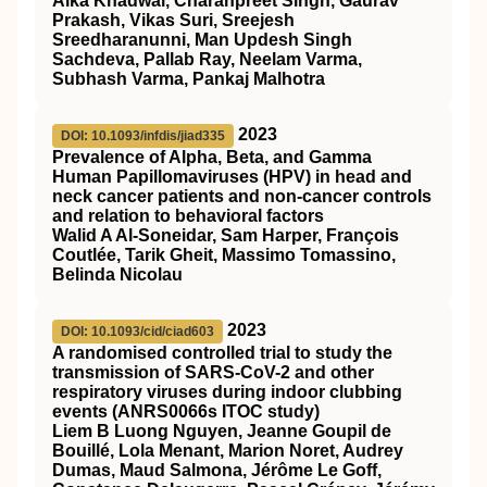
Alka Khadwal, Charanpreet Singh, Gaurav
Prakash, Vikas Suri, Sreejesh
Sreedharanunni, Man Updesh Singh
Sachdeva, Pallab Ray, Neelam Varma,
Subhash Varma, Pankaj Malhotra
2023
DOI: 10.1093/infdis/jiad335
Prevalence of Alpha, Beta, and Gamma
Human Papillomaviruses (HPV) in head and
neck cancer patients and non-cancer controls
and relation to behavioral factors
Walid A Al-Soneidar, Sam Harper, François
Coutlée, Tarik Gheit, Massimo Tomassino,
Belinda Nicolau
2023
DOI: 10.1093/cid/ciad603
A randomised controlled trial to study the
transmission of SARS-CoV-2 and other
respiratory viruses during indoor clubbing
events (ANRS0066s ITOC study)
Liem B Luong Nguyen, Jeanne Goupil de
Bouillé, Lola Menant, Marion Noret, Audrey
Dumas, Maud Salmona, Jérôme Le Goff,