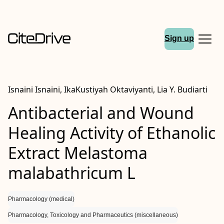
Sign up
Isnaini Isnaini, IkaKustiyah Oktaviyanti, Lia Y. Budiarti
Antibacterial and Wound
Healing Activity of Ethanolic
Extract Melastoma
malabathricum L
Pharmacology (medical)
Pharmacology, Toxicology and Pharmaceutics (miscellaneous)