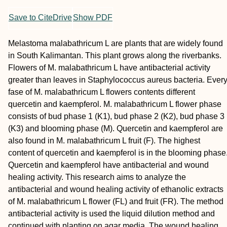
Save to CiteDrive
Show PDF
Melastoma malabathricum L are plants that are widely found
in South Kalimantan. This plant grows along the riverbanks.
Flowers of M. malabathricum L have antibacterial activity
greater than leaves in Staphylococcus aureus bacteria. Ever
fase of M. malabathricum L flowers contents different
quercetin and kaempferol. M. malabathricum L flower phase
consists of bud phase 1 (K1), bud phase 2 (K2), bud phase 3
(K3) and blooming phase (M). Quercetin and kaempferol are
also found in M. malabathricum L fruit (F). The highest
content of quercetin and kaempferol is in the blooming phase
Quercetin and kaempferol have antibacterial and wound
healing activity. This research aims to analyze the
antibacterial and wound healing activity of ethanolic extracts
of M. malabathricum L flower (FL) and fruit (FR). The method
antibacterial activity is used the liquid dilution method and
continued with planting on agar media. The wound healing