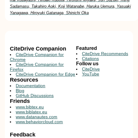
Sadamasu, Takahiro Aoki, Koji Watanabe, Haruka Uemura, Yasuaki
Yanagawa, Hiroyuki Gatanaga, Shinichi Oka
CiteDrive Companion
Featured
CiteDrive Recommends
CiteDrive Companion for
Citations
Chrome
Follow us
CiteDrive Companion for
CiteDrive
Firefox
YouTube
CiteDrive Companion for Edge
Resources
Documentation
Blog
GitHub Discussions
Friends
www.bibtex.eu
www.biblatex.eu
www.datanautes.com
www.behaviorcloud.com
Feedback