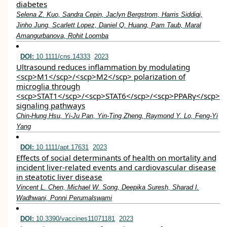
diabetes
Selena Z. Kuo, Sandra Cepin, Jaclyn Bergstrom, Harris Siddiqi,
Jinho Jung, Scarlett Lopez, Daniel Q. Huang, Pam Taub, Maral
Amangurbanova, Rohit Loomba
DOI:
10.1111/cns.14333
2023
Ultrasound reduces inflammation by modulating
<scp>M1</scp>/<scp>M2</scp> polarization of
microglia through
<scp>STAT1</scp>/<scp>STAT6</scp>/<scp>PPARγ</scp>
signaling pathways
Chin‐Hung Hsu, Yi‐Ju Pan, Yin‐Ting Zheng, Raymond Y. Lo, Feng‐Yi
Yang
DOI:
10.1111/apt.17631
2023
Effects of social determinants of health on mortality and
incident liver‐related events and cardiovascular disease
in steatotic liver disease
Vincent L. Chen, Michael W. Song, Deepika Suresh, Sharad I.
Wadhwani, Ponni Perumalswami
DOI:
10.3390/vaccines11071181
2023