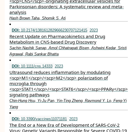
<scp>CNS</scp>‐originating extracellular vesicles for
Parkinsonian disorders: A systematic review and meta‐
analysis
Hash Brown Taha, Shomik S. Ati
DOI:
10.2174/1381612829666230707121415
2023
Recent Update on Pharmacokinetics and Drug
Metabolism in CNS-based Drug Discovery
Sachin Nashik Sanap, Amol Chhatrapati Bisen, Ashwini Kedar, Sristi
Agrawal, Rabi Sankar Bhatta
DOI:
10.1111/cns.14333
2023
Ultrasound reduces inflammation by modulating
<scp>M1</scp>/<scp>M2</scp> polarization of
microglia through
<scp>STAT1</scp>/<scp>STAT6</scp>/<scp>PPARγ</scp>
signaling pathways
Chin‐Hung Hsu, Yi‐Ju Pan, Yin‐Ting Zheng, Raymond Y. Lo, Feng‐Yi
Yang
DOI:
10.3390/vaccines11071181
2023
The End or a New Era of Development of SARS-CoV-2
Virus: Genetic Variants Responsible for Severe COVID-19