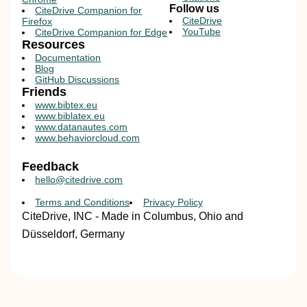
Follow us
CiteDrive Companion for
CiteDrive
Firefox
YouTube
CiteDrive Companion for Edge
Resources
Documentation
Blog
GitHub Discussions
Friends
www.bibtex.eu
www.biblatex.eu
www.datanautes.com
www.behaviorcloud.com
Feedback
hello@citedrive.com
Terms and Conditions
Privacy Policy
CiteDrive, INC - Made in Columbus, Ohio and
Düsseldorf, Germany