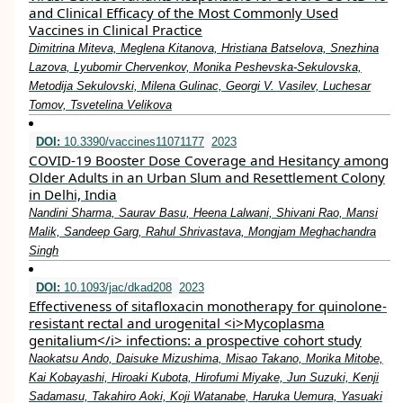
and Clinical Efficacy of the Most Commonly Used
Vaccines in Clinical Practice
Dimitrina Miteva, Meglena Kitanova, Hristiana Batselova, Snezhina
Lazova, Lyubomir Chervenkov, Monika Peshevska-Sekulovska,
Metodija Sekulovski, Milena Gulinac, Georgi V. Vasilev, Luchesar
Tomov, Tsvetelina Velikova
DOI:
10.3390/vaccines11071177
2023
COVID-19 Booster Dose Coverage and Hesitancy among
Older Adults in an Urban Slum and Resettlement Colony
in Delhi, India
Nandini Sharma, Saurav Basu, Heena Lalwani, Shivani Rao, Mansi
Malik, Sandeep Garg, Rahul Shrivastava, Mongjam Meghachandra
Singh
DOI:
10.1093/jac/dkad208
2023
Effectiveness of sitafloxacin monotherapy for quinolone-
resistant rectal and urogenital <i>Mycoplasma
genitalium</i> infections: a prospective cohort study
Naokatsu Ando, Daisuke Mizushima, Misao Takano, Morika Mitobe,
Kai Kobayashi, Hiroaki Kubota, Hirofumi Miyake, Jun Suzuki, Kenji
Sadamasu, Takahiro Aoki, Koji Watanabe, Haruka Uemura, Yasuaki