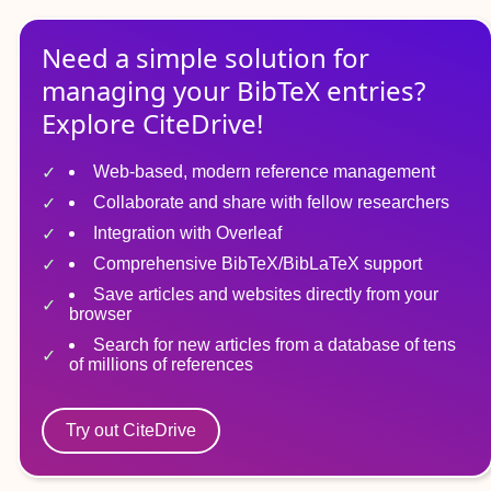
Need a simple solution for
managing
your
BibTeX
entries?
Explore CiteDrive!
Web-based, modern reference management
Collaborate and share with fellow researchers
Integration with Overleaf
Comprehensive BibTeX/BibLaTeX support
Save articles and websites directly from your
browser
Search for new articles from a database of tens
of millions of references
Try out CiteDrive