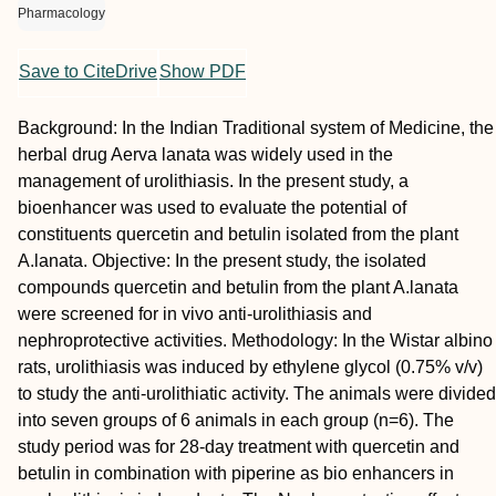
Pharmacology
Save to CiteDrive
Show PDF
Background: In the Indian Traditional system of Medicine, the
herbal drug Aerva lanata was widely used in the
management of urolithiasis. In the present study, a
bioenhancer was used to evaluate the potential of
constituents quercetin and betulin isolated from the plant
A.lanata. Objective: In the present study, the isolated
compounds quercetin and betulin from the plant A.lanata
were screened for in vivo anti-urolithiasis and
nephroprotective activities. Methodology: In the Wistar albino
rats, urolithiasis was induced by ethylene glycol (0.75% v/v)
to study the anti-urolithiatic activity. The animals were divided
into seven groups of 6 animals in each group (n=6). The
study period was for 28-day treatment with quercetin and
betulin in combination with piperine as bio enhancers in