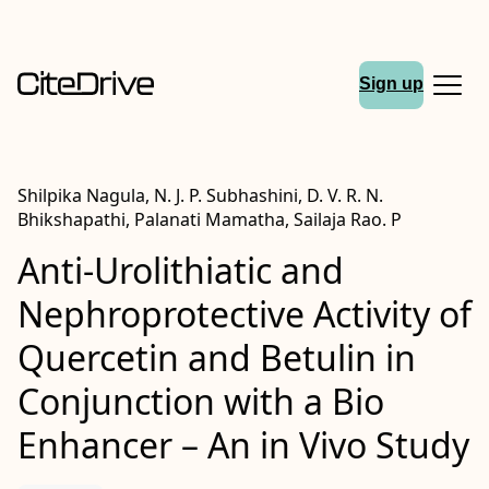
Sign up
Shilpika Nagula, N. J. P. Subhashini, D. V. R. N.
Bhikshapathi, Palanati Mamatha, Sailaja Rao. P
Anti-Urolithiatic and
Nephroprotective Activity of
Quercetin and Betulin in
Conjunction with a Bio
Enhancer – An in Vivo Study