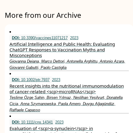
More from our Archive
DOI:
10.3390/vaccines11071217
2023
Artificial Intelligence and Public Health: Evaluating
ChatGPT Responses to Vaccination Myths and
Misconceptions
Giovanna Deiana, Marco Dettori, Antonella Arghittu, Antonio Azara,
Giovanni Gabutti, Paolo Castiglia
DOI:
10.1002/ptr.7937
2023
Recent insights into the nutritional immunomodulation
of cancer‐related <scp>microRNAs</scp>
Teslime Özge Şahin, Birsen Yılmaz, Neslihan Yeşilyurt, Donatella
Cicia, Anna Szymanowska, Paola Amero, Duygu Ağagündüz,
Raffaele Capasso
DOI:
10.1111/cns.14341
2023
Evaluation of <scp>α‐synuclein</scp> in