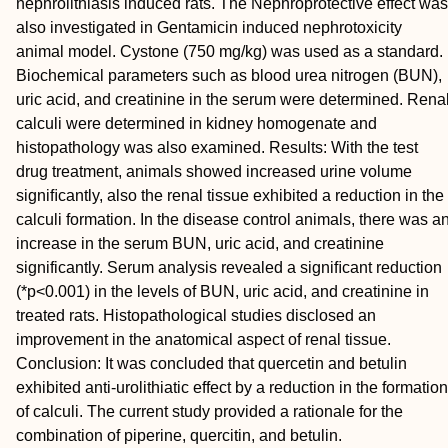
nephrolithiasis induced rats. The Nephroprotective effect was
also investigated in Gentamicin induced nephrotoxicity
animal model. Cystone (750 mg/kg) was used as a standard.
Biochemical parameters such as blood urea nitrogen (BUN),
uric acid, and creatinine in the serum were determined. Rena
calculi were determined in kidney homogenate and
histopathology was also examined. Results: With the test
drug treatment, animals showed increased urine volume
signiﬁcantly, also the renal tissue exhibited a reduction in the
calculi formation. In the disease control animals, there was a
increase in the serum BUN, uric acid, and creatinine
significantly. Serum analysis revealed a signiﬁcant reduction
(*p<0.001) in the levels of BUN, uric acid, and creatinine in
treated rats. Histopathological studies disclosed an
improvement in the anatomical aspect of renal tissue.
Conclusion: It was concluded that quercetin and betulin
exhibited anti-urolithiatic effect by a reduction in the formation
of calculi. The current study provided a rationale for the
combination of piperine, quercitin, and betulin.