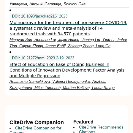
Yanagawa, Hiroyuki Gatanaga, Shinichi Oka
DOI:
10.1093/jac/dkad216
2023
Molnupiravir for the treatment of non-severe COVID-19:
a systematic review and meta-analysis of 14
randomized trials with 34 570 patients
Mingyao Sun, Honghao Lai, Jiajie Huang, Jianing Liu, Ying Li, Jinhui
Tian, Caiyun Zhang, Janne Estill, Zhigang Zhang, Long Ge
DOI:
10.21272/mmi.2023.2-19
2023
Effect of Education on Ease of Doing Business in
Conditions of Innovation Development: Factor Analysis
and Multiple Regression
Anastasiia Samoilikova, Valeriia Herasymenko, Anzhela
Kuznyetsova, Milos Tumpach, Martina Ballova, Larisa Savga
CiteDrive Companion
Featured
CiteDrive Recommends
CiteDrive Companion for
Citations
Chrome