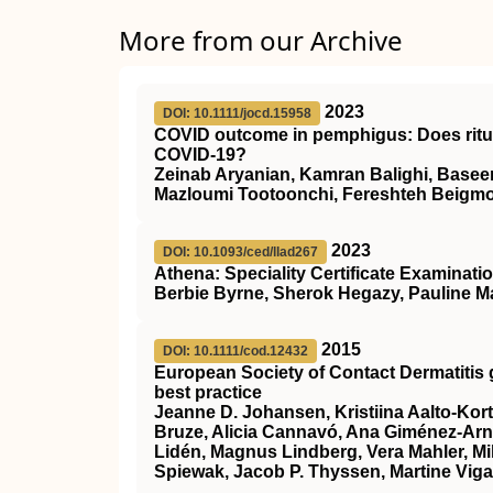
More from our Archive
2023
DOI: 10.1111/jocd.15958
COVID outcome in pemphigus: Does ritu
COVID‐19?
Zeinab Aryanian, Kamran Balighi, Base
Mazloumi Tootoonchi, Fereshteh Beigm
2023
DOI: 10.1093/ced/llad267
Athena: Speciality Certificate Examinati
Berbie Byrne, Sherok Hegazy, Pauline M
2015
DOI: 10.1111/cod.12432
European Society of Contact Dermatitis 
best practice
Jeanne D. Johansen, Kristiina Aalto‐Kor
Bruze, Alicia Cannavó, Ana Giménez‐Ar
Lidén, Magnus Lindberg, Vera Mahler, 
Spiewak, Jacob P. Thyssen, Martine Viga