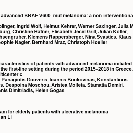
ed advanced BRAF V600–mut melanoma: a non-interventional
linger, Ingrid Wolf, Helmut Kehrer, Werner Saxinger, Julia M
g, Christine Hafner, Elisabeth Jecel-Grill, Julian Kofler,
hsengruber, Klemens Rappersberger, Nina Svastics, Klaus
Sophie Nagler, Bernhard Mraz, Christoph Hoeller
racteristics of patients with advanced melanoma initiated
he first-line setting during the period 2015–2018 in Greece.
ticenter c
, Panagiotis Gouveris, Ioannis Boukovinas, Konstantinos
is, Despoina Moschou, Aristea Molfeta, Stamatia Demiri,
nnis Dimitriadis, Helen Gogas
m for elderly patients with ulcerative melanoma
an Li