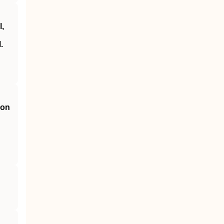
,
.
 on