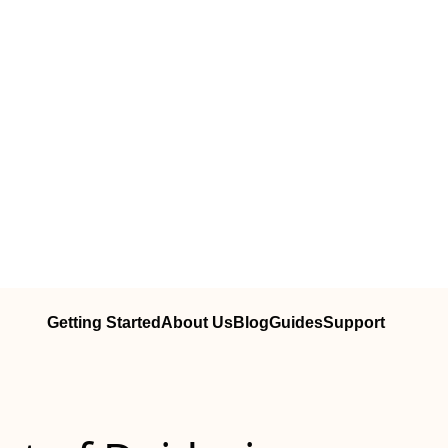
Getting Started
About Us
Blog
Guides
Support