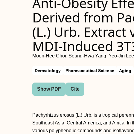
Anti-Obesity Eff
Derived from Pa
(L.) Urb. Extract
MDI-Induced 3T3
Moon-Hee Choi, Seung-Hwa Yang, Yeo-Jin Lee,
Dermatology
Pharmaceutical Science
Aging
Show PDF
Cite
Pachyrhizus erosus (L.) Urb. is a tropical perenn
Southeast Asia, Central America, and Africa. In 
various polyphenolic compounds and isoflavones 