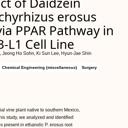
ect of Daidzein
chyrhizus erosus
 via PPAR Pathway in
-L1 Cell Line
 Jeong Ho Sohn, Ki Sun Lee, Hyun-Jae Shin
Chemical Engineering (miscellaneous)
Surgery
ial vine plant native to southern Mexico,
this study, we analyzed and identified
present in ethanolic P. erosus root