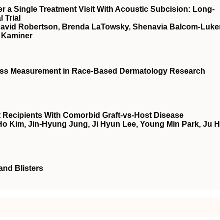
r a Single Treatment Visit With Acoustic Subcision: Long-
 Trial
, David Robertson, Brenda LaTowsky, Shenavia Balcom-Luker
. Kaminer
ness Measurement in Race-Based Dermatology Research
nt Recipients With Comorbid Graft-vs-Host Disease
o Kim, Jin-Hyung Jung, Ji Hyun Lee, Young Min Park, Ju 
and Blisters