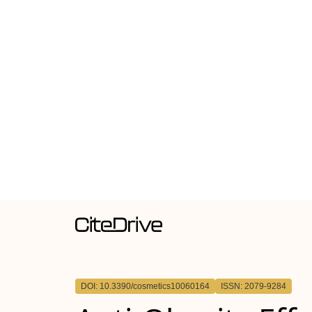
DOI: 10.3390/cosmetics10060164
ISSN: 2079-9284