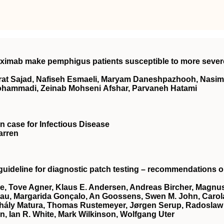
ximab make pemphigus patients susceptible to more sever
erat Sajad, Nafiseh Esmaeli, Maryam Daneshpazhooh, Nasim
ohammadi, Zeinab Mohseni Afshar, Parvaneh Hatami
on case for Infectious Disease
arren
guideline for diagnostic patch testing – recommendations 
te, Tove Agner, Klaus E. Andersen, Andreas Bircher, Magnu
nau, Margarida Gonçalo, An Goossens, Swen M. John, Carol
Mihály Matura, Thomas Rustemeyer, Jørgen Serup, Radoslaw
n, Ian R. White, Mark Wilkinson, Wolfgang Uter