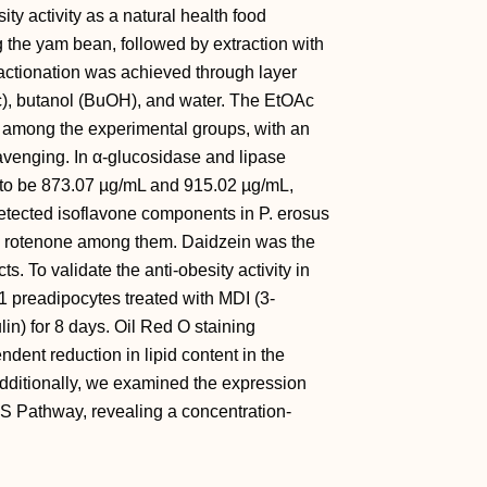
ity activity as a natural health food
g the yam bean, followed by extraction with
actionation was achieved through layer
c), butanol (BuOH), and water. The EtOAc
ity among the experimental groups, with an
avenging. In α-glucosidase and lipase
 to be 873.07 µg/mL and 915.02 µg/mL,
tected isoflavone components in P. erosus
and rotenone among them. Daidzein was the
s. To validate the anti-obesity activity in
 preadipocytes treated with MDI (3-
in) for 8 days. Oil Red O staining
ent reduction in lipid content in the
dditionally, we examined the expression
AS Pathway, revealing a concentration-