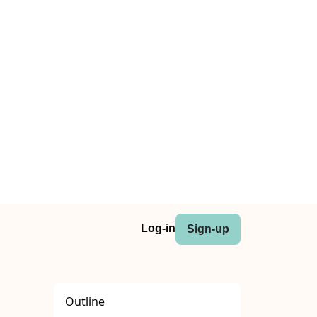
Log-in
Sign-up
Outline