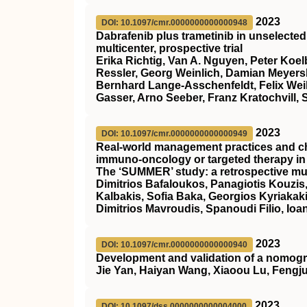
2023
DOI: 10.1097/cmr.0000000000000948
Dabrafenib plus trametinib in unselect
multicenter, prospective trial
Erika Richtig, Van A. Nguyen, Peter Koelb
Ressler, Georg Weinlich, Damian Meyersbur
Bernhard Lange-Asschenfeldt, Felix Wei
Gasser, Arno Seeber, Franz Kratochvill, 
2023
DOI: 10.1097/cmr.0000000000000949
Real-world management practices and cha
immuno-oncology or targeted therapy in t
The ‘SUMMER’ study: a retrospective mul
Dimitrios Bafaloukos, Panagiotis Kouzis
Kalbakis, Sofia Baka, Georgios Kyriakak
Dimitrios Mavroudis, Spanoudi Filio, Ioa
2023
DOI: 10.1097/cmr.0000000000000940
Development and validation of a nomogra
Jie Yan, Haiyan Wang, Xiaoou Lu, Fengju
2023
DOI: 10.1097/dss.0000000000004000