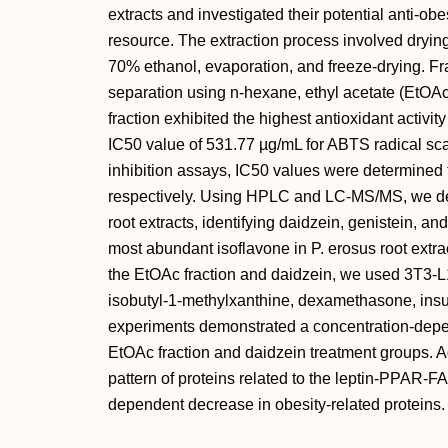
extracts and investigated their potential anti-obes
resource. The extraction process involved dryin
70% ethanol, evaporation, and freeze-drying. Fr
separation using n-hexane, ethyl acetate (EtOA
fraction exhibited the highest antioxidant activ
IC50 value of 531.77 µg/mL for ABTS radical sc
inhibition assays, IC50 values were determined
respectively. Using HPLC and LC-MS/MS, we de
root extracts, identifying daidzein, genistein, 
most abundant isoflavone in P. erosus root extract
the EtOAc fraction and daidzein, we used 3T3-L1
isobutyl-1-methylxanthine, dexamethasone, insul
experiments demonstrated a concentration-depend
EtOAc fraction and daidzein treatment groups. A
pattern of proteins related to the leptin-PPAR-F
dependent decrease in obesity-related proteins.