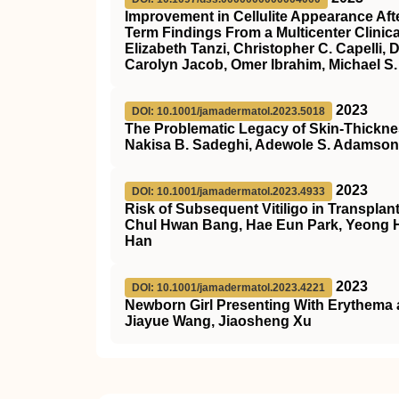
Improvement in Cellulite Appearance Afte
Term Findings From a Multicenter Clinical
Elizabeth Tanzi, Christopher C. Capelli
Carolyn Jacob, Omer Ibrahim, Michael S
2023
DOI: 10.1001/jamadermatol.2023.5018
The Problematic Legacy of Skin-Thick
Nakisa B. Sadeghi, Adewole S. Adamson
2023
DOI: 10.1001/jamadermatol.2023.4933
Risk of Subsequent Vitiligo in Transpla
Chul Hwan Bang, Hae Eun Park, Yeong H
Han
2023
DOI: 10.1001/jamadermatol.2023.4221
Newborn Girl Presenting With Erythema 
Jiayue Wang, Jiaosheng Xu