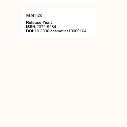
Metrics
Release Year:
ISSN:
2079-9284
DOI:
10.3390/cosmetics10060164