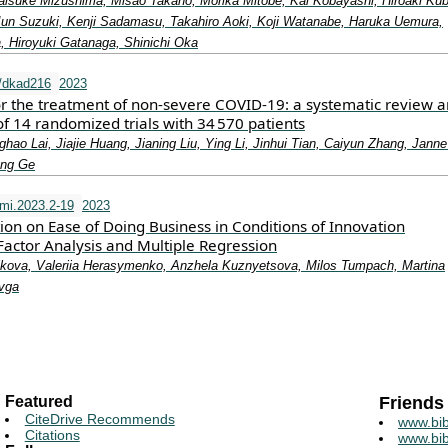
isuke Mizushima, Misao Takano, Morika Mitobe, Kai Kobayashi, Hiroaki Kub
Jun Suzuki, Kenji Sadamasu, Takahiro Aoki, Koji Watanabe, Haruka Uemura,
 Hiroyuki Gatanaga, Shinichi Oka
/dkad216
2023
or the treatment of non-severe COVID-19: a systematic review 
f 14 randomized trials with 34 570 patients
ao Lai, Jiajie Huang, Jianing Liu, Ying Li, Jinhui Tian, Caiyun Zhang, Janne 
ong Ge
mi.2023.2-19
2023
tion on Ease of Doing Business in Conditions of Innovation
actor Analysis and Multiple Regression
ikova, Valeriia Herasymenko, Anzhela Kuznyetsova, Milos Tumpach, Martina
avga
Featured
Friends
CiteDrive Recommends
www.bib
Citations
www.bib