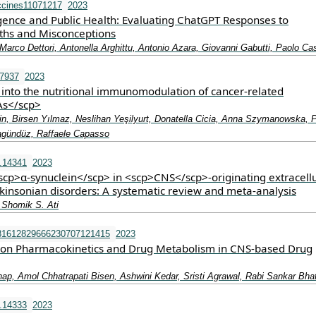
ccines11071217
2023
lligence and Public Health: Evaluating ChatGPT Responses to
ths and Misconceptions
arco Dettori, Antonella Arghittu, Antonio Azara, Giovanni Gabutti, Paolo Cas
.7937
2023
 into the nutritional immunomodulation of cancer‐related
s</scp>
n, Birsen Yılmaz, Neslihan Yeşilyurt, Donatella Cicia, Anna Szymanowska, 
gündüz, Raffaele Capasso
.14341
2023
<scp>α‐synuclein</scp> in <scp>CNS</scp>‐originating extracell
rkinsonian disorders: A systematic review and meta‐analysis
 Shomik S. Ati
81612829666230707121415
2023
 on Pharmacokinetics and Drug Metabolism in CNS-based Drug
ap, Amol Chhatrapati Bisen, Ashwini Kedar, Sristi Agrawal, Rabi Sankar Bha
.14333
2023