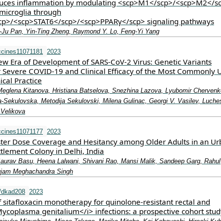
duces inflammation by modulating <scp>M1</scp>/<scp>M2</s
 microglia through
cp>/<scp>STAT6</scp>/<scp>PPARγ</scp> signaling pathways
‐Ju Pan, Yin‐Ting Zheng, Raymond Y. Lo, Feng‐Yi Yang
ccines11071181
2023
ew Era of Development of SARS-CoV-2 Virus: Genetic Variants
r Severe COVID-19 and Clinical Efficacy of the Most Commonly 
ical Practice
 Meglena Kitanova, Hristiana Batselova, Snezhina Lazova, Lyubomir Chervenk
Sekulovska, Metodija Sekulovski, Milena Gulinac, Georgi V. Vasilev, Luche
 Velikova
ccines11071177
2023
ter Dose Coverage and Hesitancy among Older Adults in an Ur
tlement Colony in Delhi, India
aurav Basu, Heena Lalwani, Shivani Rao, Mansi Malik, Sandeep Garg, Rahul
gjam Meghachandra Singh
/dkad208
2023
f sitafloxacin monotherapy for quinolone-resistant rectal and
Mycoplasma genitalium</i> infections: a prospective cohort stud