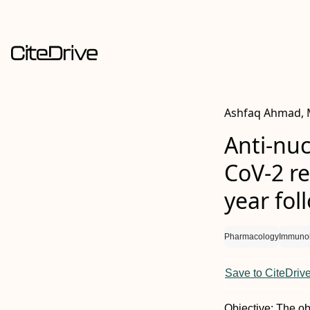
Ashfaq Ahmad, M
Anti-nuc
CoV-2 r
year fol
Pharmacology
Immuno
Save to CiteDriv
Objective: The ob