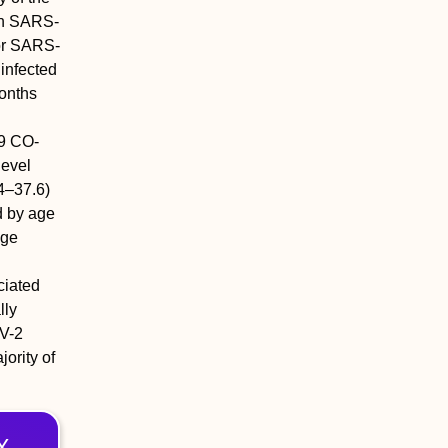
ith SARS-
or SARS-
 infected
onths
l
.9 CO-
level
4–37.6)
d by age
age
ciated
lly
V-2
ority of
X