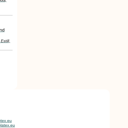
ota,
and
Estill,
tex.eu
latex.eu