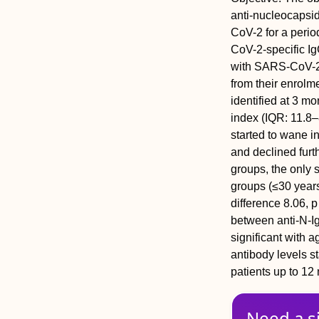
anti-nucleocapsid
CoV-2 for a perio
CoV-2-specific Ig
with SARS-CoV-2 
from their enrolme
identified at 3 m
index (IQR: 11.8–
started to wane 
and declined furt
groups, the only s
groups (≤30 years
difference 8.06, 
between anti-N-IgG
significant with a
antibody levels s
patients up to 12
Need a s