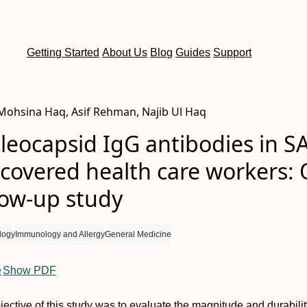
Getting Started
About Us
Blog
Guides
Support
ohsina Haq, Asif Rehman, Najib Ul Haq
leocapsid IgG antibodies in S
ecovered health care workers:
low-up study
logy
Immunology and Allergy
General Medicine
e
Show PDF
jective of this study was to evaluate the magnitude and durabilit