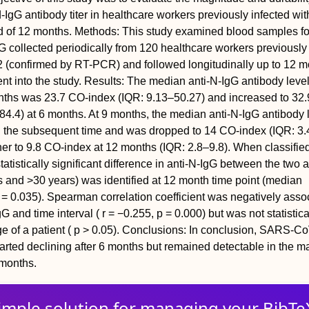
-IgG antibody titer in healthcare workers previously infected w
d of 12 months.
Methods: This study examined blood samples f
G collected periodically from 120 healthcare workers previously
(confirmed by RT-PCR) and followed longitudinally up to 12 m
nt into the study.
Results: The median anti-N-IgG antibody leve
onths was 23.7 CO-index (IQR: 9.13–50.27) and increased to 32
84.4) at 6 months. At 9 months, the median anti-N-IgG antibody 
in the subsequent time and was dropped to 14 CO-index (IQR: 3.
her to 9.8 CO-index at 12 months (IQR: 2.8–9.8). When classifie
tatistically significant difference in anti-N-IgG between the two 
 and >30 years) was identified at 12 month time point (median
p = 0.035). Spearman correlation coefficient was negatively asso
 and time interval ( r = −0.255, p = 0.000) but was not statistica
ge of a patient ( p > 0.05).
Conclusions: In conclusion, SARS-Co
tarted declining after 6 months but remained detectable in the maj
 months.
imple solution for
managing
your
BibTe