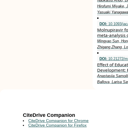
Naokatsu Ando, Da
Hirofumi Miyake, 
Yasuaki Yanagawa,
DOI:
10.1093/jac
Molnupiravir f
meta-analysis o
Mingyao Sun, Hongh
Zhigang Zhang, L
DOI:
10.21272/m
Effect of Educa
Development: F
Anastasiia Samoil
Ballova, Larisa S
CiteDrive Companion
CiteDrive Companion for Chrome
CiteDrive Companion for Firefox