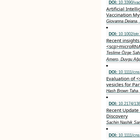
DOI:
10.3390/va
Artificial Inte
Vaccination My
Giovanna Deiana, M
DOI:
10.1002/ptr
Recent insights
<scp>microRNA
Teslime Özge Şahi
Amero, Duygu Ağa
DOI:
10.1111/cns
Evaluation of 
vesicles for Pa
Hash Brown Taha,
DOI:
10.2174/13
Recent Update
Discovery
Sachin Nashik San
DOI:
10.1111/cns