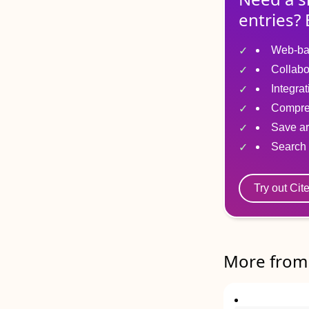
entries? 
Web-ba
Collabo
Integra
Compre
Save ar
Search 
Try out Cit
More from 