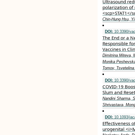
Ultrasound re
polarization of
<scp>STAT1</s
Chin‐Hung Hsu, Yi
DOI:
10.3390/va
The End or a N
Responsible fo
Vaccines in Clin
Dimitrina Miteva,
Monika Peshevska-
Tomov, Tsvetelina
DOI:
10.3390/va
COVID-19 Boos
Slum and Reset
Nandini Sharma, S
Shrivastava, Mon
DOI:
10.1093/jac
Effectiveness o
urogenital <i>