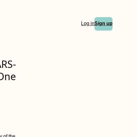
Log in
Sign up
ARS-
 One
y of the