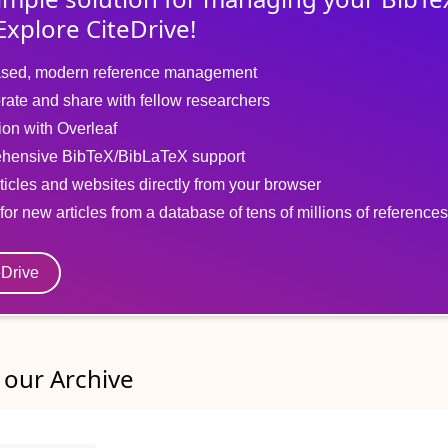
Explore CiteDrive!
sed, modern reference management
rate and share with fellow researchers
tion with Overleaf
hensive BibTeX/BibLaTeX support
ticles and websites directly from your browser
for new articles from a database of tens of millions of references
eDrive
our Archive