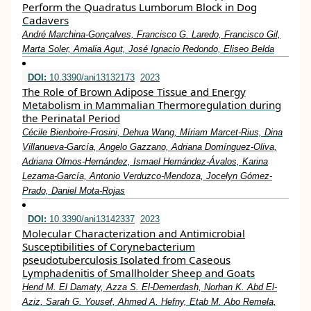
Perform the Quadratus Lumborum Block in Dog
Cadavers
André Marchina-Gonçalves, Francisco G. Laredo, Francisco Gil,
Marta Soler, Amalia Agut, José Ignacio Redondo, Eliseo Belda
DOI:
10.3390/ani13132173
2023
The Role of Brown Adipose Tissue and Energy
Metabolism in Mammalian Thermoregulation during
the Perinatal Period
Cécile Bienboire-Frosini, Dehua Wang, Míriam Marcet-Rius, Dina
Villanueva-García, Angelo Gazzano, Adriana Domínguez-Oliva,
Adriana Olmos-Hernández, Ismael Hernández-Ávalos, Karina
Lezama-García, Antonio Verduzco-Mendoza, Jocelyn Gómez-
Prado, Daniel Mota-Rojas
DOI:
10.3390/ani13142337
2023
Molecular Characterization and Antimicrobial
Susceptibilities of Corynebacterium
pseudotuberculosis Isolated from Caseous
Lymphadenitis of Smallholder Sheep and Goats
Hend M. El Damaty, Azza S. El-Demerdash, Norhan K. Abd El-
Aziz, Sarah G. Yousef, Ahmed A. Hefny, Etab M. Abo Remela,