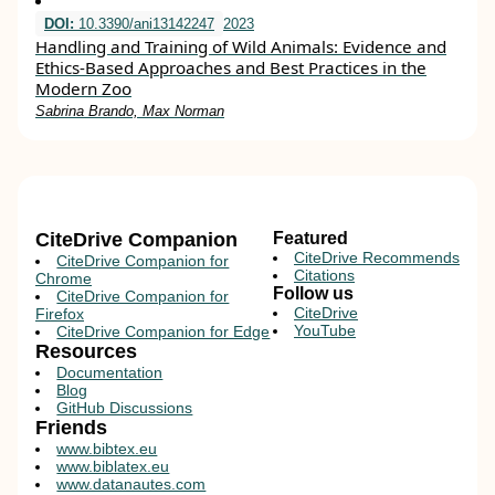
DOI:
10.3390/ani13142247
2023
Handling and Training of Wild Animals: Evidence and
Ethics-Based Approaches and Best Practices in the
Modern Zoo
Sabrina Brando, Max Norman
CiteDrive Companion
Featured
CiteDrive Recommends
CiteDrive Companion for
Citations
Chrome
Follow us
CiteDrive Companion for
CiteDrive
Firefox
YouTube
CiteDrive Companion for Edge
Resources
Documentation
Blog
GitHub Discussions
Friends
www.bibtex.eu
www.biblatex.eu
www.datanautes.com