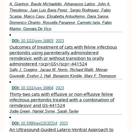
A. Giantsis, Basile Michaelidis, Athanasios Lattos, John A.
Theodorou, Juan Luis Barja Perez, Sergio Rodriguez, Fabio
Scarpa, Marco Casu, Elisabetta Antuofermo, Daria Sanna,
Domenico Otranto, Rossella Panarese, Carmelo Iaria, Fabio
Marino, Gionata De Vico
DOI:
10.1111/jvim.16803
2023
Outcomes of treatment of cats with feline infectious
peritonitis using parenterally administered
remdesivir, with or without transition to orally
administered <scp>GS</scp>‐441524
Sally J. Coggins, Jacqui M. Norris, Richard Malik, Merran
Govendir, Evelyn J. Hall, Benjamin Kimble, Mary F. Thompson
DOI:
10.1111/jvim.16804
2023
Thirty‐two cats with effusive or non‐effusive feline
infectious peritonitis treated with a combination of
remdesivir and GS‐441524
Jodie Green, Harriet Syme, Sarah Tayler
DOI:
10.3390/ani13132214
2023
An Ultrasound-Guided Latero-Ventral Approach to