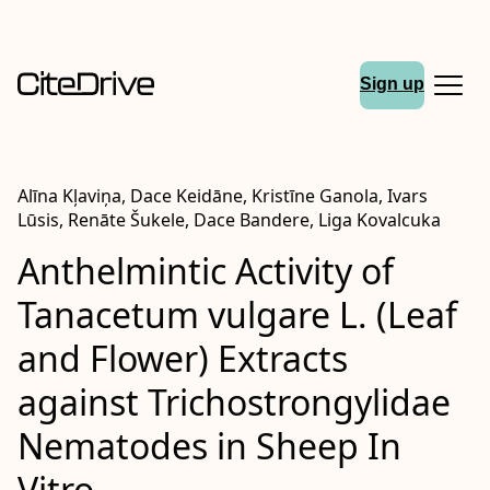
Sign up
Alīna Kļaviņa, Dace Keidāne, Kristīne Ganola, Ivars
Lūsis, Renāte Šukele, Dace Bandere, Liga Kovalcuka
Anthelmintic Activity of
Tanacetum vulgare L. (Leaf
and Flower) Extracts
against Trichostrongylidae
Nematodes in Sheep In
Vitro