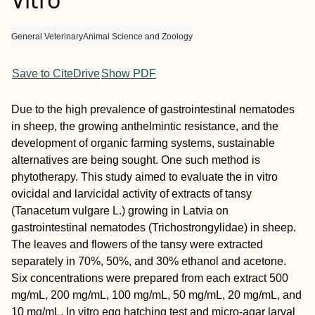
General Veterinary
Animal Science and Zoology
Save to CiteDrive
Show PDF
Due to the high prevalence of gastrointestinal nematodes
in sheep, the growing anthelmintic resistance, and the
development of organic farming systems, sustainable
alternatives are being sought. One such method is
phytotherapy. This study aimed to evaluate the in vitro
ovicidal and larvicidal activity of extracts of tansy
(Tanacetum vulgare L.) growing in Latvia on
gastrointestinal nematodes (Trichostrongylidae) in sheep.
The leaves and flowers of the tansy were extracted
separately in 70%, 50%, and 30% ethanol and acetone.
Six concentrations were prepared from each extract 500
mg/mL, 200 mg/mL, 100 mg/mL, 50 mg/mL, 20 mg/mL, and
10 mg/mL. In vitro egg hatching test and micro-agar larval