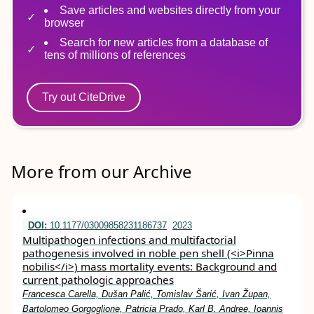
Save articles and websites directly from your
browser
Search for new articles from a database of
tens of millions of references
Try out CiteDrive
More from our Archive
DOI:
10.1177/03009858231186737
2023
Multipathogen infections and multifactorial
pathogenesis involved in noble pen shell (<i>Pinna
nobilis</i>) mass mortality events: Background and
current pathologic approaches
Francesca Carella, Dušan Palić, Tomislav Šarić, Ivan Župan,
Bartolomeo Gorgoglione, Patricia Prado, Karl B. Andree, Ioannis