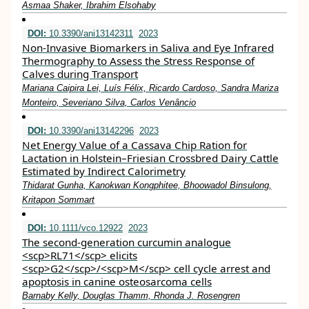
Asmaa Shaker, Ibrahim Elsohaby
DOI:
10.3390/ani13142311
2023
Non-Invasive Biomarkers in Saliva and Eye Infrared
Thermography to Assess the Stress Response of
Calves during Transport
Mariana Caipira Lei, Luís Félix, Ricardo Cardoso, Sandra Mariza
Monteiro, Severiano Silva, Carlos Venâncio
DOI:
10.3390/ani13142296
2023
Net Energy Value of a Cassava Chip Ration for
Lactation in Holstein–Friesian Crossbred Dairy Cattle
Estimated by Indirect Calorimetry
Thidarat Gunha, Kanokwan Kongphitee, Bhoowadol Binsulong,
Kritapon Sommart
DOI:
10.1111/vco.12922
2023
The second‐generation curcumin analogue
<scp>RL71</scp> elicits
<scp>G2</scp>/<scp>M</scp> cell cycle arrest and
apoptosis in canine osteosarcoma cells
Barnaby Kelly, Douglas Thamm, Rhonda J. Rosengren