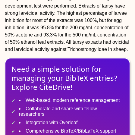
development test were performed. Extracts of tansy have
strong larvicidal activity. The highest percentage of larvae
inhibition for most of the extracts was 100%, but for egg
inhibition, it was 95.8% for the 200 mg/mL concentration of
50% acetone and 93.3% for the 500 mg/mL concentration
of 50% ethanol leaf extracts. All tansy extracts had ovicidal
and larvicidal activity against Trichostrongylidae in sheep.
Need a simple solution for
managing
your
BibTeX
entries?
Explore CiteDrive!
Web-based, modern reference management
Collaborate and share with fellow
researchers
Integration with Overleaf
Comprehensive BibTeX/BibLaTeX support