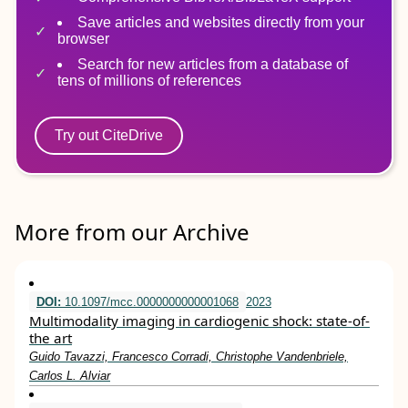
Save articles and websites directly from your
browser
Search for new articles from a database of
tens of millions of references
Try out CiteDrive
More from our Archive
DOI:
10.1097/mcc.0000000000001068
2023
Multimodality imaging in cardiogenic shock: state-of-
the art
Guido Tavazzi, Francesco Corradi, Christophe Vandenbriele,
Carlos L. Alviar