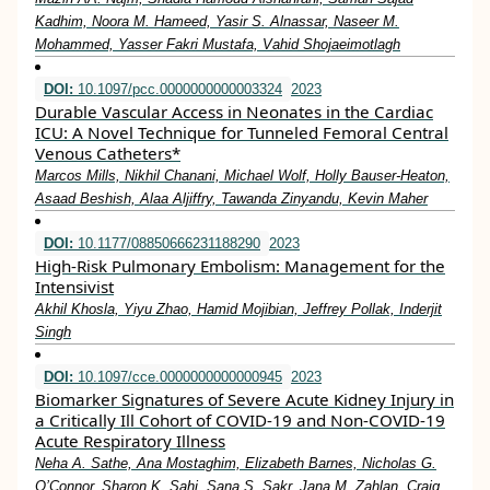
Kadhim, Noora M. Hameed, Yasir S. Alnassar, Naseer M.
Mohammed, Yasser Fakri Mustafa, Vahid Shojaeimotlagh
DOI:
10.1097/pcc.0000000000003324
2023
Durable Vascular Access in Neonates in the Cardiac
ICU: A Novel Technique for Tunneled Femoral Central
Venous Catheters*
Marcos Mills, Nikhil Chanani, Michael Wolf, Holly Bauser-Heaton,
Asaad Beshish, Alaa Aljiffry, Tawanda Zinyandu, Kevin Maher
DOI:
10.1177/08850666231188290
2023
High-Risk Pulmonary Embolism: Management for the
Intensivist
Akhil Khosla, Yiyu Zhao, Hamid Mojibian, Jeffrey Pollak, Inderjit
Singh
DOI:
10.1097/cce.0000000000000945
2023
Biomarker Signatures of Severe Acute Kidney Injury in
a Critically Ill Cohort of COVID-19 and Non-COVID-19
Acute Respiratory Illness
Neha A. Sathe, Ana Mostaghim, Elizabeth Barnes, Nicholas G.
O’Connor, Sharon K. Sahi, Sana S. Sakr, Jana M. Zahlan, Craig