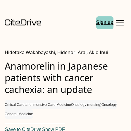
Sign up
Hidetaka Wakabayashi, Hidenori Arai, Akio Inui
Anamorelin in Japanese
patients with cancer
cachexia: an update
Critical Care and Intensive Care Medicine
Oncology (nursing)
Oncology
General Medicine
Save to CiteDrive
Show PDF