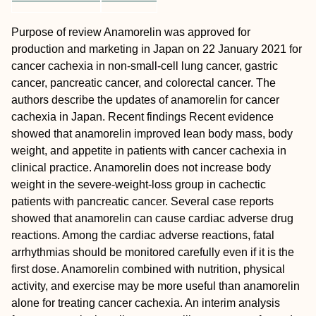
Purpose of review
Anamorelin was approved for
production and marketing in Japan on 22 January 2021 for
cancer cachexia in non-small-cell lung cancer, gastric
cancer, pancreatic cancer, and colorectal cancer. The
authors describe the updates of anamorelin for cancer
cachexia in Japan.
Recent findings
Recent evidence
showed that anamorelin improved lean body mass, body
weight, and appetite in patients with cancer cachexia in
clinical practice. Anamorelin does not increase body
weight in the severe-weight-loss group in cachectic
patients with pancreatic cancer. Several case reports
showed that anamorelin can cause cardiac adverse drug
reactions. Among the cardiac adverse reactions, fatal
arrhythmias should be monitored carefully even if it is the
first dose. Anamorelin combined with nutrition, physical
activity, and exercise may be more useful than anamorelin
alone for treating cancer cachexia. An interim analysis