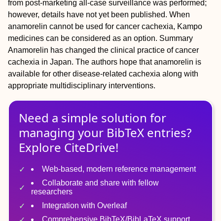
from post-marketing all-case surveillance was performed;
however, details have not yet been published. When
anamorelin cannot be used for cancer cachexia, Kampo
medicines can be considered as an option.
Summary
Anamorelin has changed the clinical practice of cancer
cachexia in Japan. The authors hope that anamorelin is
available for other disease-related cachexia along with
appropriate multidisciplinary interventions.
Need a simple solution for
managing
your
BibTeX
entries?
Explore CiteDrive!
Web-based, modern reference management
Collaborate and share with fellow
researchers
Integration with Overleaf
Comprehensive BibTeX/BibLaTeX support