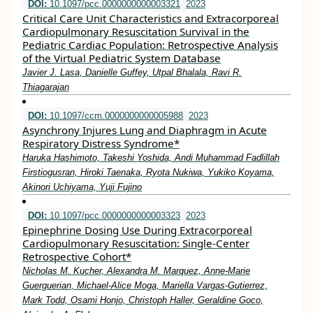
DOI:
10.1097/pcc.0000000000003321
2023
Critical Care Unit Characteristics and Extracorporeal
Cardiopulmonary Resuscitation Survival in the
Pediatric Cardiac Population: Retrospective Analysis
of the Virtual Pediatric System Database
Javier J. Lasa, Danielle Guffey, Utpal Bhalala, Ravi R.
Thiagarajan
DOI:
10.1097/ccm.0000000000005988
2023
Asynchrony Injures Lung and Diaphragm in Acute
Respiratory Distress Syndrome*
Haruka Hashimoto, Takeshi Yoshida, Andi Muhammad Fadlillah
Firstiogusran, Hiroki Taenaka, Ryota Nukiwa, Yukiko Koyama,
Akinori Uchiyama, Yuji Fujino
DOI:
10.1097/pcc.0000000000003323
2023
Epinephrine Dosing Use During Extracorporeal
Cardiopulmonary Resuscitation: Single-Center
Retrospective Cohort*
Nicholas M. Kucher, Alexandra M. Marquez, Anne-Marie
Guerguerian, Michael-Alice Moga, Mariella Vargas-Gutierrez,
Mark Todd, Osami Honjo, Christoph Haller, Geraldine Goco,