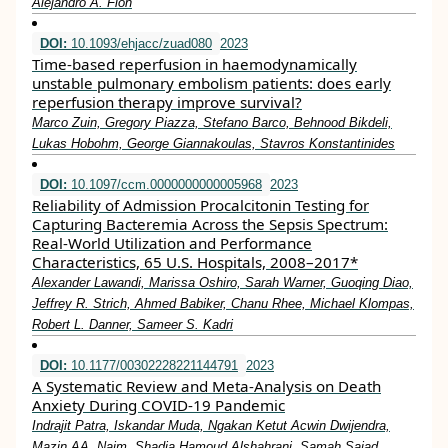
Alejandro A. Floh
DOI:
10.1093/ehjacc/zuad080
2023
Time-based reperfusion in haemodynamically
unstable pulmonary embolism patients: does early
reperfusion therapy improve survival?
Marco Zuin, Gregory Piazza, Stefano Barco, Behnood Bikdeli,
Lukas Hobohm, George Giannakoulas, Stavros Konstantinides
DOI:
10.1097/ccm.0000000000005968
2023
Reliability of Admission Procalcitonin Testing for
Capturing Bacteremia Across the Sepsis Spectrum:
Real-World Utilization and Performance
Characteristics, 65 U.S. Hospitals, 2008–2017*
Alexander Lawandi, Marissa Oshiro, Sarah Warner, Guoqing Diao,
Jeffrey R. Strich, Ahmed Babiker, Chanu Rhee, Michael Klompas,
Robert L. Danner, Sameer S. Kadri
DOI:
10.1177/00302228221144791
2023
A Systematic Review and Meta-Analysis on Death
Anxiety During COVID-19 Pandemic
Indrajit Patra, Iskandar Muda, Ngakan Ketut Acwin Dwijendra,
Mazin AA. Najm, Shadia Hamoud Alshahrani, Samah Sajad