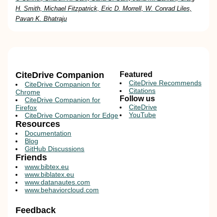
H. Smith, Michael Fitzpatrick, Eric D. Morrell, W. Conrad Liles,
Pavan K. Bhatraju
CiteDrive Companion
Featured
CiteDrive Recommends
CiteDrive Companion for
Citations
Chrome
Follow us
CiteDrive Companion for
CiteDrive
Firefox
YouTube
CiteDrive Companion for Edge
Resources
Documentation
Blog
GitHub Discussions
Friends
www.bibtex.eu
www.biblatex.eu
www.datanautes.com
www.behaviorcloud.com
Feedback