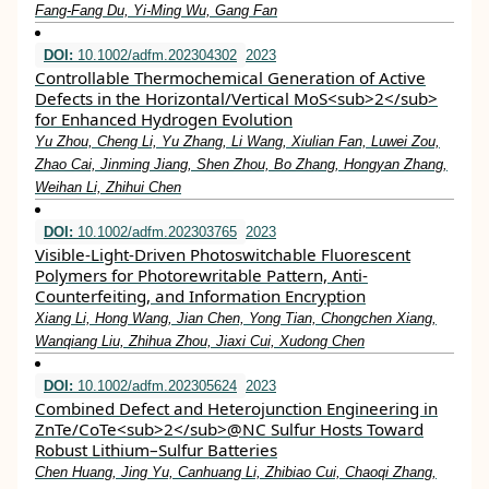
Fang‐Fang Du, Yi‐Ming Wu, Gang Fan
DOI:
10.1002/adfm.202304302
2023
Controllable Thermochemical Generation of Active
Defects in the Horizontal/Vertical MoS<sub>2</sub>
for Enhanced Hydrogen Evolution
Yu Zhou, Cheng Li, Yu Zhang, Li Wang, Xiulian Fan, Luwei Zou,
Zhao Cai, Jinming Jiang, Shen Zhou, Bo Zhang, Hongyan Zhang,
Weihan Li, Zhihui Chen
DOI:
10.1002/adfm.202303765
2023
Visible‐Light‐Driven Photoswitchable Fluorescent
Polymers for Photorewritable Pattern, Anti‐
Counterfeiting, and Information Encryption
Xiang Li, Hong Wang, Jian Chen, Yong Tian, Chongchen Xiang,
Wanqiang Liu, Zhihua Zhou, Jiaxi Cui, Xudong Chen
DOI:
10.1002/adfm.202305624
2023
Combined Defect and Heterojunction Engineering in
ZnTe/CoTe<sub>2</sub>@NC Sulfur Hosts Toward
Robust Lithium–Sulfur Batteries
Chen Huang, Jing Yu, Canhuang Li, Zhibiao Cui, Chaoqi Zhang,