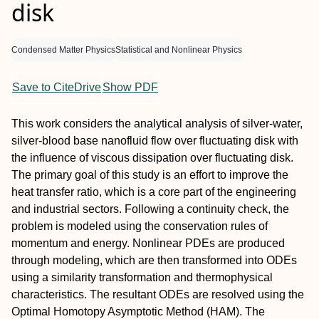
disk
Condensed Matter Physics
Statistical and Nonlinear Physics
Save to CiteDrive
Show PDF
This work considers the analytical analysis of silver-water,
silver-blood base nanofluid flow over fluctuating disk with
the influence of viscous dissipation over fluctuating disk.
The primary goal of this study is an effort to improve the
heat transfer ratio, which is a core part of the engineering
and industrial sectors. Following a continuity check, the
problem is modeled using the conservation rules of
momentum and energy. Nonlinear PDEs are produced
through modeling, which are then transformed into ODEs
using a similarity transformation and thermophysical
characteristics. The resultant ODEs are resolved using the
Optimal Homotopy Asymptotic Method (HAM). The