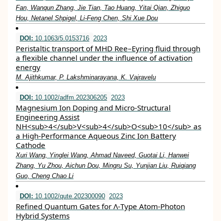
Fan, Wanqun Zhang, Jie Tian, Tao Huang, Yitai Qian, Zhiguo
Hou, Netanel Shpigel, Li‐Feng Chen, Shi Xue Dou
DOI:
10.1063/5.0153716
2023
Peristaltic transport of MHD Ree–Eyring fluid through
a flexible channel under the influence of activation
energy
M. Ajithkumar, P. Lakshminarayana, K. Vajravelu
DOI:
10.1002/adfm.202306205
2023
Magnesium Ion Doping and Micro‐Structural
Engineering Assist
NH<sub>4</sub>V<sub>4</sub>O<sub>10</sub> as
a High‐Performance Aqueous Zinc Ion Battery
Cathode
Xuri Wang, Yinglei Wang, Ahmad Naveed, Guotai Li, Hanwei
Zhang, Yu Zhou, Aichun Dou, Mingru Su, Yunjian Liu, Ruiqiang
Guo, Cheng Chao Li
DOI:
10.1002/qute.202300090
2023
Refined Quantum Gates for Λ‐Type Atom‐Photon
Hybrid Systems