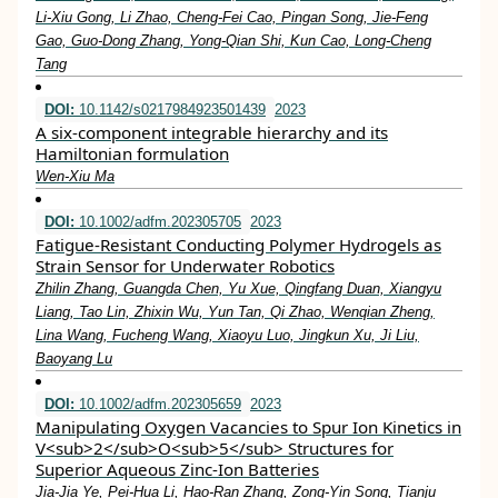
Li‐Xiu Gong, Li Zhao, Cheng‐Fei Cao, Pingan Song, Jie‐Feng
Gao, Guo‐Dong Zhang, Yong‐Qian Shi, Kun Cao, Long‐Cheng
Tang
DOI:
10.1142/s0217984923501439
2023
A six-component integrable hierarchy and its
Hamiltonian formulation
Wen-Xiu Ma
DOI:
10.1002/adfm.202305705
2023
Fatigue‐Resistant Conducting Polymer Hydrogels as
Strain Sensor for Underwater Robotics
Zhilin Zhang, Guangda Chen, Yu Xue, Qingfang Duan, Xiangyu
Liang, Tao Lin, Zhixin Wu, Yun Tan, Qi Zhao, Wenqian Zheng,
Lina Wang, Fucheng Wang, Xiaoyu Luo, Jingkun Xu, Ji Liu,
Baoyang Lu
DOI:
10.1002/adfm.202305659
2023
Manipulating Oxygen Vacancies to Spur Ion Kinetics in
V<sub>2</sub>O<sub>5</sub> Structures for
Superior Aqueous Zinc‐Ion Batteries
Jia‐Jia Ye, Pei‐Hua Li, Hao‐Ran Zhang, Zong‐Yin Song, Tianju