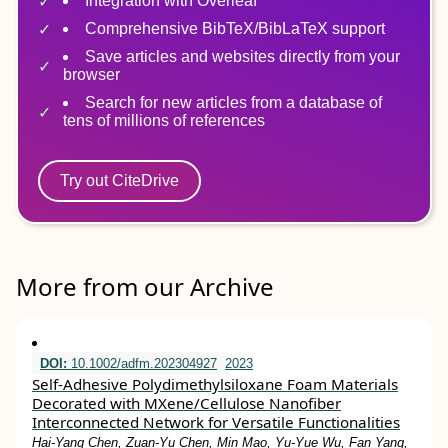
Integration with Overleaf
Comprehensive BibTeX/BibLaTeX support
Save articles and websites directly from your
browser
Search for new articles from a database of
tens of millions of references
Try out CiteDrive
More from our Archive
DOI:
10.1002/adfm.202304927
2023
Self‐Adhesive Polydimethylsiloxane Foam Materials
Decorated with MXene/Cellulose Nanofiber
Interconnected Network for Versatile Functionalities
Hai‐Yang Chen, Zuan‐Yu Chen, Min Mao, Yu‐Yue Wu, Fan Yang,