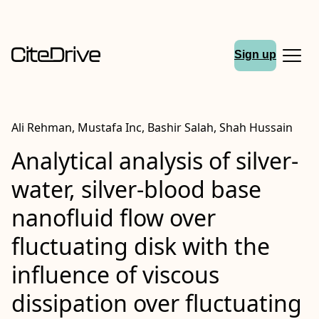
Sign up
Ali Rehman, Mustafa Inc, Bashir Salah, Shah Hussain
Analytical analysis of silver-
water, silver-blood base
nanofluid flow over
fluctuating disk with the
influence of viscous
dissipation over fluctuating