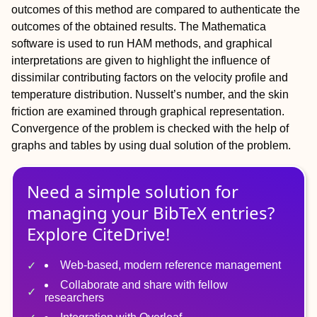
outcomes of this method are compared to authenticate the
outcomes of the obtained results. The Mathematica
software is used to run HAM methods, and graphical
interpretations are given to highlight the influence of
dissimilar contributing factors on the velocity profile and
temperature distribution. Nusselt’s number, and the skin
friction are examined through graphical representation.
Convergence of the problem is checked with the help of
graphs and tables by using dual solution of the problem.
Need a simple solution for
managing
your
BibTeX
entries?
Explore CiteDrive!
Web-based, modern reference management
Collaborate and share with fellow
researchers