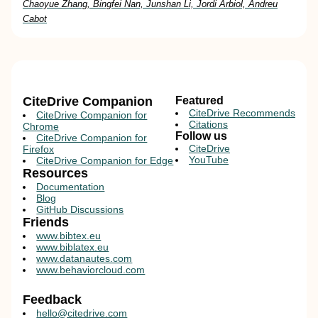
Chaoyue Zhang, Bingfei Nan, Junshan Li, Jordi Arbiol, Andreu
Cabot
CiteDrive Companion
Featured
CiteDrive Recommends
CiteDrive Companion for
Citations
Chrome
Follow us
CiteDrive Companion for
CiteDrive
Firefox
YouTube
CiteDrive Companion for Edge
Resources
Documentation
Blog
GitHub Discussions
Friends
www.bibtex.eu
www.biblatex.eu
www.datanautes.com
www.behaviorcloud.com
Feedback
hello@citedrive.com