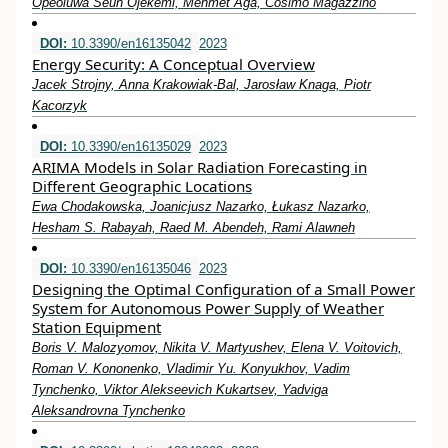
Opeoluwa Seun Ojekemi, Mehmet Ağa, Cosimo Magazzino
DOI:
10.3390/en16135042
2023
Energy Security: A Conceptual Overview
Jacek Strojny, Anna Krakowiak-Bal, Jarosław Knaga, Piotr
Kacorzyk
DOI:
10.3390/en16135029
2023
ARIMA Models in Solar Radiation Forecasting in
Different Geographic Locations
Ewa Chodakowska, Joanicjusz Nazarko, Łukasz Nazarko,
Hesham S. Rabayah, Raed M. Abendeh, Rami Alawneh
DOI:
10.3390/en16135046
2023
Designing the Optimal Configuration of a Small Power
System for Autonomous Power Supply of Weather
Station Equipment
Boris V. Malozyomov, Nikita V. Martyushev, Elena V. Voitovich,
Roman V. Kononenko, Vladimir Yu. Konyukhov, Vadim
Tynchenko, Viktor Alekseevich Kukartsev, Yadviga
Aleksandrovna Tynchenko