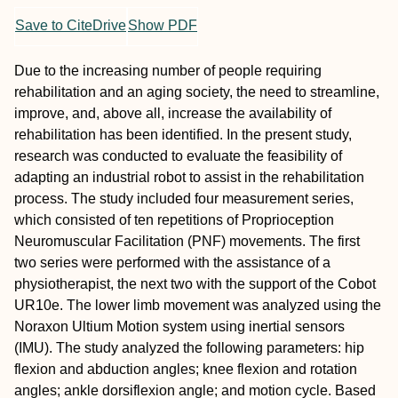
Save to CiteDrive
Show PDF
Due to the increasing number of people requiring
rehabilitation and an aging society, the need to streamline,
improve, and, above all, increase the availability of
rehabilitation has been identified. In the present study,
research was conducted to evaluate the feasibility of
adapting an industrial robot to assist in the rehabilitation
process. The study included four measurement series,
which consisted of ten repetitions of Proprioception
Neuromuscular Facilitation (PNF) movements. The first
two series were performed with the assistance of a
physiotherapist, the next two with the support of the Cobot
UR10e. The lower limb movement was analyzed using the
Noraxon Ultium Motion system using inertial sensors
(IMU). The study analyzed the following parameters: hip
flexion and abduction angles; knee flexion and rotation
angles; ankle dorsiflexion angle; and motion cycle. Based