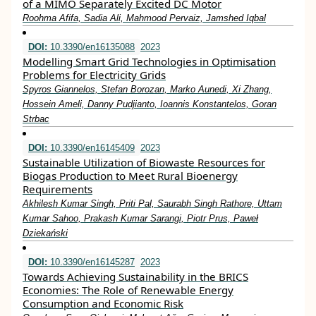
of a MIMO Separately Excited DC Motor
Roohma Afifa, Sadia Ali, Mahmood Pervaiz, Jamshed Iqbal
DOI:
10.3390/en16135088
2023
Modelling Smart Grid Technologies in Optimisation
Problems for Electricity Grids
Spyros Giannelos, Stefan Borozan, Marko Aunedi, Xi Zhang,
Hossein Ameli, Danny Pudjianto, Ioannis Konstantelos, Goran
Strbac
DOI:
10.3390/en16145409
2023
Sustainable Utilization of Biowaste Resources for
Biogas Production to Meet Rural Bioenergy
Requirements
Akhilesh Kumar Singh, Priti Pal, Saurabh Singh Rathore, Uttam
Kumar Sahoo, Prakash Kumar Sarangi, Piotr Prus, Paweł
Dziekański
DOI:
10.3390/en16145287
2023
Towards Achieving Sustainability in the BRICS
Economies: The Role of Renewable Energy
Consumption and Economic Risk