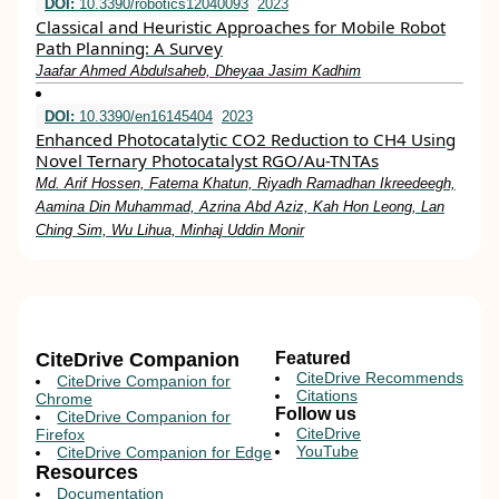
DOI:
10.3390/robotics12040093
2023
Classical and Heuristic Approaches for Mobile Robot
Path Planning: A Survey
Jaafar Ahmed Abdulsaheb, Dheyaa Jasim Kadhim
DOI:
10.3390/en16145404
2023
Enhanced Photocatalytic CO2 Reduction to CH4 Using
Novel Ternary Photocatalyst RGO/Au-TNTAs
Md. Arif Hossen, Fatema Khatun, Riyadh Ramadhan Ikreedeegh,
Aamina Din Muhammad, Azrina Abd Aziz, Kah Hon Leong, Lan
Ching Sim, Wu Lihua, Minhaj Uddin Monir
CiteDrive Companion
Featured
CiteDrive Recommends
CiteDrive Companion for
Citations
Chrome
Follow us
CiteDrive Companion for
CiteDrive
Firefox
YouTube
CiteDrive Companion for Edge
Resources
Documentation