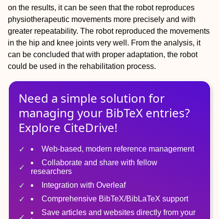
on the results, it can be seen that the robot reproduces
physiotherapeutic movements more precisely and with
greater repeatability. The robot reproduced the movements
in the hip and knee joints very well. From the analysis, it
can be concluded that with proper adaptation, the robot
could be used in the rehabilitation process.
Need a simple solution for
managing
your
BibTeX
entries?
Explore CiteDrive!
Web-based, modern reference management
Collaborate and share with fellow
researchers
Integration with Overleaf
Comprehensive BibTeX/BibLaTeX support
Save articles and websites directly from your