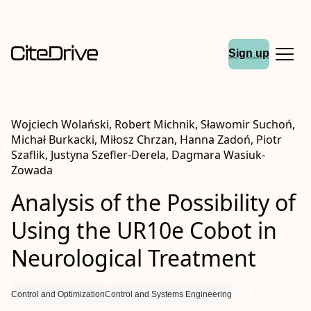
Sign up
Wojciech Wolański, Robert Michnik, Sławomir Suchoń,
Michał Burkacki, Miłosz Chrzan, Hanna Zadoń, Piotr
Szaflik, Justyna Szefler-Derela, Dagmara Wasiuk-
Zowada
Analysis of the Possibility of
Using the UR10e Cobot in
Neurological Treatment
Control and Optimization
Control and Systems Engineering