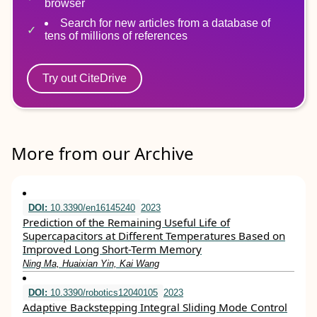
browser
Search for new articles from a database of
tens of millions of references
Try out CiteDrive
More from our Archive
DOI:
10.3390/en16145240
2023
Prediction of the Remaining Useful Life of
Supercapacitors at Different Temperatures Based on
Improved Long Short-Term Memory
Ning Ma, Huaixian Yin, Kai Wang
DOI:
10.3390/robotics12040105
2023
Adaptive Backstepping Integral Sliding Mode Control