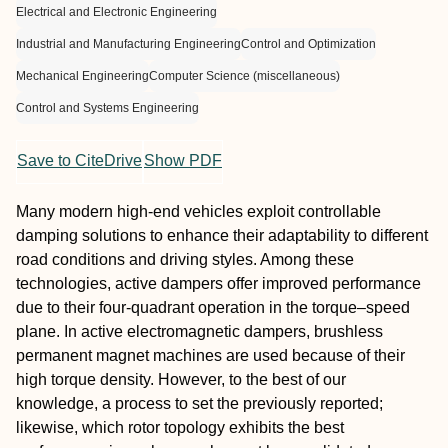
Electrical and Electronic Engineering
Industrial and Manufacturing Engineering
Control and Optimization
Mechanical Engineering
Computer Science (miscellaneous)
Control and Systems Engineering
Save to CiteDrive
Show PDF
Many modern high-end vehicles exploit controllable
damping solutions to enhance their adaptability to different
road conditions and driving styles. Among these
technologies, active dampers offer improved performance
due to their four-quadrant operation in the torque–speed
plane. In active electromagnetic dampers, brushless
permanent magnet machines are used because of their
high torque density. However, to the best of our
knowledge, a process to set the previously reported;
likewise, which rotor topology exhibits the best