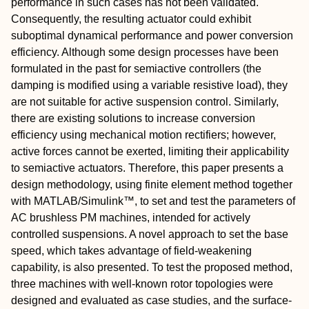
performance in such cases has not been validated.
Consequently, the resulting actuator could exhibit
suboptimal dynamical performance and power conversion
efficiency. Although some design processes have been
formulated in the past for semiactive controllers (the
damping is modified using a variable resistive load), they
are not suitable for active suspension control. Similarly,
there are existing solutions to increase conversion
efficiency using mechanical motion rectifiers; however,
active forces cannot be exerted, limiting their applicability
to semiactive actuators. Therefore, this paper presents a
design methodology, using finite element method together
with MATLAB/Simulink™, to set and test the parameters of
AC brushless PM machines, intended for actively
controlled suspensions. A novel approach to set the base
speed, which takes advantage of field-weakening
capability, is also presented. To test the proposed method,
three machines with well-known rotor topologies were
designed and evaluated as case studies, and the surface-