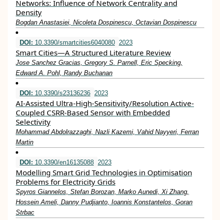
Networks: Influence of Network Centrality and
Density
Bogdan Anastasiei, Nicoleta Dospinescu, Octavian Dospinescu
DOI:
10.3390/smartcities6040080
2023
Smart Cities—A Structured Literature Review
Jose Sanchez Gracias, Gregory S. Parnell, Eric Specking,
Edward A. Pohl, Randy Buchanan
DOI:
10.3390/s23136236
2023
AI-Assisted Ultra-High-Sensitivity/Resolution Active-
Coupled CSRR-Based Sensor with Embedded
Selectivity
Mohammad Abdolrazzaghi, Nazli Kazemi, Vahid Nayyeri, Ferran
Martin
DOI:
10.3390/en16135088
2023
Modelling Smart Grid Technologies in Optimisation
Problems for Electricity Grids
Spyros Giannelos, Stefan Borozan, Marko Aunedi, Xi Zhang,
Hossein Ameli, Danny Pudjianto, Ioannis Konstantelos, Goran
Strbac