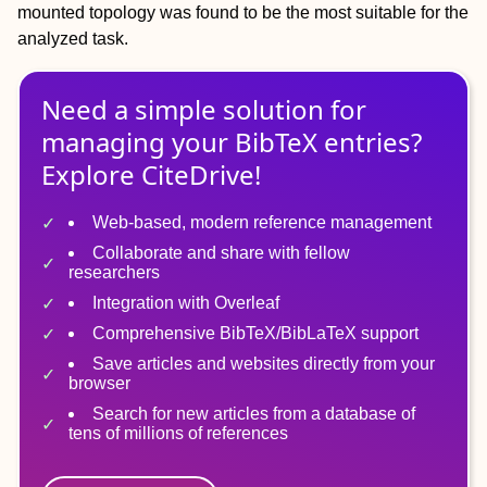
mounted topology was found to be the most suitable for the
analyzed task.
Need a simple solution for
managing
your
BibTeX
entries?
Explore CiteDrive!
Web-based, modern reference management
Collaborate and share with fellow
researchers
Integration with Overleaf
Comprehensive BibTeX/BibLaTeX support
Save articles and websites directly from your
browser
Search for new articles from a database of
tens of millions of references