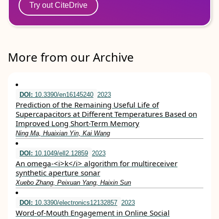
Try out CiteDrive
More from our Archive
DOI:
10.3390/en16145240
2023
Prediction of the Remaining Useful Life of
Supercapacitors at Different Temperatures Based on
Improved Long Short-Term Memory
Ning Ma, Huaixian Yin, Kai Wang
DOI:
10.1049/ell2.12859
2023
An omega‐<i>k</i> algorithm for multireceiver
synthetic aperture sonar
Xuebo Zhang, Peixuan Yang, Haixin Sun
DOI:
10.3390/electronics12132857
2023
Word-of-Mouth Engagement in Online Social