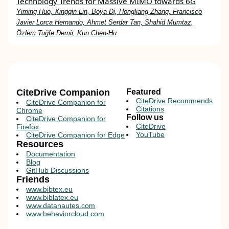
Technology Trends for Massive MIMO towards 6G
Yiming Huo, Xingqin Lin, Boya Di, Hongliang Zhang, Francisco
Javier Lorca Hernando, Ahmet Serdar Tan, Shahid Mumtaz,
Özlem Tuğfe Demir, Kun Chen-Hu
CiteDrive Companion
Featured
CiteDrive Recommends
CiteDrive Companion for
Citations
Chrome
Follow us
CiteDrive Companion for
CiteDrive
Firefox
YouTube
CiteDrive Companion for Edge
Resources
Documentation
Blog
GitHub Discussions
Friends
www.bibtex.eu
www.biblatex.eu
www.datanautes.com
www.behaviorcloud.com