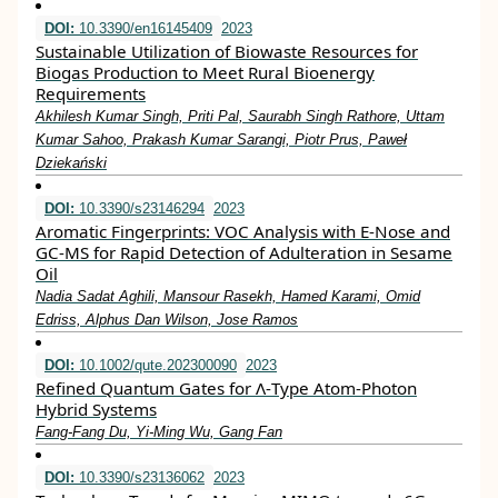
DOI:
10.3390/en16145409
2023
Sustainable Utilization of Biowaste Resources for
Biogas Production to Meet Rural Bioenergy
Requirements
Akhilesh Kumar Singh, Priti Pal, Saurabh Singh Rathore, Uttam
Kumar Sahoo, Prakash Kumar Sarangi, Piotr Prus, Paweł
Dziekański
DOI:
10.3390/s23146294
2023
Aromatic Fingerprints: VOC Analysis with E-Nose and
GC-MS for Rapid Detection of Adulteration in Sesame
Oil
Nadia Sadat Aghili, Mansour Rasekh, Hamed Karami, Omid
Edriss, Alphus Dan Wilson, Jose Ramos
DOI:
10.1002/qute.202300090
2023
Refined Quantum Gates for Λ‐Type Atom‐Photon
Hybrid Systems
Fang‐Fang Du, Yi‐Ming Wu, Gang Fan
DOI:
10.3390/s23136062
2023