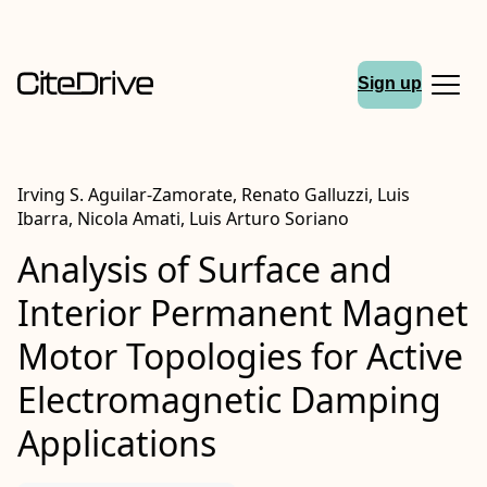
Sign up
Irving S. Aguilar-Zamorate, Renato Galluzzi, Luis
Ibarra, Nicola Amati, Luis Arturo Soriano
Analysis of Surface and
Interior Permanent Magnet
Motor Topologies for Active
Electromagnetic Damping
Applications