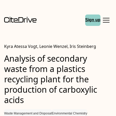
Sign up
Kyra Atessa Vogt, Leonie Wenzel, Iris Steinberg
Analysis of secondary
waste from a plastics
recycling plant for the
production of carboxylic
acids
Waste Management and Disposal
Environmental Chemistry