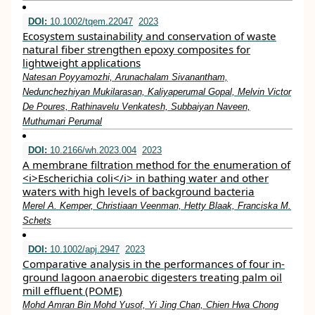
DOI:
10.1002/tqem.22047
2023
Ecosystem sustainability and conservation of waste
natural fiber strengthen epoxy composites for
lightweight applications
Natesan Poyyamozhi, Arunachalam Sivanantham,
Nedunchezhiyan Mukilarasan, Kaliyaperumal Gopal, Melvin Victor
De Poures, Rathinavelu Venkatesh, Subbaiyan Naveen,
Muthumari Perumal
DOI:
10.2166/wh.2023.004
2023
A membrane filtration method for the enumeration of
<i>Escherichia coli</i> in bathing water and other
waters with high levels of background bacteria
Merel A. Kemper, Christiaan Veenman, Hetty Blaak, Franciska M.
Schets
DOI:
10.1002/apj.2947
2023
Comparative analysis in the performances of four in‐
ground lagoon anaerobic digesters treating palm oil
mill effluent (POME)
Mohd Amran Bin Mohd Yusof, Yi Jing Chan, Chien Hwa Chong