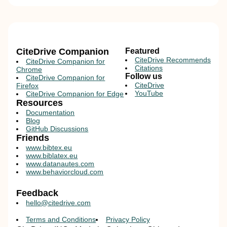
CiteDrive Companion
Featured
CiteDrive Recommends
CiteDrive Companion for
Citations
Chrome
Follow us
CiteDrive Companion for
CiteDrive
Firefox
YouTube
CiteDrive Companion for Edge
Resources
Documentation
Blog
GitHub Discussions
Friends
www.bibtex.eu
www.biblatex.eu
www.datanautes.com
www.behaviorcloud.com
Feedback
hello@citedrive.com
Terms and Conditions
Privacy Policy