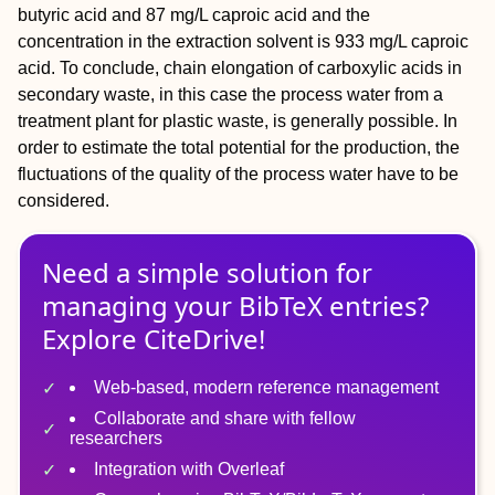
butyric acid and 87 mg/L caproic acid and the
concentration in the extraction solvent is 933 mg/L caproic
acid. To conclude, chain elongation of carboxylic acids in
secondary waste, in this case the process water from a
treatment plant for plastic waste, is generally possible. In
order to estimate the total potential for the production, the
fluctuations of the quality of the process water have to be
considered.
Need a simple solution for
managing
your
BibTeX
entries?
Explore CiteDrive!
Web-based, modern reference management
Collaborate and share with fellow
researchers
Integration with Overleaf