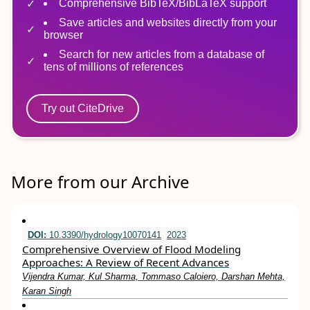
Comprehensive BibTeX/BibLaTeX support
Save articles and websites directly from your
browser
Search for new articles from a database of
tens of millions of references
Try out CiteDrive
More from our Archive
DOI:
10.3390/hydrology10070141
2023
Comprehensive Overview of Flood Modeling
Approaches: A Review of Recent Advances
Vijendra Kumar, Kul Sharma, Tommaso Caloiero, Darshan Mehta,
Karan Singh