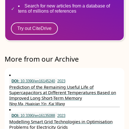
Search for new articles from a database of
tens of millions of references
Try out CiteDrive
More from our Archive
DOI:
10.3390/en16145240
2023
Prediction of the Remaining Useful Life of
Supercapacitors at Different Temperatures Based on
Improved Long Short-Term Memory
Ning Ma, Huaixian Yin, Kai Wang
DOI:
10.3390/en16135088
2023
Modelling Smart Grid Technologies in Optimisation
Problems for Electricity Grids