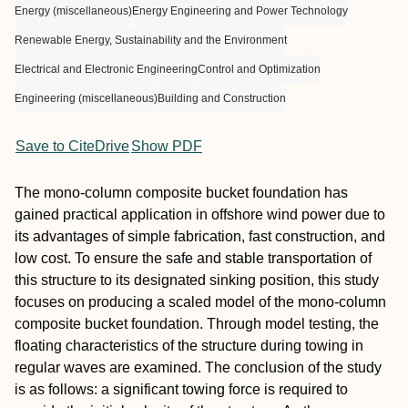
Energy (miscellaneous)
Energy Engineering and Power Technology
Renewable Energy, Sustainability and the Environment
Electrical and Electronic Engineering
Control and Optimization
Engineering (miscellaneous)
Building and Construction
Save to CiteDrive
Show PDF
The mono-column composite bucket foundation has
gained practical application in offshore wind power due to
its advantages of simple fabrication, fast construction, and
low cost. To ensure the safe and stable transportation of
this structure to its designated sinking position, this study
focuses on producing a scaled model of the mono-column
composite bucket foundation. Through model testing, the
floating characteristics of the structure during towing in
regular waves are examined. The conclusion of the study
is as follows: a significant towing force is required to