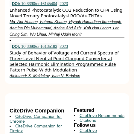
DOI:
10.3390/en16145404
2023
Enhanced Photocatalytic CO2 Reduction to CH4 Using
Novel Ternary Photocatalyst RGO/Au-TNTAs
Md. Arif Hossen, Fatema Khatun, Riyadh Ramadhan Ikreedeegh,
Aamina Din Muhammad, Azrina Abd Aziz, Kah Hon Leong, Lan
Ching Sim, Wu Lihua, Minhaj Uddin Monir
DOI:
10.3390/en16135183
2023
Study of Behavior of Voltage and Current Spectra of
Three-Level Neutral Point Clamped Converter at
Selected Harmonic Elimination Programmed Pulse
Pattern Pulse-Width Modulation
Aleksandr S. Maklakov, Ivan N. Erdakov
CiteDrive Companion
Featured
CiteDrive Recommends
CiteDrive Companion for
Citations
Chrome
Follow us
CiteDrive Companion for
CiteDrive
Firefox