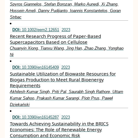
Spyros Giannelos, Stefan Borozan, Marko Aunedi, Xi Zhang,
Hossein Ameli, Danny Pudjianto, Ioannis Konstantelos, Goran
Strbac
DOI:
10.1002/eem2.12651
2023
Recent Research Progress of Paper‐Based
Supercapacitors Based on Cellulose
Chuanyin Xiong, Tianxu Wang, Jing Han, Zhao Zhang, Yonghao
Ni
DOI:
10.3390/en16145409
2023
Sustainable Utilization of Biowaste Resources for
Biogas Production to Meet Rural Bioenergy
Requirements
Akhilesh Kumar Singh, Priti Pal, Saurabh Singh Rathore, Uttam
Kumar Sahoo, Prakash Kumar Sarangi, Piotr Prus, Paweł
Dziekański
DOI:
10.3390/en16145287
2023
Towards Achieving Sustainability in the BRICS
Economies: The Role of Renewable Energy
Consumption and Economic Risk