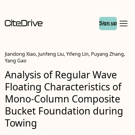
Sign up
Jiandong Xiao, Junfeng Liu, Yifeng Lin, Puyang Zhang,
Yang Gao
Analysis of Regular Wave
Floating Characteristics of
Mono-Column Composite
Bucket Foundation during
Towing