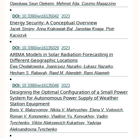
Opeoluwa Seun Ojekemi, Mehmet Ağa, Cosimo Magazzino
DOI:
10.3390/en16135042
2023
Energy Security: A Conceptual Overview
Jacek Strojny, Anna Krakowiak-Bal, Jarosław Knaga, Piotr
Kacorzyk
DOI:
10.3390/en16135029
2023
ARIMA Models in Solar Radiation Forecasting in
Different Geographic Locations
Ewa Chodakowska, Joanicjusz Nazarko, Łukasz Nazarko,
Hesham S. Rabayah, Raed M. Abendeh, Rami Alawneh
DOI:
10.3390/en16135046
2023
Designing the Optimal Configuration of a Small Power
System for Autonomous Power Supply of Weather
Station Equipment
Boris V. Malozyomov, Nikita V. Martyushev, Elena V. Voitovich,
Roman V. Kononenko, Vladimir Yu. Konyukhov, Vadim
Tynchenko, Viktor Alekseevich Kukartsev, Yadviga
Aleksandrovna Tynchenko