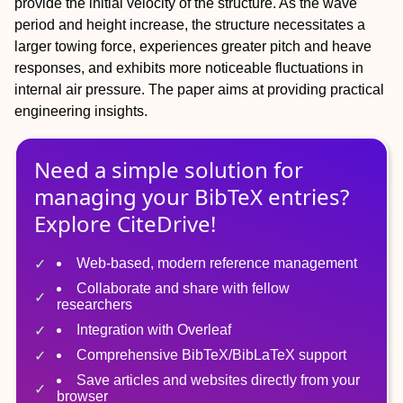
provide the initial velocity of the structure. As the wave
period and height increase, the structure necessitates a
larger towing force, experiences greater pitch and heave
responses, and exhibits more noticeable fluctuations in
internal air pressure. The paper aims at providing practical
engineering insights.
Need a simple solution for
managing
your
BibTeX
entries?
Explore CiteDrive!
Web-based, modern reference management
Collaborate and share with fellow
researchers
Integration with Overleaf
Comprehensive BibTeX/BibLaTeX support
Save articles and websites directly from your
browser