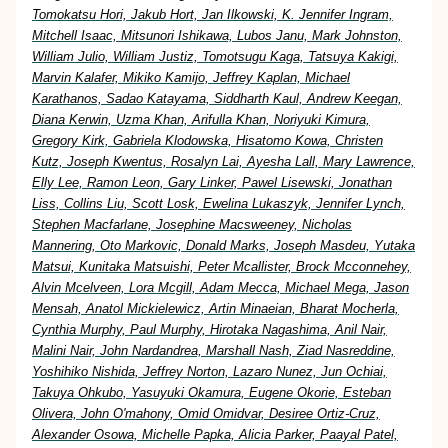
Tomokatsu Hori, Jakub Hort, Jan Ilkowski, K. Jennifer Ingram,
Mitchell Isaac, Mitsunori Ishikawa, Lubos Janu, Mark Johnston,
William Julio, William Justiz, Tomotsugu Kaga, Tatsuya Kakigi,
Marvin Kalafer, Mikiko Kamijo, Jeffrey Kaplan, Michael
Karathanos, Sadao Katayama, Siddharth Kaul, Andrew Keegan,
Diana Kerwin, Uzma Khan, Arifulla Khan, Noriyuki Kimura,
Gregory Kirk, Gabriela Klodowska, Hisatomo Kowa, Christen
Kutz, Joseph Kwentus, Rosalyn Lai, Ayesha Lall, Mary Lawrence,
Elly Lee, Ramon Leon, Gary Linker, Pawel Lisewski, Jonathan
Liss, Collins Liu, Scott Losk, Ewelina Lukaszyk, Jennifer Lynch,
Stephen Macfarlane, Josephine Macsweeney, Nicholas
Mannering, Oto Markovic, Donald Marks, Joseph Masdeu, Yutaka
Matsui, Kunitaka Matsuishi, Peter Mcallister, Brock Mcconnehey,
Alvin Mcelveen, Lora Mcgill, Adam Mecca, Michael Mega, Jason
Mensah, Anatol Mickielewicz, Artin Minaeian, Bharat Mocherla,
Cynthia Murphy, Paul Murphy, Hirotaka Nagashima, Anil Nair,
Malini Nair, John Nardandrea, Marshall Nash, Ziad Nasreddine,
Yoshihiko Nishida, Jeffrey Norton, Lazaro Nunez, Jun Ochiai,
Takuya Ohkubo, Yasuyuki Okamura, Eugene Okorie, Esteban
Olivera, John O'mahony, Omid Omidvar, Desiree Ortiz-Cruz,
Alexander Osowa, Michelle Papka, Alicia Parker, Paayal Patel,