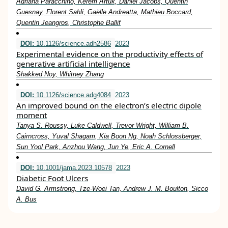
Adriana Paracchino, Kerem Artuk, Daniel Jacobs, Quentin
Guesnay, Florent Sahli, Gaëlle Andreatta, Mathieu Boccard,
Quentin Jeangros, Christophe Ballif
DOI:
10.1126/science.adh2586
2023
Experimental evidence on the productivity effects of
generative artificial intelligence
Shakked Noy, Whitney Zhang
DOI:
10.1126/science.adg4084
2023
An improved bound on the electron’s electric dipole
moment
Tanya S. Roussy, Luke Caldwell, Trevor Wright, William B.
Cairncross, Yuval Shagam, Kia Boon Ng, Noah Schlossberger,
Sun Yool Park, Anzhou Wang, Jun Ye, Eric A. Cornell
DOI:
10.1001/jama.2023.10578
2023
Diabetic Foot Ulcers
David G. Armstrong, Tze-Woei Tan, Andrew J. M. Boulton, Sicco
A. Bus