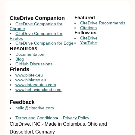
CiteDrive Companion
Featured
CiteDrive Recommends
CiteDrive Companion for
Citations
Chrome
Follow us
CiteDrive Companion for
CiteDrive
Firefox
YouTube
CiteDrive Companion for Edge
Resources
Documentation
Blog
GitHub Discussions
Friends
www.bibtex.eu
www.biblatex.eu
www.datanautes.com
www.behaviorcloud.com
Feedback
hello@citedrive.com
Terms and Conditions
Privacy Policy
CiteDrive, INC - Made in Columbus, Ohio and
Düsseldorf, Germany