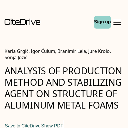
Sign up
Karla Grgić, Igor Ćulum, Branimir Lela, Jure Krolo,
Sonja Jozić
ANALYSIS OF PRODUCTION
METHOD AND STABILIZING
AGENT ON STRUCTURE OF
ALUMINUM METAL FOAMS
Save to CiteDrive
Show PDF