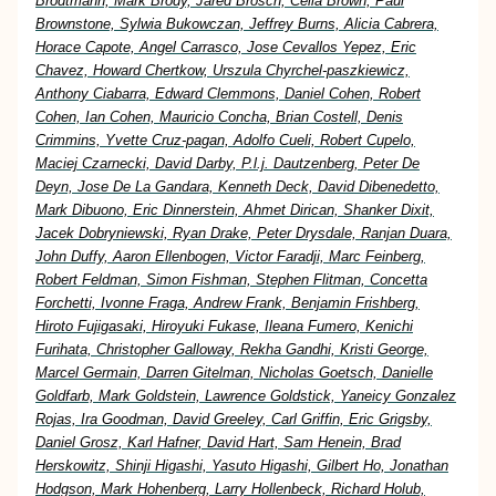
Brodtmann, Mark Brody, Jared Brosch, Celia Brown, Paul
Brownstone, Sylwia Bukowczan, Jeffrey Burns, Alicia Cabrera,
Horace Capote, Angel Carrasco, Jose Cevallos Yepez, Eric
Chavez, Howard Chertkow, Urszula Chyrchel-paszkiewicz,
Anthony Ciabarra, Edward Clemmons, Daniel Cohen, Robert
Cohen, Ian Cohen, Mauricio Concha, Brian Costell, Denis
Crimmins, Yvette Cruz-pagan, Adolfo Cueli, Robert Cupelo,
Maciej Czarnecki, David Darby, P.l.j. Dautzenberg, Peter De
Deyn, Jose De La Gandara, Kenneth Deck, David Dibenedetto,
Mark Dibuono, Eric Dinnerstein, Ahmet Dirican, Shanker Dixit,
Jacek Dobryniewski, Ryan Drake, Peter Drysdale, Ranjan Duara,
John Duffy, Aaron Ellenbogen, Victor Faradji, Marc Feinberg,
Robert Feldman, Simon Fishman, Stephen Flitman, Concetta
Forchetti, Ivonne Fraga, Andrew Frank, Benjamin Frishberg,
Hiroto Fujigasaki, Hiroyuki Fukase, Ileana Fumero, Kenichi
Furihata, Christopher Galloway, Rekha Gandhi, Kristi George,
Marcel Germain, Darren Gitelman, Nicholas Goetsch, Danielle
Goldfarb, Mark Goldstein, Lawrence Goldstick, Yaneicy Gonzalez
Rojas, Ira Goodman, David Greeley, Carl Griffin, Eric Grigsby,
Daniel Grosz, Karl Hafner, David Hart, Sam Henein, Brad
Herskowitz, Shinji Higashi, Yasuto Higashi, Gilbert Ho, Jonathan
Hodgson, Mark Hohenberg, Larry Hollenbeck, Richard Holub,