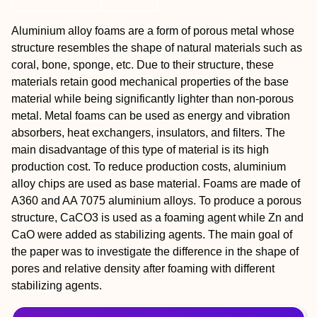
Aluminium alloy foams are a form of porous metal whose
structure resembles the shape of natural materials such as
coral, bone, sponge, etc. Due to their structure, these
materials retain good mechanical properties of the base
material while being significantly lighter than non-porous
metal. Metal foams can be used as energy and vibration
absorbers, heat exchangers, insulators, and filters. The
main disadvantage of this type of material is its high
production cost. To reduce production costs, aluminium
alloy chips are used as base material. Foams are made of
A360 and AA 7075 aluminium alloys. To produce a porous
structure, CaCO3 is used as a foaming agent while Zn and
CaO were added as stabilizing agents. The main goal of
the paper was to investigate the difference in the shape of
pores and relative density after foaming with different
stabilizing agents.