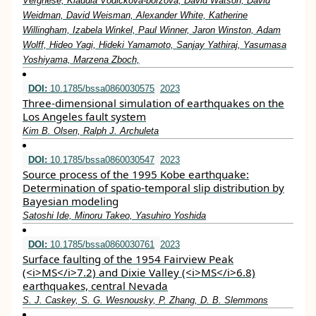
Verghese, Klaudia Vodickova-borzova, David Watson, David
Weidman, David Weisman, Alexander White, Katherine
Willingham, Izabela Winkel, Paul Winner, Jaron Winston, Adam
Wolff, Hideo Yagi, Hideki Yamamoto, Sanjay Yathiraj, Yasumasa
Yoshiyama, Marzena Zboch,
DOI:
10.1785/bssa0860030575
2023
Three-dimensional simulation of earthquakes on the
Los Angeles fault system
Kim B. Olsen, Ralph J. Archuleta
DOI:
10.1785/bssa0860030547
2023
Source process of the 1995 Kobe earthquake:
Determination of spatio-temporal slip distribution by
Bayesian modeling
Satoshi Ide, Minoru Takeo, Yasuhiro Yoshida
DOI:
10.1785/bssa0860030761
2023
Surface faulting of the 1954 Fairview Peak
(<i>MS</i>7.2) and Dixie Valley (<i>MS</i>6.8)
earthquakes, central Nevada
S. J. Caskey, S. G. Wesnousky, P. Zhang, D. B. Slemmons