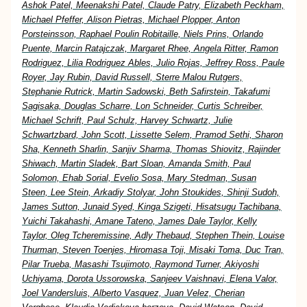
Ashok Patel, Meenakshi Patel, Claude Patry, Elizabeth Peckham,
Michael Pfeffer, Alison Pietras, Michael Plopper, Anton
Porsteinsson, Raphael Poulin Robitaille, Niels Prins, Orlando
Puente, Marcin Ratajczak, Margaret Rhee, Angela Ritter, Ramon
Rodriguez, Lilia Rodriguez Ables, Julio Rojas, Jeffrey Ross, Paule
Royer, Jay Rubin, David Russell, Sterre Malou Rutgers,
Stephanie Rutrick, Martin Sadowski, Beth Safirstein, Takafumi
Sagisaka, Douglas Scharre, Lon Schneider, Curtis Schreiber,
Michael Schrift, Paul Schulz, Harvey Schwartz, Julie
Schwartzbard, John Scott, Lissette Selem, Pramod Sethi, Sharon
Sha, Kenneth Sharlin, Sanjiv Sharma, Thomas Shiovitz, Rajinder
Shiwach, Martin Sladek, Bart Sloan, Amanda Smith, Paul
Solomon, Ehab Sorial, Evelio Sosa, Mary Stedman, Susan
Steen, Lee Stein, Arkadiy Stolyar, John Stoukides, Shinji Sudoh,
James Sutton, Junaid Syed, Kinga Szigeti, Hisatsugu Tachibana,
Yuichi Takahashi, Amane Tateno, James Dale Taylor, Kelly
Taylor, Oleg Tcheremissine, Adly Thebaud, Stephen Thein, Louise
Thurman, Steven Toenjes, Hiromasa Toji, Misaki Toma, Duc Tran,
Pilar Trueba, Masashi Tsujimoto, Raymond Turner, Akiyoshi
Uchiyama, Dorota Ussorowska, Sanjeev Vaishnavi, Elena Valor,
Joel Vandersluis, Alberto Vasquez, Juan Velez, Cherian