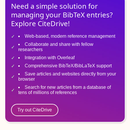
Need a simple solution for
managing
your
BibTeX
entries?
Explore CiteDrive!
Web-based, modern reference management
Collaborate and share with fellow
researchers
Integration with Overleaf
Comprehensive BibTeX/BibLaTeX support
Save articles and websites directly from your
browser
Search for new articles from a database of
tens of millions of references
Try out CiteDrive