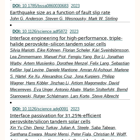
DOI:
10.1785/bssa0860030683
2023
Earthquake size as a function of fault slip rate
John G. Anderson, Steven G. Wesnousky, Mark W. Stirling
DOI:
10.1126/science.adf5872
2023
Interface engineering for high-performance, triple-
halide perovskite–silicon tandem solar cells
Silvia Mariotti, Eike Köhnen, Florian Scheler, Kári Sveinbjörnsson,
Lea Zimmermann, Manuel Piot, Fengjiu Yang, Bor Li, Jonathan
Warby, Artem Musiienko, Dorothee Menzel, Felix Lang, Sebastian
Keßler, Igal Levine, Daniele Mantione, Amran Al-Ashouri, Marlene
S. Härtel, Ke Xu, Alexandros Cruz, Jona Kurpiers, Philipp
Wagner, Hans Köbler, Jinzhao Li, Artiom Magomedov, David
Mecerreyes, Eva Unger, Antonio Abate, Martin Stolterfoht, Bernd
Stannowski, Rutger Schlatmann, Lars Korte, Steve Albrecht
DOI:
10.1126/science.adg0091
2023
Interface passivation for 31.25%-efficient
perovskite/silicon tandem solar cells
Xin Yu Chin, Deniz Turkay, Julian A. Steele, Saba Tabean,
Santhana Eswara, Mounir Mensi, Peter Fiala, Christian M. Wolff,