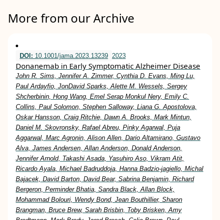
More from our Archive
DOI:
10.1001/jama.2023.13239
2023
Donanemab in Early Symptomatic Alzheimer Disease
John R. Sims, Jennifer A. Zimmer, Cynthia D. Evans, Ming Lu,
Paul Ardayfio, JonDavid Sparks, Alette M. Wessels, Sergey
Shcherbinin, Hong Wang, Emel Serap Monkul Nery, Emily C.
Collins, Paul Solomon, Stephen Salloway, Liana G. Apostolova,
Oskar Hansson, Craig Ritchie, Dawn A. Brooks, Mark Mintun,
Daniel M. Skovronsky, Rafael Abreu, Pinky Agarwal, Puja
Aggarwal, Marc Agronin, Alison Allen, Dario Altamirano, Gustavo
Alva, James Andersen, Allan Anderson, Donald Anderson,
Jennifer Arnold, Takashi Asada, Yasuhiro Aso, Vikram Atit,
Ricardo Ayala, Michael Badruddoja, Hanna Badzio-jagiello, Michal
Bajacek, David Barton, David Bear, Sabrina Benjamin, Richard
Bergeron, Perminder Bhatia, Sandra Black, Allan Block,
Mohammad Bolouri, Wendy Bond, Jean Bouthillier, Sharon
Brangman, Bruce Brew, Sarah Brisbin, Toby Brisken, Amy