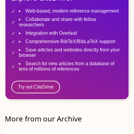
Web-based, modern reference management
Collaborate and share with fellow
researchers
Integration with Overleaf
Comprehensive BibTeX/BibLaTeX support
Save articles and websites directly from your
browser
Search for new articles from a database of
tens of millions of references
Try out CiteDrive
More from our Archive