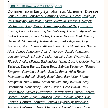
DOI:
10.1001/jama.2023.13239
2023
Donanemab in Early Symptomatic Alzheimer Disease
John R. Sims, Jennifer A. Zimmer, Cynthia D. Evans, Ming Lu,
Paul Ardayfio, JonDavid Sparks, Alette M. Wessels, Sergey
Shcherbinin, Hong Wang, Emel Serap Monkul Nery, Emily C.
Collins, Paul Solomon, Stephen Salloway, Liana G. Apostolova,
Oskar Hansson, Craig Ritchie, Dawn A. Brooks, Mark Mintun,
Daniel M. Skovronsky, Rafael Abreu, Pinky Agarwal, Puja
Aggarwal, Marc Agronin, Alison Allen, Dario Altamirano, Gustavo
Alva, James Andersen, Allan Anderson, Donald Anderson,
Jennifer Arnold, Takashi Asada, Yasuhiro Aso, Vikram Atit,
Ricardo Ayala, Michael Badruddoja, Hanna Badzio-jagiello, Michal
Bajacek, David Barton, David Bear, Sabrina Benjamin, Richard
Bergeron, Perminder Bhatia, Sandra Black, Allan Block,
Mohammad Bolouri, Wendy Bond, Jean Bouthillier, Sharon
Brangman, Bruce Brew, Sarah Brisbin, Toby Brisken, Amy
Brodtmann, Mark Brody, Jared Brosch, Celia Brown, Paul
Brownstone, Sylwia Bukowczan, Jeffrey Burns, Alicia Cabrera,
Horace Capote, Angel Carrasco, Jose Cevallos Yepez, Eric
Chavez, Howard Chertkow, Urszula Chyrchel-paszkiewicz,
Anthony Ciabarra, Edward Clemmons, Daniel Cohen, Robert