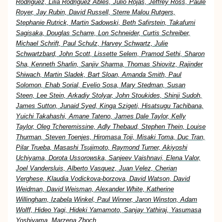
Rodriguez, Lilia Rodriguez Ables, Julio Rojas, Jeffrey Ross, Paule
Royer, Jay Rubin, David Russell, Sterre Malou Rutgers,
Stephanie Rutrick, Martin Sadowski, Beth Safirstein, Takafumi
Sagisaka, Douglas Scharre, Lon Schneider, Curtis Schreiber,
Michael Schrift, Paul Schulz, Harvey Schwartz, Julie
Schwartzbard, John Scott, Lissette Selem, Pramod Sethi, Sharon
Sha, Kenneth Sharlin, Sanjiv Sharma, Thomas Shiovitz, Rajinder
Shiwach, Martin Sladek, Bart Sloan, Amanda Smith, Paul
Solomon, Ehab Sorial, Evelio Sosa, Mary Stedman, Susan
Steen, Lee Stein, Arkadiy Stolyar, John Stoukides, Shinji Sudoh,
James Sutton, Junaid Syed, Kinga Szigeti, Hisatsugu Tachibana,
Yuichi Takahashi, Amane Tateno, James Dale Taylor, Kelly
Taylor, Oleg Tcheremissine, Adly Thebaud, Stephen Thein, Louise
Thurman, Steven Toenjes, Hiromasa Toji, Misaki Toma, Duc Tran,
Pilar Trueba, Masashi Tsujimoto, Raymond Turner, Akiyoshi
Uchiyama, Dorota Ussorowska, Sanjeev Vaishnavi, Elena Valor,
Joel Vandersluis, Alberto Vasquez, Juan Velez, Cherian
Verghese, Klaudia Vodickova-borzova, David Watson, David
Weidman, David Weisman, Alexander White, Katherine
Willingham, Izabela Winkel, Paul Winner, Jaron Winston, Adam
Wolff, Hideo Yagi, Hideki Yamamoto, Sanjay Yathiraj, Yasumasa
Yoshiyama, Marzena Zboch,