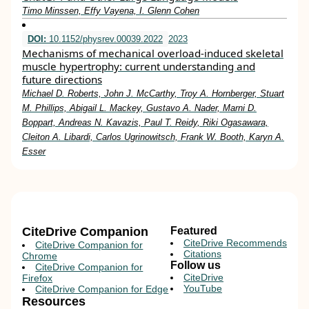
Timo Minssen, Effy Vayena, I. Glenn Cohen
DOI:
10.1152/physrev.00039.2022
2023
Mechanisms of mechanical overload-induced skeletal
muscle hypertrophy: current understanding and
future directions
Michael D. Roberts, John J. McCarthy, Troy A. Hornberger, Stuart
M. Phillips, Abigail L. Mackey, Gustavo A. Nader, Marni D.
Boppart, Andreas N. Kavazis, Paul T. Reidy, Riki Ogasawara,
Cleiton A. Libardi, Carlos Ugrinowitsch, Frank W. Booth, Karyn A.
Esser
CiteDrive Companion
Featured
CiteDrive Recommends
CiteDrive Companion for
Citations
Chrome
Follow us
CiteDrive Companion for
CiteDrive
Firefox
YouTube
CiteDrive Companion for Edge
Resources