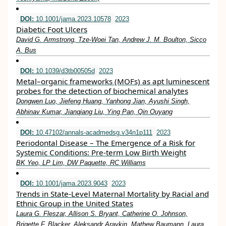
DOI:
10.1001/jama.2023.10578
2023
Diabetic Foot Ulcers
David G. Armstrong, Tze-Woei Tan, Andrew J. M. Boulton, Sicco
A. Bus
DOI:
10.1039/d3tb00505d
2023
Metal–organic frameworks (MOFs) as apt luminescent
probes for the detection of biochemical analytes
Dongwen Luo, Jiefeng Huang, Yanhong Jian, Ayushi Singh,
Abhinav Kumar, Jianqiang Liu, Ying Pan, Qin Ouyang
DOI:
10.47102/annals-acadmedsg.v34n1p111
2023
Periodontal Disease – The Emergence of a Risk for
Systemic Conditions: Pre-term Low Birth Weight
BK Yeo, LP Lim, DW Paquette, RC Williams
DOI:
10.1001/jama.2023.9043
2023
Trends in State-Level Maternal Mortality by Racial and
Ethnic Group in the United States
Laura G. Fleszar, Allison S. Bryant, Catherine O. Johnson,
Brigette F. Blacker, Aleksandr Aravkin, Mathew Baumann, Laura