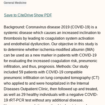
General Medicine
Save to CiteDrive
Show PDF
Background: Coronavirus disease 2019 (COVID-19) is a
systemic disease which causes an increased inclination to
thrombosis by leading to coagulation system activation
and endothelial dysfunction. Our objective in this study is
to determine whether ischemia-modified albumin (IMA)
can be used as a new marker in patients with COVID-19
for evaluating the increased coagulation risk, pneumonic
infiltration, and thus, prognosis. Methods: Our study
included 59 patients with COVID-19 compatible
pneumonic infiltration on lung computed tomography (CT)
who applied to and were hospitalized in the Internal
Diseases Outpatient Clinic, then followed up and treated,
as well as 29 healthy individuals with a negative COVID-
19 rRT-PCR test without any additional disease.