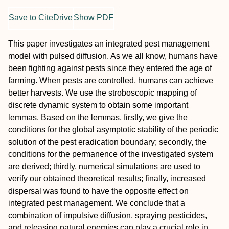
Save to CiteDrive
Show PDF
This paper investigates an integrated pest management
model with pulsed diffusion. As we all know, humans have
been fighting against pests since they entered the age of
farming. When pests are controlled, humans can achieve
better harvests. We use the stroboscopic mapping of
discrete dynamic system to obtain some important
lemmas. Based on the lemmas, firstly, we give the
conditions for the global asymptotic stability of the periodic
solution of the pest eradication boundary; secondly, the
conditions for the permanence of the investigated system
are derived; thirdly, numerical simulations are used to
verify our obtained theoretical results; finally, increased
dispersal was found to have the opposite effect on
integrated pest management. We conclude that a
combination of impulsive diffusion, spraying pesticides,
and releasing natural enemies can play a crucial role in