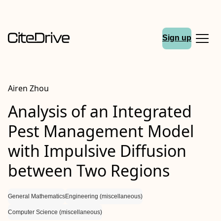
Sign up
Airen Zhou
Analysis of an Integrated
Pest Management Model
with Impulsive Diffusion
between Two Regions
General Mathematics
Engineering (miscellaneous)
Computer Science (miscellaneous)