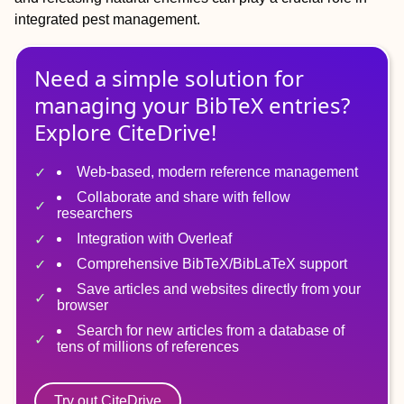
integrated pest management.
Need a simple solution for
managing
your
BibTeX
entries?
Explore CiteDrive!
Web-based, modern reference management
Collaborate and share with fellow
researchers
Integration with Overleaf
Comprehensive BibTeX/BibLaTeX support
Save articles and websites directly from your
browser
Search for new articles from a database of
tens of millions of references
Try out CiteDrive