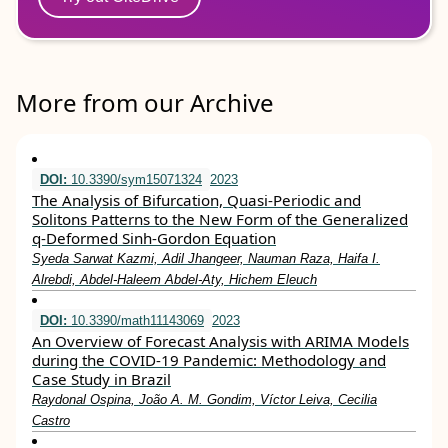
More from our Archive
DOI:
10.3390/sym15071324
2023
The Analysis of Bifurcation, Quasi-Periodic and
Solitons Patterns to the New Form of the Generalized
q-Deformed Sinh-Gordon Equation
Syeda Sarwat Kazmi, Adil Jhangeer, Nauman Raza, Haifa I.
Alrebdi, Abdel-Haleem Abdel-Aty, Hichem Eleuch
DOI:
10.3390/math11143069
2023
An Overview of Forecast Analysis with ARIMA Models
during the COVID-19 Pandemic: Methodology and
Case Study in Brazil
Raydonal Ospina, João A. M. Gondim, Víctor Leiva, Cecilia
Castro