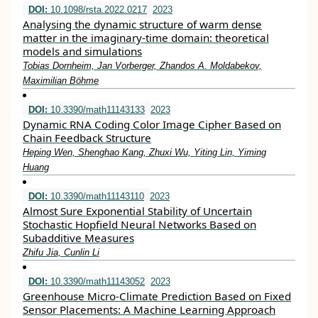
DOI:
10.1098/rsta.2022.0217
2023
Analysing the dynamic structure of warm dense
matter in the imaginary-time domain: theoretical
models and simulations
Tobias Dornheim, Jan Vorberger, Zhandos A. Moldabekov,
Maximilian Böhme
DOI:
10.3390/math11143133
2023
Dynamic RNA Coding Color Image Cipher Based on
Chain Feedback Structure
Heping Wen, Shenghao Kang, Zhuxi Wu, Yiting Lin, Yiming
Huang
DOI:
10.3390/math11143110
2023
Almost Sure Exponential Stability of Uncertain
Stochastic Hopfield Neural Networks Based on
Subadditive Measures
Zhifu Jia, Cunlin Li
DOI:
10.3390/math11143052
2023
Greenhouse Micro-Climate Prediction Based on Fixed
Sensor Placements: A Machine Learning Approach