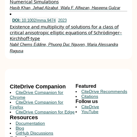
Numerical Simulations
Hasib Khan, Jehad Alzabut, Wafa F. Alfwzan, Haseena Gulzar
DOI:
10.1002/mma.9474
2023
Existence and multiplicity of solutions for a class of
critical anisotropic elliptic equations of Schrödinger–
Kirchhoff‐type
Nabil Chems Eddine, Phuong Duc Nguyen, Maria Alessandra
Ragusa
CiteDrive Companion
Featured
CiteDrive Recommends
CiteDrive Companion for
Citations
Chrome
Follow us
CiteDrive Companion for
CiteDrive
Firefox
YouTube
CiteDrive Companion for Edge
Resources
Documentation
Blog
GitHub Discussions