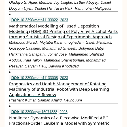
Oladayo S. Ajani, Member Joy Usigbe, Esther Aboyeji, Daniel
Dooyum Uyeh, Yushin Ha, Tusan Park, Rammohan Mallipeddi
DOI:
10.3390/math11133022
2023
Mathematical Modelling of Fused Deposition
Modeling (FDM) 3D Printing of Poly Vinyl Alcohol Parts
through Statistical Design of Experiments Approach
Mahmoud Moradi, Mojtaba Karamimoghadam, Saleh Meiabadi,
Giuseppe Casalino, Mohammad Ghaleeh, Bobymon Baby,
Harikrishna Ganapathi, Jomal Jose, Muhammed Shahzad
Abdulla, Paul Tallon, Mahmoud Shamsborhan, Mohammad
Rezayat, Satyam Paul, Davood Khodadad
DOI:
10.3390/math11133008
2023
Prognostics and Health Management of Rotating
Machinery of Industrial Robot with Deep Learning
Applications—A Review
Prashant Kumar, Salman Khalid, Heung Kim
DOI:
10.3390/sym15071338
2023
Nonlinear Dynamics of a Piecewise Modified ABC
Fractional-Order Leukemia Model with Symmetric