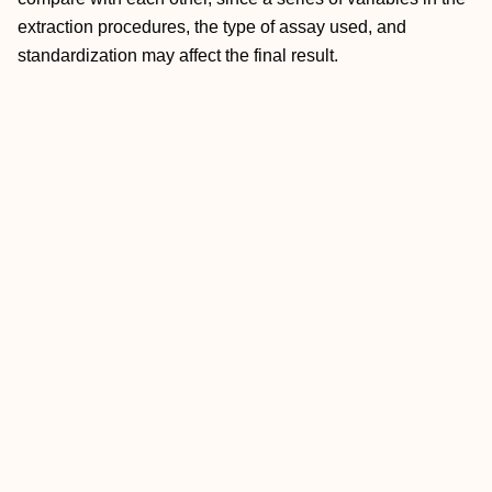
extraction procedures, the type of assay used, and
standardization may affect the final result.