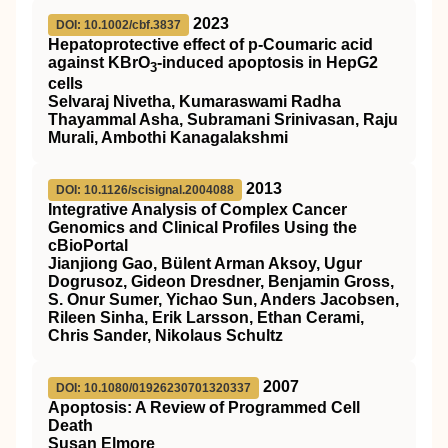
2023
DOI: 10.1002/cbf.3837
Hepatoprotective effect of p‐Coumaric acid
against KBrO
‐induced apoptosis in HepG2
3
cells
Selvaraj Nivetha, Kumaraswami Radha
Thayammal Asha, Subramani Srinivasan, Raju
Murali, Ambothi Kanagalakshmi
2013
DOI: 10.1126/scisignal.2004088
Integrative Analysis of Complex Cancer
Genomics and Clinical Profiles Using the
cBioPortal
Jianjiong Gao, Bülent Arman Aksoy, Ugur
Dogrusoz, Gideon Dresdner, Benjamin Gross,
S. Onur Sumer, Yichao Sun, Anders Jacobsen,
Rileen Sinha, Erik Larsson, Ethan Cerami,
Chris Sander, Nikolaus Schultz
2007
DOI: 10.1080/01926230701320337
Apoptosis: A Review of Programmed Cell
Death
Susan Elmore