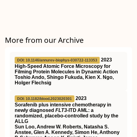
More from our Archive
2023
DOI: 10.1146/annurev-biophys-030722-113353
High-Speed Atomic Force Microscopy for
Filming Protein Molecules in Dynamic Action
Toshio Ando, Shingo Fukuda, Kien X. Ngo,
Holger Flechsig
2023
DOI: 10.1182/blood.2023020301
Sorafenib plus intensive chemotherapy in
newly diagnosed
FLT3
-ITD AML: a
randomized, placebo-controlled study by the
ALLG
Sun Loo, Andrew W. Roberts, Natasha S.
Anstee, Glen A. Kennedy, Simon He, Anthony