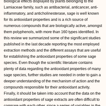
biological effects displayed by plants belonging to the
Lamiaceae family, such as antibacterial, anticancer, anti-
inflammatory, and anticholinesterase, sage is well known
for its antioxidant properties and is a rich source of
numerous compounds that are biologically active, amongst
them polyphenols, with more than 160 types identified. In
this review we summarized some of the significant studies
published in the last decade reporting the most employed
extraction methods and the different assays that are useful
for establishing the antioxidant properties of some sage
species. Even though the scientific literature contains
plenty of data regarding the antioxidant properties of many
sage species, further studies are needed in order to gain a
deeper understanding of the mechanism of action and the
compounds responsible for their antioxidant activity.
Finally, it should be taken into account that the data on the
antioxidant properties of sage extracts are often difficult to
compare with each other, since a series of variables in the