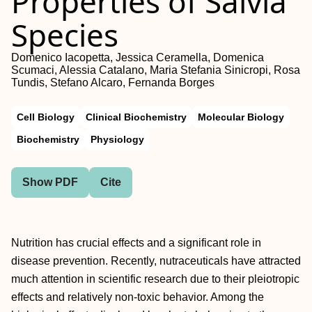
Properties of Salvia
Species
Domenico Iacopetta, Jessica Ceramella, Domenica
Scumaci, Alessia Catalano, Maria Stefania Sinicropi, Rosa
Tundis, Stefano Alcaro, Fernanda Borges
Cell Biology
Clinical Biochemistry
Molecular Biology
Biochemistry
Physiology
Show PDF
Cite
Nutrition has crucial effects and a significant role in
disease prevention. Recently, nutraceuticals have attracted
much attention in scientific research due to their pleiotropic
effects and relatively non-toxic behavior. Among the