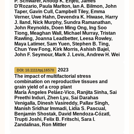
P. Schwarer, Anoop K. Enjeti, James
D’Rozario, Paula Marlton, Ian A. Bilmon, John
Taper, Gavin Cull, Campbell Tiley, Emma
Verner, Uwe Hahn, Devendra K. Hiwase, Harry
J. Iland, Nick Murphy, Sundra Ramanathan,
John Reynolds, Doen Ming Ong, Ing Soo
Tiong, Meaghan Wall, Michael Murray, Tristan
Rawling, Joanna Leadbetter, Leesa Rowley,
Maya Latimer, Sam Yuen, Stephen B. Ting,
Chun Yew Fong, Kirk Morris, Ashish Bajel,
John F. Seymour, Mark J. Levis, Andrew H. Wei
2023
DOI: 10.1111/tpj.16570
The impact of multifactorial stress
combination on reproductive tissues and
grain yield of a crop plant
María Ángeles Peláez‐Vico, Ranjita Sinha, Sai
Preethi Induri, Zhen Lyu, Sai Darahas
Venigalla, Dinesh Vasireddy, Pallav Singh,
Manish Sridhar Immadi, Lidia S. Pascual,
Benjamin Shostak, David Mendoza‐Cózatl,
Trupti Joshi, Felix B. Fritschi, Sara I.
Zandalinas, Ron Mittler