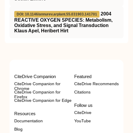
2004
DOI: 10.1146/annurev.arplant.55.031903.141701
REACTIVE OXYGEN SPECIES: Metabolism,
Oxidative Stress, and Signal Transduction
Klaus Apel, Heribert Hirt
CiteDrive Companion
Featured
CiteDrive Companion for
CiteDrive Recommends
Chrome
CiteDrive Companion for
Citations
Firefox
CiteDrive Companion for Edge
Follow us
CiteDrive
Resources
Documentation
YouTube
Blog