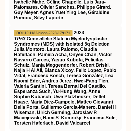
Isabelle Mahe, Céline Chapelle, Luis Jara-
Palomares, Olivier Sanchez, Philippe Girard,
Guy Meyer, Agnes Yuet Ying Lee, Géraldine
Poénou, Silvy Laporte
2023
DOI: 10.1182/blood-2023-179171
TP53 G
ene
a
llelic State in Myelodysplastic
Syndromes (MDS) with Isolated 5q Deletion
Julia Montoro, Laura Palomo, Claudia
Haferlach, Pamela Acha, Onyee Chan, Victor
Navarro Garces, Yasuo Kubota, Felicitas
Schulz, Manja Meggendorfer, Robert Briski,
Najla H Al Ali, Blanca Xicoy, Felix Lopez, Pablo
Vidal, Francesc Bosch, Teresa González, Lea
Naomi Eder, Andres Jerez, Hwei-Fang Tien,
Valeria Santini, Teresa Bernal Del Castillo,
Esperanza Such, Yu-Hung Wang, Anne
Sophie Kubasch, Uwe Platzbecker, Detlef
Haase, Maria Diez-Campelo, Matteo Giovanni
Della Porta, Guillermo Garcia-Manero, Daniel H
Wiseman, Ulrich Germing, Jaroslaw P.
Maciejewski, Rami S. Komrokji, Francesc Sole,
Torsten Haferlach, David Valcarcel