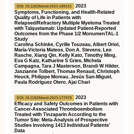
2023
DOI: 10.1182/blood-2023-189151
Symptoms, Functioning, and Health-Related
Quality of Life in Patients with
Relapsed/Refractory Multiple Myeloma Treated
with Talquetamab: Updated Patient-Reported
Outcomes from the Phase 1/2 MonumenTAL-1
Study
Carolina Schinke, Cyrille Touzeau, Albert Oriol,
María-Victoria Mateos, Don A. Stevens, Leo
Rasche, Xiang Qin, Kelly Kato, Timothy Ming,
Eva G Katz, Katharine S Gries, Michela
Campagna, Tara J Masterson, Brandi W Hilder,
Jaszianne Tolbert, Thomas Renaud, Christoph
Heuck, Philippe Moreau, Jesús San-Miguel,
Paula Rodríguez Otero, Ajai Chari
2023
DOI: 10.1182/blood-2023-177979
Efficacy and Safety Outcomes in Patients with
Cancer-Associated Thromboembolism
Treated with Tinzaparin According to the
Tumor Site: Meta-Analysis of Prospective
Studies Involving 1413 Individual Patients'
Data