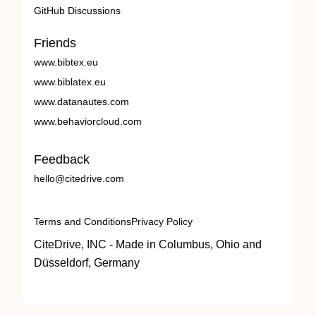
GitHub Discussions
Friends
www.bibtex.eu
www.biblatex.eu
www.datanautes.com
www.behaviorcloud.com
Feedback
hello@citedrive.com
Terms and Conditions
Privacy Policy
CiteDrive, INC - Made in Columbus, Ohio and
Düsseldorf, Germany