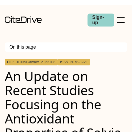
Sign-
up
On this page
Outline
DOI: 10.3390/antiox12122106
ISSN: 2076-3921
An Update on
Recent Studies
Focusing on the
Antioxidant