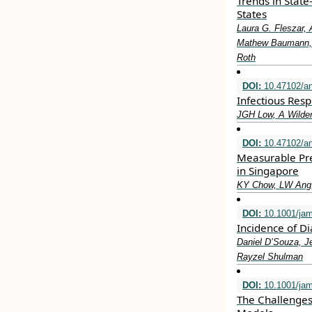
Trends in State
States
Laura G. Fleszar, 
Mathew Baumann, L
Roth
DOI:
10.47102/a
Infectious Resp
JGH Low, A Wilde
DOI:
10.47102/a
Measurable Pre
in Singapore
KY Chow, LW Ang,
DOI:
10.1001/ja
Incidence of D
Daniel D’Souza, J
Rayzel Shulman
DOI:
10.1001/jam
The Challenges