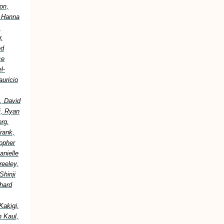
on,
, Hanna
,
,
ed
ce
l-
uricio
, David
i, Ryan
erg,
rank,
topher
anielle
reeley,
Shinji
hard
Kakigi,
h Kaul,