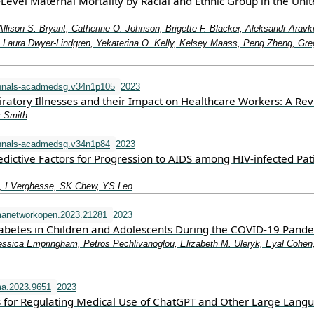
-Level Maternal Mortality by Racial and Ethnic Group in the Uni
Allison S. Bryant, Catherine O. Johnson, Brigette F. Blacker, Aleksandr Aravk
aura Dwyer-Lindgren, Yekaterina O. Kelly, Kelsey Maass, Peng Zheng, Gre
nnals-acadmedsg.v34n1p105
2023
iratory Illnesses and their Impact on Healthcare Workers: A Re
r-Smith
nnals-acadmedsg.v34n1p84
2023
dictive Factors for Progression to AIDS among HIV-infected Pat
 I Verghesse, SK Chew, YS Leo
manetworkopen.2023.21281
2023
iabetes in Children and Adolescents During the COVID-19 Pand
essica Empringham, Petros Pechlivanoglou, Elizabeth M. Uleryk, Eyal Cohen
a.2023.9651
2023
 for Regulating Medical Use of ChatGPT and Other Large Lang