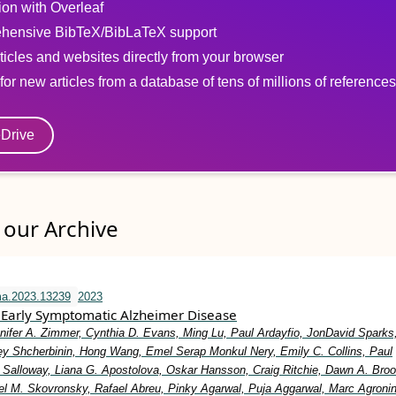
tion with Overleaf
hensive BibTeX/BibLaTeX support
ticles and websites directly from your browser
for new articles from a database of tens of millions of references
eDrive
our Archive
ma.2023.13239
2023
Early Symptomatic Alzheimer Disease
nifer A. Zimmer, Cynthia D. Evans, Ming Lu, Paul Ardayfio, JonDavid Sparks,
y Shcherbinin, Hong Wang, Emel Serap Monkul Nery, Emily C. Collins, Paul
Salloway, Liana G. Apostolova, Oskar Hansson, Craig Ritchie, Dawn A. Broo
el M. Skovronsky, Rafael Abreu, Pinky Agarwal, Puja Aggarwal, Marc Agronin