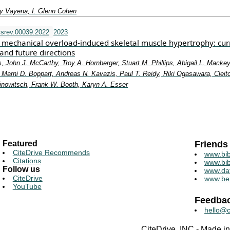
y Vayena, I. Glenn Cohen
srev.00039.2022
2023
mechanical overload-induced skeletal muscle hypertrophy: cur
and future directions
, John J. McCarthy, Troy A. Hornberger, Stuart M. Phillips, Abigail L. Mackey
Marni D. Boppart, Andreas N. Kavazis, Paul T. Reidy, Riki Ogasawara, Cleit
rinowitsch, Frank W. Booth, Karyn A. Esser
Featured
Friends
CiteDrive Recommends
www.bib
Citations
www.bib
Follow us
www.da
CiteDrive
www.be
YouTube
Feedba
hello@c
CiteDrive, INC - Made 