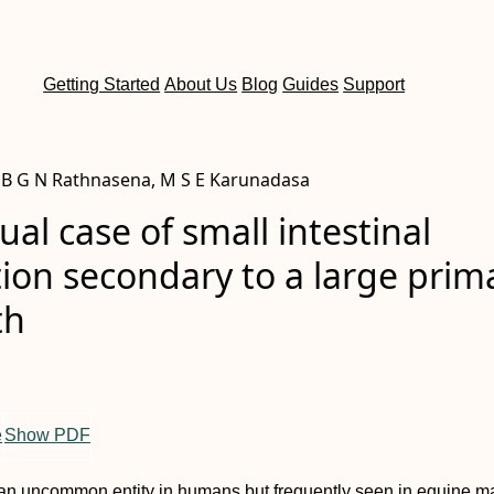
Getting Started
About Us
Blog
Guides
Support
a, B G N Rathnasena, M S E Karunadasa
al case of small intestinal
ion secondary to a large prim
th
e
Show PDF
is an uncommon entity in humans but frequently seen in equine 