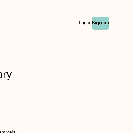
Log in
Sign up
ary
mammals.