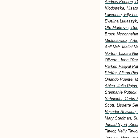
Andrew Keegan, Di
Klodowska, Hisato
Lawrence, Elly Lee
Ewelina Lukaszyk,
Oto Markovic, Don
Brock Mcconnehey
Mickielewicz, Art
Anil Nair, Malini 
Norton, Lazaro Nu
Olivera, John O'm
Parker, Paayal Pa
Pfeffer, Alison Pi
Orlando Puente, M
Ables, Julio Rojas
Stephanie Rutrick
Schneider, Curtis 
Scott, Lissette S
Rajinder Shiwach,
Mary Stedman, Sus
Junaid Syed, King
Taylor, Kelly Tay
Toenjes, Hiromasa