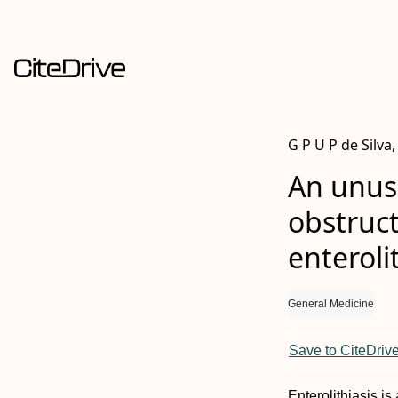
G P U P de Silv
An unusu
obstruct
enteroli
General Medicine
Save to CiteDriv
Enterolithiasis 