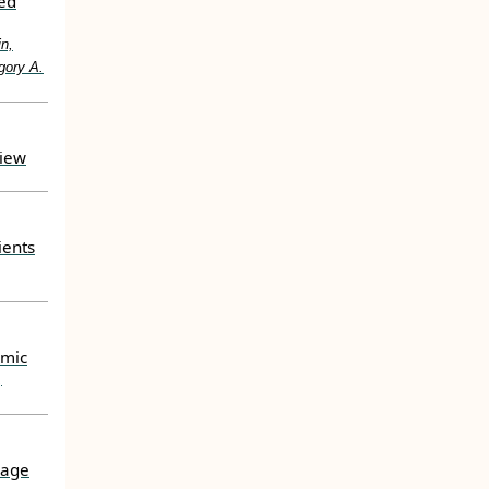
ted
in,
gory A.
view
ients
emic
,
uage