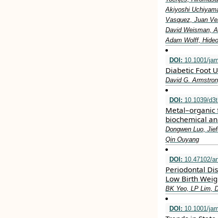
Akiyoshi Uchiyama
Vasquez, Juan Vel
David Weisman, Al
Adam Wolff, Hideo
DOI:
10.1001/ja
Diabetic Foot U
David G. Armstron
DOI:
10.1039/d3
Metal–organic 
biochemical an
Dongwen Luo, Jief
Qin Ouyang
DOI:
10.47102/a
Periodontal Di
Low Birth Weig
BK Yeo, LP Lim, 
DOI:
10.1001/jam