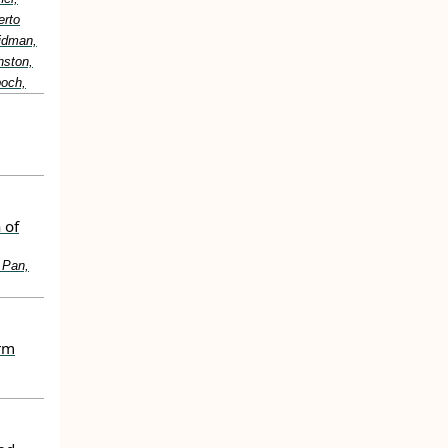
erto
idman,
nston,
boch,
 of
 Pan,
erm