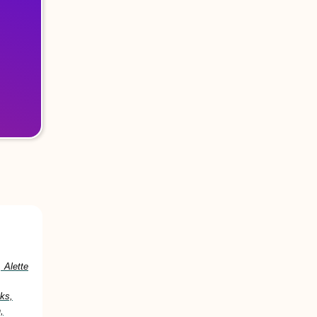
 Alette
ks,
,