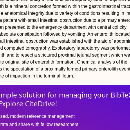
th is a mineral concretion formed within the gastrointestinal trac
he anatomical integrity due to variety of conditions resulting in in
a patient with small intestinal obstruction due to a primary entero
n presented to the emergency department with central colicky
bsolute constipation followed by vomiting. An enterolith located 
ll intestinal obstruction was established with the aid of abdomi
nd computed tomography. Exploratory laparotomy was performed
olith and to resect a strictured proximal jejunal segment which w
e original site of enterolith formation. Chemical analysis of the
ts the speculation of a proximally formed primary enterolith even
ite of impaction in the terminal ileum.
imple solution for
managing
your
BibTe
Explore CiteDrive!
sed, modern reference management
rate and share with fellow researchers