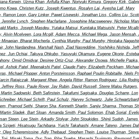
ana Kerwin, Uzma Khan, Arifulla Khan, Noriyuki Kimura, Gregory Kirk, Gabri
mo Kowa, Christen Kutz, Joseph Kwentus, Rosalyn Lai, Ayesha Lall, Mary
, Ramon Leon, Gary Linker, Pawel Lisewski, Jonathan Liss, Collins Liu, Scot
 Jennifer Lynch, Stephen Macfarlane, Josephine Macsweeney, Nicholas Man
ald Marks, Joseph Masdeu, Yutaka Matsui, Kunitaka Matsuishi, Peter Mcallis
, Alvin Mcelveen, Lora Mcgill, Adam Mecca, Michael Mega, Jason Mensah, 
in Minaeian, Bharat Mocherla, Cynthia Murphy, Paul Murphy, Hirotaka Nagash
Nair, John Nardandrea, Marshall Nash, Ziad Nasreddine, Yoshihiko Nishida, Jef
nez, Jun Ochiai, Takuya Ohkubo, Yasuyuki Okamura, Eugene Okorie, Esteb
ahony, Omid Omidvar, Desiree Ortiz-Cruz, Alexander Osowa, Michelle Papka, 
tel, Ashok Patel, Meenakshi Patel, Claude Patry, Elizabeth Peckham, Michae
etras, Michael Plopper, Anton Porsteinsson, Raphael Poulin Robitaille, Niels Pr
arcin Ratajczak, Margaret Rhee, Angela Ritter, Ramon Rodriguez, Lilia Rodri
, Jeffrey Ross, Paule Royer, Jay Rubin, David Russell, Sterre Malou Rutgers,
, Martin Sadowski, Beth Safirstein, Takafumi Sagisaka, Douglas Scharre, Lon
Schreiber, Michael Schrift, Paul Schulz, Harvey Schwartz, Julie Schwartzbard
elem, Pramod Sethi, Sharon Sha, Kenneth Sharlin, Sanjiv Sharma, Thomas Shi
 Martin Sladek, Bart Sloan, Amanda Smith, Paul Solomon, Ehab Sorial, Eveli
an Steen, Lee Stein, Arkadiy Stolyar, John Stoukides, Shinji Sudoh, James
a Szigeti, Hisatsugu Tachibana, Yuichi Takahashi, Amane Tateno, James Dal
lor, Oleg Tcheremissine, Adly Thebaud, Stephen Thein, Louise Thurman, Steve
 Toji, Misaki Toma, Duc Tran, Pilar Trueba, Masashi Tsujimoto, Raymond Turn