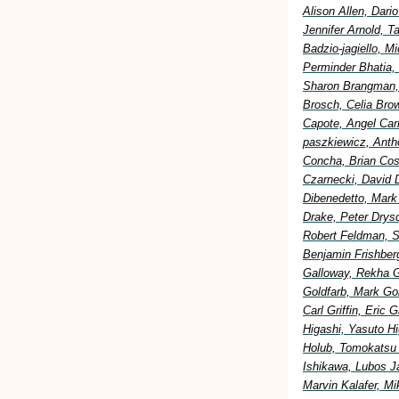
Alison Allen, Dar
Jennifer Arnold, 
Badzio-jagiello, M
Perminder Bhatia,
Sharon Brangman, 
Brosch, Celia Bro
Capote, Angel Car
paszkiewicz, Anth
Concha, Brian Cost
Czarnecki, David 
Dibenedetto, Mark
Drake, Peter Drysd
Robert Feldman, S
Benjamin Frishberg
Galloway, Rekha G
Goldfarb, Mark Go
Carl Griffin, Eric
Higashi, Yasuto H
Holub, Tomokatsu H
Ishikawa, Lubos Ja
Marvin Kalafer, M