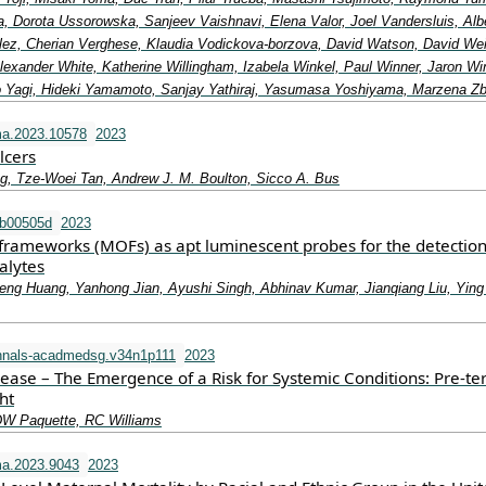
, Dorota Ussorowska, Sanjeev Vaishnavi, Elena Valor, Joel Vandersluis, Alb
ez, Cherian Verghese, Klaudia Vodickova-borzova, David Watson, David We
exander White, Katherine Willingham, Izabela Winkel, Paul Winner, Jaron Wi
 Yagi, Hideki Yamamoto, Sanjay Yathiraj, Yasumasa Yoshiyama, Marzena Z
ma.2023.10578
2023
lcers
g, Tze-Woei Tan, Andrew J. M. Boulton, Sicco A. Bus
tb00505d
2023
frameworks (MOFs) as apt luminescent probes for the detection
alytes
eng Huang, Yanhong Jian, Ayushi Singh, Abhinav Kumar, Jianqiang Liu, Ying
nnals-acadmedsg.v34n1p111
2023
sease – The Emergence of a Risk for Systemic Conditions: Pre-t
ht
DW Paquette, RC Williams
a.2023.9043
2023