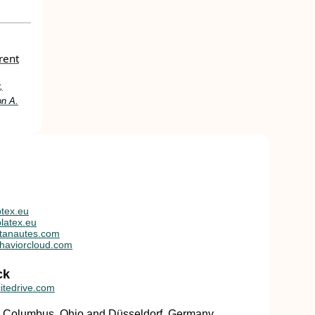
rent
,
on A.
tex.eu
latex.eu
tanautes.com
haviorcloud.com
ck
itedrive.com
in Columbus, Ohio and Düsseldorf, Germany