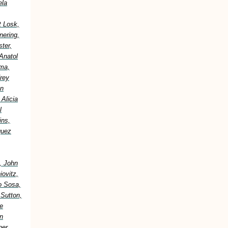
ela
t Losk,
nering,
ter,
Anatol
ima,
frey
an
Alicia
l
ins,
guez
, John
ovitz,
o Sosa,
 Sutton,
e
n
er,