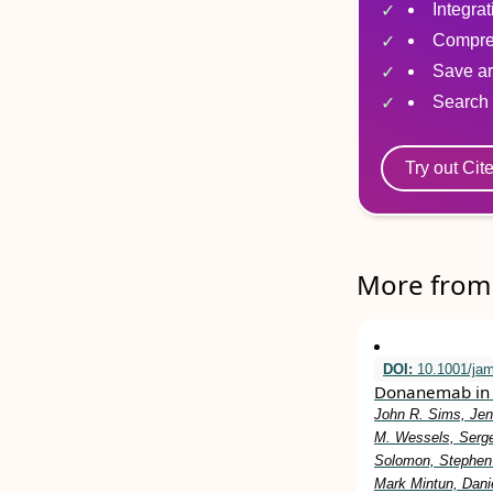
Integra
Compre
Save ar
Search 
Try out Cit
More from 
DOI:
10.1001/ja
Donanemab in 
John R. Sims, Jen
M. Wessels, Serge
Solomon, Stephen 
Mark Mintun, Dani