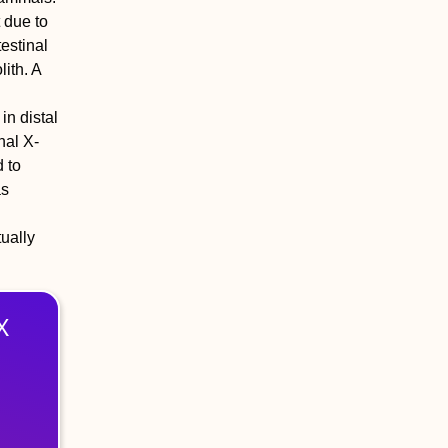
t due to
testinal
lith. A
in distal
nal X-
 to
as
tually
X