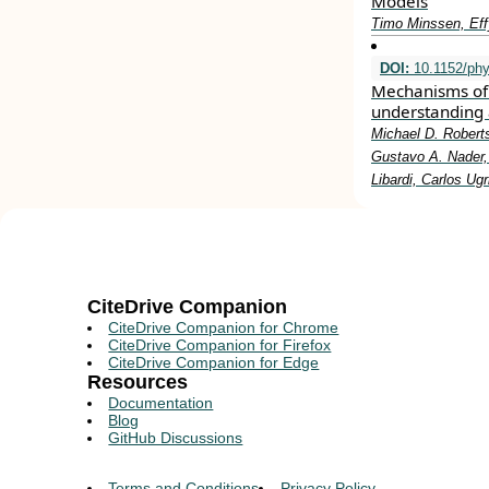
Models
Timo Minssen, Eff
DOI:
10.1152/phy
Mechanisms of 
understanding 
Michael D. Roberts
Gustavo A. Nader, 
Libardi, Carlos Ug
CiteDrive Companion
CiteDrive Companion for Chrome
CiteDrive Companion for Firefox
CiteDrive Companion for Edge
Resources
Documentation
Blog
GitHub Discussions
Terms and Conditions
Privacy Policy