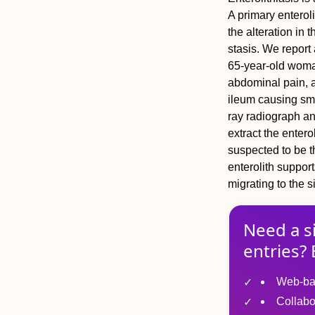
A primary enteroli
the alteration in t
stasis. We report 
65-year-old woma
abdominal pain, a
ileum causing sma
ray radiograph a
extract the enter
suspected to be th
enterolith suppor
migrating to the s
Need a s
entries? 
Web-ba
Collabo