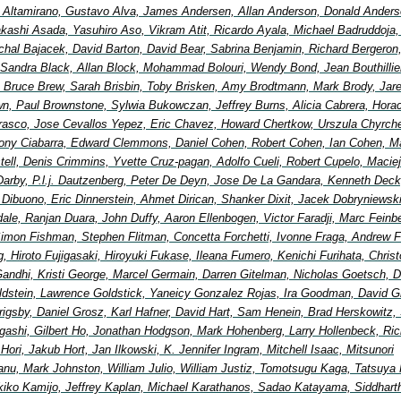
io Altamirano, Gustavo Alva, James Andersen, Allan Anderson, Donald Anders
Takashi Asada, Yasuhiro Aso, Vikram Atit, Ricardo Ayala, Michael Badruddoja
ichal Bajacek, David Barton, David Bear, Sabrina Benjamin, Richard Bergeron
 Sandra Black, Allan Block, Mohammad Bolouri, Wendy Bond, Jean Bouthillier
Bruce Brew, Sarah Brisbin, Toby Brisken, Amy Brodtmann, Mark Brody, Jar
wn, Paul Brownstone, Sylwia Bukowczan, Jeffrey Burns, Alicia Cabrera, Hora
rasco, Jose Cevallos Yepez, Eric Chavez, Howard Chertkow, Urszula Chyrche
ony Ciabarra, Edward Clemmons, Daniel Cohen, Robert Cohen, Ian Cohen, Ma
ell, Denis Crimmins, Yvette Cruz-pagan, Adolfo Cueli, Robert Cupelo, Maciej
Darby, P.l.j. Dautzenberg, Peter De Deyn, Jose De La Gandara, Kenneth Deck
 Dibuono, Eric Dinnerstein, Ahmet Dirican, Shanker Dixit, Jacek Dobryniewsk
ale, Ranjan Duara, John Duffy, Aaron Ellenbogen, Victor Faradji, Marc Feinb
imon Fishman, Stephen Flitman, Concetta Forchetti, Ivonne Fraga, Andrew F
, Hiroto Fujigasaki, Hiroyuki Fukase, Ileana Fumero, Kenichi Furihata, Chris
andhi, Kristi George, Marcel Germain, Darren Gitelman, Nicholas Goetsch, D
ldstein, Lawrence Goldstick, Yaneicy Gonzalez Rojas, Ira Goodman, David G
 Grigsby, Daniel Grosz, Karl Hafner, David Hart, Sam Henein, Brad Herskowitz, 
igashi, Gilbert Ho, Jonathan Hodgson, Mark Hohenberg, Larry Hollenbeck, Ric
ori, Jakub Hort, Jan Ilkowski, K. Jennifer Ingram, Mitchell Isaac, Mitsunori
nu, Mark Johnston, William Julio, William Justiz, Tomotsugu Kaga, Tatsuya 
ikiko Kamijo, Jeffrey Kaplan, Michael Karathanos, Sadao Katayama, Siddhart